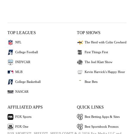
TOP LEAGUES
TOP SHOWS
NFL
The Herd with Colin Cowherd
College Football
First Things First
INDYCAR
The Joel Klatt Show
MLB
Kevin Harvick's Happy Hour
College Basketball
Bear Bets
NASCAR
AFFILIATED APPS
QUICK LINKS
FOX Sports
Best Betting Apps & Sites
FOX One
Best Sportsbook Promos
FOX SPORTS™, SPEED™, SPEED.COM™ & © 2026 Fox Media LLC and