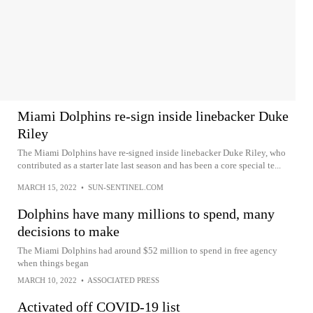
Miami Dolphins re-sign inside linebacker Duke
Riley
The Miami Dolphins have re-signed inside linebacker Duke Riley, who
contributed as a starter late last season and has been a core special te...
MARCH 15, 2022
•
SUN-SENTINEL.COM
Dolphins have many millions to spend, many
decisions to make
The Miami Dolphins had around $52 million to spend in free agency
when things began
MARCH 10, 2022
•
ASSOCIATED PRESS
Activated off COVID-19 list