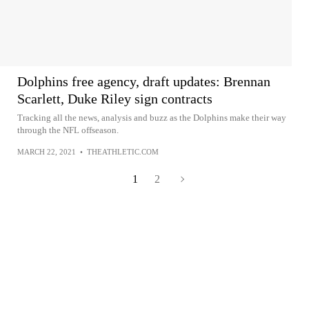
Dolphins free agency, draft updates: Brennan
Scarlett, Duke Riley sign contracts
Tracking all the news, analysis and buzz as the Dolphins make their way
through the NFL offseason.
MARCH 22, 2021
•
THEATHLETIC.COM
1
2