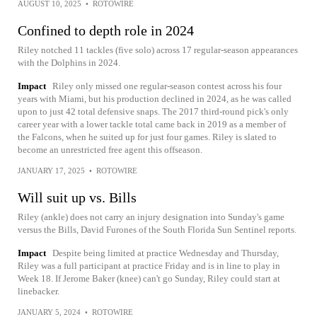
AUGUST 10, 2025
•
ROTOWIRE
Confined to depth role in 2024
Riley notched 11 tackles (five solo) across 17 regular-season appearances
with the Dolphins in 2024.
Impact
Riley only missed one regular-season contest across his four
years with Miami, but his production declined in 2024, as he was called
upon to just 42 total defensive snaps. The 2017 third-round pick's only
career year with a lower tackle total came back in 2019 as a member of
the Falcons, when he suited up for just four games. Riley is slated to
become an unrestricted free agent this offseason.
JANUARY 17, 2025
•
ROTOWIRE
Will suit up vs. Bills
Riley (ankle) does not carry an injury designation into Sunday's game
versus the Bills, David Furones of the South Florida Sun Sentinel reports.
Impact
Despite being limited at practice Wednesday and Thursday,
Riley was a full participant at practice Friday and is in line to play in
Week 18. If Jerome Baker (knee) can't go Sunday, Riley could start at
linebacker.
JANUARY 5, 2024
•
ROTOWIRE