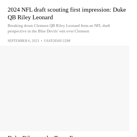
2024 NFL draft scouting first impression: Duke
QB Riley Leonard
Breaking down Clemson QB Riley Leonard from an NFL draft
perspective in the Blue Devils’ win over Clemson
SEPTEMBER 6, 2023
•
USATODAY.COM