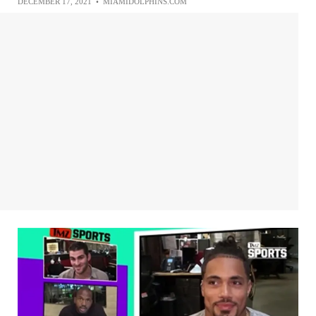
DECEMBER 17, 2021
•
MIAMIDOLPHINS.COM