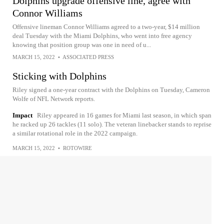
Dolphins upgrade offensive line, agree with
Connor Williams
Offensive lineman Connor Williams agreed to a two-year, $14 million
deal Tuesday with the Miami Dolphins, who went into free agency
knowing that position group was one in need of u...
MARCH 15, 2022
•
ASSOCIATED PRESS
Sticking with Dolphins
Riley signed a one-year contract with the Dolphins on Tuesday, Cameron
Wolfe of NFL Network reports.
Impact
Riley appeared in 16 games for Miami last season, in which span
he racked up 26 tackles (11 solo). The veteran linebacker stands to reprise
a similar rotational role in the 2022 campaign.
MARCH 15, 2022
•
ROTOWIRE