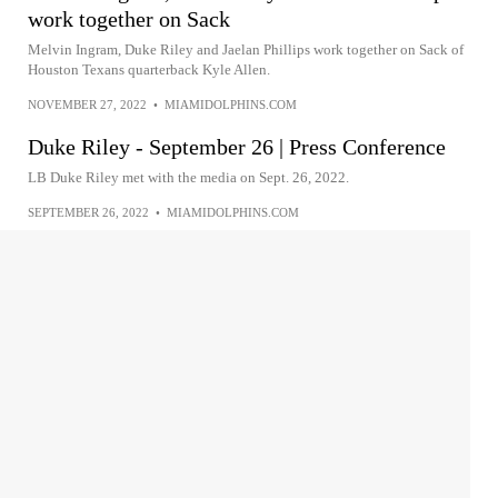
work together on Sack
Melvin Ingram, Duke Riley and Jaelan Phillips work together on Sack of
Houston Texans quarterback Kyle Allen.
NOVEMBER 27, 2022
•
MIAMIDOLPHINS.COM
Duke Riley - September 26 | Press Conference
LB Duke Riley met with the media on Sept. 26, 2022.
SEPTEMBER 26, 2022
•
MIAMIDOLPHINS.COM