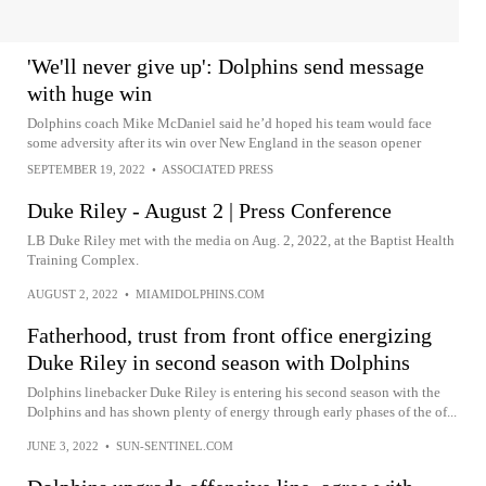
'We'll never give up': Dolphins send message
with huge win
Dolphins coach Mike McDaniel said he’d hoped his team would face
some adversity after its win over New England in the season opener
SEPTEMBER 19, 2022
•
ASSOCIATED PRESS
Duke Riley - August 2 | Press Conference
LB Duke Riley met with the media on Aug. 2, 2022, at the Baptist Health
Training Complex.
AUGUST 2, 2022
•
MIAMIDOLPHINS.COM
Fatherhood, trust from front office energizing
Duke Riley in second season with Dolphins
Dolphins linebacker Duke Riley is entering his second season with the
Dolphins and has shown plenty of energy through early phases of the of...
JUNE 3, 2022
•
SUN-SENTINEL.COM