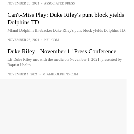
NOVEMBER 28, 2021
•
ASSOCIATED PRESS
Can't-Miss Play: Duke Riley's punt block yields
Dolphins TD
Miami Dolphins linebacker Duke Riley's punt block yields Dolphins TD.
NOVEMBER 28, 2021
•
NFL.COM
Duke Riley - November 1 ' Press Conference
LB Duke Riley met with the media on November 1, 2021, presented by
Baptist Health.
NOVEMBER 1, 2021
•
MIAMIDOLPHINS.COM