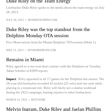
Duke Riley on the Team Energy
Linebacker Duke Riley spoke to the media about the team energy on July
28, 2023.
JULY 28, 2023
•
MIAMIDOLPHINS.COM
Duke Riley was the top standout from the
Dolphins Monday OTA session
Five Observations from the Miami Dolphins’ OTA session (Week 1)
MAY 23, 2023
•
NEWSOBSERVER.COM
Remains in Miami
Riley agreed to a two-year deal contract with the Dolphins on Tuesday,
Adam Schefter of ESPN reports.
Impact
Riley appeared in all 17 games for the Dolphins last season. The
28-year-old linebacker recorded 45 tackles (25 solo) and one sack while
playing in a rotational role. Riley will likely see a similar workload
during the 2023 campaign, barring injuries to other lienbackers.
MARCH 14, 2023
•
ROTOWIRE
Melvin Ingram, Duke Riley and Jaelan Phillips