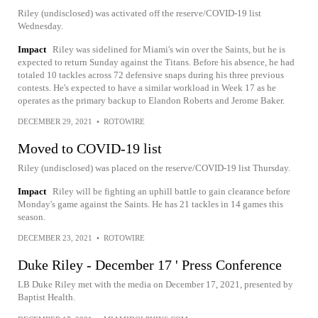
Riley (undisclosed) was activated off the reserve/COVID-19 list
Wednesday.
Impact
Riley was sidelined for Miami's win over the Saints, but he is
expected to return Sunday against the Titans. Before his absence, he had
totaled 10 tackles across 72 defensive snaps during his three previous
contests. He's expected to have a similar workload in Week 17 as he
operates as the primary backup to Elandon Roberts and Jerome Baker.
DECEMBER 29, 2021
•
ROTOWIRE
Moved to COVID-19 list
Riley (undisclosed) was placed on the reserve/COVID-19 list Thursday.
Impact
Riley will be fighting an uphill battle to gain clearance before
Monday's game against the Saints. He has 21 tackles in 14 games this
season.
DECEMBER 23, 2021
•
ROTOWIRE
Duke Riley - December 17 ' Press Conference
LB Duke Riley met with the media on December 17, 2021, presented by
Baptist Health.