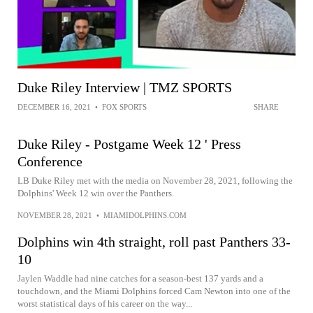
Duke Riley Interview | TMZ SPORTS
DECEMBER 16, 2021
•
FOX SPORTS
SHARE
Duke Riley - Postgame Week 12 ' Press
Conference
LB Duke Riley met with the media on November 28, 2021, following the
Dolphins' Week 12 win over the Panthers.
NOVEMBER 28, 2021
•
MIAMIDOLPHINS.COM
Dolphins win 4th straight, roll past Panthers 33-
10
Jaylen Waddle had nine catches for a season-best 137 yards and a
touchdown, and the Miami Dolphins forced Cam Newton into one of the
worst statistical days of his career on the way...