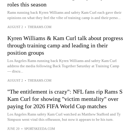
roles this season
Rams running back Kyren Williams and safety Kam Curl each gave their
opinions on what they feel the vibe of training camp is and their perso...
AUGUST 2
•
THERAMS.COM
Kyren Williams & Kam Curl talk about progress
through training camp and leading in their
position groups
Los Angeles Rams running back Kyren Williams and safety Kam Curl
address the media following Back Together Saturday at Training Camp
— discu...
AUGUST 2
•
THERAMS.COM
"The entitlement is crazy": NFL fans rip Rams S
Kam Curl for showing "victim mentality" over
paying for 2026 FIFA World Cup matches
Los Angeles Rams safety Kam Curl watched as Matthew Stafford and Ty
Simpson went viral this offseason, but now it appears to be his turn.
JUNE 20
•
SPORTSKEEDA.COM