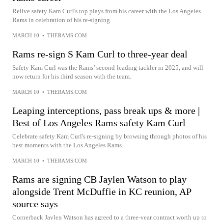
Relive safety Kam Curl's top plays from his career with the Los Angeles
Rams in celebration of his re-signing.
MARCH 10
•
THERAMS.COM
Rams re-sign S Kam Curl to three-year deal
Safety Kam Curl was the Rams’ second-leading tackler in 2025, and will
now return for his third season with the team.
MARCH 10
•
THERAMS.COM
Leaping interceptions, pass break ups & more |
Best of Los Angeles Rams safety Kam Curl
Celebrate safety Kam Curl's re-signing by browsing through photos of his
best moments with the Los Angeles Rams.
MARCH 10
•
THERAMS.COM
Rams are signing CB Jaylen Watson to play
alongside Trent McDuffie in KC reunion, AP
source says
Cornerback Jaylen Watson has agreed to a three-year contract worth up to