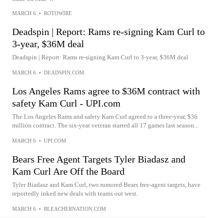
MARCH 6
•
ROTOWIRE
Deadspin | Report: Rams re-signing Kam Curl to
3-year, $36M deal
Deadspin | Report: Rams re-signing Kam Curl to 3-year, $36M deal
MARCH 6
•
DEADSPIN.COM
Los Angeles Rams agree to $36M contract with
safety Kam Curl - UPI.com
The Los Angeles Rams and safety Kam Curl agreed to a three-year, $36
million contract. The six-year veteran started all 17 games last season...
MARCH 6
•
UPI.COM
Bears Free Agent Targets Tyler Biadasz and
Kam Curl Are Off the Board
Tyler Biadasz and Kam Curl, two rumored Bears free-agent targets, have
reportedly inked new deals with teams out west.
MARCH 6
•
BLEACHERNATION.COM