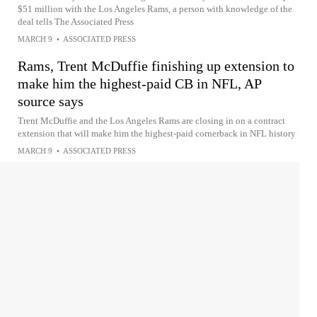
$51 million with the Los Angeles Rams, a person with knowledge of the
deal tells The Associated Press
MARCH 9
•
ASSOCIATED PRESS
Rams, Trent McDuffie finishing up extension to
make him the highest-paid CB in NFL, AP
source says
Trent McDuffie and the Los Angeles Rams are closing in on a contract
extension that will make him the highest-paid cornerback in NFL history
MARCH 9
•
ASSOCIATED PRESS