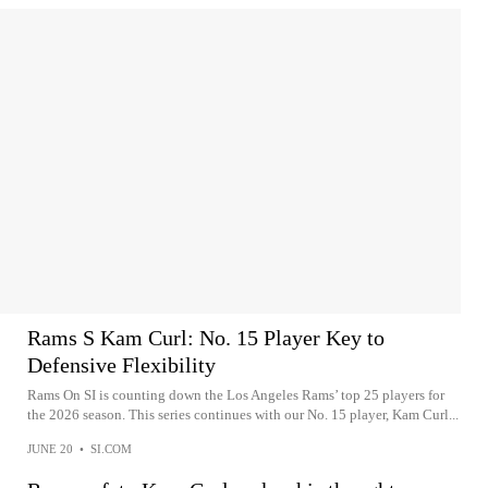
Rams S Kam Curl: No. 15 Player Key to
Defensive Flexibility
Rams On SI is counting down the Los Angeles Rams’ top 25 players for
the 2026 season. This series continues with our No. 15 player, Kam Curl...
JUNE 20
•
SI.COM