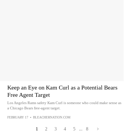
Keep an Eye on Kam Curl as a Potential Bears
Free Agent Target
Los Angeles Rams safety Kam Curl is someone who could make sense as
a Chicago Bears free-agent target.
FEBRUARY 17
•
BLEACHERNATION.COM
1
2
3
4
5
...
8