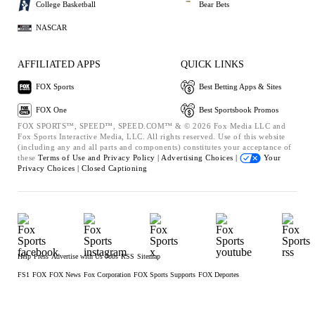
College Basketball
Bear Bets
NASCAR
AFFILIATED APPS
QUICK LINKS
FOX Sports
Best Betting Apps & Sites
FOX One
Best Sportsbook Promos
FOX SPORTS™, SPEED™, SPEED.COM™ & © 2026 Fox Media LLC and
Fox Sports Interactive Media, LLC. All rights reserved. Use of this website
(including any and all parts and components) constitutes your acceptance of
these
Terms of Use and
Privacy Policy |
Advertising Choices |
Your
Privacy Choices |
Closed Captioning
Help
Press
Advertise with Us
Jobs
RSS
Sitemap
FS1
FOX
FOX News
Fox Corporation
FOX Sports Supports
FOX Deportes