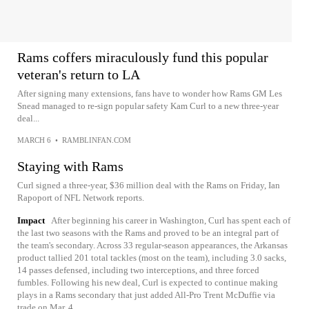
Rams coffers miraculously fund this popular
veteran's return to LA
After signing many extensions, fans have to wonder how Rams GM Les
Snead managed to re-sign popular safety Kam Curl to a new three-year
deal...
MARCH 6
•
RAMBLINFAN.COM
Staying with Rams
Curl signed a three-year, $36 million deal with the Rams on Friday, Ian
Rapoport of NFL Network reports.
Impact
After beginning his career in Washington, Curl has spent each of
the last two seasons with the Rams and proved to be an integral part of
the team's secondary. Across 33 regular-season appearances, the Arkansas
product tallied 201 total tackles (most on the team), including 3.0 sacks,
14 passes defensed, including two interceptions, and three forced
fumbles. Following his new deal, Curl is expected to continue making
plays in a Rams secondary that just added All-Pro Trent McDuffie via
trade on Mar. 4.