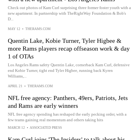
Check out photos of Kam Curl surprising three former foster youth with a
new apartment. In partnership with TheRightWay Foundation & Bob's
D...
MAY 12
•
THERAMS.COM
Quentin Lake, Kobie Turner, Tyler Higbee &
more Rams players recap offseason work & day
1 of OTAs
Los Angeles Rams safety Quentin Lake, cornerback Kam Curl, defensive
end Kobie Turner, tight end Tyler Higbee, running back Kyren
Williams,...
APRIL 21
•
THERAMS.COM
NFL free agency: Panthers, 49ers, Patriots, Jets
and Rams are early winners
NFL free agency spending has reshaped the early pecking order, with a
few teams gaining real momentum and others taking hits
MARCH 12
•
ASSOCIATED PRESS
Kam Curl joins 'The Insiders' to talk about his