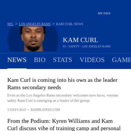
MY FAVS
>
>
NFL
LOS ANGELES RAMS
KAM CURL
NEWS
KAM CURL
#3 - SAFETY - LOS ANGELES RAMS
NEWS
BIO
STATS
VIDEOS
GAME
Kam Curl is coming into his own as the leader
Rams secondary needs
Even as the Los Angeles Rams secondary welcomes new faces, veteran
safety Kam Curl is emerging as a leader of the group.
3 DAYS AGO
•
RAMBLINFAN.COM
From the Podium: Kyren Williams and Kam
Curl discuss vibe of training camp and personal