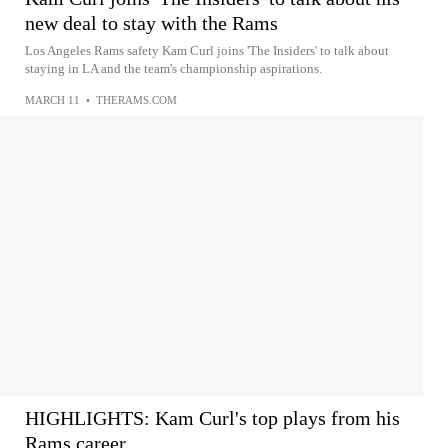
new deal to stay with the Rams
Los Angeles Rams safety Kam Curl joins 'The Insiders' to talk about
staying in LA and the team's championship aspirations.
MARCH 11
•
THERAMS.COM
HIGHLIGHTS: Kam Curl's top plays from his
Rams career