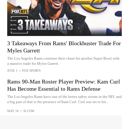
3 Takeaways From Rams' Blockbuster Trade For
Myles Garrett
The Los Angeles Rams continue their chase for another Super Bowl with
a massive trade for Myles Garrett.
JUNE 1
•
FOX SPORTS
Rams 90-Man Roster Player Preview: Kam Curl
Has Become Essential to Rams Defense
The Los Angeles Rams have one of the better safety rooms in the NFL and
a big part of that is the presence of Kam Curl. Curl was set to hit...
MAY 16
•
SI.COM