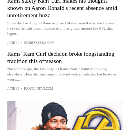
Rams safety Kam Curl makes his thoughts
known on Aaron Donald's recent absence amid
unretirement buzz
Since the Los Angeles Rams acquired Myles Garrett in a blockbuster
trade earlier this month, speculation has grown around the NFL that
legen...
JUNE 19
•
SPORTSKEEDA.COM
Rams' Kam Curl decision broke longstanding
tradition this offseason
Not so long ago, the Los Angeles Rams made a habit of looking
elsewhere when the time came to extend veteran safeties. For better or
worse,...
JUNE 13
•
RAMBLINFAN.COM