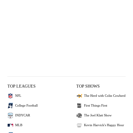
TOP LEAGUES
TOP SHOWS
NFL
The Herd with Colin Cowherd
College Football
First Things First
INDYCAR
The Joel Klatt Show
MLB
Kevin Harvick's Happy Hour