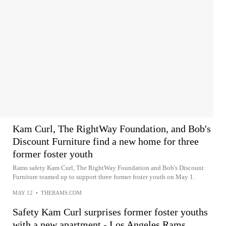
Kam Curl, The RightWay Foundation, and Bob's
Discount Furniture find a new home for three
former foster youth
Rams safety Kam Curl, The RightWay Foundation and Bob's Discount
Furniture teamed up to support three former foster youth on May 1.
MAY 12
•
THERAMS.COM
Safety Kam Curl surprises former foster youths
with a new apartment - Los Angeles Rams