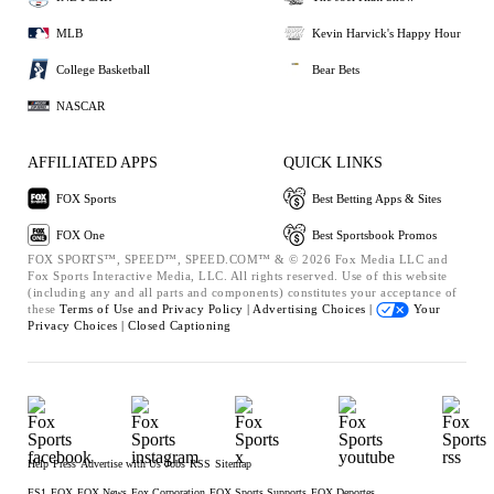
MLB
Kevin Harvick's Happy Hour
College Basketball
Bear Bets
NASCAR
AFFILIATED APPS
QUICK LINKS
FOX Sports
Best Betting Apps & Sites
FOX One
Best Sportsbook Promos
FOX SPORTS™, SPEED™, SPEED.COM™ & © 2026 Fox Media LLC and
Fox Sports Interactive Media, LLC. All rights reserved. Use of this website
(including any and all parts and components) constitutes your acceptance of
these
Terms of Use and
Privacy Policy |
Advertising Choices |
Your
Privacy Choices |
Closed Captioning
Help
Press
Advertise with Us
Jobs
RSS
Sitemap
FS1
FOX
FOX News
Fox Corporation
FOX Sports Supports
FOX Deportes