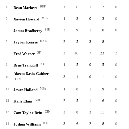
BUF
2
6
1
7
0
0.
4
Dean Marlowe
MIA
1
3
0
3
0
0.
5
Xavien Howard
PHI
3
9
1
10
0
0.
6
James Bradberry
DAL
2
5
3
8
1
0.
7
Jayron Kearse
SF
3
16
7
23
2
0.
8
Fred Warner
KC
1
5
0
5
0
0.
9
Drue Tranquill
Akeem Davis-Gaither
3
1
0
1
0
0.
10
CIN
MIA
1
8
1
9
0
0.
11
Jevon Holland
BUF
2
5
1
6
0
0.
12
Kaiir Elam
CIN
3
8
3
11
0
0.
13
Cam Taylor-Britt
KC
3
6
2
8
0
0.
14
Joshua Williams