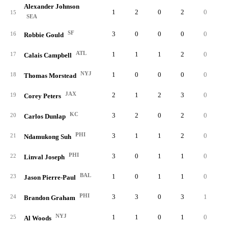
Alexander Johnson
1
2
0
2
0
0.
15
SEA
SF
3
0
0
0
0
0.
16
Robbie Gould
ATL
1
1
1
2
0
0.
17
Calais Campbell
NYJ
1
0
0
0
0
0.
18
Thomas Morstead
JAX
2
1
2
3
0
0.
19
Corey Peters
KC
3
2
0
2
0
0.
20
Carlos Dunlap
PHI
3
1
1
2
0
0.
21
Ndamukong Suh
PHI
3
0
1
1
0
0.
22
Linval Joseph
BAL
1
0
1
1
0
0.
23
Jason Pierre-Paul
PHI
3
3
0
3
1
1.
24
Brandon Graham
NYJ
1
1
0
1
0
0.
25
Al Woods