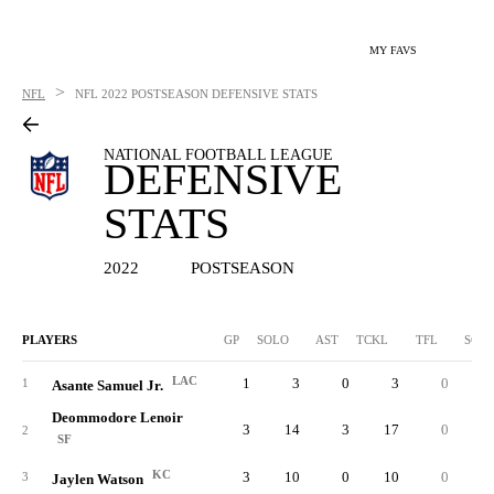
MY FAVS
>
NFL
NFL
2022 POSTSEASON DEFENSIVE STATS
NATIONAL FOOTBALL LEAGUE
DEFENSIVE
STATS
2022
POSTSEASON
PLAYERS
GP
SOLO
AST
TCKL
TFL
SCK
LAC
1
3
0
3
0
0.
1
Asante Samuel Jr.
Deommodore Lenoir
3
14
3
17
0
0.
2
SF
KC
3
10
0
10
0
0.
3
Jaylen Watson