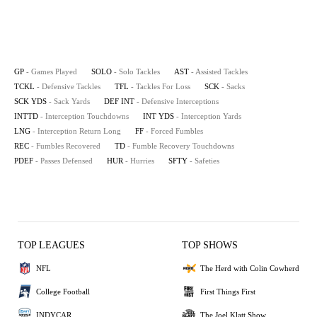
GP
- Games Played
SOLO
- Solo Tackles
AST
- Assisted Tackles
TCKL
- Defensive Tackles
TFL
- Tackles For Loss
SCK
- Sacks
SCK YDS
- Sack Yards
DEF INT
- Defensive Interceptions
INTTD
- Interception Touchdowns
INT YDS
- Interception Yards
LNG
- Interception Return Long
FF
- Forced Fumbles
REC
- Fumbles Recovered
TD
- Fumble Recovery Touchdowns
PDEF
- Passes Defensed
HUR
- Hurries
SFTY
- Safeties
TOP LEAGUES
TOP SHOWS
NFL
The Herd with Colin Cowherd
College Football
First Things First
INDYCAR
The Joel Klatt Show