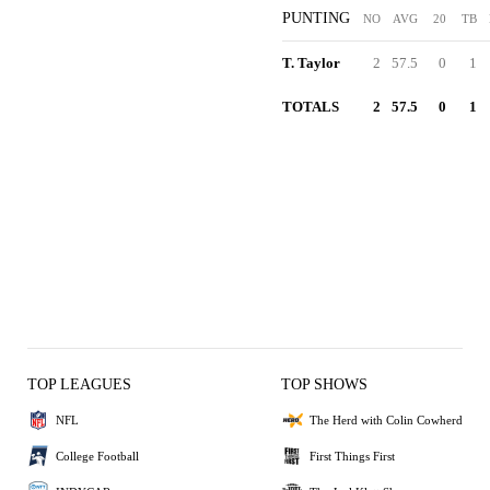
PUNTING
NO
AVG
20
TB
T. Taylor
2
57.5
0
1
TOTALS
2
57.5
0
1
TOP LEAGUES
TOP SHOWS
NFL
The Herd with Colin Cowherd
College Football
First Things First