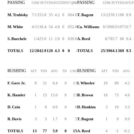
PASSING
PASSING
COM
PCT
YDS
AVG
TD
INT
QBR
COM
PCT
YDS
AVG
T
M. Trubisky
7/13
53.8
55
4.2
0
0
64.6
T. Bagent
13/22
59.1
196
8.9
M. White
4/11
36.4
54
4.9
0
0
52.8
Ca. Williams
6/10
60.0
107
10.7
S. Buechele
1/4
25.0
11
2.8
0
0
39.6
A. Reed
6/7
85.7
66
9.4
TOTALS
12/28
42.9
120
4.3
0
0
-
TOTALS
25/39
64.1
369
9.5
RUSHING
RUSHING
ATT
YDS
AVG
TD
LNG
ATT
YDS
AVG
F. Gore Jr.
8
51
6.4
0
13
I. Wheeler
19
80
4.2
K. Hamler
1
15
15.0
0
15
B. Brown
16
73
4.6
D. Cain
1
6
6.0
0
6
D. Hankins
3
10
3.3
R. Davis
3
5
1.7
0
5
T. Bagent
1
9
9.0
TOTALS
13
77
5.9
0
15
A. Reed
4
-1
-0.2