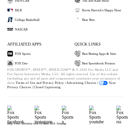
INDYCAR
The Joel Klatt Show
MLB
Kevin Harvick's Happy Hour
College Basketball
Bear Bets
NASCAR
AFFILIATED APPS
QUICK LINKS
FOX Sports
Best Betting Apps & Sites
FOX One
Best Sportsbook Promos
FOX SPORTS™, SPEED™, SPEED.COM™ & © 2026 Fox Media LLC and
Fox Sports Interactive Media, LLC. All rights reserved. Use of this website
(including any and all parts and components) constitutes your acceptance of
these
Terms of Use and
Privacy Policy |
Advertising Choices |
Your
Privacy Choices |
Closed Captioning
Help
Press
Advertise with Us
Jobs
RSS
Sitemap