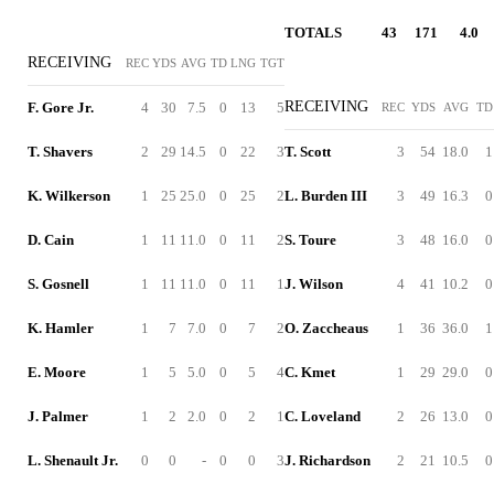
TOTALS
43
171
4.0
RECEIVING
REC
YDS
AVG
TD
LNG
TGT
RECEIVING
F. Gore Jr.
4
30
7.5
0
13
5
REC
YDS
AVG
TD
T. Shavers
2
29
14.5
0
22
3
T. Scott
3
54
18.0
1
K. Wilkerson
1
25
25.0
0
25
2
L. Burden III
3
49
16.3
0
D. Cain
1
11
11.0
0
11
2
S. Toure
3
48
16.0
0
S. Gosnell
1
11
11.0
0
11
1
J. Wilson
4
41
10.2
0
K. Hamler
1
7
7.0
0
7
2
O. Zaccheaus
1
36
36.0
1
E. Moore
1
5
5.0
0
5
4
C. Kmet
1
29
29.0
0
J. Palmer
1
2
2.0
0
2
1
C. Loveland
2
26
13.0
0
L. Shenault Jr.
0
0
-
0
0
3
J. Richardson
2
21
10.5
0