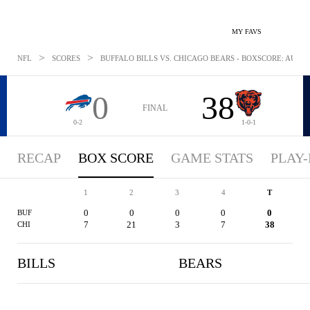
MY FAVS
>
>
NFL
SCORES
BUFFALO BILLS VS. CHICAGO BEARS - BOXSCORE: AUG 18
0
38
FINAL
0-2
1-0-1
RECAP
BOX SCORE
GAME STATS
PLAY-
1
2
3
4
T
0
0
0
0
0
BUF
7
21
3
7
38
CHI
BILLS
BEARS