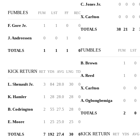
C. Jones Jr.
0
0
0
FUMBLES
FUM
LST
FF
REC
X. Carlton
0
0
0
F. Gore Jr.
1
1
0
0
TOTALS
38
21
2
J. Andreessen
0
0
1
0
FUMBLES
TOTALS
1
1
1
0
FUM
LST
B. Brown
1
0
KICK RETURN
RET
YDS
AVG
LNG
TD
A. Reed
1
0
L. Shenault Jr.
3
84
28.0
30
0
X. Carlton
0
0
K. Hamler
1
28
28.0
28
0
A. Ogbongbemiga
0
0
B. Codrington
2
55
27.5
28
0
TOTALS
2
0
E. Moore
1
25
25.0
25
0
KICK RETURN
TOTALS
7
192
27.4
30
0
RET
YDS
AVG