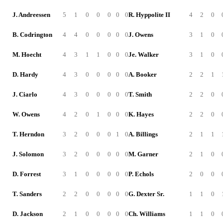
J. Andreessen
5
1
0
0
0
0
0
R. Hyppolite II
4
2
0
B. Codrington
4
4
0
0
0
0
0
J. Owens
3
1
0
M. Hoecht
4
3
1
1
0
0
0
Je. Walker
3
1
0
D. Hardy
4
3
0
0
0
0
0
A. Booker
2
2
1
J. Ciarlo
4
3
0
0
0
0
0
T. Smith
2
2
0
W. Owens
4
2
0
1
0
0
0
K. Hayes
2
2
0
T. Herndon
3
2
0
0
0
1
0
A. Billings
2
1
1
J. Solomon
3
2
0
0
0
0
0
M. Garner
2
1
0
D. Forrest
3
1
0
0
0
0
0
P. Echols
2
0
0
T. Sanders
2
2
0
0
0
0
0
G. Dexter Sr.
1
1
0
D. Jackson
2
1
0
0
0
0
0
Ch. Williams
1
1
0