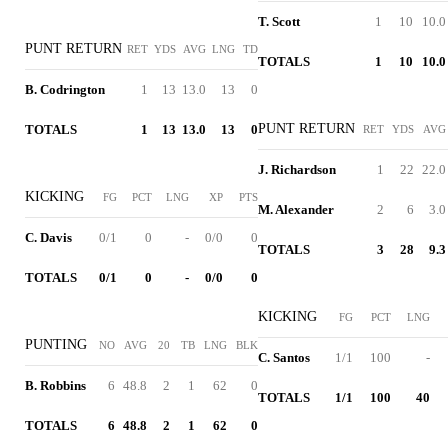
T. Scott
1
10
10.0
PUNT RETURN
RET
YDS
AVG
LNG
TD
TOTALS
1
10
10.0
B. Codrington
1
13
13.0
13
0
PUNT RETURN
TOTALS
1
13
13.0
13
0
RET
YDS
AVG
J. Richardson
1
22
22.0
KICKING
FG
PCT
LNG
XP
PTS
M. Alexander
2
6
3.0
C. Davis
0/1
0
-
0/0
0
TOTALS
3
28
9.3
TOTALS
0/1
0
-
0/0
0
KICKING
FG
PCT
LNG
PUNTING
NO
AVG
20
TB
LNG
BLK
C. Santos
1/1
100
-
B. Robbins
6
48.8
2
1
62
0
TOTALS
1/1
100
40
TOTALS
6
48.8
2
1
62
0