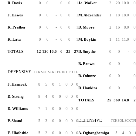
R. Davis
0
0
-
0
0
1
Ja. Walker
2
20
10.0
0
J. Hawes
0
0
-
0
0
1
M. Alexander
1
18
18.0
0
K. Prather
0
0
-
0
0
1
D. Moore
2
16
8.0
0
K. Latu
0
0
-
0
0
1
M. Boykin
1
11
11.0
0
TOTALS
12
120
10.0
0
25
27
D. Smythe
0
0
-
0
B. Brown
0
0
-
0
DEFENSIVE
TCK
SOL
SCK
TFL
INT
PD
TD
R. Odunze
0
0
-
0
J. Hancock
8
5
0
1
0
0
0
D. Hankins
0
0
-
0
D. Strong
8
4
0
0
0
0
0
TOTALS
25
369
14.8
2
D. Williams
7
1
0
0
0
0
0
DEFENSIVE
P. Shand
5
3
0
0
0
0
0
TCK
SOL
SCK
TF
E. Ulofoshio
5
2
0
0
0
0
0
A. Ogbongbemiga
5
4
0