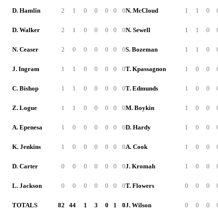
D. Hamlin
2
1
0
0
0
0
0
N. McCloud
1
1
0
D. Walker
2
1
0
0
0
0
0
N. Sewell
1
1
0
N. Ceaser
2
0
0
0
0
0
0
S. Bozeman
1
1
0
J. Ingram
1
1
0
0
0
0
0
T. Kpassagnon
1
0
0
C. Bishop
1
1
0
0
0
0
0
T. Edmunds
1
0
0
Z. Logue
1
1
0
0
0
0
0
M. Boykin
1
0
0
A. Epenesa
1
0
0
0
0
0
0
D. Hardy
1
0
0
K. Jenkins
1
0
0
0
0
0
0
A. Cook
1
0
0
D. Carter
0
0
0
0
0
0
0
J. Kromah
1
0
0
L. Jackson
0
0
0
0
0
0
0
T. Flowers
0
0
0
TOTALS
82
44
1
3
0
1
0
J. Wilson
0
0
0