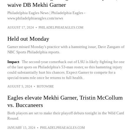
waive DB Mekhi Garner
Philadelphia Eagles News | Philadelphia Eagles -
www.philadelphiaeagles.com/news
AUGUST 17, 2024
•
PHILADELPHIAEAGLES.COM
Held out Monday
Garner missed Monday's practice with a hamstring issue, Dave Zangaro of
NBC Sports Philadelphia reports.
Impact
The second-year cornerback out of LSU is likely fighting for one
of the last spots on Philadelphia's 53-man roster, so this hamstring injury
could substantially hurt his chances. Expect Garner to compete for a
special-teams role once he returns to full health.
AUGUST 5, 2024
•
ROTOWIRE
Eagles elevate Mekhi Garner, Tristin McCollum
vs. Buccaneers
Both players are set to make their playoff debuts tonight in the Wild Card
Round.
JANUARY 15, 2024
•
PHILADELPHIAEAGLES.COM