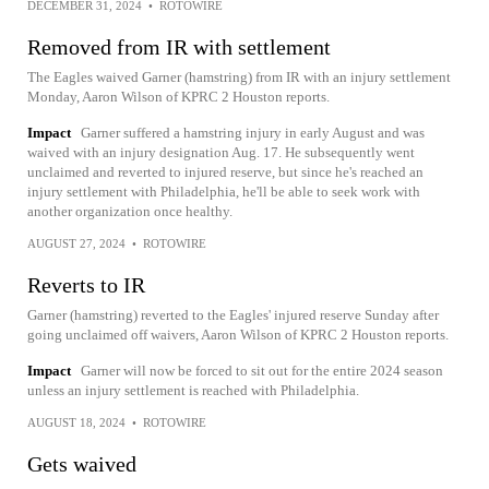
DECEMBER 31, 2024
•
ROTOWIRE
Removed from IR with settlement
The Eagles waived Garner (hamstring) from IR with an injury settlement
Monday, Aaron Wilson of KPRC 2 Houston reports.
Impact
Garner suffered a hamstring injury in early August and was
waived with an injury designation Aug. 17. He subsequently went
unclaimed and reverted to injured reserve, but since he's reached an
injury settlement with Philadelphia, he'll be able to seek work with
another organization once healthy.
AUGUST 27, 2024
•
ROTOWIRE
Reverts to IR
Garner (hamstring) reverted to the Eagles' injured reserve Sunday after
going unclaimed off waivers, Aaron Wilson of KPRC 2 Houston reports.
Impact
Garner will now be forced to sit out for the entire 2024 season
unless an injury settlement is reached with Philadelphia.
AUGUST 18, 2024
•
ROTOWIRE
Gets waived