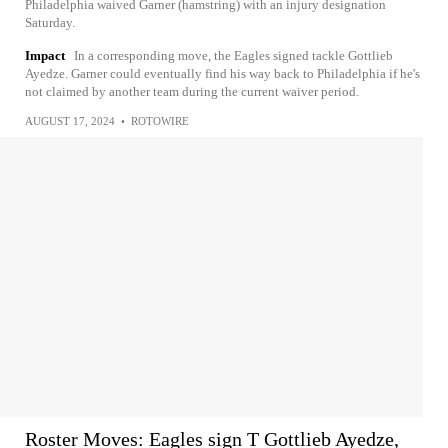
Philadelphia waived Garner (hamstring) with an injury designation
Saturday.
Impact
In a corresponding move, the Eagles signed tackle Gottlieb
Ayedze. Garner could eventually find his way back to Philadelphia if he's
not claimed by another team during the current waiver period.
AUGUST 17, 2024
•
ROTOWIRE
Roster Moves: Eagles sign T Gottlieb Ayedze,