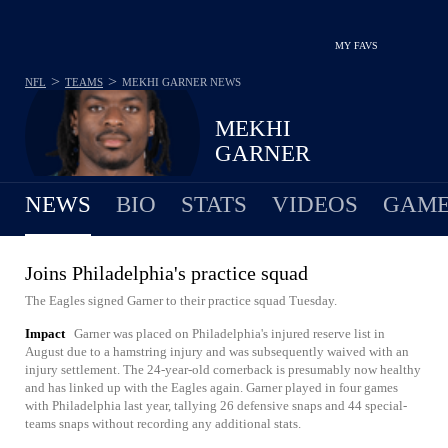
MY FAVS
>
>
NFL
TEAMS
MEKHI GARNER
NEWS
MEKHI
GARNER
NEWS
BIO
STATS
VIDEOS
GAME
Joins Philadelphia's practice squad
The Eagles signed Garner to their practice squad Tuesday.
Impact
Garner was placed on Philadelphia's injured reserve list in
August due to a hamstring injury and was subsequently waived with an
injury settlement. The 24-year-old cornerback is presumably now healthy
and has linked up with the Eagles again. Garner played in four games
with Philadelphia last year, tallying 26 defensive snaps and 44 special-
teams snaps without recording any additional stats.