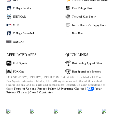
College Football
First Things First
INDYCAR
The Joel Klatt Show
MLB
Kevin Harvick's Happy Hour
College Basketball
Bear Bets
NASCAR
AFFILIATED APPS
QUICK LINKS
FOX Sports
Best Betting Apps & Sites
FOX One
Best Sportsbook Promos
FOX SPORTS™, SPEED™, SPEED.COM™ & © 2026 Fox Media LLC and
Fox Sports Interactive Media, LLC. All rights reserved. Use of this website
(including any and all parts and components) constitutes your acceptance of
these
Terms of Use and
Privacy Policy |
Advertising Choices |
Your
Privacy Choices |
Closed Captioning