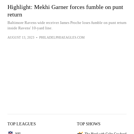
Highlight: Mekhi Garner forces fumble on punt
return
Baltimore Ravens wide receiver James Proche loses fumble on punt return
inside Ravens' 10-yard line.
AUGUST 13, 2023
•
PHILADELPHIAEAGLES.COM
TOP LEAGUES
TOP SHOWS
NFL
The Herd with Colin Cowherd