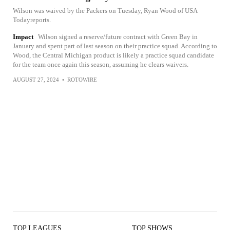
Wilson was waived by the Packers on Tuesday, Ryan Wood of USA
Todayreports.
Impact
Wilson signed a reserve/future contract with Green Bay in
January and spent part of last season on their practice squad. According to
Wood, the Central Michigan product is likely a practice squad candidate
for the team once again this season, assuming he clears waivers.
AUGUST 27, 2024
•
ROTOWIRE
TOP LEAGUES
TOP SHOWS