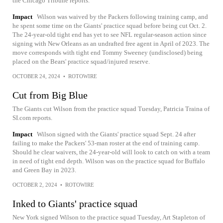
the Chicago Tribune reports.
Impact
Wilson was waived by the Packers following training camp, and
he spent some time on the Giants' practice squad before being cut Oct. 2.
The 24-year-old tight end has yet to see NFL regular-season action since
signing with New Orleans as an undrafted free agent in April of 2023. The
move corresponds with tight end Tommy Sweeney (undisclosed) being
placed on the Bears' practice squad/injured reserve.
OCTOBER 24, 2024
•
ROTOWIRE
Cut from Big Blue
The Giants cut Wilson from the practice squad Tuesday, Patricia Traina of
SI.com reports.
Impact
Wilson signed with the Giants' practice squad Sept. 24 after
failing to make the Packers' 53-man roster at the end of training camp.
Should he clear waivers, the 24-year-old will look to catch on with a team
in need of tight end depth. Wilson was on the practice squad for Buffalo
and Green Bay in 2023.
OCTOBER 2, 2024
•
ROTOWIRE
Inked to Giants' practice squad
New York signed Wilson to the practice squad Tuesday, Art Stapleton of