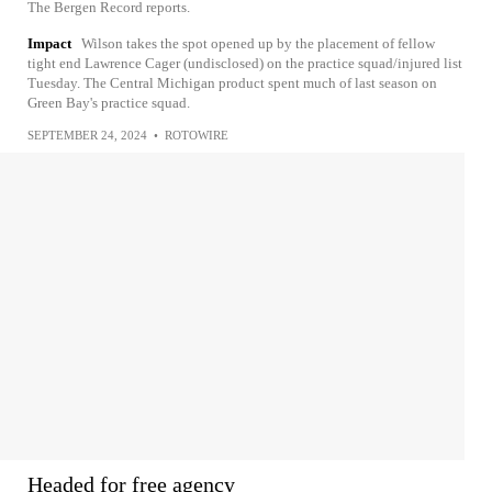
The Bergen Record reports.
Impact
Wilson takes the spot opened up by the placement of fellow
tight end Lawrence Cager (undisclosed) on the practice squad/injured list
Tuesday. The Central Michigan product spent much of last season on
Green Bay's practice squad.
SEPTEMBER 24, 2024
•
ROTOWIRE
Headed for free agency