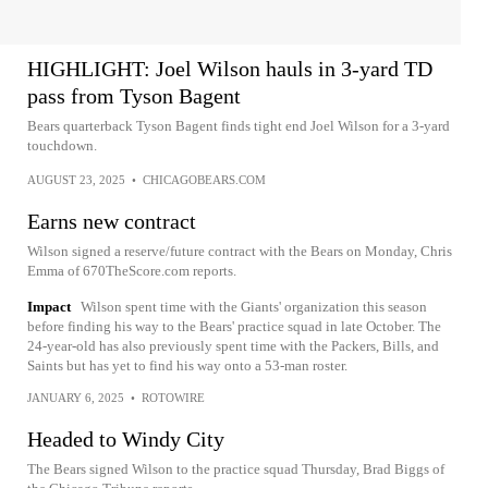
HIGHLIGHT: Joel Wilson hauls in 3-yard TD
pass from Tyson Bagent
Bears quarterback Tyson Bagent finds tight end Joel Wilson for a 3-yard
touchdown.
AUGUST 23, 2025
•
CHICAGOBEARS.COM
Earns new contract
Wilson signed a reserve/future contract with the Bears on Monday, Chris
Emma of 670TheScore.com reports.
Impact
Wilson spent time with the Giants' organization this season
before finding his way to the Bears' practice squad in late October. The
24-year-old has also previously spent time with the Packers, Bills, and
Saints but has yet to find his way onto a 53-man roster.
JANUARY 6, 2025
•
ROTOWIRE
Headed to Windy City
The Bears signed Wilson to the practice squad Thursday, Brad Biggs of