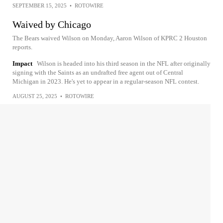
SEPTEMBER 15, 2025
•
ROTOWIRE
Waived by Chicago
The Bears waived Wilson on Monday, Aaron Wilson of KPRC 2 Houston
reports.
Impact
Wilson is headed into his third season in the NFL after originally
signing with the Saints as an undrafted free agent out of Central
Michigan in 2023. He's yet to appear in a regular-season NFL contest.
AUGUST 25, 2025
•
ROTOWIRE