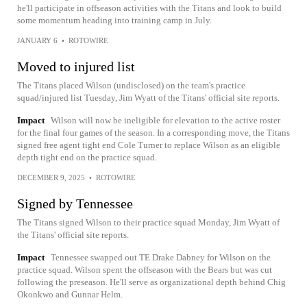
he'll participate in offseason activities with the Titans and look to build
some momentum heading into training camp in July.
JANUARY 6
•
ROTOWIRE
Moved to injured list
The Titans placed Wilson (undisclosed) on the team's practice
squad/injured list Tuesday, Jim Wyatt of the Titans' official site reports.
Impact
Wilson will now be ineligible for elevation to the active roster
for the final four games of the season. In a corresponding move, the Titans
signed free agent tight end Cole Turner to replace Wilson as an eligible
depth tight end on the practice squad.
DECEMBER 9, 2025
•
ROTOWIRE
Signed by Tennessee
The Titans signed Wilson to their practice squad Monday, Jim Wyatt of
the Titans' official site reports.
Impact
Tennessee swapped out TE Drake Dabney for Wilson on the
practice squad. Wilson spent the offseason with the Bears but was cut
following the preseason. He'll serve as organizational depth behind Chig
Okonkwo and Gunnar Helm.