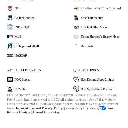
NFL
The Herd with Colin Cowherd
College Football
First Things First
INDYCAR
The Joel Klatt Show
MLB
Kevin Harvick's Happy Hour
College Basketball
Bear Bets
NASCAR
AFFILIATED APPS
QUICK LINKS
FOX Sports
Best Betting Apps & Sites
FOX One
Best Sportsbook Promos
FOX SPORTS™, SPEED™, SPEED.COM™ & © 2026 Fox Media LLC and
Fox Sports Interactive Media, LLC. All rights reserved. Use of this website
(including any and all parts and components) constitutes your acceptance of
these
Terms of Use and
Privacy Policy |
Advertising Choices |
Your
Privacy Choices |
Closed Captioning