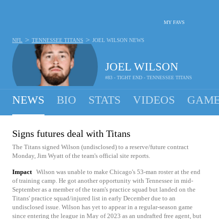
MY FAVS
>
>
NFL
TENNESSEE TITANS
JOEL WILSON
NEWS
JOEL WILSON
#83 - TIGHT END - TENNESSEE TITANS
NEWS
BIO
STATS
VIDEOS
GAME
Signs futures deal with Titans
The Titans signed Wilson (undisclosed) to a reserve/future contract
Monday, Jim Wyatt of the team's official site reports.
Impact
Wilson was unable to make Chicago's 53-man roster at the end
of training camp. He got another opportunity with Tennessee in mid-
September as a member of the team's practice squad but landed on the
Titans' practice squad/injured list in early December due to an
undisclosed issue. Wilson has yet to appear in a regular-season game
since entering the league in May of 2023 as an undrafted free agent, but