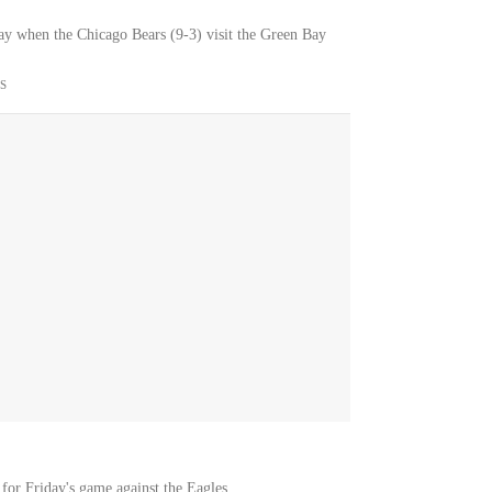
ay when the Chicago Bears (9-3) visit the Green Bay
S
 for Friday's game against the Eagles.