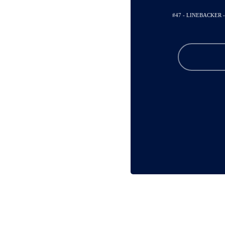
#47 - LINEBACKER 