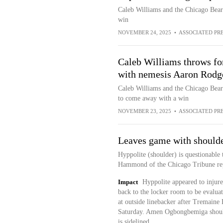
Caleb Williams and the Chicago Bears a
win
NOVEMBER 24, 2025
•
ASSOCIATED PR
Caleb Williams throws for
with nemesis Aaron Rodge
Caleb Williams and the Chicago Bears
to come away with a win
NOVEMBER 23, 2025
•
ASSOCIATED PR
Leaves game with shoulde
Hyppolite (shoulder) is questionable 
Hammond of the Chicago Tribune rep
Impact
Hyppolite appeared to injure 
back to the locker room to be evaluate
at outside linebacker after Tremaine
Saturday. Amen Ogbongbemiga should 
is sidelined.