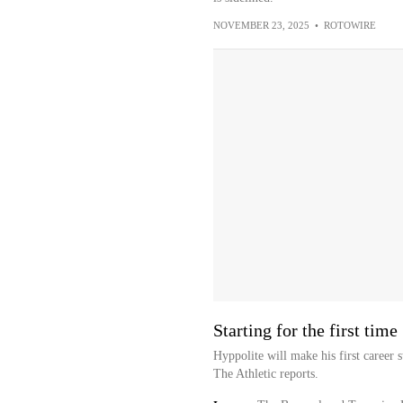
NOVEMBER 23, 2025
•
ROTOWIRE
Starting for the first time
Hyppolite will make his first career 
The Athletic reports.