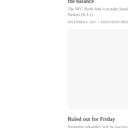
the balance
The NFC North lead is at stake Sund
Packers (8-3-1)
DECEMBER 4, 2025
•
ASSOCIATED PRES
Ruled out for Friday
Hyppolite (shoulder) will be inactive