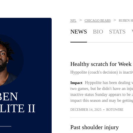
>
>
NFL
CHICAGO BEARS
RUBEN H
NEWS
BIO
STATS
Healthy scratch for Week
Hyppolite (coach's decision) is inact
Impact
Hyppolite has been dealing w
two games, but he didn't have an inju
BEN
inactive status Sunday appears to be
impact this season and may be getting
ITE II
DECEMBER 14, 2025
•
ROTOWIRE
Past shoulder injury