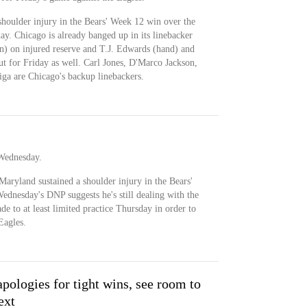
shoulder injury in the Bears' Week 12 win over the
ay. Chicago is already banged up in its linebacker
) on injured reserve and T.J. Edwards (hand) and
t for Friday as well. Carl Jones, D'Marco Jackson,
 are Chicago's backup linebackers.
 Wednesday.
aryland sustained a shoulder injury in the Bears'
ednesday's DNP suggests he's still dealing with the
de to at least limited practice Thursday in order to
Eagles.
pologies for tight wins, see room to
ext