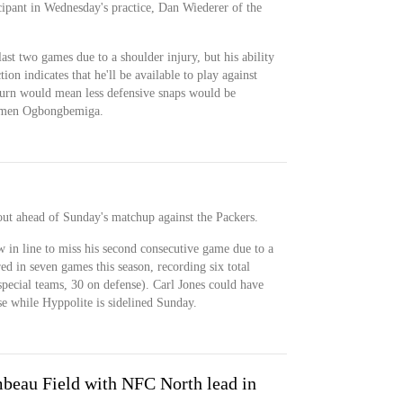
cipant in Wednesday's practice, Dan Wiederer of the
ast two games due to a shoulder injury, but his ability
ion indicates that he'll be available to play against
turn would mean less defensive snaps would be
 Amen Ogbongbemiga.
out ahead of Sunday's matchup against the Packers.
 in line to miss his second consecutive game due to a
ed in seven games this season, recording six total
 special teams, 30 on defense). Carl Jones could have
se while Hyppolite is sidelined Sunday.
mbeau Field with NFC North lead in