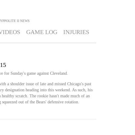
YPPOLITE II
NEWS
VIDEOS
GAME LOG
INJURIES
 15
ive for Sunday's game against Cleveland.
ith a shoulder issue of late and missed Chicago's past
ry designation heading into this weekend. As such, his
 a healthy scratch. The rookie hasn't made much of an
 squeezed out of the Bears' defensive rotation.