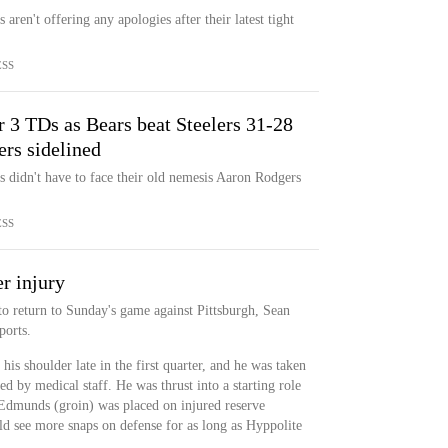
ren't offering any apologies after their latest tight
ESS
 3 TDs as Bears beat Steelers 31-28
rs sidelined
 didn't have to face their old nemesis Aaron Rodgers
ESS
r injury
to return to Sunday's game against Pittsburgh, Sean
orts.
his shoulder late in the first quarter, and he was taken
d by medical staff. He was thrust into a starting role
 Edmunds (groin) was placed on injured reserve
see more snaps on defense for as long as Hyppolite