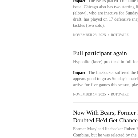
Impact
The Bears placed Tremaine E
issue. Chicago also has two starting
(elbow), who are inactive for Sunday'
draft, has played on 17 defensive sna
tackles (two solo).
NOVEMBER 23, 2025
•
ROTOWIRE
Full participant again
Hyppolite (knee) practiced in full fo
Impact
The linebacker suffered the 
appears good to go as Sunday's matc
active for five games this season, pl
NOVEMBER 14, 2025
•
ROTOWIRE
Now With Bears, Former
Doubted He'd Get Chance
Former Maryland linebacker Ruben H
Combine, but he was selected by the 