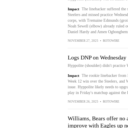
Impact
The linebacker suffered the 
Steelers and missed practice Wednesd
corps, with Tremaine Edmunds (groin
Noah Sewell (elbow) already ruled ou
Daniel Hardy and Amen Ogbongbemiga
NOVEMBER 27, 2025
•
ROTOWIRE
Logs DNP on Wednesday
Hyppolite (shoulder) didn't practice
Impact
The rookie linebacker from M
Week 12 win over the Steelers, and W
issue. Hyppolite likely needs to upgra
play in Friday's matchup against the 
NOVEMBER 26, 2025
•
ROTOWIRE
Williams, Bears offer no a
improve with Eagles up n