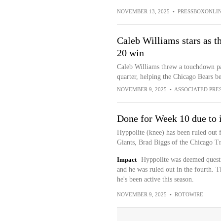
NOVEMBER 13, 2025
•
PRESSBOXONLI
Caleb Williams stars as th
20 win
Caleb Williams threw a touchdown pas
quarter, helping the Chicago Bears b
NOVEMBER 9, 2025
•
ASSOCIATED PRE
Done for Week 10 due to 
Hyppolite (knee) has been ruled out 
Giants, Brad Biggs of the Chicago Tr
Impact
Hyppolite was deemed questi
and he was ruled out in the fourth. 
he's been active this season.
NOVEMBER 9, 2025
•
ROTOWIRE