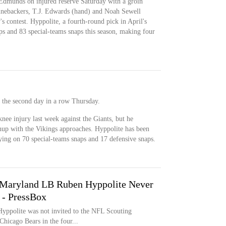
dmunds on injured reserve Saturday with a groin
 linebackers, T.J. Edwards (hand) and Noah Sewell
s contest. Hyppolite, a fourth-round pick in April's
ps and 83 special-teams snaps this season, making four
r the second day in a row Thursday.
knee injury last week against the Giants, but he
hup with the Vikings approaches. Hyppolite has been
aying on 70 special-teams snaps and 17 defensive snaps.
 Maryland LB Ruben Hyppolite Never
 - PressBox
yppolite was not invited to the NFL Scouting
Chicago Bears in the four...