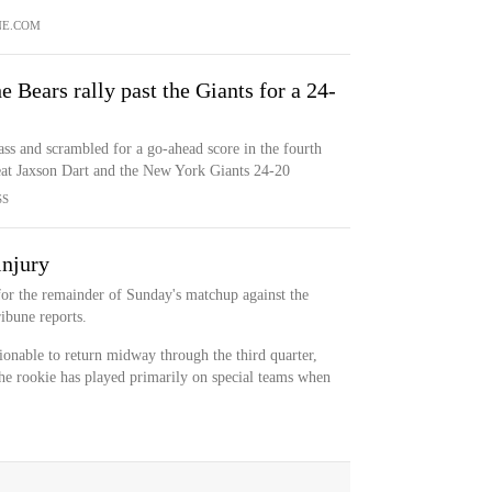
NE.COM
e Bears rally past the Giants for a 24-
s and scrambled for a go-ahead score in the fourth
eat Jaxson Dart and the New York Giants 24-20
SS
injury
for the remainder of Sunday's matchup against the
ibune reports.
onable to return midway through the third quarter,
The rookie has played primarily on special teams when