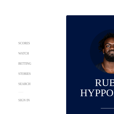
SCORES
WATCH
BETTING
STORIES
RU
SEARCH
HYPPOL
SIGN IN