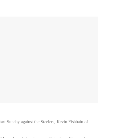
start Sunday against the Steelers, Kevin Fishbain of