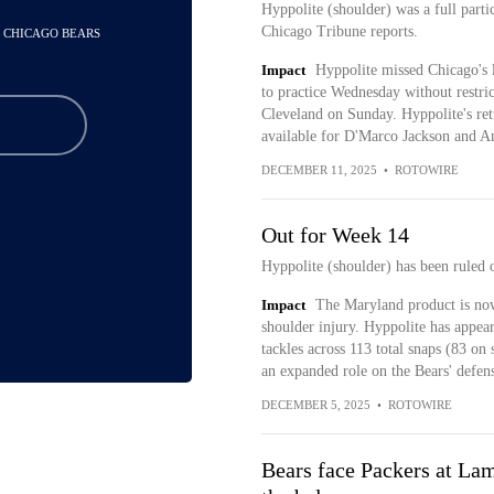
Hyppolite (shoulder) was a full parti
Chicago Tribune reports.
- CHICAGO BEARS
Impact
Hyppolite missed Chicago's l
to practice Wednesday without restrict
Cleveland on Sunday. Hyppolite's re
available for D'Marco Jackson and
DECEMBER 11, 2025
•
ROTOWIRE
Out for Week 14
Hyppolite (shoulder) has been ruled 
Impact
The Maryland product is now
shoulder injury. Hyppolite has appear
tackles across 113 total snaps (83 on
an expanded role on the Bears' defen
DECEMBER 5, 2025
•
ROTOWIRE
Bears face Packers at La