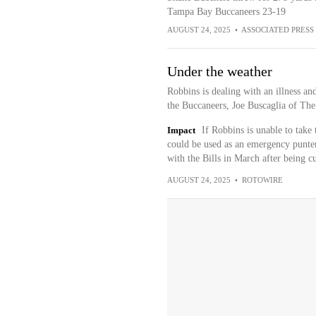
Tampa Bay Buccaneers 23-19
AUGUST 24, 2025
•
ASSOCIATED PRESS
Under the weather
Robbins is dealing with an illness a
the Buccaneers, Joe Buscaglia of The 
Impact
If Robbins is unable to take 
could be used as an emergency punter
with the Bills in March after being c
AUGUST 24, 2025
•
ROTOWIRE