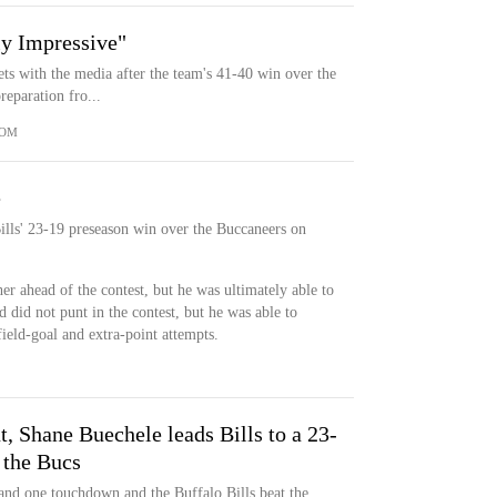
y Impressive"
ts with the media after the team's 41-40 win over the
eparation fro...
COM
e
Bills' 23-19 preseason win over the Buccaneers on
r ahead of the contest, but he was ultimately able to
d did not punt in the contest, but he was able to
field-goal and extra-point attempts.
t, Shane Buechele leads Bills to a 23-
 the Bucs
and one touchdown and the Buffalo Bills beat the