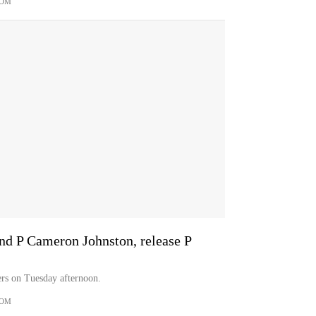
COM
and P Cameron Johnston, release P
ers on Tuesday afternoon.
COM