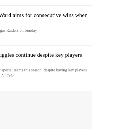
Ward aims for consecutive wins when
egas Raiders on Sunday
uggles continue despite key players
 special teams this season, despite having key players
r AJ Cole