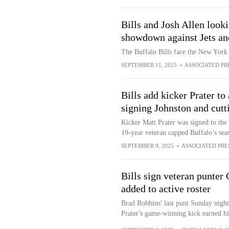
Bills and Josh Allen look
showdown against Jets and
The Buffalo Bills face the New York
SEPTEMBER 11, 2025
•
ASSOCIATED PR
Bills add kicker Prater to
signing Johnston and cut
Kicker Matt Prater was signed to the B
19-year veteran capped Buffalo’s se
SEPTEMBER 9, 2025
•
ASSOCIATED PRE
Bills sign veteran punter
added to active roster
Brad Robbins' last punt Sunday night 
Prater's game-winning kick earned hi