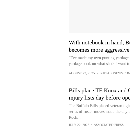
With notebook in hand, B
becomes more aggressive
“I've made my own punting yardage 
yardage book on what shots I want to 
AUGUST 22, 2025
•
BUFFALONEWS.CO
Bills place TE Knox and
injury lists day before o
The Buffalo Bills placed veteran tigh
series of roster moves made the day 
Roch...
JULY 22, 2025
•
ASSOCIATED PRESS