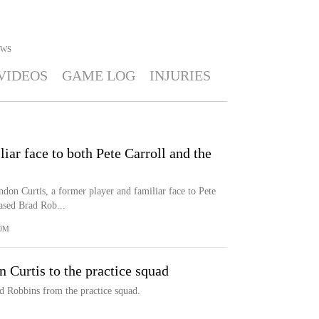
WS
VIDEOS
GAME LOG
INJURIES
liar face to both Pete Carroll and the
on Curtis, a former player and familiar face to Pete
eased Brad Rob...
OM
Curtis to the practice squad
ad Robbins from the practice squad.