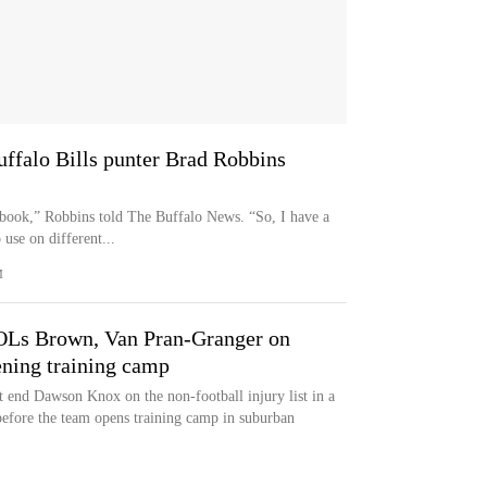
uffalo Bills punter Brad Robbins
book,” Robbins told The Buffalo News. “So, I have a
use on different...
M
 OLs Brown, Van Pran-Granger on
pening training camp
t end Dawson Knox on the non-football injury list in a
before the team opens training camp in suburban