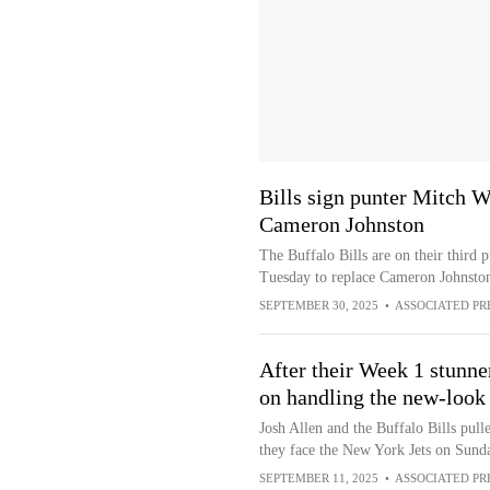
Bills sign punter Mitch W
Cameron Johnston
The Buffalo Bills are on their third 
Tuesday to replace Cameron Johnston,
SEPTEMBER 30, 2025
•
ASSOCIATED PR
After their Week 1 stunner
on handling the new-look 
Josh Allen and the Buffalo Bills pull
they face the New York Jets on Sun
SEPTEMBER 11, 2025
•
ASSOCIATED PR