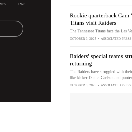
NTS
IN20
Rookie quarterback Cam 
Titans visit Raiders
The Tennessee Titans face the Las V
OCTOBER 9, 2025
•
ASSOCIATED PRESS
Raiders' special teams str
returning
The Raiders have struggled with their
like kicker Daniel Carlson and punte
OCTOBER 8, 2025
•
ASSOCIATED PRESS