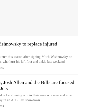
ishnowsky to replace injured
punter this season after signing Mitch Wishnowsky on
 who hurt his left foot and ankle last weekend
ESS
, Josh Allen and the Bills are focused
Jets
ed off a stunning win in their season opener and now
day in an AFC East showdown
ESS