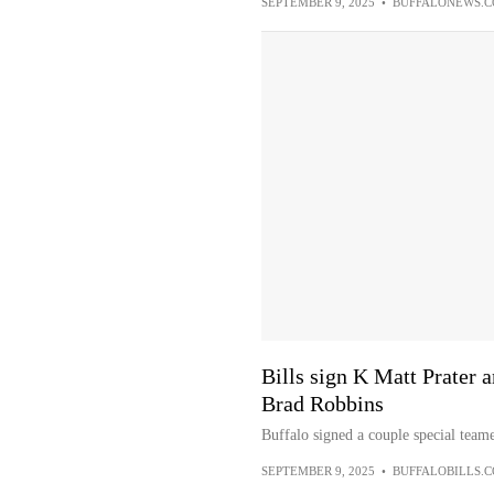
SEPTEMBER 9, 2025
•
BUFFALONEWS.
Bills sign K Matt Prater 
Brad Robbins
Buffalo signed a couple special team
SEPTEMBER 9, 2025
•
BUFFALOBILLS.