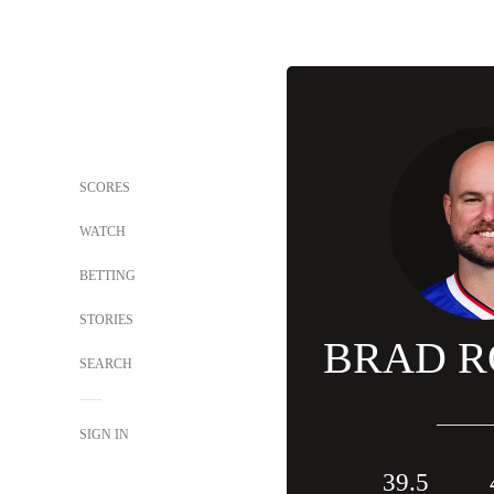
SCORES
WATCH
BETTING
STORIES
BRAD R
SEARCH
SIGN IN
39.5