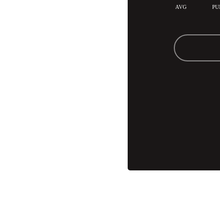
AVG
PU