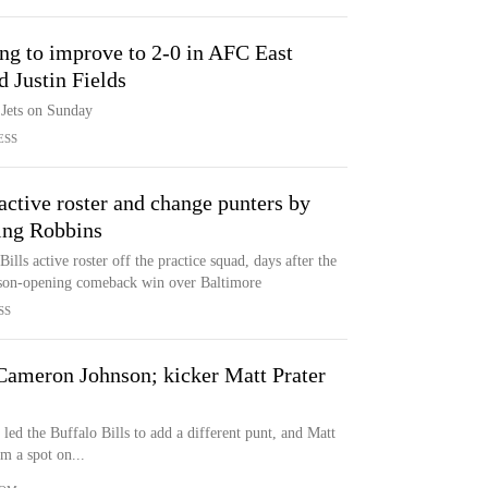
ing to improve to 2-0 in AFC East
 Justin Fields
 Jets on Sunday
ESS
 active roster and change punters by
ting Robbins
ills active roster off the practice squad, days after the
ason-opening comeback win over Baltimore
SS
 Cameron Johnson; kicker Matt Prater
led the Buffalo Bills to add a different punt, and Matt
m a spot on...