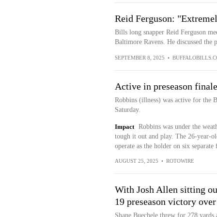
Reid Ferguson: "Extremel
Bills long snapper Reid Ferguson mee
Baltimore Ravens. He discussed the pr
SEPTEMBER 8, 2025
•
BUFFALOBILLS.
Active in preseason final
Robbins (illness) was active for the 
Saturday.
Impact
Robbins was under the weathe
tough it out and play. The 26-year-ol
operate as the holder on six separate 
AUGUST 25, 2025
•
ROTOWIRE
With Josh Allen sitting ou
19 preseason victory over
Shane Buechele threw for 278 yards 