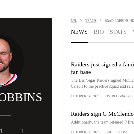
>
>
NFL
TEAMS
BRAD ROBBINS
NE
NEWS
BIO
STATS
Raiders just signed a fami
fan base
The Las Vegas Raiders signed McClend
Carroll to the practice squad and rel
OBBINS
OCTOBER 14, 2025
•
JUSTBLOGBABY.C
Raiders sign G McClendon 
Additionally, the team released P Br
4
1
OCTOBER 14, 2025
•
RAIDERS.COM