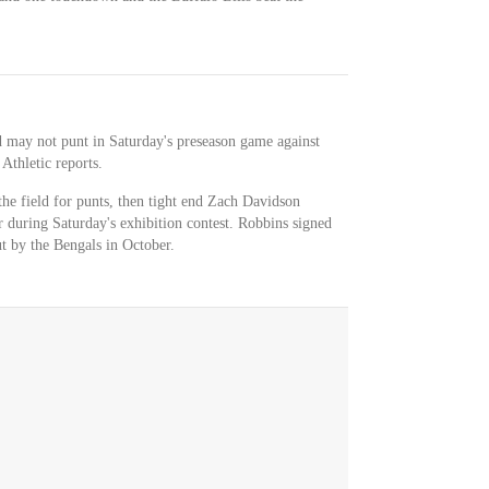
nd may not punt in Saturday's preseason game against
Athletic reports.
the field for punts, then tight end Zach Davidson
 during Saturday's exhibition contest. Robbins signed
ut by the Bengals in October.