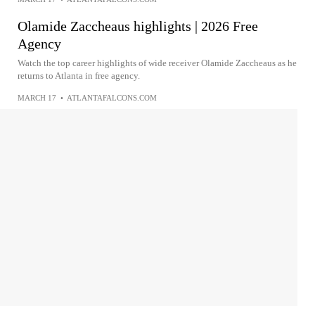
Olamide Zaccheaus highlights | 2026 Free
Agency
Watch the top career highlights of wide receiver Olamide Zaccheaus as he
returns to Atlanta in free agency.
MARCH 17
•
ATLANTAFALCONS.COM