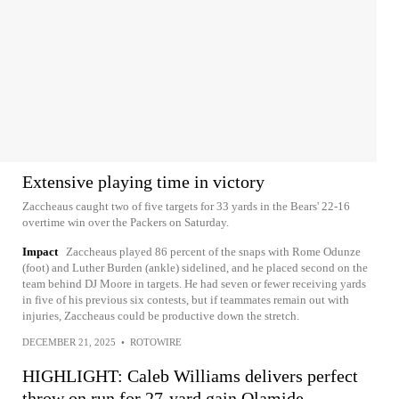
Extensive playing time in victory
Zaccheaus caught two of five targets for 33 yards in the Bears' 22-16
overtime win over the Packers on Saturday.
Impact
Zaccheaus played 86 percent of the snaps with Rome Odunze
(foot) and Luther Burden (ankle) sidelined, and he placed second on the
team behind DJ Moore in targets. He had seven or fewer receiving yards
in five of his previous six contests, but if teammates remain out with
injuries, Zaccheaus could be productive down the stretch.
DECEMBER 21, 2025
•
ROTOWIRE
HIGHLIGHT: Caleb Williams delivers perfect
throw on run for 27-yard gain Olamide