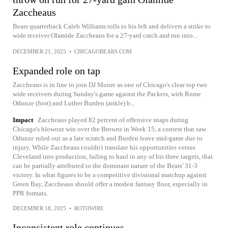
Zaccheaus
Bears quarterback Caleb Williams rolls to his left and delivers a strike to
wide receiver Olamide Zaccheaus for a 27-yard catch and run into...
DECEMBER 21, 2025
•
CHICAGOBEARS.COM
Expanded role on tap
Zaccheaus is in line to join DJ Moore as one of Chicago's clear top two
wide receivers during Sunday's game against the Packers, with Rome
Odunze (foot) and Luther Burden (ankle) b...
Impact
Zaccheaus played 82 percent of offensive snaps during
Chicago's blowout win over the Browns in Week 15, a contest that saw
Odunze ruled out as a late scratch and Burden leave mid-game due to
injury. While Zaccheaus couldn't translate his opportunities versus
Cleveland into production, failing to haul in any of his three targets, that
can be partially attributed to the dominant nature of the Bears' 31-3
victory. In what figures to be a competitive divisional matchup against
Green Bay, Zaccheaus should offer a modest fantasy floor, especially in
PPR formats.
DECEMBER 18, 2025
•
ROTOWIRE
Inconsistent role continues