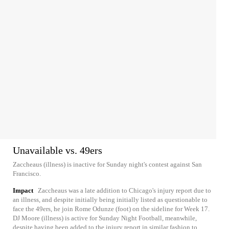
Unavailable vs. 49ers
Zaccheaus (illness) is inactive for Sunday night's contest against San
Francisco.
Impact
Zaccheaus was a late addition to Chicago's injury report due to
an illness, and despite initially being initially listed as questionable to
face the 49ers, he join Rome Odunze (foot) on the sideline for Week 17.
DJ Moore (illness) is active for Sunday Night Football, meanwhile,
despite having been added to the injury report in similar fashion to