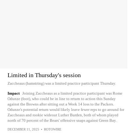
Limited in Thursday's session
Zaccheaus (hamstring) was a limited practice participant Thursday.
Impact
Joining Zaccheaus as a limited practice participant was Rome
Odunze (foot), who could be in line to return to action this Sunday
against the Browns after sitting out a Week 14 loss to the Packers.
Odunze's potential return would likely leave fewer reps to go around for
Zaccheaus and rookie wideout Luther Burden, both of whom played
north of 70 percent of the Bears' offensive snaps against Green Bay.
DECEMBER 11, 2025
•
ROTOWIRE