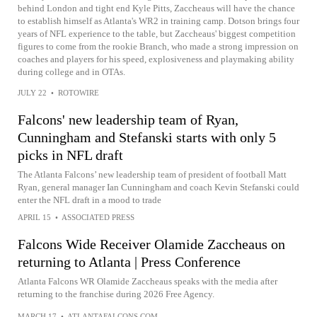
behind London and tight end Kyle Pitts, Zaccheaus will have the chance
to establish himself as Atlanta's WR2 in training camp. Dotson brings four
years of NFL experience to the table, but Zaccheaus' biggest competition
figures to come from the rookie Branch, who made a strong impression on
coaches and players for his speed, explosiveness and playmaking ability
during college and in OTAs.
JULY 22
•
ROTOWIRE
Falcons' new leadership team of Ryan,
Cunningham and Stefanski starts with only 5
picks in NFL draft
The Atlanta Falcons’ new leadership team of president of football Matt
Ryan, general manager Ian Cunningham and coach Kevin Stefanski could
enter the NFL draft in a mood to trade
APRIL 15
•
ASSOCIATED PRESS
Falcons Wide Receiver Olamide Zaccheaus on
returning to Atlanta | Press Conference
Atlanta Falcons WR Olamide Zaccheaus speaks with the media after
returning to the franchise during 2026 Free Agency.
MARCH 17
•
ATLANTAFALCONS.COM