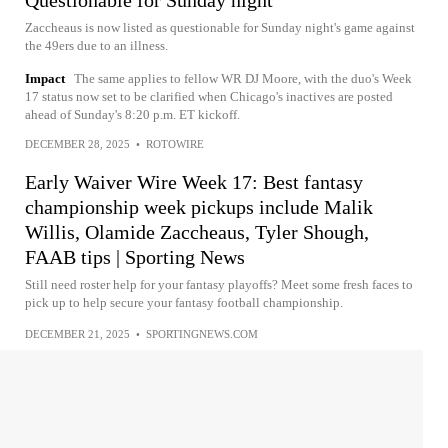
Zaccheaus is now listed as questionable for Sunday night's game against
the 49ers due to an illness.
Impact
The same applies to fellow WR DJ Moore, with the duo's Week
17 status now set to be clarified when Chicago's inactives are posted
ahead of Sunday's 8:20 p.m. ET kickoff.
DECEMBER 28, 2025
•
ROTOWIRE
Early Waiver Wire Week 17: Best fantasy
championship week pickups include Malik
Willis, Olamide Zaccheaus, Tyler Shough,
FAAB tips | Sporting News
Still need roster help for your fantasy playoffs? Meet some fresh faces to
pick up to help secure your fantasy football championship.
DECEMBER 21, 2025
•
SPORTINGNEWS.COM