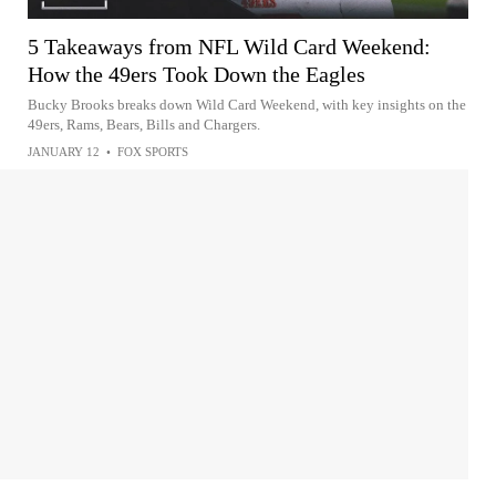
5 Takeaways from NFL Wild Card Weekend:
How the 49ers Took Down the Eagles
Bucky Brooks breaks down Wild Card Weekend, with key insights on the
49ers, Rams, Bears, Bills and Chargers.
JANUARY 12
•
FOX SPORTS