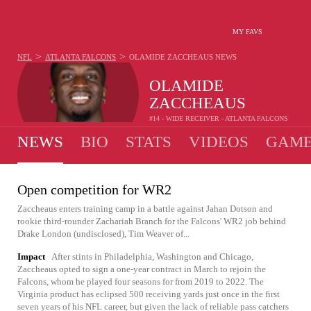
MY FAVS
>
>
NFL
ATLANTA FALCONS
OLAMIDE ZACCHEAUS
NEWS
OLAMIDE
ZACCHEAUS
#14 - WIDE RECEIVER - ATLANTA FALCONS
NEWS
BIO
STATS
VIDEOS
GAME
Open competition for WR2
Zaccheaus enters training camp in a battle against Jahan Dotson and
rookie third-rounder Zachariah Branch for the Falcons' WR2 job behind
Drake London (undisclosed), Tim Weaver of...
Impact
After stints in Philadelphia, Washington and Chicago,
Zaccheaus opted to sign a one-year contract in March to rejoin the
Falcons, whom he played four seasons for from 2019 to 2022. The
Virginia product has eclipsed 500 receiving yards just once in the first
seven years of his NFL career, but given the lack of reliable pass catchers