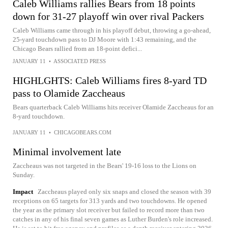
Caleb Williams rallies Bears from 18 points
down for 31-27 playoff win over rival Packers
Caleb Williams came through in his playoff debut, throwing a go-ahead,
25-yard touchdown pass to DJ Moore with 1:43 remaining, and the
Chicago Bears rallied from an 18-point defici...
JANUARY 11
•
ASSOCIATED PRESS
HIGHLGHTS: Caleb Williams fires 8-yard TD
pass to Olamide Zaccheaus
Bears quarterback Caleb Williams hits receiver Olamide Zaccheaus for an
8-yard touchdown.
JANUARY 11
•
CHICAGOBEARS.COM
Minimal involvement late
Zaccheaus was not targeted in the Bears' 19-16 loss to the Lions on
Sunday.
Impact
Zaccheaus played only six snaps and closed the season with 39
receptions on 65 targets for 313 yards and two touchdowns. He opened
the year as the primary slot receiver but failed to record more than two
catches in any of his final seven games as Luther Burden's role increased.