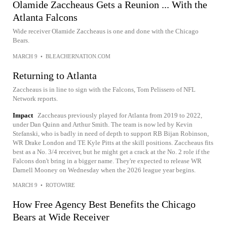
Olamide Zaccheaus Gets a Reunion ... With the
Atlanta Falcons
Wide receiver Olamide Zaccheaus is one and done with the Chicago
Bears.
MARCH 9
•
BLEACHERNATION.COM
Returning to Atlanta
Zaccheaus is in line to sign with the Falcons, Tom Pelissero of NFL
Network reports.
Impact
Zaccheaus previously played for Atlanta from 2019 to 2022,
under Dan Quinn and Arthur Smith. The team is now led by Kevin
Stefanski, who is badly in need of depth to support RB Bijan Robinson,
WR Drake London and TE Kyle Pitts at the skill positions. Zaccheaus fits
best as a No. 3/4 receiver, but he might get a crack at the No. 2 role if the
Falcons don't bring in a bigger name. They're expected to release WR
Darnell Mooney on Wednesday when the 2026 league year begins.
MARCH 9
•
ROTOWIRE
How Free Agency Best Benefits the Chicago
Bears at Wide Receiver