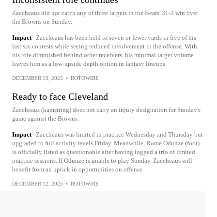
Zaccheaus did not catch any of three targets in the Bears' 31-3 win over
the Browns on Sunday.
Impact
Zaccheaus has been held to seven or fewer yards in five of his
last six contests while seeing reduced involvement in the offense. With
his role diminished behind other receivers, his minimal target volume
leaves him as a low-upside depth option in fantasy lineups.
DECEMBER 15, 2025
•
ROTOWIRE
Ready to face Cleveland
Zaccheaus (hamstring) does not carry an injury designation for Sunday's
game against the Browns.
Impact
Zaccheaus was limited in practice Wednesday and Thursday but
upgraded to full activity levels Friday. Meanwhile, Rome Odunze (foot)
is officially listed as questionable after having logged a trio of limited
practice sessions. If Odunze is unable to play Sunday, Zaccheaus will
benefit from an uptick in opportunities on offense.
DECEMBER 12, 2025
•
ROTOWIRE