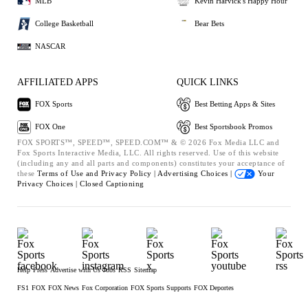
MLB
Kevin Harvick's Happy Hour
College Basketball
Bear Bets
NASCAR
AFFILIATED APPS
QUICK LINKS
FOX Sports
Best Betting Apps & Sites
FOX One
Best Sportsbook Promos
FOX SPORTS™, SPEED™, SPEED.COM™ & © 2026 Fox Media LLC and
Fox Sports Interactive Media, LLC. All rights reserved. Use of this website
(including any and all parts and components) constitutes your acceptance of
these
Terms of Use and
Privacy Policy |
Advertising Choices |
Your
Privacy Choices |
Closed Captioning
Help
Press
Advertise with Us
Jobs
RSS
Sitemap
FS1
FOX
FOX News
Fox Corporation
FOX Sports Supports
FOX Deportes