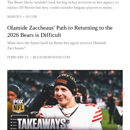
The Bears likely wouldn't look for big ticket receivers in free agency to
replace DJ Moore but they could consider bargain players to replac...
MARCH 9
•
SI.COM
Olamide Zaccheaus' Path to Returning to the
2026 Bears is Difficult
What does the future hold for Bears free agent receiver Olamide
Zaccheaus?
FEBRUARY 23
•
BLEACHERNATION.COM