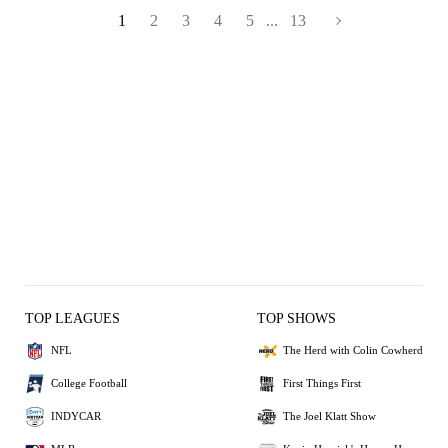
1
2
3
4
5
...
13
TOP LEAGUES
TOP SHOWS
NFL
The Herd with Colin Cowherd
College Football
First Things First
INDYCAR
The Joel Klatt Show