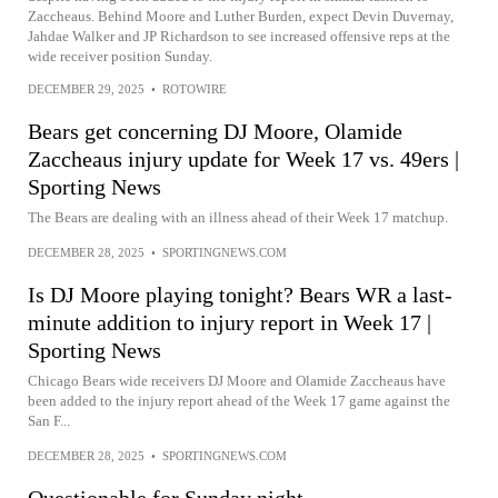
Zaccheaus. Behind Moore and Luther Burden, expect Devin Duvernay,
Jahdae Walker and JP Richardson to see increased offensive reps at the
wide receiver position Sunday.
DECEMBER 29, 2025
•
ROTOWIRE
Bears get concerning DJ Moore, Olamide
Zaccheaus injury update for Week 17 vs. 49ers |
Sporting News
The Bears are dealing with an illness ahead of their Week 17 matchup.
DECEMBER 28, 2025
•
SPORTINGNEWS.COM
Is DJ Moore playing tonight? Bears WR a last-
minute addition to injury report in Week 17 |
Sporting News
Chicago Bears wide receivers DJ Moore and Olamide Zaccheaus have
been added to the injury report ahead of the Week 17 game against the
San F...
DECEMBER 28, 2025
•
SPORTINGNEWS.COM
Questionable for Sunday night