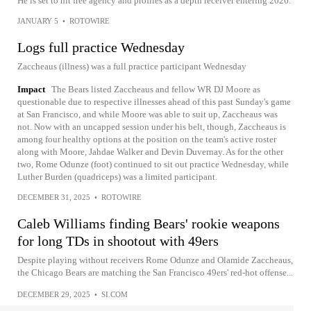
He is set to hit free agency and profiles as a depth receiver entering 2026.
JANUARY 5
•
ROTOWIRE
Logs full practice Wednesday
Zaccheaus (illness) was a full practice participant Wednesday
Impact
The Bears listed Zaccheaus and fellow WR DJ Moore as
questionable due to respective illnesses ahead of this past Sunday's game
at San Francisco, and while Moore was able to suit up, Zaccheaus was
not. Now with an uncapped session under his belt, though, Zaccheaus is
among four healthy options at the position on the team's active roster
along with Moore, Jahdae Walker and Devin Duvernay. As for the other
two, Rome Odunze (foot) continued to sit out practice Wednesday, while
Luther Burden (quadriceps) was a limited participant.
DECEMBER 31, 2025
•
ROTOWIRE
Caleb Williams finding Bears' rookie weapons
for long TDs in shootout with 49ers
Despite playing without receivers Rome Odunze and Olamide Zaccheaus,
the Chicago Bears are matching the San Francisco 49ers' red-hot offense...
DECEMBER 29, 2025
•
SI.COM