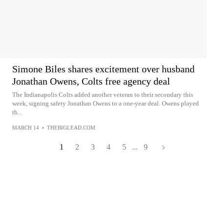
Simone Biles shares excitement over husband
Jonathan Owens, Colts free agency deal
The Indianapolis Colts added another veteran to their secondary this
week, signing safety Jonathan Owens to a one-year deal. Owens played
th...
MARCH 14
•
THEBIGLEAD.COM
1
2
3
4
5
...
9