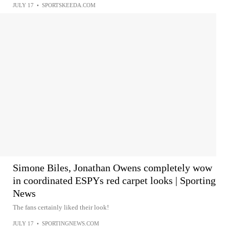
JULY 17
•
SPORTSKEEDA.COM
Simone Biles, Jonathan Owens completely wow
in coordinated ESPYs red carpet looks | Sporting
News
The fans certainly liked their look!
JULY 17
•
SPORTINGNEWS.COM