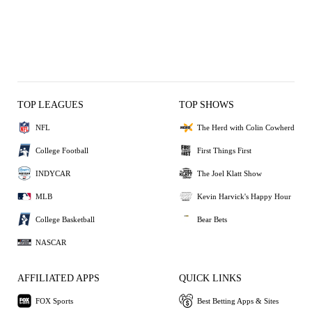
TOP LEAGUES
TOP SHOWS
NFL
The Herd with Colin Cowherd
College Football
First Things First
INDYCAR
The Joel Klatt Show
MLB
Kevin Harvick's Happy Hour
College Basketball
Bear Bets
NASCAR
AFFILIATED APPS
QUICK LINKS
FOX Sports
Best Betting Apps & Sites