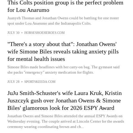
This Colts position group is the perfect problem
for Lou Anarumo
Juanyeh Thomas and Jonathan Owens could be battling for one roster
spot under Lou Anarumo and the Indianapolis Colts.
JULY 30
•
HORSESHOEHEROES.COM
"There's a story about that": Jonathan Owens'
wife Simone Biles reveals taking anxiety pills
for mental health issues
Simone Biles made headlines with her carry-on bag. The gymnast said
she packs "emergency" anxiety medication for flights.
JULY 28
•
SPORTSKEEDA.COM
JuJu Smith-Schuster's wife Laura Kruk, Kristin
Juszczyk gush over Jonathan Owens & Simone
Biles' glamorous look for 2026 ESPY Award
Jonathan Owens and Simone Biles attended the annual ESPY Awards on
Wednesday evening. The couple arrived at Lincoln Center for the awards
ceremony wearing coordinating brown and ch...