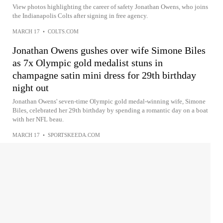
View photos highlighting the career of safety Jonathan Owens, who joins
the Indianapolis Colts after signing in free agency.
MARCH 17
•
COLTS.COM
Jonathan Owens gushes over wife Simone Biles
as 7x Olympic gold medalist stuns in
champagne satin mini dress for 29th birthday
night out
Jonathan Owens' seven-time Olympic gold medal-winning wife, Simone
Biles, celebrated her 29th birthday by spending a romantic day on a boat
with her NFL beau.
MARCH 17
•
SPORTSKEEDA.COM