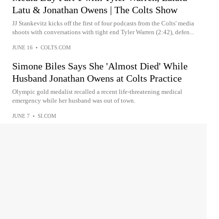
Latu & Jonathan Owens | The Colts Show
JJ Stankevitz kicks off the first of four podcasts from the Colts' media
shoots with conversations with tight end Tyler Warren (2:42), defen...
JUNE 16
•
COLTS.COM
Simone Biles Says She 'Almost Died' While
Husband Jonathan Owens at Colts Practice
Olympic gold medalist recalled a recent life-threatening medical
emergency while her husband was out of town.
JUNE 7
•
SI.COM