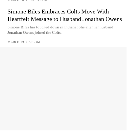
MARCH 24
•
COLTS.COM
Simone Biles Embraces Colts Move With
Heartfelt Message to Husband Jonathan Owens
Simone Biles has touched down in Indianapolis after her husband
Jonathan Owens joined the Colts.
MARCH 19
•
SI.COM