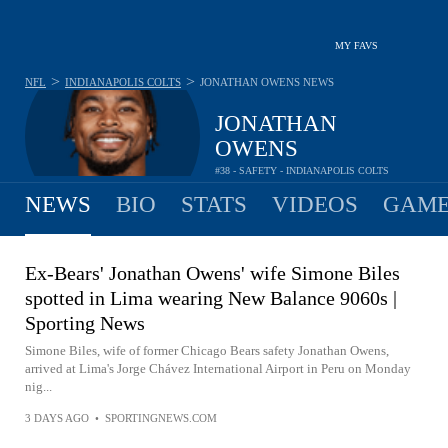
MY FAVS
>
>
NFL
INDIANAPOLIS COLTS
JONATHAN OWENS
NEWS
JONATHAN
OWENS
#38 - SAFETY - INDIANAPOLIS COLTS
NEWS
BIO
STATS
VIDEOS
GAME
Ex-Bears' Jonathan Owens' wife Simone Biles
spotted in Lima wearing New Balance 9060s |
Sporting News
Simone Biles, wife of former Chicago Bears safety Jonathan Owens,
arrived at Lima's Jorge Chávez International Airport in Peru on Monday
nig...
3 DAYS AGO
•
SPORTINGNEWS.COM