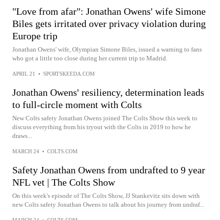
"Love from afar": Jonathan Owens' wife Simone
Biles gets irritated over privacy violation during
Europe trip
Jonathan Owens' wife, Olympian Simone Biles, issued a warning to fans
who got a little too close during her current trip to Madrid.
APRIL 21
•
SPORTSKEEDA.COM
Jonathan Owens' resiliency, determination leads
to full-circle moment with Colts
New Colts safety Jonathan Owens joined The Colts Show this week to
discuss everything from his tryout with the Colts in 2019 to how he
draws...
MARCH 24
•
COLTS.COM
Safety Jonathan Owens from undrafted to 9 year
NFL vet | The Colts Show
On this week's episode of The Colts Show, JJ Stankevitz sits down with
new Colts safety Jonathan Owens to talk about his journey from undraf...