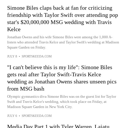
Simone Biles claps back at fan for criticizing
friendship with Taylor Swift over attending pop
star's $20,000,000 MSG wedding with Travis
Kelce
Jonathan Owens and his wife Simone Biles were among the 1,000 A-
listers who attended Travis Kelce and Taylor Swift's wedding at Madison
Square Garden on Friday.
JULY 8
•
SPORTSKEEDA.COM
"I can't believe this is my life": Simone Biles
gets real after Taylor Swift-Travis Kelce
wedding as Jonathan Owens shares unseen pics
from MSG bash
Olympic gymnastics diva Simone Biles was on the guest list for Taylor
Swift and Travis Kelce's wedding, which took place on Friday, at
Madison Square Garden in New York City.
JULY 6
•
SPORTSKEEDA.COM
Media Day Part 1 with Tyler Warren, Laiatu