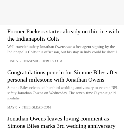
Former Packers starter already on thin ice with
the Indianapolis Colts
Well-traveled safety Jonathan Owens was a free agent signing by the
Indianapolis Colts this offseason, but his stay in Indy could be short-l...
JUNE 5
•
HORSESHOEHEROES.COM
Congratulations pour in for Simone Biles after
personal milestone with Jonathan Owens
Simone Biles celebrated her third wedding anniversary to veteran NFL
safety Jonathan Owens on Wednesday. The seven-time Olympic gold
medalis...
MAY 8
•
THEBIGLEAD.COM
Jonathan Owens leaves loving comment as
Simone Biles marks 3rd wedding anniversary