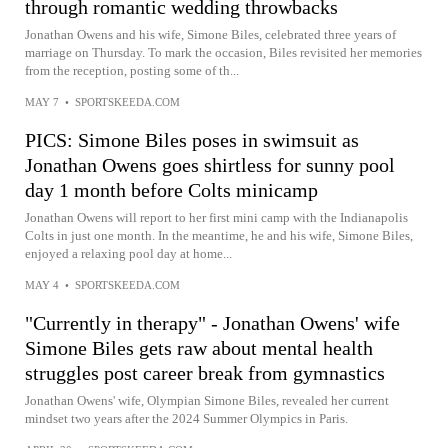
through romantic wedding throwbacks
Jonathan Owens and his wife, Simone Biles, celebrated three years of
marriage on Thursday. To mark the occasion, Biles revisited her memories
from the reception, posting some of th...
MAY 7
•
SPORTSKEEDA.COM
PICS: Simone Biles poses in swimsuit as
Jonathan Owens goes shirtless for sunny pool
day 1 month before Colts minicamp
Jonathan Owens will report to her first mini camp with the Indianapolis
Colts in just one month. In the meantime, he and his wife, Simone Biles,
enjoyed a relaxing pool day at home...
MAY 4
•
SPORTSKEEDA.COM
"Currently in therapy" - Jonathan Owens' wife
Simone Biles gets raw about mental health
struggles post career break from gymnastics
Jonathan Owens' wife, Olympian Simone Biles, revealed her current
mindset two years after the 2024 Summer Olympics in Paris.