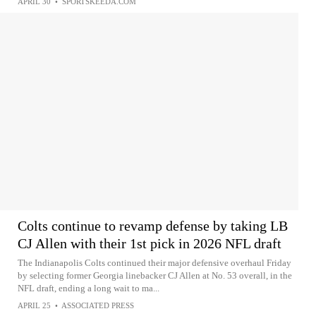
APRIL 30
•
SPORTSKEEDA.COM
Colts continue to revamp defense by taking LB
CJ Allen with their 1st pick in 2026 NFL draft
The Indianapolis Colts continued their major defensive overhaul Friday
by selecting former Georgia linebacker CJ Allen at No. 53 overall, in the
NFL draft, ending a long wait to ma...
APRIL 25
•
ASSOCIATED PRESS