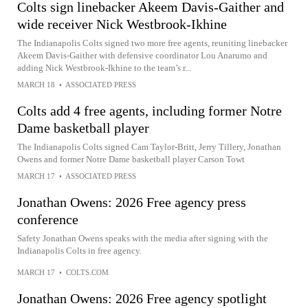
Colts sign linebacker Akeem Davis-Gaither and
wide receiver Nick Westbrook-Ikhine
The Indianapolis Colts signed two more free agents, reuniting linebacker
Akeem Davis-Gaither with defensive coordinator Lou Anarumo and
adding Nick Westbrook-Ikhine to the team’s r...
MARCH 18
•
ASSOCIATED PRESS
Colts add 4 free agents, including former Notre
Dame basketball player
The Indianapolis Colts signed Cam Taylor-Britt, Jerry Tillery, Jonathan
Owens and former Notre Dame basketball player Carson Towt
MARCH 17
•
ASSOCIATED PRESS
Jonathan Owens: 2026 Free agency press
conference
Safety Jonathan Owens speaks with the media after signing with the
Indianapolis Colts in free agency.
MARCH 17
•
COLTS.COM
Jonathan Owens: 2026 Free agency spotlight