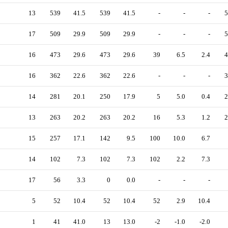
13
539
41.5
539
41.5
-
-
-
5
17
509
29.9
509
29.9
-
-
-
5
16
473
29.6
473
29.6
39
6.5
2.4
4
16
362
22.6
362
22.6
-
-
-
3
14
281
20.1
250
17.9
5
5.0
0.4
2
13
263
20.2
263
20.2
16
5.3
1.2
2
15
257
17.1
142
9.5
100
10.0
6.7
14
102
7.3
102
7.3
102
2.2
7.3
17
56
3.3
0
0.0
-
-
-
5
52
10.4
52
10.4
52
2.9
10.4
1
41
41.0
13
13.0
-2
-1.0
-2.0