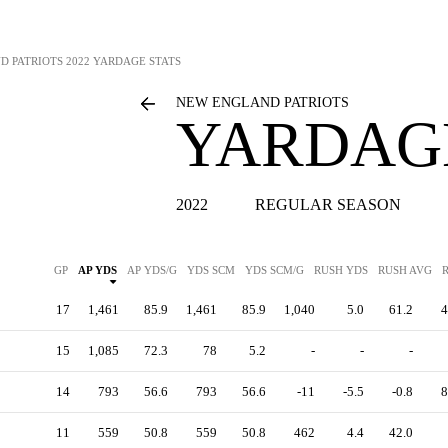
D PATRIOTS
2022 YARDAGE STATS
NEW ENGLAND PATRIOTS
YARDAGE
2022
REGULAR SEASON
GP
AP YDS
AP YDS/G
YDS SCM
YDS SCM/G
RUSH YDS
RUSH AVG
17
1,461
85.9
1,461
85.9
1,040
5.0
61.2
4
15
1,085
72.3
78
5.2
-
-
-
14
793
56.6
793
56.6
-11
-5.5
-0.8
8
11
559
50.8
559
50.8
462
4.4
42.0