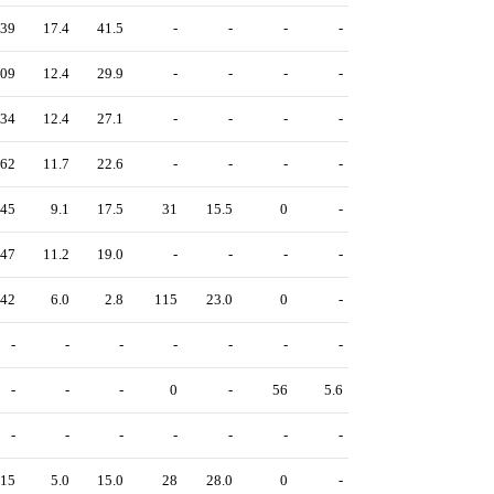
39
17.4
41.5
-
-
-
-
09
12.4
29.9
-
-
-
-
34
12.4
27.1
-
-
-
-
62
11.7
22.6
-
-
-
-
45
9.1
17.5
31
15.5
0
-
47
11.2
19.0
-
-
-
-
42
6.0
2.8
115
23.0
0
-
-
-
-
-
-
-
-
-
-
-
0
-
56
5.6
-
-
-
-
-
-
-
15
5.0
15.0
28
28.0
0
-