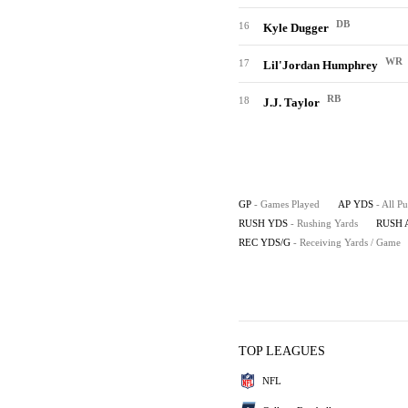
DB
16
Kyle Dugger
WR
17
Lil'Jordan Humphrey
RB
18
J.J. Taylor
GP
- Games Played
AP YDS
- All P
RUSH YDS
- Rushing Yards
RUSH 
REC YDS/G
- Receiving Yards / Game
TOP LEAGUES
NFL