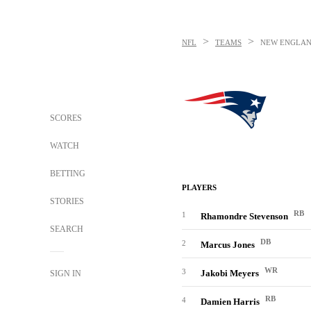
>
>
NFL
TEAMS
NEW ENGLAN
SCORES
WATCH
BETTING
PLAYERS
STORIES
RB
1
Rhamondre Stevenson
SEARCH
DB
2
Marcus Jones
WR
3
Jakobi Meyers
SIGN IN
RB
4
Damien Harris