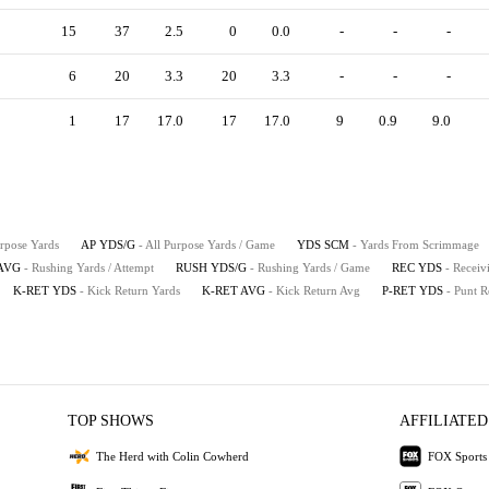
15
37
2.5
0
0.0
-
-
-
6
20
3.3
20
3.3
-
-
-
1
17
17.0
17
17.0
9
0.9
9.0
urpose Yards
AP YDS/G
- All Purpose Yards / Game
YDS SCM
- Yards From Scrimmage
AVG
- Rushing Yards / Attempt
RUSH YDS/G
- Rushing Yards / Game
REC YDS
- Receiv
K-RET YDS
- Kick Return Yards
K-RET AVG
- Kick Return Avg
P-RET YDS
- Punt R
TOP SHOWS
AFFILIATED
The Herd with Colin Cowherd
FOX Sports