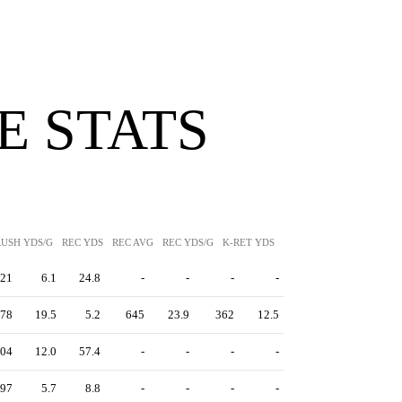
 STATS
RUSH YDS/G
REC YDS
REC AVG
REC YDS/G
K-RET YDS
K-RET AVG
P-RET YDS
21
6.1
24.8
-
-
-
-
78
19.5
5.2
645
23.9
362
12.5
04
12.0
57.4
-
-
-
-
97
5.7
8.8
-
-
-
-