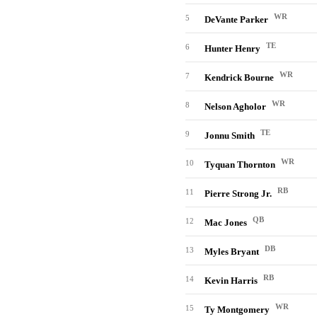
WR
5
DeVante Parker
TE
6
Hunter Henry
WR
7
Kendrick Bourne
WR
8
Nelson Agholor
TE
9
Jonnu Smith
WR
10
Tyquan Thornton
RB
11
Pierre Strong Jr.
QB
12
Mac Jones
DB
13
Myles Bryant
RB
14
Kevin Harris
WR
15
Ty Montgomery