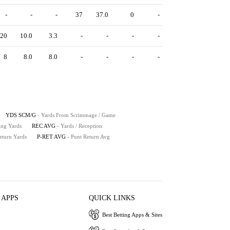
-
-
-
37
37.0
0
-
20
10.0
3.3
-
-
-
-
8
8.0
8.0
-
-
-
-
YDS SCM/G
- Yards From Scrimmage / Game
ing Yards
REC AVG
- Yards / Reception
eturn Yards
P-RET AVG
- Punt Return Avg
 APPS
QUICK LINKS
Best Betting Apps & Sites