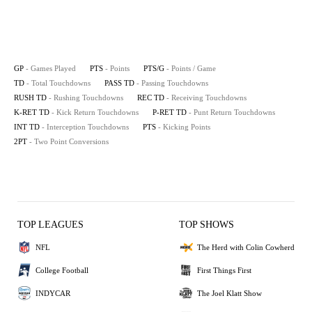
GP
- Games Played
PTS
- Points
PTS/G
- Points / Game
TD
- Total Touchdowns
PASS TD
- Passing Touchdowns
RUSH TD
- Rushing Touchdowns
REC TD
- Receiving Touchdowns
K-RET TD
- Kick Return Touchdowns
P-RET TD
- Punt Return Touchdowns
INT TD
- Interception Touchdowns
PTS
- Kicking Points
2PT
- Two Point Conversions
TOP LEAGUES
TOP SHOWS
NFL
The Herd with Colin Cowherd
College Football
First Things First
INDYCAR
The Joel Klatt Show