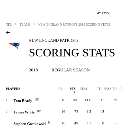
MY FAVS
>
>
NFL
TEAMS
NEW ENGLAND PATRIOTS
2018 SCORING STATS
NEW ENGLAND PATRIOTS
SCORING STATS
2018
REGULAR SEASON
PLAYERS
GP
PTS
PTS/G
TD
PASS TD
RUSH
QB
16
186
11.6
31
29
1
Tom Brady
RB
16
72
4.5
12
-
2
James White
K
16
49
3.1
0
-
3
Stephen Gostkowski