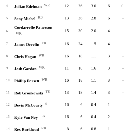
WR
12
36
3.0
6
0
4
Julian Edelman
RB
13
36
2.8
6
-
5
Sony Michel
Cordarrelle Patterson
15
30
2.0
4
-
6
WR
FB
16
24
1.5
4
-
7
James Develin
WR
16
18
1.1
3
-
8
Chris Hogan
WR
11
18
1.6
3
-
9
Josh Gordon
WR
16
18
1.1
3
-
10
Phillip Dorsett
TE
13
18
1.4
3
-
11
Rob Gronkowski
S
16
6
0.4
1
-
12
Devin McCourty
LB
16
6
0.4
2
-
13
Kyle Van Noy
RB
8
6
0.8
1
-
14
Rex Burkhead