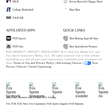
MLB
Kevin Harvick's Happy Hour
College Basketball
Bear Bets
NASCAR
AFFILIATED APPS
QUICK LINKS
FOX Sports
Best Betting Apps & Sites
FOX One
Best Sportsbook Promos
FOX SPORTS™, SPEED™, SPEED.COM™ & © 2026 Fox Media LLC and
Fox Sports Interactive Media, LLC. All rights reserved. Use of this website
(including any and all parts and components) constitutes your acceptance of
these
Terms of Use and
Privacy Policy |
Advertising Choices |
Your
Privacy Choices |
Closed Captioning
Help
Press
Advertise with Us
Jobs
RSS
Sitemap
FS1
FOX
FOX News
Fox Corporation
FOX Sports Supports
FOX Deportes