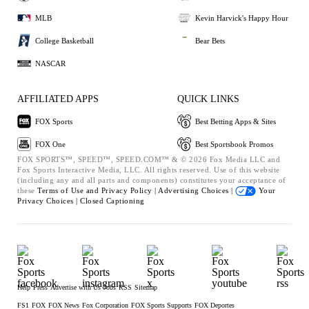
MLB
Kevin Harvick's Happy Hour
College Basketball
Bear Bets
NASCAR
AFFILIATED APPS
QUICK LINKS
FOX Sports
Best Betting Apps & Sites
FOX One
Best Sportsbook Promos
FOX SPORTS™, SPEED™, SPEED.COM™ & © 2026 Fox Media LLC and
Fox Sports Interactive Media, LLC. All rights reserved. Use of this website
(including any and all parts and components) constitutes your acceptance of
these
Terms of Use and
Privacy Policy |
Advertising Choices |
Your
Privacy Choices |
Closed Captioning
Help
Press
Advertise with Us
Jobs
RSS
Sitemap
FS1
FOX
FOX News
Fox Corporation
FOX Sports Supports
FOX Deportes