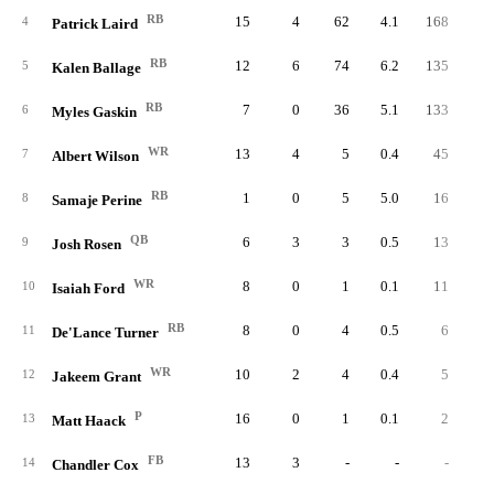
RB
15
4
62
4.1
168
2.
4
Patrick Laird
RB
12
6
74
6.2
135
1.
5
Kalen Ballage
RB
7
0
36
5.1
133
3.
6
Myles Gaskin
WR
13
4
5
0.4
45
9.
7
Albert Wilson
RB
1
0
5
5.0
16
3.
8
Samaje Perine
QB
6
3
3
0.5
13
4.
9
Josh Rosen
WR
8
0
1
0.1
11
11.
10
Isaiah Ford
RB
8
0
4
0.5
6
1.
11
De'Lance Turner
WR
10
2
4
0.4
5
1.
12
Jakeem Grant
P
16
0
1
0.1
2
2.
13
Matt Haack
FB
13
3
-
-
-
14
Chandler Cox