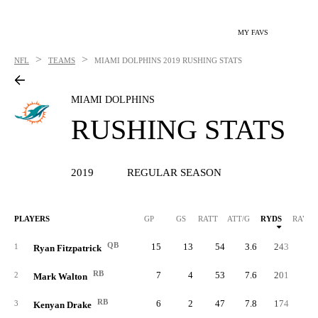
MY FAVS
>
>
NFL
TEAMS
MIAMI DOLPHINS
2019 RUSHING STATS
MIAMI DOLPHINS
RUSHING STATS
2019
REGULAR SEASON
PLAYERS
GP
GS
RATT
ATT/G
RYDS
RAVG
QB
15
13
54
3.6
243
4.
1
Ryan Fitzpatrick
RB
7
4
53
7.6
201
3.
2
Mark Walton
RB
6
2
47
7.8
174
3.
3
Kenyan Drake