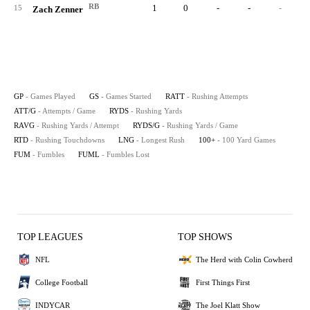
RB
1
0
-
-
-
15
Zach Zenner
GP
- Games Played
GS
- Games Started
RATT
- Rushing Attempts
ATT/G
- Attempts / Game
RYDS
- Rushing Yards
RAVG
- Rushing Yards / Attempt
RYDS/G
- Rushing Yards / Game
RTD
- Rushing Touchdowns
LNG
- Longest Rush
100+
- 100 Yard Games
FUM
- Fumbles
FUML
- Fumbles Lost
TOP LEAGUES
TOP SHOWS
NFL
The Herd with Colin Cowherd
College Football
First Things First
INDYCAR
The Joel Klatt Show