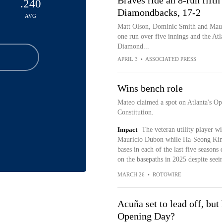
Braves ride an 8-run fifth
.240
Diamondbacks, 17-2
AVG
Matt Olson, Dominic Smith and Maur
one run over five innings and the Atl
Diamond...
APRIL 3
•
ASSOCIATED PRESS
Wins bench role
Mateo claimed a spot on Atlanta's Op
Constitution.
Impact
The veteran utility player w
Mauricio Dubon while Ha-Seong Kim (
bases in each of the last five seasons
on the basepaths in 2025 despite seein
MARCH 26
•
ROTOWIRE
Acuña set to lead off, but
Opening Day?