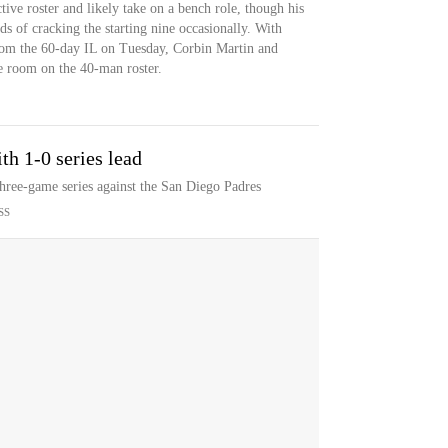
ctive roster and likely take on a bench role, though his
dds of cracking the starting nine occasionally. With
from the 60-day IL on Tuesday, Corbin Martin and
 room on the 40-man roster.
th 1-0 series lead
three-game series against the San Diego Padres
SS