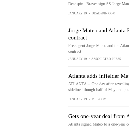
Deadspin | Braves sign SS Jorge Mat
JANUARY 19
•
DEADSPIN.COM
Jorge Mateo and Atlanta B
contract
Free agent Jorge Mateo and the Atlan
contract
JANUARY 19
•
ASSOCIATED PRESS
Atlanta adds infielder Ma
ATLANTA -- One day after revealing 
sidelined though half of May and poss
JANUARY 19
•
MLB.COM
Gets one-year deal from A
Atlanta signed Mateo to a one-year 