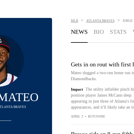
>
>
MLB
ATLANTA BRAVES
JORGE
NEWS
BIO
STATS
Gets in on rout with first
Mateo slugged a two-run home run in 
Diamondbacks.
Impact
The utility infielder pinch 
 MATEO
position player James McCann deep. M
appearing in just three of Atlanta's f
 ATLANTA BRAVES
appearances, and it'll likely take an 
APRIL 3
•
ROTOWIRE