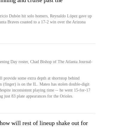
 inning and cruise past the
icio Dubón hit solo homers, Reynaldo López gave up
anta Braves coasted to a 17-2 win over the Arizona
ening Day roster, Chad Bishop of The Atlanta Journal-
ill provide some extra depth at shortstop behind
finger) is on the IL. Mateo has stolen double-digit
 despite inconsistent playing time -- he went 15-for-17
g just 83 plate appearances for the Orioles.
 how will rest of lineup shake out for