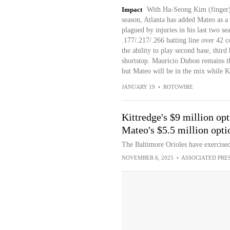
Impact
With Ha-Seong Kim (finger) se
season, Atlanta has added Mateo as a
plagued by injuries in his last two se
.177/.217/.266 batting line over 42 c
the ability to play second base, third 
shortstop. Mauricio Dubon remains the
but Mateo will be in the mix while K
JANUARY 19
•
ROTOWIRE
Kittredge's $9 million op
Mateo's $5.5 million opti
The Baltimore Orioles have exercise
NOVEMBER 6, 2025
•
ASSOCIATED PRE