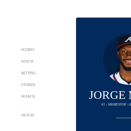
SCORES
WATCH
BETTING
STORIES
JORGE
SEARCH
#2 - SHORTSTOP -
SIGN IN