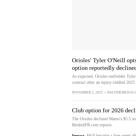
Orioles' Tyler O'Neill opts
option reportedly decline
As expected, Orioles outfielder Tyler
contract after an injury-riddled 2025
NOVEMBER 3, 2025
•
BALTIMORESUN.
Club option for 2026 decl
The Orioles declined Mateo's $5.5 m
BeisbolFR.com reports.
Impact
He'll become a free agent aft