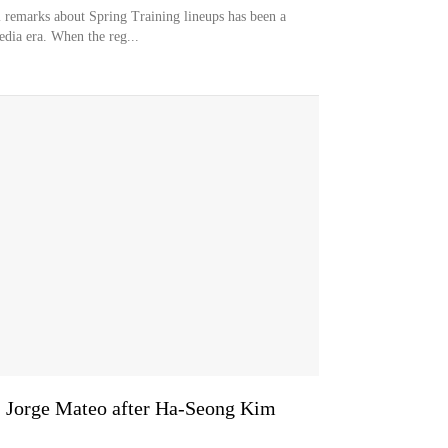
remarks about Spring Training lineups has been a
dia era. When the reg...
S Jorge Mateo after Ha-Seong Kim