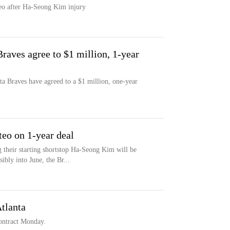
eo after Ha-Seong Kim injury
raves agree to $1 million, 1-year
ta Braves have agreed to a $1 million, one-year
teo on 1-year deal
their starting shortstop Ha-Seong Kim will be
ibly into June, the Br...
tlanta
contract Monday.