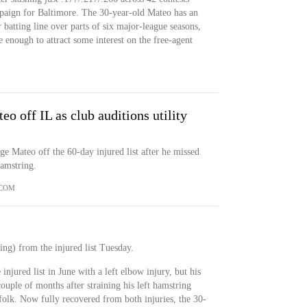
paign for Baltimore. The 30-year-old Mateo has an
batting line over parts of six major-league seasons,
e enough to attract some interest on the free-agent
eo off IL as club auditions utility
e Mateo off the 60-day injured list after he missed
hamstring.
.COM
ing) from the injured list Tuesday.
injured list in June with a left elbow injury, but his
ouple of months after straining his left hamstring
olk. Now fully recovered from both injuries, the 30-