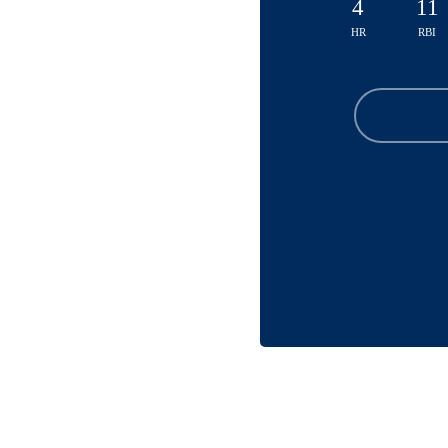
4
11
HR
RBI