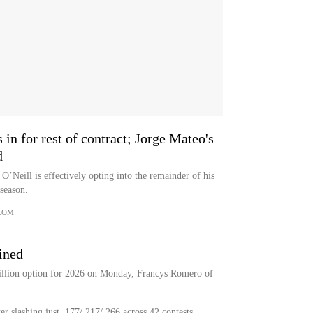
 in for rest of contract; Jorge Mateo's
d
 O’Neill is effectively opting into the remainder of his
 season.
COM
ined
illion option for 2026 on Monday, Francys Romero of
er slashing just .177/.217/.266 across 42 contests