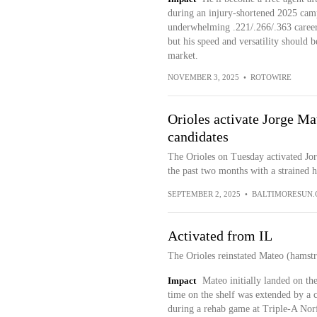
during an injury-shortened 2025 cam
underwhelming .221/.266/.363 career 
but his speed and versatility should b
market.
NOVEMBER 3, 2025
•
ROTOWIRE
Orioles activate Jorge Mat
candidates
The Orioles on Tuesday activated Jorg
the past two months with a strained 
SEPTEMBER 2, 2025
•
BALTIMORESUN
Activated from IL
The Orioles reinstated Mateo (hamstr
Impact
Mateo initially landed on the 
time on the shelf was extended by a c
during a rehab game at Triple-A Norf