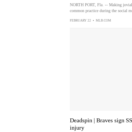
NORTH PORT, Fla. -- Making jovial 
common practice during the social me
FEBRUARY 22
•
MLB.COM
Deadspin | Braves sign S
injury