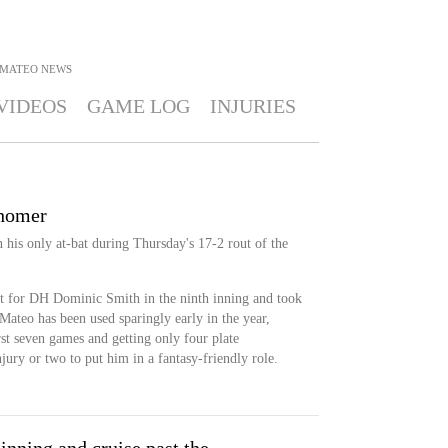
 MATEO
NEWS
VIDEOS
GAME LOG
INJURIES
 homer
his only at-bat during Thursday's 17-2 rout of the
hit for DH Dominic Smith in the ninth inning and took
ateo has been used sparingly early in the year,
irst seven games and getting only four plate
injury or two to put him in a fantasy-friendly role.