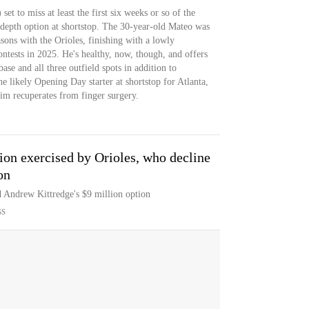
t to miss at least the first six weeks or so of the
 depth option at shortstop. The 30-year-old Mateo was
asons with the Orioles, finishing with a lowly
ontests in 2025. He's healthy, now, though, and offers
base and all three outfield spots in addition to
 likely Opening Day starter at shortstop for Atlanta,
im recuperates from finger surgery.
tion exercised by Orioles, who decline
on
d Andrew Kittredge's $9 million option
SS