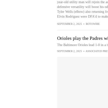
year-old utility man will rejoin the a
defensive versatility will boost his o
Tyler Wells (elbow) also returning 
Elvin Rodriguez were DFA'd to make
SEPTEMBER 2, 2025
•
ROTOWIRE
Orioles play the Padres wi
The Baltimore Orioles lead 1-0 in a 
SEPTEMBER 2, 2025
•
ASSOCIATED PRE