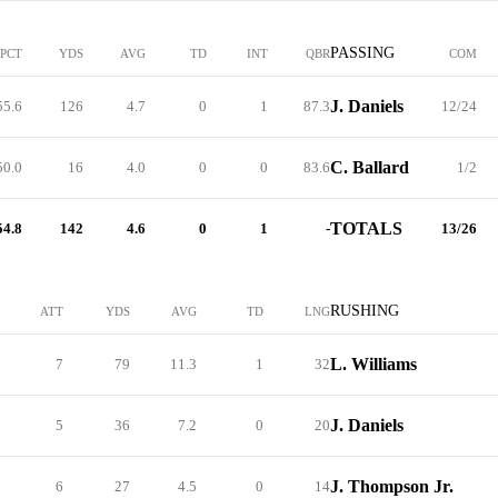
PASSING
PCT
YDS
AVG
TD
INT
QBR
COM
J. Daniels
55.6
126
4.7
0
1
87.3
12/24
C. Ballard
50.0
16
4.0
0
0
83.6
1/2
TOTALS
54.8
142
4.6
0
1
-
13/26
RUSHING
ATT
YDS
AVG
TD
LNG
L. Williams
7
79
11.3
1
32
J. Daniels
5
36
7.2
0
20
J. Thompson Jr.
6
27
4.5
0
14