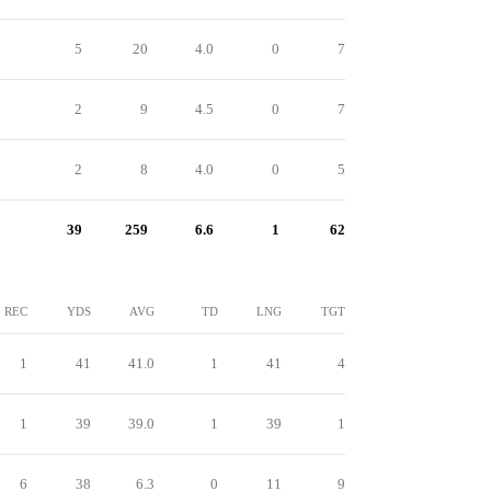
5
20
4.0
0
7
2
9
4.5
0
7
2
8
4.0
0
5
39
259
6.6
1
62
REC
YDS
AVG
TD
LNG
TGT
1
41
41.0
1
41
4
1
39
39.0
1
39
1
6
38
6.3
0
11
9