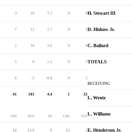
H. Stewart III
3
16
5.3
0
8
D. Hishaw Jr.
7
12
1.7
0
5
C. Ballard
2
10
5.0
0
6
TOTALS
5
6
1.2
0
3
6
-5
-0.8
0
5
RECEIVING
41
181
4.4
1
32
L. Wentz
L. Williams
YDS
AVG
TD
LNG
TGT
E. Henderson Jr.
26
13.0
0
23
3