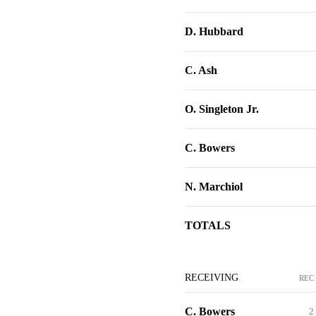
D. Hubbard
C. Ash
O. Singleton Jr.
C. Bowers
N. Marchiol
TOTALS
RECEIVING
REC
C. Bowers
2