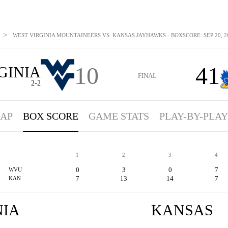
>
WEST VIRGINIA MOUNTAINEERS VS. KANSAS JAYHAWKS - BOXSCORE: SEP 20, 2
10
41
GINIA
FINAL
2-2
AP
BOX SCORE
GAME STATS
PLAY-BY-PLAY
1
2
3
4
0
3
0
7
WVU
7
13
14
7
KAN
NIA
KANSAS