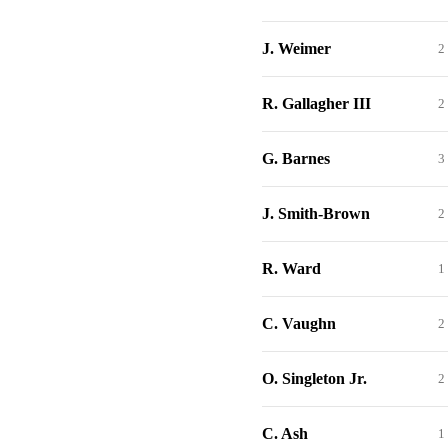
J. Weimer
2
R. Gallagher III
2
G. Barnes
3
J. Smith-Brown
2
R. Ward
1
C. Vaughn
2
O. Singleton Jr.
2
C. Ash
1