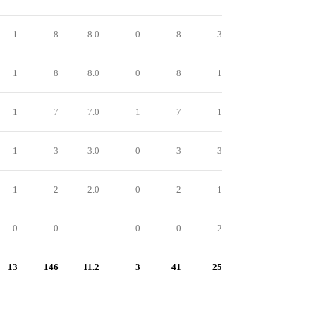
1
8
8.0
0
8
3
1
8
8.0
0
8
1
1
7
7.0
1
7
1
1
3
3.0
0
3
3
1
2
2.0
0
2
1
0
0
-
0
0
2
13
146
11.2
3
41
25