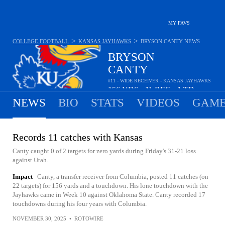
MY FAVS
>
>
COLLEGE FOOTBALL
KANSAS JAYHAWKS
BRYSON CANTY
NEWS
BRYSON
CANTY
#11 - WIDE RECEIVER - KANSAS JAYHAWKS
156
YDS
11
REC
1
TD
•
•
NEWS
BIO
STATS
VIDEOS
GAME
Records 11 catches with Kansas
Canty caught 0 of 2 targets for zero yards during Friday's 31-21 loss
against Utah.
Impact
Canty, a transfer receiver from Columbia, posted 11 catches (on
22 targets) for 156 yards and a touchdown. His lone touchdown with the
Jayhawks came in Week 10 against Oklahoma State. Canty recorded 17
touchdowns during his four years with Columbia.
NOVEMBER 30, 2025
•
ROTOWIRE