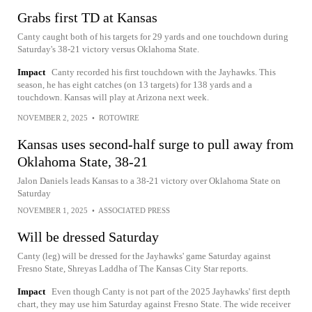
Grabs first TD at Kansas
Canty caught both of his targets for 29 yards and one touchdown during
Saturday's 38-21 victory versus Oklahoma State.
Impact
Canty recorded his first touchdown with the Jayhawks. This
season, he has eight catches (on 13 targets) for 138 yards and a
touchdown. Kansas will play at Arizona next week.
NOVEMBER 2, 2025
•
ROTOWIRE
Kansas uses second-half surge to pull away from
Oklahoma State, 38-21
Jalon Daniels leads Kansas to a 38-21 victory over Oklahoma State on
Saturday
NOVEMBER 1, 2025
•
ASSOCIATED PRESS
Will be dressed Saturday
Canty (leg) will be dressed for the Jayhawks' game Saturday against
Fresno State, Shreyas Laddha of The Kansas City Star reports.
Impact
Even though Canty is not part of the 2025 Jayhawks' first depth
chart, they may use him Saturday against Fresno State. The wide receiver