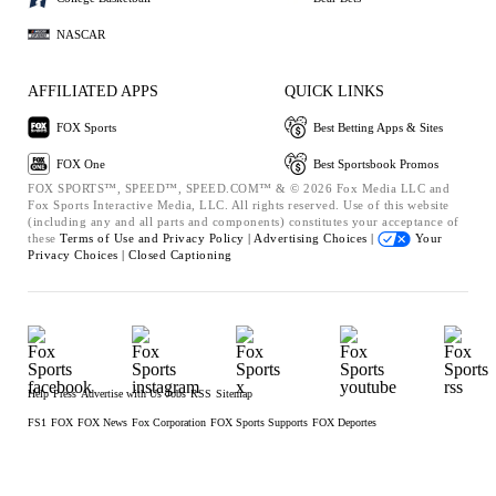
NASCAR
AFFILIATED APPS
QUICK LINKS
FOX Sports
Best Betting Apps & Sites
FOX One
Best Sportsbook Promos
FOX SPORTS™, SPEED™, SPEED.COM™ & © 2026 Fox Media LLC and
Fox Sports Interactive Media, LLC. All rights reserved. Use of this website
(including any and all parts and components) constitutes your acceptance of
these
Terms of Use and
Privacy Policy |
Advertising Choices |
Your
Privacy Choices |
Closed Captioning
Help
Press
Advertise with Us
Jobs
RSS
Sitemap
FS1
FOX
FOX News
Fox Corporation
FOX Sports Supports
FOX Deportes