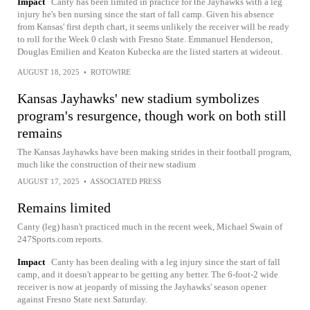
Impact
Canty has been limited in practice for the Jayhawks with a leg
injury he's ben nursing since the start of fall camp. Given his absence
from Kansas' first depth chart, it seems unlikely the receiver will be ready
to roll for the Week 0 clash with Fresno State. Emmanuel Henderson,
Douglas Emilien and Keaton Kubecka are the listed starters at wideout.
AUGUST 18, 2025
•
ROTOWIRE
Kansas Jayhawks' new stadium symbolizes
program's resurgence, though work on both still
remains
The Kansas Jayhawks have been making strides in their football program,
much like the construction of their new stadium
AUGUST 17, 2025
•
ASSOCIATED PRESS
Remains limited
Canty (leg) hasn't practiced much in the recent week, Michael Swain of
247Sports.com reports.
Impact
Canty has been dealing with a leg injury since the start of fall
camp, and it doesn't appear to be getting any better. The 6-foot-2 wide
receiver is now at jeopardy of missing the Jayhawks' season opener
against Fresno State next Saturday.