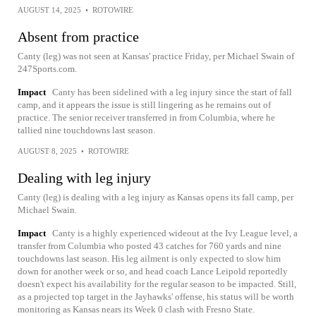
AUGUST 14, 2025
•
ROTOWIRE
Absent from practice
Canty (leg) was not seen at Kansas' practice Friday, per Michael Swain of
247Sports.com.
Impact
Canty has been sidelined with a leg injury since the start of fall
camp, and it appears the issue is still lingering as he remains out of
practice. The senior receiver transferred in from Columbia, where he
tallied nine touchdowns last season.
AUGUST 8, 2025
•
ROTOWIRE
Dealing with leg injury
Canty (leg) is dealing with a leg injury as Kansas opens its fall camp, per
Michael Swain.
Impact
Canty is a highly experienced wideout at the Ivy League level, a
transfer from Columbia who posted 43 catches for 760 yards and nine
touchdowns last season. His leg ailment is only expected to slow him
down for another week or so, and head coach Lance Leipold reportedly
doesn't expect his availability for the regular season to be impacted. Still,
as a projected top target in the Jayhawks' offense, his status will be worth
monitoring as Kansas nears its Week 0 clash with Fresno State.