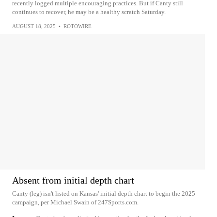
recently logged multiple encouraging practices. But if Canty still
continues to recover, he may be a healthy scratch Saturday.
AUGUST 18, 2025
•
ROTOWIRE
Absent from initial depth chart
Canty (leg) isn't listed on Kansas' initial depth chart to begin the 2025
campaign, per Michael Swain of 247Sports.com.