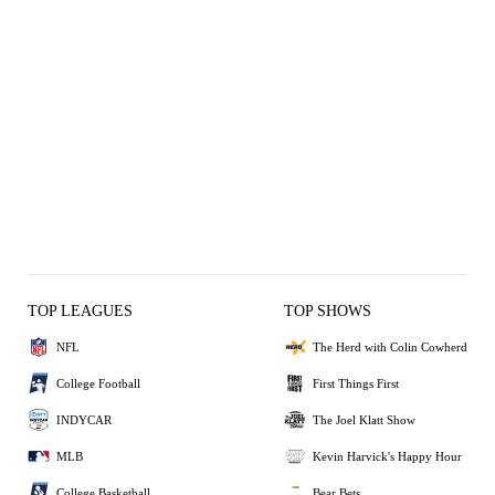
TOP LEAGUES
TOP SHOWS
NFL
The Herd with Colin Cowherd
College Football
First Things First
INDYCAR
The Joel Klatt Show
MLB
Kevin Harvick's Happy Hour
College Basketball
Bear Bets