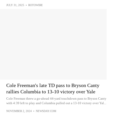
JULY 31, 2025
•
ROTOWIRE
Cole Freeman's late TD pass to Bryson Canty
rallies Columbia to 13-10 victory over Yale
Cole Freeman threw a go-ahead 44-yard touchdown pass to Bryson Canty
with 4:39 left to play and Columbia pulled out a 13-10 victory over Yal...
NOVEMBER 2, 2024
•
NEWSDAY.COM