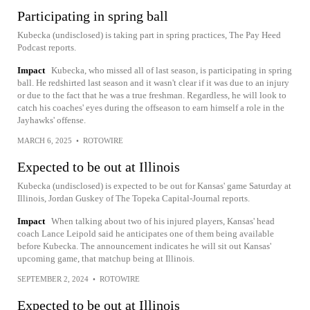
Participating in spring ball
Kubecka (undisclosed) is taking part in spring practices, The Pay Heed
Podcast reports.
Impact
Kubecka, who missed all of last season, is participating in spring
ball. He redshirted last season and it wasn't clear if it was due to an injury
or due to the fact that he was a true freshman. Regardless, he will look to
catch his coaches' eyes during the offseason to earn himself a role in the
Jayhawks' offense.
MARCH 6, 2025
•
ROTOWIRE
Expected to be out at Illinois
Kubecka (undisclosed) is expected to be out for Kansas' game Saturday at
Illinois, Jordan Guskey of The Topeka Capital-Journal reports.
Impact
When talking about two of his injured players, Kansas' head
coach Lance Leipold said he anticipates one of them being available
before Kubecka. The announcement indicates he will sit out Kansas'
upcoming game, that matchup being at Illinois.
SEPTEMBER 2, 2024
•
ROTOWIRE
Expected to be out at Illinois