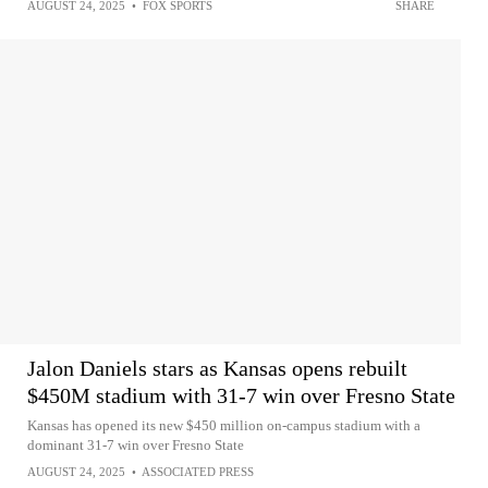
AUGUST 24, 2025
•
FOX SPORTS
SHARE
Jalon Daniels stars as Kansas opens rebuilt
$450M stadium with 31-7 win over Fresno State
Kansas has opened its new $450 million on-campus stadium with a
dominant 31-7 win over Fresno State
AUGUST 24, 2025
•
ASSOCIATED PRESS