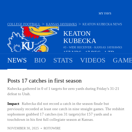
MY FAVS
>
>
COLLEGE FOOTBALL
KANSAS JAYHAWKS
KEATON KUBECKA
NEWS
KEATON
KUBECKA
#3 - WIDE RECEIVER - KANSAS JAYHAWKS
157
YDS
17
REC
1
TD
•
•
NEWS
BIO
STATS
VIDEOS
GAME
Posts 17 catches in first season
Kubecka gathered in 0 of 1 targets for zero yards during Friday's 31-21
defeat to Utah.
Impact
Kubecka did not record a catch in the season finale but
previously recorded at least one catch in nine straight games. The redshirt
sophomore grabbed 17 catches (on 31 targets) for 157 yards and a
touchdown in his first full collegiate season at Kansas.
NOVEMBER 30, 2025
•
ROTOWIRE