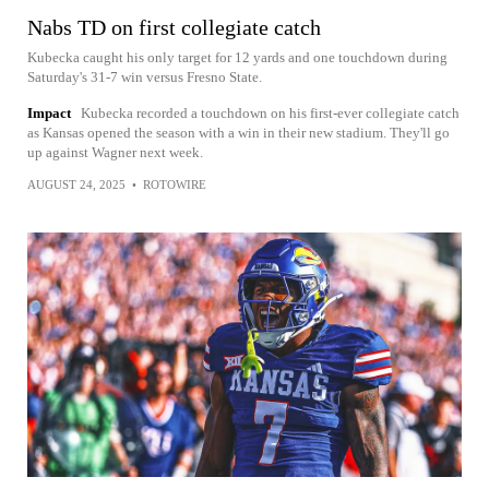
Nabs TD on first collegiate catch
Kubecka caught his only target for 12 yards and one touchdown during
Saturday's 31-7 win versus Fresno State.
Impact
Kubecka recorded a touchdown on his first-ever collegiate catch
as Kansas opened the season with a win in their new stadium. They'll go
up against Wagner next week.
AUGUST 24, 2025
•
ROTOWIRE