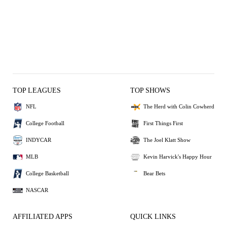
TOP LEAGUES
TOP SHOWS
NFL
The Herd with Colin Cowherd
College Football
First Things First
INDYCAR
The Joel Klatt Show
MLB
Kevin Harvick's Happy Hour
College Basketball
Bear Bets
NASCAR
AFFILIATED APPS
QUICK LINKS