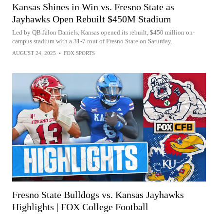
Kansas Shines in Win vs. Fresno State as
Jayhawks Open Rebuilt $450M Stadium
Led by QB Jalon Daniels, Kansas opened its rebuilt, $450 million on-
campus stadium with a 31-7 rout of Fresno State on Saturday.
AUGUST 24, 2025
•
FOX SPORTS
Fresno State Bulldogs vs. Kansas Jayhawks
Highlights | FOX College Football