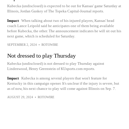
Kubecka (undisclosed) is expected to be out for Kansas' game Saturday at
Illinois, Jordan Guskey of The Topeka Capital-Journal reports.
Impact
When talking about two of his injured players, Kansas' head
coach Lance Leipold said he anticipates one of them being available
before Kubecka, the other. The announcement indicates he will sit out his
next game, which is scheduled for Saturday.
SEPTEMBER 2, 2024
•
ROTOWIRE
Not dressed to play Thursday
Kubecka (undisclosed) is not dressed to play Thursday against
Lindenwood, Henry Greenstein of KUsports.com reports.
Impact
Kubecka is among several players that won't feature for
Kentucky in this campaign opener. It's unclear if the injury is severe, but
as of now, his next chance to play will come against Illinois on Sep. 7.
AUGUST 29, 2024
•
ROTOWIRE