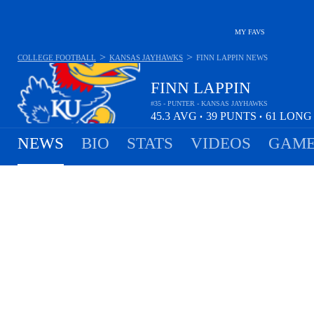
MY FAVS
>
>
COLLEGE FOOTBALL
KANSAS JAYHAWKS
FINN LAPPIN
NEWS
FINN LAPPIN
#35 - PUNTER - KANSAS JAYHAWKS
45.3
AVG
39
PUNTS
61
LON
•
•
NEWS
BIO
STATS
VIDEOS
GAME