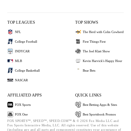
TOP LEAGUES
TOP SHOWS
NFL
The Herd with Colin Cowherd
College Football
First Things First
INDYCAR
The Joel Klatt Show
MLB
Kevin Harvick's Happy Hour
College Basketball
Bear Bets
NASCAR
AFFILIATED APPS
QUICK LINKS
FOX Sports
Best Betting Apps & Sites
FOX One
Best Sportsbook Promos
FOX SPORTS™, SPEED™, SPEED.COM™ & © 2026 Fox Media LLC and
Fox Sports Interactive Media, LLC. All rights reserved. Use of this website
(including any and all parts and components) constitutes your acceptance of