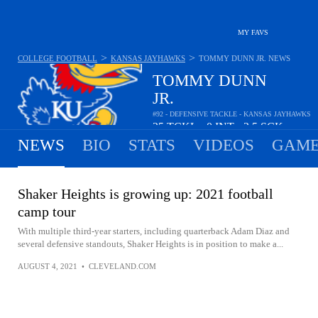
MY FAVS
>
>
COLLEGE FOOTBALL
KANSAS JAYHAWKS
TOMMY DUNN JR.
NEWS
TOMMY DUNN
JR.
#92 - DEFENSIVE TACKLE - KANSAS JAYHAWKS
25
TCKL
0
INT
2.5
SCK
•
•
NEWS
BIO
STATS
VIDEOS
GAME
Shaker Heights is growing up: 2021 football
camp tour
With multiple third-year starters, including quarterback Adam Diaz and
several defensive standouts, Shaker Heights is in position to make a...
AUGUST 4, 2021
•
CLEVELAND.COM