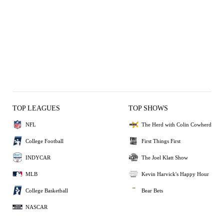
TOP LEAGUES
TOP SHOWS
NFL
The Herd with Colin Cowherd
College Football
First Things First
INDYCAR
The Joel Klatt Show
MLB
Kevin Harvick's Happy Hour
College Basketball
Bear Bets
NASCAR