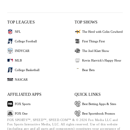
TOP LEAGUES
TOP SHOWS
NFL
The Herd with Colin Cowherd
College Football
First Things First
INDYCAR
The Joel Klatt Show
MLB
Kevin Harvick's Happy Hour
College Basketball
Bear Bets
NASCAR
AFFILIATED APPS
QUICK LINKS
FOX Sports
Best Betting Apps & Sites
FOX One
Best Sportsbook Promos
FOX SPORTS™, SPEED™, SPEED.COM™ & © 2026 Fox Media LLC and
Fox Sports Interactive Media, LLC. All rights reserved. Use of this website
(including any and all parts and components) constitutes your acceptance of