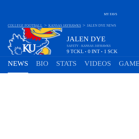
MY FAVS
>
>
COLLEGE FOOTBALL
KANSAS JAYHAWKS
JALEN DYE
NEWS
JALEN DYE
SAFETY - KANSAS JAYHAWKS
9
TCKL
0
INT
1
SCK
•
•
NEWS
BIO
STATS
VIDEOS
GAME