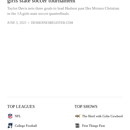
girls state soccer tournament
Taylor Davis nets three goals to lead Hudson past Des Moines Christian
in the 1A girls state soccer quarterfinals.
JUNE 3, 2025
•
DESMOINESREGISTER.COM
TOP LEAGUES
TOP SHOWS
NFL
The Herd with Colin Cowherd
College Football
First Things First