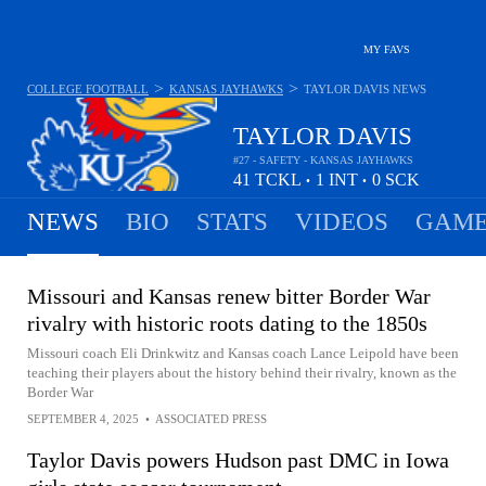
MY FAVS
>
>
COLLEGE FOOTBALL
KANSAS JAYHAWKS
TAYLOR DAVIS
NEWS
TAYLOR DAVIS
#27 - SAFETY - KANSAS JAYHAWKS
41
TCKL
1
INT
0
SCK
•
•
NEWS
BIO
STATS
VIDEOS
GAME
Missouri and Kansas renew bitter Border War
rivalry with historic roots dating to the 1850s
Missouri coach Eli Drinkwitz and Kansas coach Lance Leipold have been
teaching their players about the history behind their rivalry, known as the
Border War
SEPTEMBER 4, 2025
•
ASSOCIATED PRESS
Taylor Davis powers Hudson past DMC in Iowa