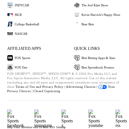
INDYCAR
The Joel Klatt Show
MLB
Kevin Harvick's Happy Hour
College Basketball
Bear Bets
NASCAR
AFFILIATED APPS
QUICK LINKS
FOX Sports
Best Betting Apps & Sites
FOX One
Best Sportsbook Promos
FOX SPORTS™, SPEED™, SPEED.COM™ & © 2026 Fox Media LLC and
Fox Sports Interactive Media, LLC. All rights reserved. Use of this website
(including any and all parts and components) constitutes your acceptance of
these
Terms of Use and
Privacy Policy |
Advertising Choices |
Your
Privacy Choices |
Closed Captioning
Help
Press
Advertise with Us
Jobs
RSS
Sitemap