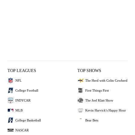
TOP LEAGUES
TOP SHOWS
NFL
The Herd with Colin Cowherd
College Football
First Things First
INDYCAR
The Joel Klatt Show
MLB
Kevin Harvick's Happy Hour
College Basketball
Bear Bets
NASCAR