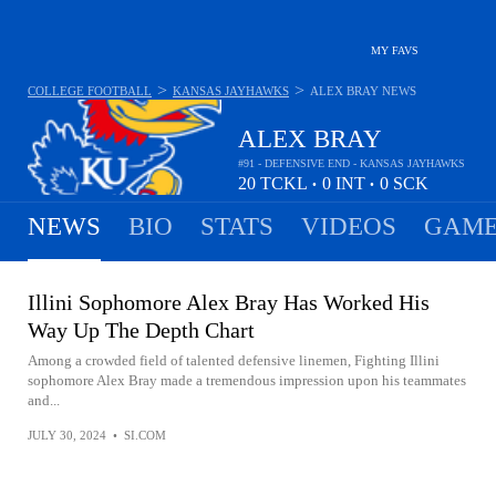
MY FAVS
>
>
COLLEGE FOOTBALL
KANSAS JAYHAWKS
ALEX BRAY
NEWS
ALEX BRAY
#91 - DEFENSIVE END - KANSAS JAYHAWKS
20
TCKL
0
INT
0
SCK
•
•
NEWS
BIO
STATS
VIDEOS
GAME
Illini Sophomore Alex Bray Has Worked His
Way Up The Depth Chart
Among a crowded field of talented defensive linemen, Fighting Illini
sophomore Alex Bray made a tremendous impression upon his teammates
and...
JULY 30, 2024
•
SI.COM