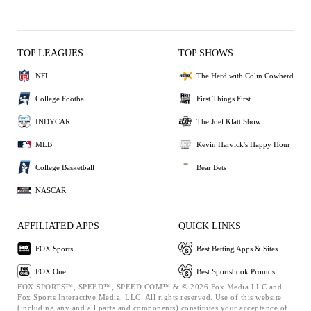
TOP LEAGUES
TOP SHOWS
NFL
The Herd with Colin Cowherd
College Football
First Things First
INDYCAR
The Joel Klatt Show
MLB
Kevin Harvick's Happy Hour
College Basketball
Bear Bets
NASCAR
AFFILIATED APPS
QUICK LINKS
FOX Sports
Best Betting Apps & Sites
FOX One
Best Sportsbook Promos
FOX SPORTS™, SPEED™, SPEED.COM™ & © 2026 Fox Media LLC and
Fox Sports Interactive Media, LLC. All rights reserved. Use of this website
(including any and all parts and components) constitutes your acceptance of