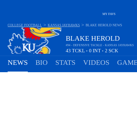
MY FAVS
>
>
COLLEGE FOOTBALL
KANSAS JAYHAWKS
BLAKE HEROLD
NEWS
BLAKE HEROLD
#94 - DEFENSIVE TACKLE - KANSAS JAYHAWKS
43
TCKL
0
INT
2
SCK
•
•
NEWS
BIO
STATS
VIDEOS
GAME