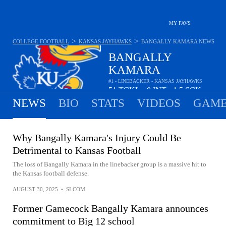
MY FAVS
>
>
COLLEGE FOOTBALL
KANSAS JAYHAWKS
BANGALLY KAMARA
NEWS
BANGALLY
KAMARA
#1 - LINEBACKER - KANSAS JAYHAWKS
51
TCKL
0
INT
1.5
SCK
•
•
NEWS
BIO
STATS
VIDEOS
GAME
Why Bangally Kamara's Injury Could Be
Detrimental to Kansas Football
The loss of Bangally Kamara in the linebacker group is a massive hit to
the Kansas football defense.
AUGUST 30, 2025
•
SI.COM
Former Gamecock Bangally Kamara announces
commitment to Big 12 school