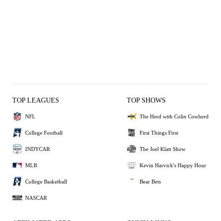
TOP LEAGUES
TOP SHOWS
NFL
The Herd with Colin Cowherd
College Football
First Things First
INDYCAR
The Joel Klatt Show
MLB
Kevin Harvick's Happy Hour
College Basketball
Bear Bets
NASCAR