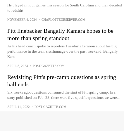
He played in four games this season for South Carolina and then decided
to redshirt.
NOVEMBER 4, 2024
•
CHARLOTTEOBSERVER.COM
Pitt linebacker Bangally Kamara hopes to be
more than spring standout
As his head coach spoke to reporters Tuesday afternoon about his big
performance in the team’s scrimmage over the past weekend, Bangally
Kam...
APRIL 5, 2023
•
POST-GAZETTE.COM
Revisiting Pitt's pre-camp questions as spring
ball ends
Six weeks ago, questions consumed the start of Pitt spring camp. In a
story published on Feb. 28, there were five specific questions we were...
APRIL 11, 2022
•
POST-GAZETTE.COM