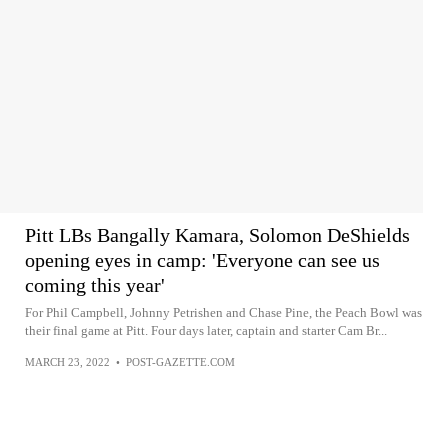
Pitt LBs Bangally Kamara, Solomon DeShields
opening eyes in camp: 'Everyone can see us
coming this year'
For Phil Campbell, Johnny Petrishen and Chase Pine, the Peach Bowl was
their final game at Pitt. Four days later, captain and starter Cam Br...
MARCH 23, 2022
•
POST-GAZETTE.COM