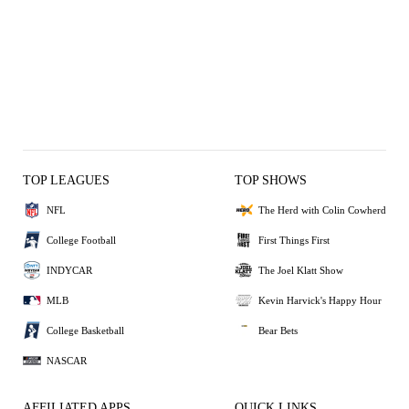
TOP LEAGUES
TOP SHOWS
NFL
The Herd with Colin Cowherd
College Football
First Things First
INDYCAR
The Joel Klatt Show
MLB
Kevin Harvick's Happy Hour
College Basketball
Bear Bets
NASCAR
AFFILIATED APPS
QUICK LINKS