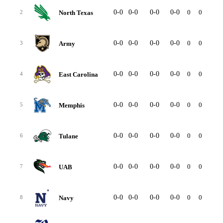
0-0
0-0
0-0
0-0
0
0
-
North Texas
2
0-0
0-0
0-0
0-0
0
0
-
Army
3
0-0
0-0
0-0
0-0
0
0
-
East Carolina
4
0-0
0-0
0-0
0-0
0
0
-
Memphis
5
0-0
0-0
0-0
0-0
0
0
-
Tulane
6
0-0
0-0
0-0
0-0
0
0
-
UAB
7
0-0
0-0
0-0
0-0
0
0
-
Navy
8