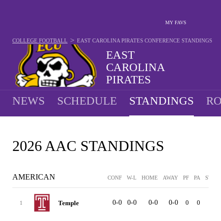
MY FAVS
>
COLLEGE FOOTBALL
EAST CAROLINA PIRATES
CONFERENCE STANDINGS
EAST
CAROLINA
PIRATES
9-4 · 2025 5TH IN AAC
NEWS
SCHEDULE
STANDINGS
RO
2026 AAC STANDINGS
AMERICAN
CONF
W-L
HOME
AWAY
PF
PA
STRK
0-0
0-0
0-0
0-0
0
0
-
Temple
1