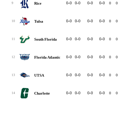
0-0
0-0
0-0
0-0
0
0
-
Rice
9
0-0
0-0
0-0
0-0
0
0
-
Tulsa
10
0-0
0-0
0-0
0-0
0
0
-
South Florida
11
0-0
0-0
0-0
0-0
0
0
-
Florida Atlantic
12
0-0
0-0
0-0
0-0
0
0
-
UTSA
13
0-0
0-0
0-0
0-0
0
0
-
Charlotte
14