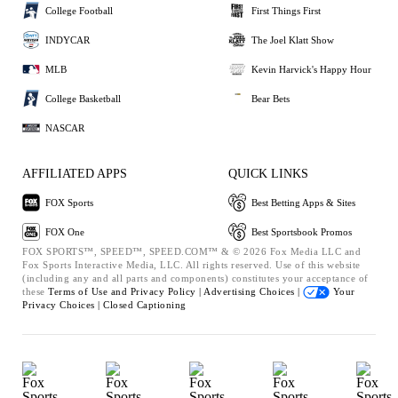
College Football
First Things First
INDYCAR
The Joel Klatt Show
MLB
Kevin Harvick's Happy Hour
College Basketball
Bear Bets
NASCAR
AFFILIATED APPS
QUICK LINKS
FOX Sports
Best Betting Apps & Sites
FOX One
Best Sportsbook Promos
FOX SPORTS™, SPEED™, SPEED.COM™ & © 2026 Fox Media LLC and
Fox Sports Interactive Media, LLC. All rights reserved. Use of this website
(including any and all parts and components) constitutes your acceptance of
these
Terms of Use and
Privacy Policy |
Advertising Choices |
Your
Privacy Choices |
Closed Captioning