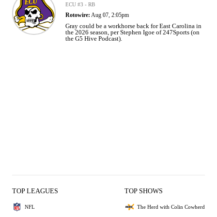
ECU #3 - RB
Rotowire:
Aug 07, 2:05pm
Gray could be a workhorse back for East Carolina in
the 2026 season, per Stephen Igoe of 247Sports (on
the G5 Hive Podcast).
TOP LEAGUES
TOP SHOWS
NFL
The Herd with Colin Cowherd