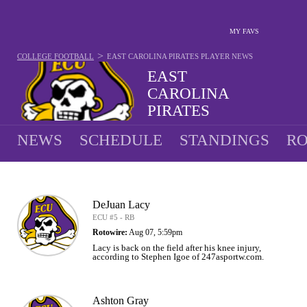
MY FAVS
>
COLLEGE FOOTBALL
EAST CAROLINA PIRATES
PLAYER NEWS
EAST
CAROLINA
PIRATES
9-4 · 2025 5TH IN AAC
NEWS
SCHEDULE
STANDINGS
RO
DeJuan Lacy
ECU #5 - RB
Rotowire:
Aug 07, 5:59pm
Lacy is back on the field after his knee injury,
according to Stephen Igoe of 247asportw.com.
Ashton Gray