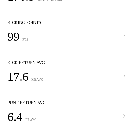
KICKING POINTS
99
PTS
KICK RETURN AVG
17.6
KR AVG
PUNT RETURN AVG
6.4
PR AVG