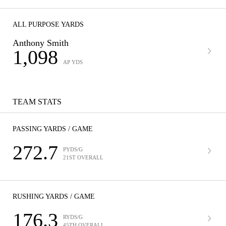
ALL PURPOSE YARDS
Anthony Smith
1,098
AP YDS
TEAM STATS
PASSING YARDS / GAME
272.7
PYDS/G
21ST OVERALL
RUSHING YARDS / GAME
176.3
RYDS/G
45TH OVERALL