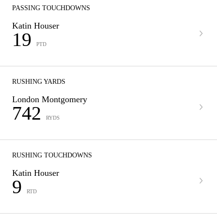
PASSING TOUCHDOWNS
Katin Houser
19
PTD
RUSHING YARDS
London Montgomery
742
RYDS
RUSHING TOUCHDOWNS
Katin Houser
9
RTD