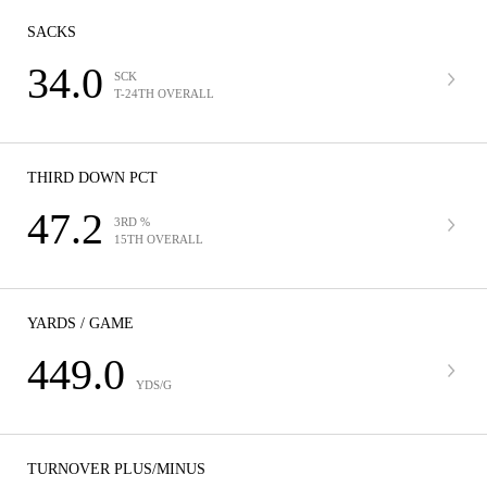
SACKS
34.0
SCK
T-24TH OVERALL
THIRD DOWN PCT
47.2
3RD %
15TH OVERALL
YARDS / GAME
449.0
YDS/G
TURNOVER PLUS/MINUS