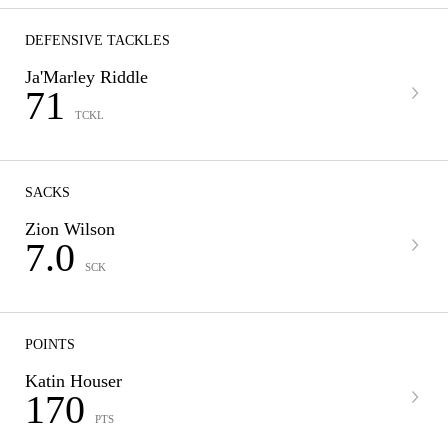
DEFENSIVE TACKLES
Ja'Marley Riddle
71
TCKL
SACKS
Zion Wilson
7.0
SCK
POINTS
Katin Houser
170
PTS