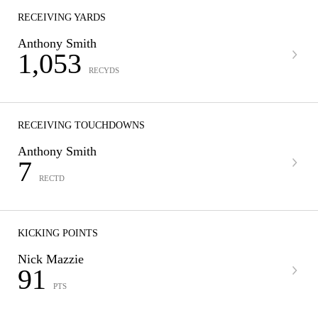
RECEIVING YARDS
Anthony Smith
1,053
RECYDS
RECEIVING TOUCHDOWNS
Anthony Smith
7
RECTD
KICKING POINTS
Nick Mazzie
91
PTS