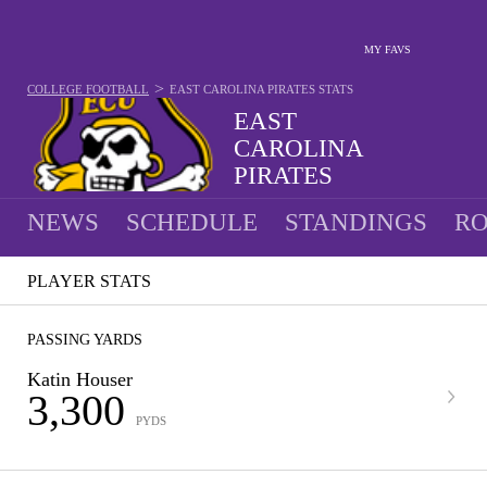
MY FAVS
>
COLLEGE FOOTBALL
EAST CAROLINA PIRATES
STATS
EAST
CAROLINA
PIRATES
9-4 · 2025 5TH IN AAC
NEWS
SCHEDULE
STANDINGS
RO
PLAYER STATS
PASSING YARDS
Katin Houser
3,300
PYDS