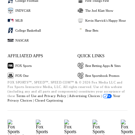
College Football
First Things First
INDYCAR
The Joel Klatt Show
MLB
Kevin Harvick's Happy Hour
College Basketball
Bear Bets
NASCAR
AFFILIATED APPS
QUICK LINKS
FOX Sports
Best Betting Apps & Sites
FOX One
Best Sportsbook Promos
FOX SPORTS™, SPEED™, SPEED.COM™ & © 2026 Fox Media LLC and
Fox Sports Interactive Media, LLC. All rights reserved. Use of this website
(including any and all parts and components) constitutes your acceptance of
these
Terms of Use and
Privacy Policy |
Advertising Choices |
Your
Privacy Choices |
Closed Captioning