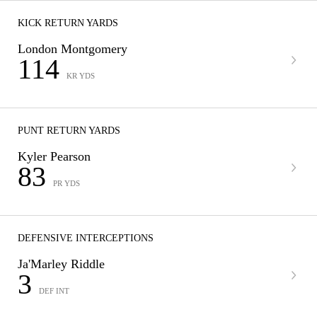
KICK RETURN YARDS
London Montgomery
114
KR YDS
PUNT RETURN YARDS
Kyler Pearson
83
PR YDS
DEFENSIVE INTERCEPTIONS
Ja'Marley Riddle
3
DEF INT