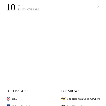
10
+/-
T-11TH OVERALL
TOP LEAGUES
TOP SHOWS
NFL
The Herd with Colin Cowherd