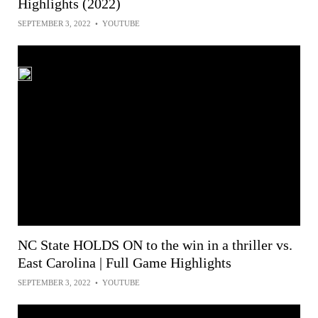
Highlights (2022)
SEPTEMBER 3, 2022
•
YOUTUBE
NC State HOLDS ON to the win in a thriller vs.
East Carolina | Full Game Highlights
SEPTEMBER 3, 2022
•
YOUTUBE