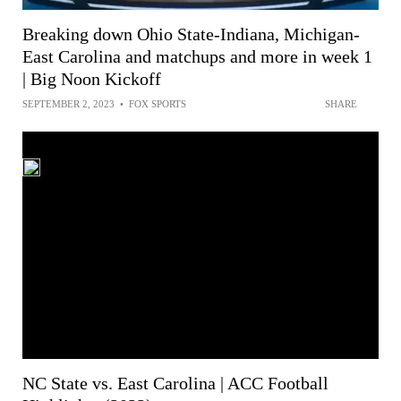
Breaking down Ohio State-Indiana, Michigan-
East Carolina and matchups and more in week 1
| Big Noon Kickoff
SEPTEMBER 2, 2023
•
FOX SPORTS
SHARE
NC State vs. East Carolina | ACC Football