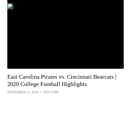
East Carolina Pirates vs. Cincinnati Bearcats |
2020 College Football Highlights
NOVEMBER 14, 2020
•
YOUTUBE