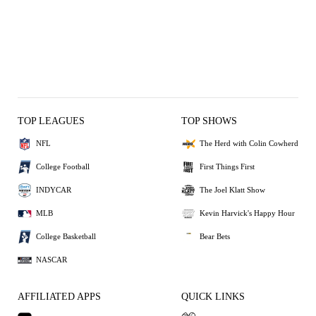
TOP LEAGUES
TOP SHOWS
NFL
The Herd with Colin Cowherd
College Football
First Things First
INDYCAR
The Joel Klatt Show
MLB
Kevin Harvick's Happy Hour
College Basketball
Bear Bets
NASCAR
AFFILIATED APPS
QUICK LINKS