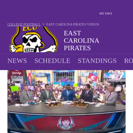
MY FAVS
>
COLLEGE FOOTBALL
EAST CAROLINA PIRATES
VIDEOS
EAST
CAROLINA
PIRATES
9-4 · 2025 5TH IN AAC
NEWS
SCHEDULE
STANDINGS
RO