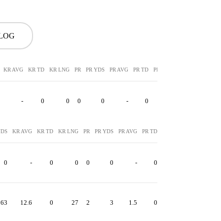
 LOG
KR AVG
KR TD
KR LNG
PR
PR YDS
PR AVG
PR TD
PR LNG
-
0
0
0
0
-
0
0
YDS
KR AVG
KR TD
KR LNG
PR
PR YDS
PR AVG
PR TD
PR LNG
0
-
0
0
0
0
-
0
0
63
12.6
0
27
2
3
1.5
0
2