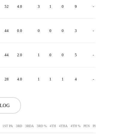
52
4.0
3
1
0
9
-
44
0.0
0
0
0
3
-
44
2.0
1
0
0
5
-
28
4.0
1
1
1
4
-
 LOG
1ST PA
3RD
3RDA
3RD %
4TH
4THA
4TH %
PEN
PEN YDS