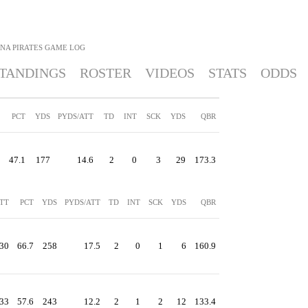
NA PIRATES
GAME LOG
TANDINGS
ROSTER
VIDEOS
STATS
ODDS
PCT
YDS
PYDS/ATT
TD
INT
SCK
YDS
QBR
47.1
177
14.6
2
0
3
29
173.3
TT
PCT
YDS
PYDS/ATT
TD
INT
SCK
YDS
QBR
30
66.7
258
17.5
2
0
1
6
160.9
33
57.6
243
12.2
2
1
2
12
133.4