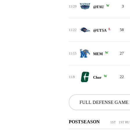
W
3
11/29
@FAU
L
58
11/22
@UTSA
W
27
11/15
MEM
W
22
11/8
Char
FULL DEFENSE GAME
POSTSEASON
1ST
1ST RU