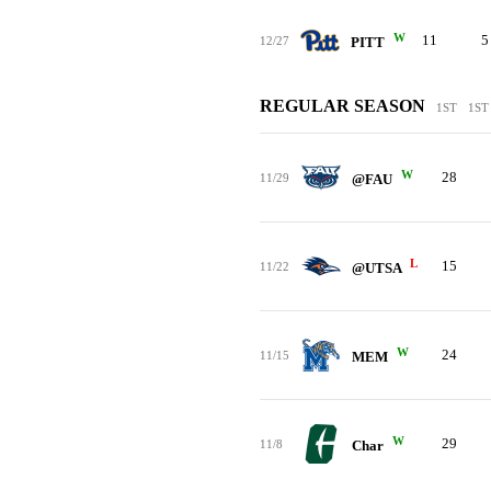
W
11
5
12/27
PITT
REGULAR SEASON
1ST
1ST
W
28
11/29
@FAU
L
15
11/22
@UTSA
W
24
11/15
MEM
W
29
11/8
Char