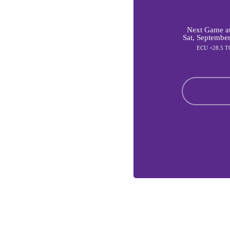
Next Game at
Sat, Septembe
ECU +28.5 T