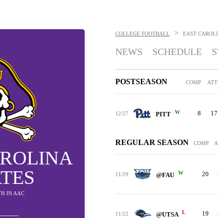
>
COLLEGE FOOTBALL
EAST CAROLI
NEWS
SCHEDULE
S
POSTSEASON
COMP
ATT
W
8
17
12/27
PITT
REGULAR SEASON
COMP
A
AROLINA
ATES
W
20
11/29
@FAU
5TH IN AAC
L
19
11/22
@UTSA