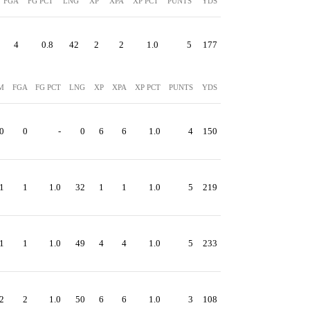
FGA
FG PCT
LNG
XP
XPA
XP PCT
PUNTS
YDS
4
0.8
42
2
2
1.0
5
177
M
FGA
FG PCT
LNG
XP
XPA
XP PCT
PUNTS
YDS
0
0
-
0
6
6
1.0
4
150
1
1
1.0
32
1
1
1.0
5
219
1
1
1.0
49
4
4
1.0
5
233
2
2
1.0
50
6
6
1.0
3
108