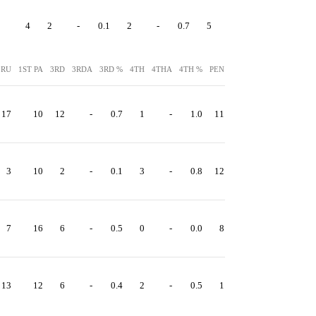
4
2
-
0.1
2
-
0.7
5
40
 RU
1ST PA
3RD
3RDA
3RD %
4TH
4THA
4TH %
PEN
PEN YDS
17
10
12
-
0.7
1
-
1.0
11
87
3
10
2
-
0.1
3
-
0.8
12
120
7
16
6
-
0.5
0
-
0.0
8
72
13
12
6
-
0.4
2
-
0.5
1
15