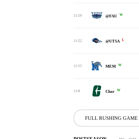
W
11/29
@FAU
L
11/22
@UTSA
W
11/15
MEM
W
11/8
Char
FULL RUSHING GAME
POSTSEASON