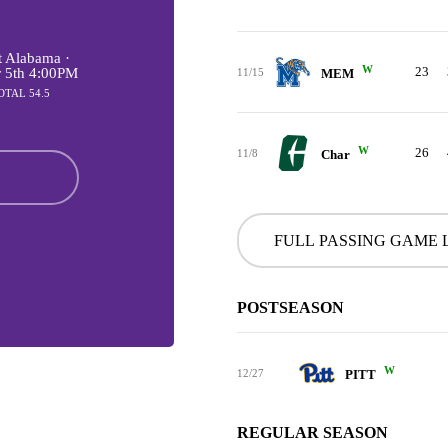
 Alabama ·
W
23
r 5th 4:00PM
11/15
MEM
OTAL 54.5
W
26
11/8
Char
FULL PASSING GAME 
POSTSEASON
W
12/27
PITT
REGULAR SEASON