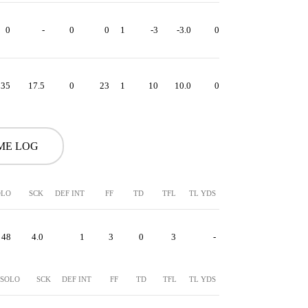
0
-
0
0
1
-3
-3.0
0
-3
35
17.5
0
23
1
10
10.0
0
10
ME LOG
OLO
SCK
DEF INT
FF
TD
TFL
TL YDS
48
4.0
1
3
0
3
-
SOLO
SCK
DEF INT
FF
TD
TFL
TL YDS