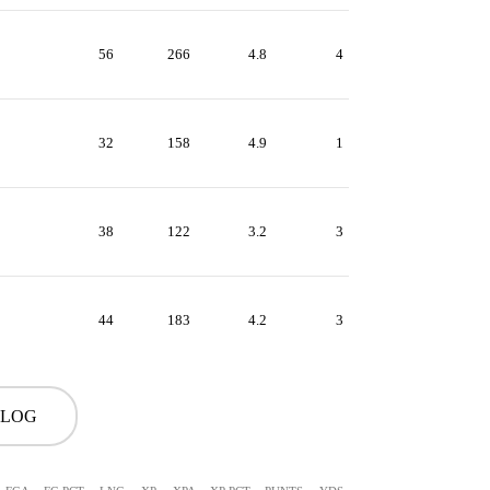
56
266
4.8
4
32
158
4.9
1
38
122
3.2
3
44
183
4.2
3
 LOG