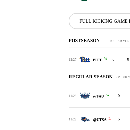
FULL KICKING GAME
POSTSEASON
KR
KR YDS
W
0
0
12/27
PITT
REGULAR SEASON
KR
KR 
W
0
11/29
@FAU
L
5
11/22
@UTSA