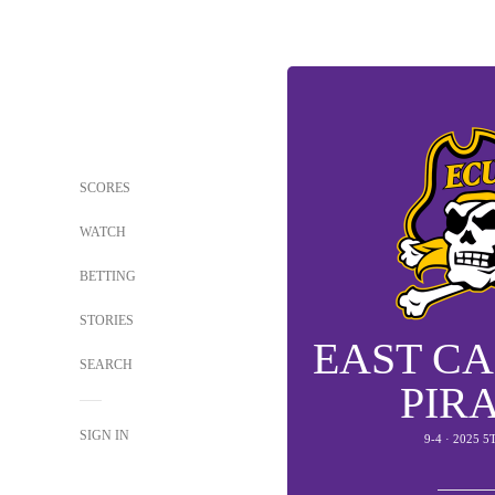
SCORES
WATCH
BETTING
STORIES
EAST C
SEARCH
PIR
SIGN IN
9-4 · 2025 