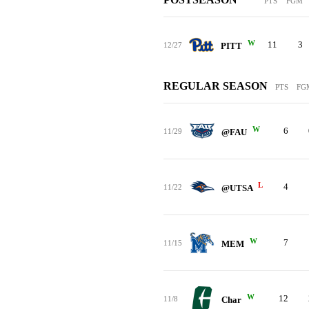
PTS
FGM
W
11
3
12/27
PITT
REGULAR SEASON
PTS
FG
W
6
11/29
@FAU
L
4
11/22
@UTSA
W
7
11/15
MEM
W
12
11/8
Char