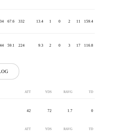
34
67.6
332
13.4
1
0
2
11
159.4
44
59.1
224
9.3
2
0
3
17
116.8
LOG
ATT
YDS
RAVG
TD
42
72
1.7
0
ATT
YDS
RAVG
TD