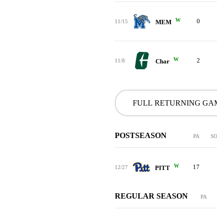
W
0
11/15
MEM
W
2
11/8
Char
FULL RETURNING GA
POSTSEASON
PA
S
W
17
12/27
PITT
REGULAR SEASON
PA