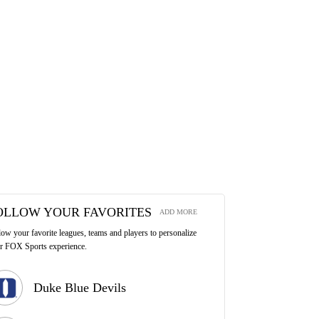
OLLOW YOUR FAVORITES
ADD MORE
low your favorite leagues, teams and players to personalize
r FOX Sports experience.
Duke Blue Devils