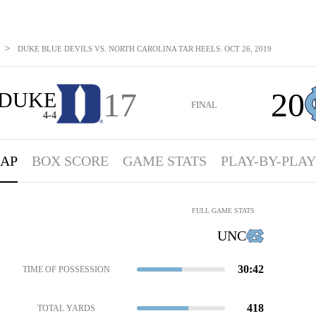
>
DUKE BLUE DEVILS VS. NORTH CAROLINA TAR HEELS: OCT 26, 2019
17
20
DUKE
FINAL
4-4
AP
BOX SCORE
GAME STATS
PLAY-BY-PLAY
FULL GAME STATS
UNC
30:42
TIME OF POSSESSION
418
TOTAL YARDS