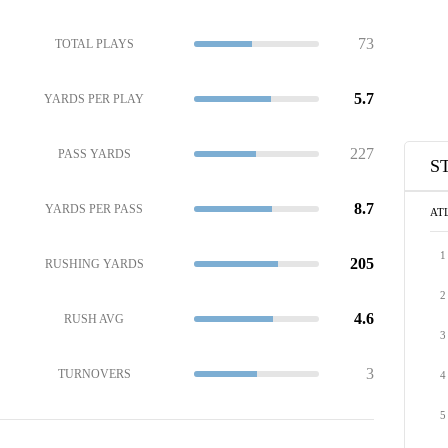
73
TOTAL PLAYS
5.7
YARDS PER PLAY
227
PASS YARDS
S
8.7
YARDS PER PASS
AT
1
205
RUSHING YARDS
2
4.6
RUSH AVG
3
3
TURNOVERS
4
5