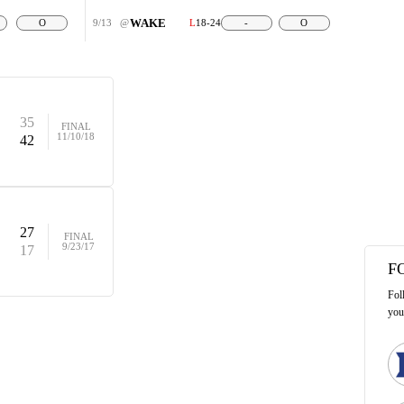
WAKE
O
9/13
@
L
18-24
-
O
35
FINAL
11/10/18
42
27
FINAL
9/23/17
17
F
Fol
you