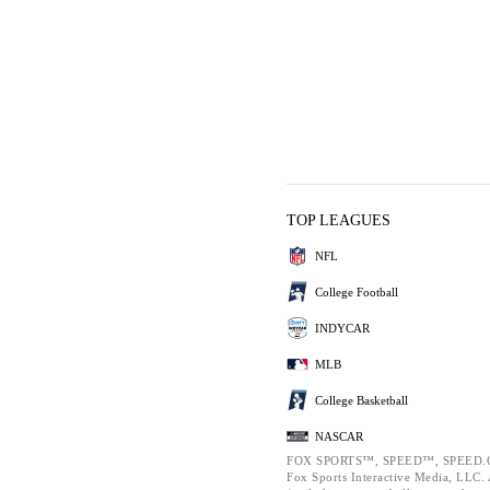
TOP LEAGUES
NFL
College Football
INDYCAR
MLB
College Basketball
NASCAR
FOX SPORTS™, SPEED™, SPEED.C
Fox Sports Interactive Media, LLC. A