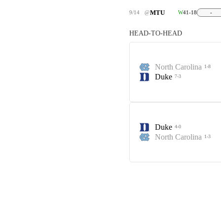
MTU
9/14
@
W
41-18
-
HEAD-TO-HEAD
North Carolina
1-8
Duke
7-3
Duke
4-0
North Carolina
1-3