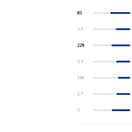
85
3.5
229
5.3
100
2.7
3