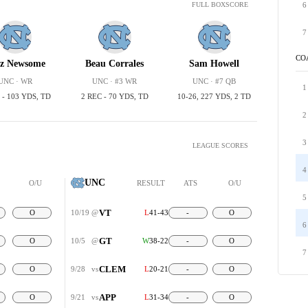
6
FULL BOXSCORE
7
CO
z Newsome
Beau Corrales
Sam Howell
UNC · WR
UNC · #3 WR
UNC · #7 QB
1
 - 103 YDS, TD
2 REC - 70 YDS, TD
10-26, 227 YDS, 2 TD
2
3
LEAGUE SCORES
4
UNC
O/U
RESULT
ATS
O/U
5
VT
O
10/19
@
L
41-43
-
O
6
GT
O
10/5
@
W
38-22
-
O
7
CLEM
O
9/28
vs
L
20-21
-
O
APP
O
9/21
vs
L
31-34
-
O