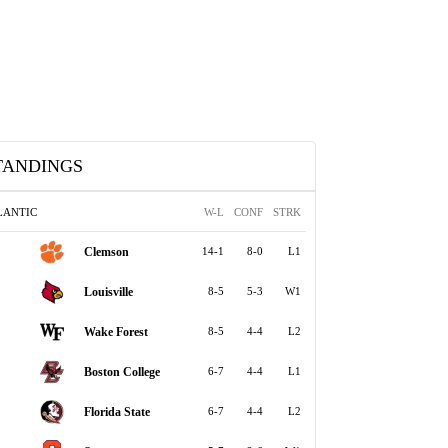
TANDINGS
LANTIC
W-L
CONF
STRK
Clemson
14-1
8-0
L1
Louisville
8-5
5-3
W1
Wake Forest
8-5
4-4
L2
Boston College
6-7
4-4
L1
Florida State
6-7
4-4
L2