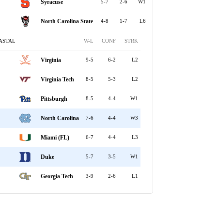
Syracuse
5-7
2-6
W1
North Carolina State
4-8
1-7
L6
ASTAL
W-L
CONF
STRK
Virginia
9-5
6-2
L2
Virginia Tech
8-5
5-3
L2
Pittsburgh
8-5
4-4
W1
North Carolina
7-6
4-4
W3
Miami (FL)
6-7
4-4
L3
Duke
5-7
3-5
W1
Georgia Tech
3-9
2-6
L1