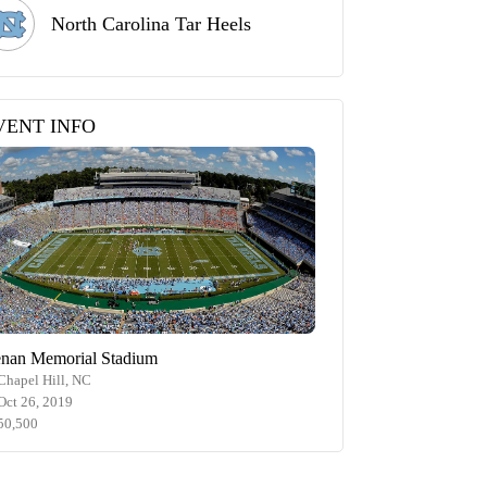
North Carolina Tar Heels
VENT INFO
nan Memorial Stadium
Chapel Hill, NC
Oct 26, 2019
50,500