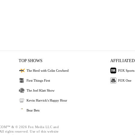
TOP SHOWS
AFFILIATED
The Herd with Colin Cowherd
FOX Sports
First Things First
FOX One
The Joel Klatt Show
Kevin Harvick's Happy Hour
Bear Bets
OM™ & © 2026 Fox Media LLC and
ll rights reserved. Use of this website