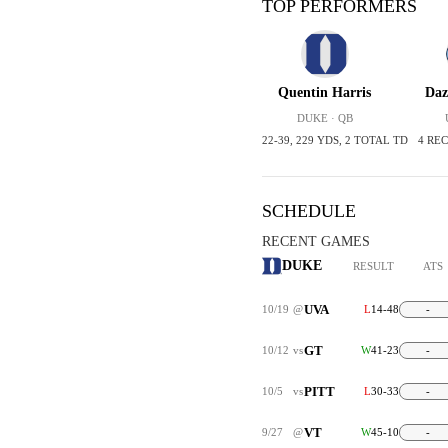
TOP PERFORMERS
Quentin Harris
Daz
DUKE · QB
22-39, 229 YDS, 2 TOTAL TD
4 REC
SCHEDULE
RECENT GAMES
DUKE
RESULT
ATS
UVA
10/19
@
L
14-48
-
GT
10/12
vs
W
41-23
-
PITT
10/5
vs
L
30-33
-
VT
9/27
@
W
45-10
-