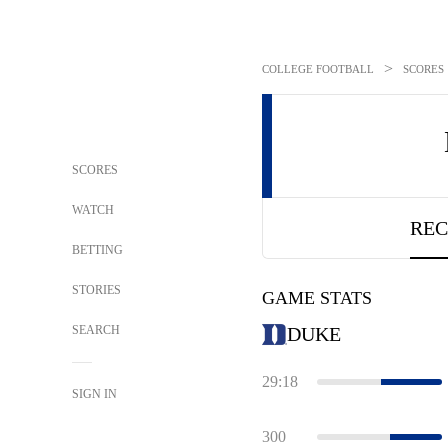
>
COLLEGE FOOTBALL
SCORES
SCORES
WATCH
REC
BETTING
STORIES
GAME STATS
SEARCH
DUKE
29:18
SIGN IN
300