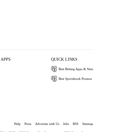
 APPS
QUICK LINKS
Best Betting Apps & Sites
Best Sportsbook Promos
Help
Press
Advertise with Us
Jobs
RSS
Sitemap