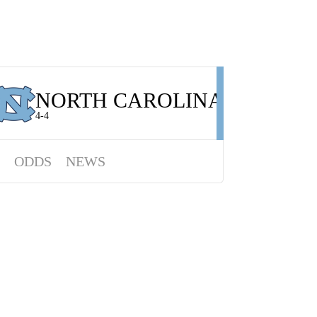
NORTH CAROLINA
4-4
ODDS
NEWS