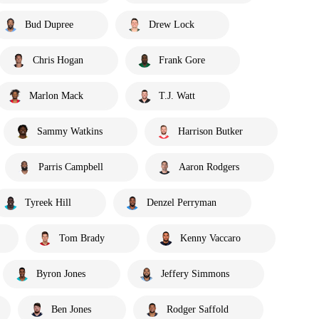
Bud Dupree
Drew Lock
Chris Hogan
Frank Gore
Marlon Mack
T.J. Watt
Sammy Watkins
Harrison Butker
Parris Campbell
Aaron Rodgers
Tyreek Hill
Denzel Perryman
Tom Brady
Kenny Vaccaro
Byron Jones
Jeffery Simmons
Ben Jones
Rodger Saffold