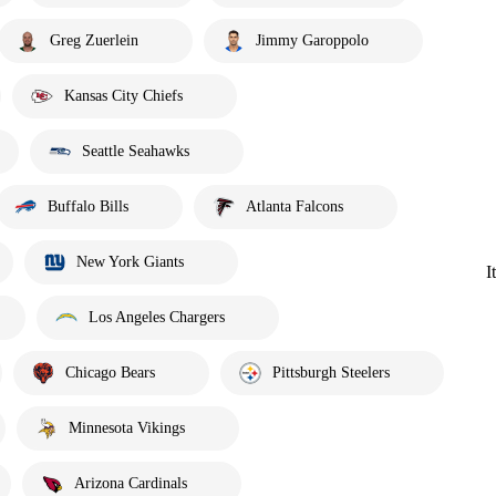
Greg Zuerlein
Jimmy Garoppolo
Kansas City Chiefs
Seattle Seahawks
Buffalo Bills
Atlanta Falcons
New York Giants
I
Los Angeles Chargers
Chicago Bears
Pittsburgh Steelers
Minnesota Vikings
Arizona Cardinals