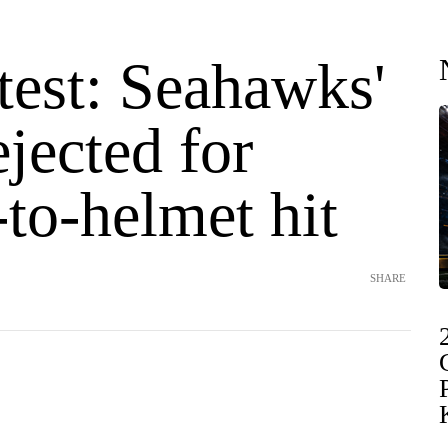
test: Seahawks'
jected for
to-helmet hit
SHARE