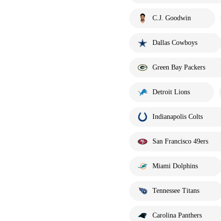
C.J. Goodwin
Dallas Cowboys
Green Bay Packers
Detroit Lions
Indianapolis Colts
San Francisco 49ers
Miami Dolphins
Tennessee Titans
Carolina Panthers