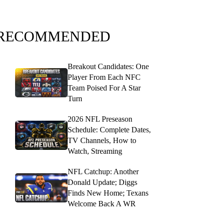
RECOMMENDED
Breakout Candidates: One
Player From Each NFC
Team Poised For A Star
Turn
2026 NFL Preseason
Schedule: Complete Dates,
TV Channels, How to
Watch, Streaming
NFL Catchup: Another
Donald Update; Diggs
Finds New Home; Texans
Welcome Back A WR