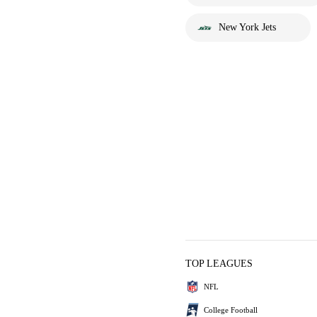
New York Jets
TOP LEAGUES
NFL
College Football