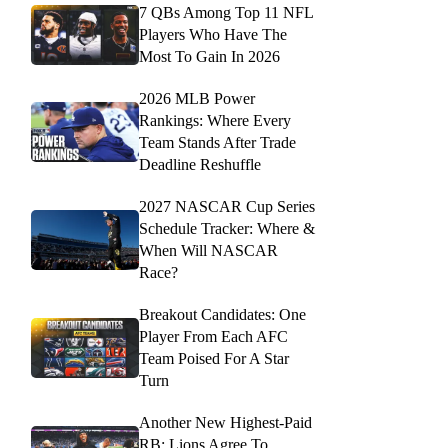
7 QBs Among Top 11 NFL
Players Who Have The
Most To Gain In 2026
2026 MLB Power
Rankings: Where Every
Team Stands After Trade
Deadline Reshuffle
2027 NASCAR Cup Series
Schedule Tracker: Where &
When Will NASCAR
Race?
Breakout Candidates: One
Player From Each AFC
Team Poised For A Star
Turn
Another New Highest-Paid
RB: Lions Agree To