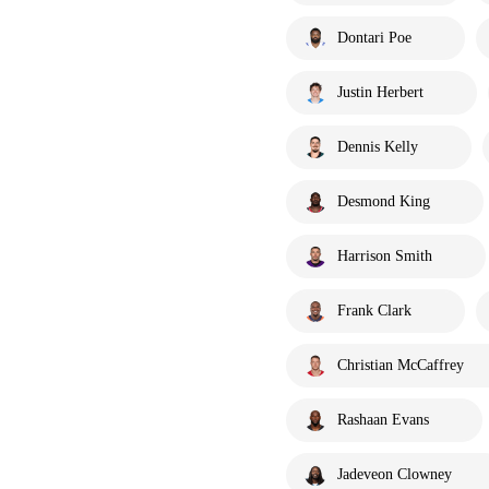
Dontari Poe
Justin Herbert
Dennis Kelly
Desmond King
Harrison Smith
Frank Clark
Christian McCaffrey
Rashaan Evans
Jadeveon Clowney