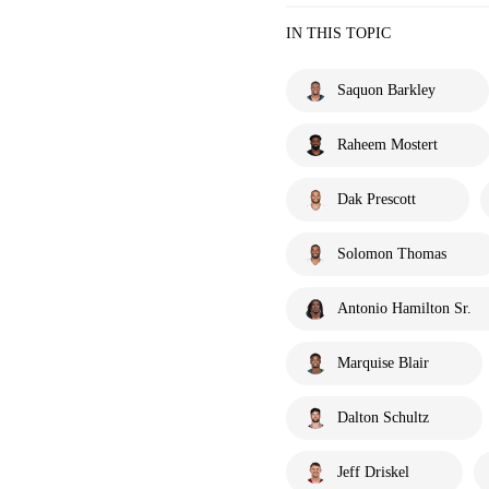
IN THIS TOPIC
Saquon Barkley
Raheem Mostert
Dak Prescott
Solomon Thomas
Antonio Hamilton Sr.
Marquise Blair
Dalton Schultz
Jeff Driskel