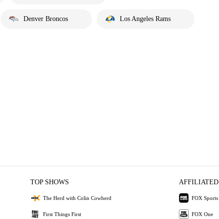
Denver Broncos
Los Angeles Rams
TOP SHOWS
AFFILIATED
The Herd with Colin Cowherd
FOX Sports
First Things First
FOX One