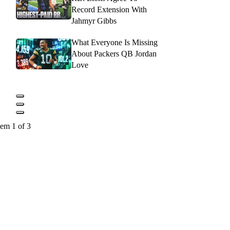
Record Extension With
Jahmyr Gibbs
What Everyone Is Missing
About Packers QB Jordan
Love
tem 1 of 3