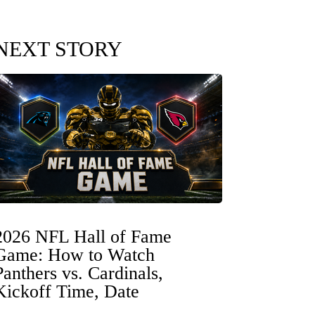
NEXT STORY
2026 NFL Hall of Fame
Game: How to Watch
Panthers vs. Cardinals,
Kickoff Time, Date