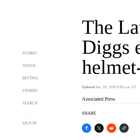
The La
Diggs e
SCORES
helmet-
WATCH
BETTING
Updated
Sep. 20, 2020 9:00 p.m. ET
STORIES
Associated Press
SEARCH
SHARE
SIGN IN