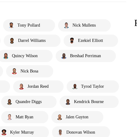
Tony Pollard
Nick Mullens
Darrel Williams
Ezekiel Elliott
Quincy Wilson
Breshad Perriman
Nick Bosa
Jordan Reed
Tyrod Taylor
Quandre Diggs
Kendrick Bourne
Matt Ryan
Jalen Guyton
Kyler Murray
Donovan Wilson