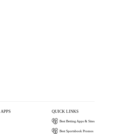
 APPS
QUICK LINKS
Best Betting Apps & Sites
Best Sportsbook Promos