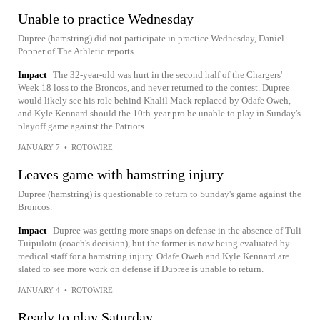
Unable to practice Wednesday
Dupree (hamstring) did not participate in practice Wednesday, Daniel
Popper of The Athletic reports.
Impact
The 32-year-old was hurt in the second half of the Chargers'
Week 18 loss to the Broncos, and never returned to the contest. Dupree
would likely see his role behind Khalil Mack replaced by Odafe Oweh,
and Kyle Kennard should the 10th-year pro be unable to play in Sunday's
playoff game against the Patriots.
JANUARY 7
•
ROTOWIRE
Leaves game with hamstring injury
Dupree (hamstring) is questionable to return to Sunday's game against the
Broncos.
Impact
Dupree was getting more snaps on defense in the absence of Tuli
Tuipulotu (coach's decision), but the former is now being evaluated by
medical staff for a hamstring injury. Odafe Oweh and Kyle Kennard are
slated to see more work on defense if Dupree is unable to return.
JANUARY 4
•
ROTOWIRE
Ready to play Saturday