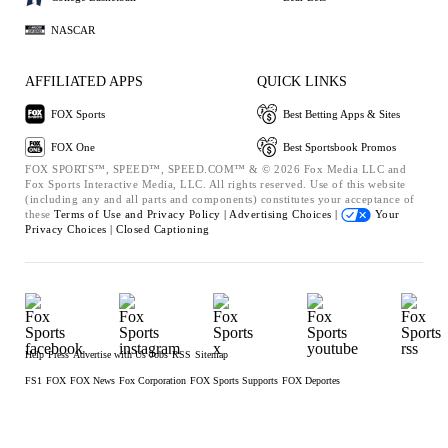
NASCAR
AFFILIATED APPS
QUICK LINKS
FOX Sports
Best Betting Apps & Sites
FOX One
Best Sportsbook Promos
FOX SPORTS™, SPEED™, SPEED.COM™ & © 2026 Fox Media LLC and
Fox Sports Interactive Media, LLC. All rights reserved. Use of this website
(including any and all parts and components) constitutes your acceptance of
these
Terms of Use and
Privacy Policy |
Advertising Choices |
Your
Privacy Choices |
Closed Captioning
Help
Press
Advertise with Us
Jobs
RSS
Sitemap
FS1
FOX
FOX News
Fox Corporation
FOX Sports Supports
FOX Deportes