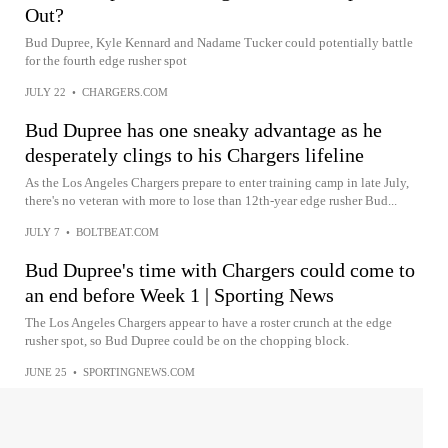
Out?
Bud Dupree, Kyle Kennard and Nadame Tucker could potentially battle
for the fourth edge rusher spot
JULY 22
•
CHARGERS.COM
Bud Dupree has one sneaky advantage as he
desperately clings to his Chargers lifeline
As the Los Angeles Chargers prepare to enter training camp in late July,
there's no veteran with more to lose than 12th-year edge rusher Bud...
JULY 7
•
BOLTBEAT.COM
Bud Dupree's time with Chargers could come to
an end before Week 1 | Sporting News
The Los Angeles Chargers appear to have a roster crunch at the edge
rusher spot, so Bud Dupree could be on the chopping block.
JUNE 25
•
SPORTINGNEWS.COM