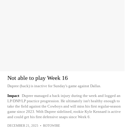
Not able to play Week 16
Dupree (back) is inactive for Sunday's game against Dallas.
Impact
Dupree managed a back injury during the week and logged an
LP/DNP/LP practice progression. He ultimately isn't healthy enough to
take the field against the Cowboys and will miss his first regular-season
game since 2023. With Dupree sidelined, rookie Kyle Kennard is active
and could get his first defensive snaps since Week 6.
DECEMBER 21, 2025
•
ROTOWIRE