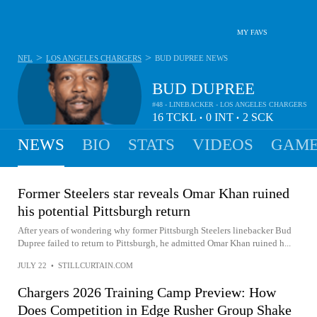
MY FAVS
>
>
NFL
LOS ANGELES CHARGERS
BUD DUPREE
NEWS
BUD DUPREE
#48 - LINEBACKER - LOS ANGELES CHARGERS
16
TCKL
0
INT
2
SCK
•
•
NEWS
BIO
STATS
VIDEOS
GAME
Former Steelers star reveals Omar Khan ruined
his potential Pittsburgh return
After years of wondering why former Pittsburgh Steelers linebacker Bud
Dupree failed to return to Pittsburgh, he admitted Omar Khan ruined h...
JULY 22
•
STILLCURTAIN.COM
Chargers 2026 Training Camp Preview: How
Does Competition in Edge Rusher Group Shake