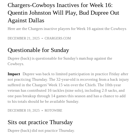
Chargers-Cowboys Inactives for Week 16:
Quentin Johnston Will Play, Bud Dupree Out
Against Dallas
Here are the Chargers inactive players for Week 16 against the Cowboys
DECEMBER 21, 2025
•
CHARGERS.COM
Questionable for Sunday
Dupree (back) is questionable for Sunday's matchup against the
Cowboys.
Impact
Dupree was back to limited participation in practice Friday after
not practicing Thursday. The 32-year-old is recovering from a back injury
suffered in the Chargers' Week 15 win over the Chiefs. The 10th-year
veteran has contributed 16 tackles (nine solo), including 2.0 sacks, and
one pass breakup through 14 games this season and has a chance to add
to his totals should he be available Sunday.
DECEMBER 19, 2025
•
ROTOWIRE
Sits out practice Thursday
Dupree (back) did not practice Thursday.