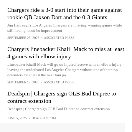
Chargers ride a 3-0 start into their game against
rookie QB Jaxson Dart and the 0-3 Giants
Jim Harbaugh's Los Angeles Chargers are thriving, winning games while
still having room for improvement
SEPTEMBER 25, 2025
•
ASSOCIATED PRESS
Chargers linebacker Khalil Mack to miss at least
4 games with elbow injury
Linebacker Khalil Mack will go on injured reserve with an elbow injury,
leaving the undefeated Los Angeles Chargers without one of their top
defenders for at least the next four ga...
SEPTEMBER 17, 2025
•
ASSOCIATED PRESS
Deadspin | Chargers sign OLB Bud Dupree to
contract extension
Deadspin | Chargers sign OLB Bud Dupree to contract extension
JUNE 5, 2025
•
DEADSPIN.COM