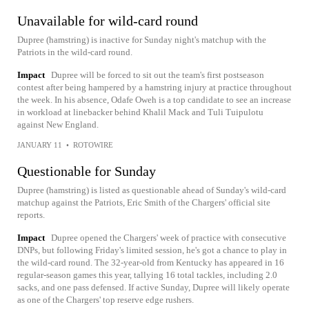
Unavailable for wild-card round
Dupree (hamstring) is inactive for Sunday night's matchup with the
Patriots in the wild-card round.
Impact
Dupree will be forced to sit out the team's first postseason
contest after being hampered by a hamstring injury at practice throughout
the week. In his absence, Odafe Oweh is a top candidate to see an increase
in workload at linebacker behind Khalil Mack and Tuli Tuipulotu
against New England.
JANUARY 11
•
ROTOWIRE
Questionable for Sunday
Dupree (hamstring) is listed as questionable ahead of Sunday's wild-card
matchup against the Patriots, Eric Smith of the Chargers' official site
reports.
Impact
Dupree opened the Chargers' week of practice with consecutive
DNPs, but following Friday's limited session, he's got a chance to play in
the wild-card round. The 32-year-old from Kentucky has appeared in 16
regular-season games this year, tallying 16 total tackles, including 2.0
sacks, and one pass defensed. If active Sunday, Dupree will likely operate
as one of the Chargers' top reserve edge rushers.