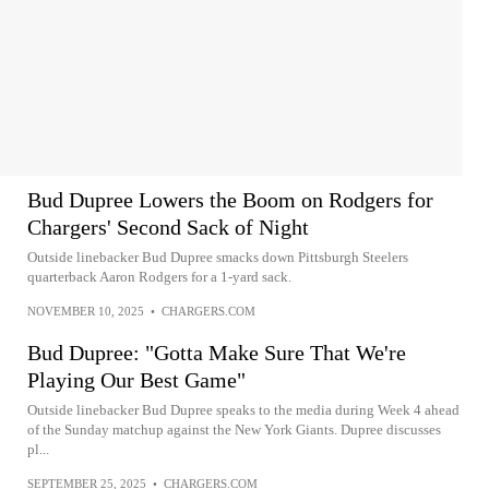
Bud Dupree Lowers the Boom on Rodgers for
Chargers' Second Sack of Night
Outside linebacker Bud Dupree smacks down Pittsburgh Steelers
quarterback Aaron Rodgers for a 1-yard sack.
NOVEMBER 10, 2025
•
CHARGERS.COM
Bud Dupree: "Gotta Make Sure That We're
Playing Our Best Game"
Outside linebacker Bud Dupree speaks to the media during Week 4 ahead
of the Sunday matchup against the New York Giants. Dupree discusses
pl...
SEPTEMBER 25, 2025
•
CHARGERS.COM