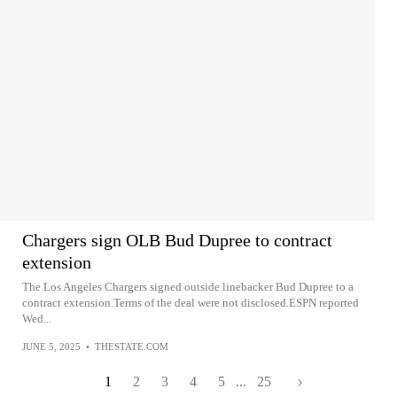
Chargers sign OLB Bud Dupree to contract
extension
The Los Angeles Chargers signed outside linebacker Bud Dupree to a
contract extension.Terms of the deal were not disclosed.ESPN reported
Wed...
JUNE 5, 2025
•
THESTATE.COM
1
2
3
4
5
...
25