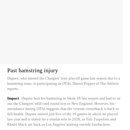
Past hamstring injury
Dupree, who missed the Chargers' lone playoff game last season due to a
hamstring issue, is participating in OTAs, Daniel Popper of The Athletic
reports.
Impact
Dupree hurt his hamstring in Week 18 last season and had to sit
out the Chargers' wild-card round loss to New England. However, his
attendance during OTAs suggests that the veteran cornerback is back to
full health. Dupree started just five of the 16 games in which he played
last year and is slated for a similar role in 2026, as Tuli Tuipulotu and
Khalil Mack are back as Los Angeles' starting outside linebackers.