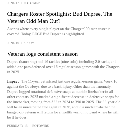
JUNE 17
•
ROTOWIRE
Chargers Roster Spotlights: Bud Dupree, The
Veteran Odd Man Out?
A series where every single player on the Chargers' 90-man roster is
covered. Today, EDGE Bud Dupree is highlighted.
JUNE 10
•
SI.COM
Veteran logs consistent season
Dupree (hamstring) had 16 tackles (nine solo), including 2.0 sacks, and
added one pass defensed over 16 regular-season games with the Chargers
in 2025.
Impact
The 11-year vet missed just one regular-season game, Week 16
against the Cowboys, due to a back injury. Other than that anomaly,
Dupree logged rotational defensive snaps at outside linebacker in all
other contests. 2025 marked a significant decrease in defensive snaps for
the linebacker, moving from 522 in 2024 to 390 in 2025. The 33-year-old
will be an unrestricted free agent in 2026, and it is unclear whether the
banged-up veteran will return for a twelfth year or not, and where he will
be if he does.
FEBRUARY 13
•
ROTOWIRE