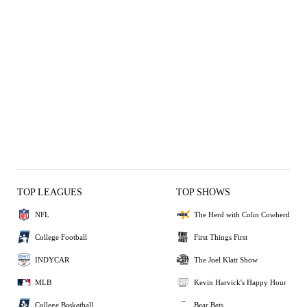
TOP LEAGUES
TOP SHOWS
NFL
The Herd with Colin Cowherd
College Football
First Things First
INDYCAR
The Joel Klatt Show
MLB
Kevin Harvick's Happy Hour
College Basketball
Bear Bets