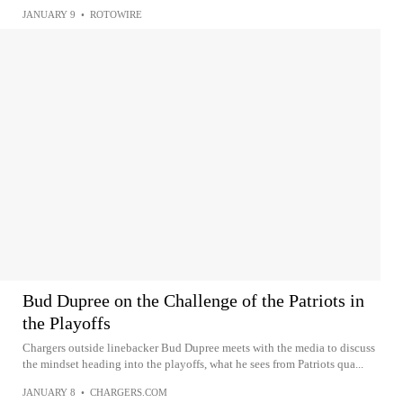
JANUARY 9
•
ROTOWIRE
Bud Dupree on the Challenge of the Patriots in
the Playoffs
Chargers outside linebacker Bud Dupree meets with the media to discuss
the mindset heading into the playoffs, what he sees from Patriots qua...
JANUARY 8
•
CHARGERS.COM