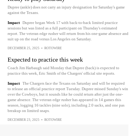
Dupree (ankle) does not carry an injury designation for Saturday's game
against the Texans.
Impact
Dupree began Week 17 with back-to-back limited practice
sessions but was listed as a full participant on Thursday's estimated
report. The veteran edge rusher will return from his one-game absence and
suit up on the road versus Los Angeles on Saturday.
DECEMBER 25, 2025
•
ROTOWIRE
Expected to practice this week
Coach Jim Harbaugh said Monday that Dupree (back) is expected to
practice this week, Eric Smith of the Chargers' official site reports.
Impact
The Chargers face the Texans on Saturday and will be required
to release an official practice report Tuesday. Dupree missed Sunday's win
over the Cowboys, but it sounds like he could return after just the one-
game absence. The veteran edge rusher has appeared in 14 games this
season, logging 16 tackles (nine solo), including 2.0 sacks, and one pas
breakup on limited snaps.
DECEMBER 23, 2025
•
ROTOWIRE