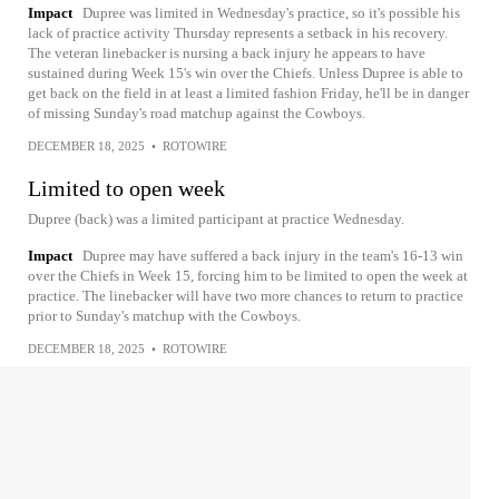
Impact
Dupree was limited in Wednesday's practice, so it's possible his
lack of practice activity Thursday represents a setback in his recovery.
The veteran linebacker is nursing a back injury he appears to have
sustained during Week 15's win over the Chiefs. Unless Dupree is able to
get back on the field in at least a limited fashion Friday, he'll be in danger
of missing Sunday's road matchup against the Cowboys.
DECEMBER 18, 2025
•
ROTOWIRE
Limited to open week
Dupree (back) was a limited participant at practice Wednesday.
Impact
Dupree may have suffered a back injury in the team's 16-13 win
over the Chiefs in Week 15, forcing him to be limited to open the week at
practice. The linebacker will have two more chances to return to practice
prior to Sunday's matchup with the Cowboys.
DECEMBER 18, 2025
•
ROTOWIRE