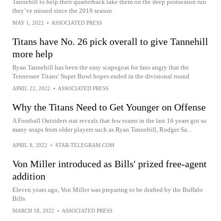
Tannehill to help their quarterback take them on the deep postseason run
they’ve missed since the 2019 season
MAY 1, 2022
•
ASSOCIATED PRESS
Titans have No. 26 pick overall to give Tannehill
more help
Ryan Tannehill has been the easy scapegoat for fans angry that the
Tennessee Titans’ Super Bowl hopes ended in the divisional round
APRIL 22, 2022
•
ASSOCIATED PRESS
Why the Titans Need to Get Younger on Offense
A Football Outsiders stat reveals that few teams in the last 16 years got so
many snaps from older players such as Ryan Tannehill, Rodger Sa...
APRIL 8, 2022
•
STAR-TELEGRAM.COM
Von Miller introduced as Bills' prized free-agent
addition
Eleven years ago, Von Miller was preparing to be drafted by the Buffalo
Bills
MARCH 18, 2022
•
ASSOCIATED PRESS