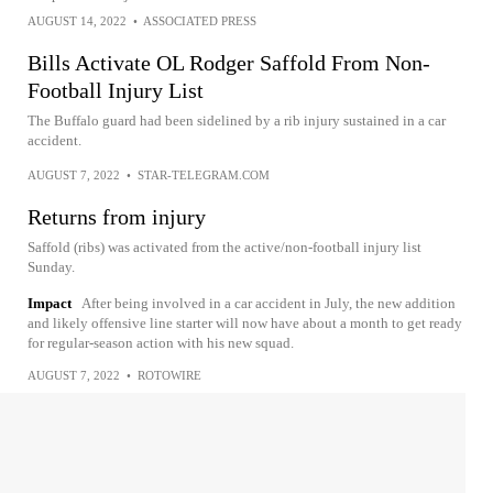
AUGUST 14, 2022
•
ASSOCIATED PRESS
Bills Activate OL Rodger Saffold From Non-
Football Injury List
The Buffalo guard had been sidelined by a rib injury sustained in a car
accident.
AUGUST 7, 2022
•
STAR-TELEGRAM.COM
Returns from injury
Saffold (ribs) was activated from the active/non-football injury list
Sunday.
Impact
After being involved in a car accident in July, the new addition
and likely offensive line starter will now have about a month to get ready
for regular-season action with his new squad.
AUGUST 7, 2022
•
ROTOWIRE