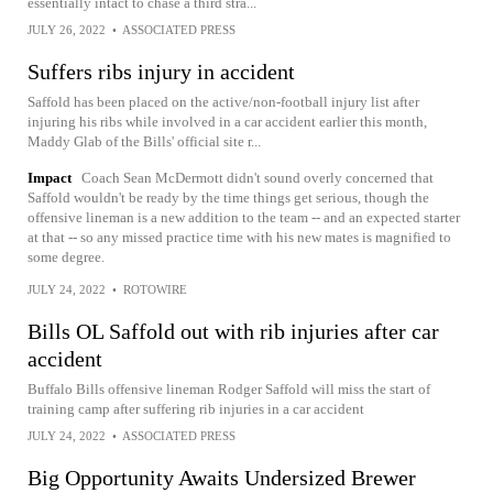
essentially intact to chase a third stra...
JULY 26, 2022
•
ASSOCIATED PRESS
Suffers ribs injury in accident
Saffold has been placed on the active/non-football injury list after
injuring his ribs while involved in a car accident earlier this month,
Maddy Glab of the Bills' official site r...
Impact
Coach Sean McDermott didn't sound overly concerned that
Saffold wouldn't be ready by the time things get serious, though the
offensive lineman is a new addition to the team -- and an expected starter
at that -- so any missed practice time with his new mates is magnified to
some degree.
JULY 24, 2022
•
ROTOWIRE
Bills OL Saffold out with rib injuries after car
accident
Buffalo Bills offensive lineman Rodger Saffold will miss the start of
training camp after suffering rib injuries in a car accident
JULY 24, 2022
•
ASSOCIATED PRESS
Big Opportunity Awaits Undersized Brewer