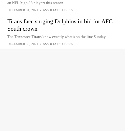
an NFL-high 88 players this season
DECEMBER 31, 2021
•
ASSOCIATED PRESS
Titans face surging Dolphins in bid for AFC
South crown
The Tennessee Titans know exactly what’s on the line Sunday
DECEMBER 30, 2021
•
ASSOCIATED PRESS