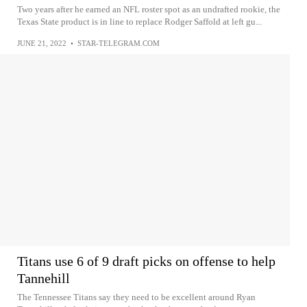
Two years after he earned an NFL roster spot as an undrafted rookie, the
Texas State product is in line to replace Rodger Saffold at left gu...
JUNE 21, 2022
•
STAR-TELEGRAM.COM
Titans use 6 of 9 draft picks on offense to help
Tannehill
The Tennessee Titans say they need to be excellent around Ryan