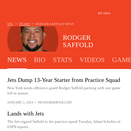
MY FAVS
>
>
NFL
TEAMS
RODGER SAFFOLD
NEWS
RODGER
SAFFOLD
NEWS
BIO
STATS
VIDEOS
GAME
Jets Dump 13-Year Starter from Practice Squad
New York sends offensive guard Rodger Saffold packing with one game
left in season
JANUARY 2, 2024
•
NEWSOBSERVER.COM
Lands with Jets
The Jets signed Saffold to the practice squad Tuesday, Adam Schefter of
ESPN reports.