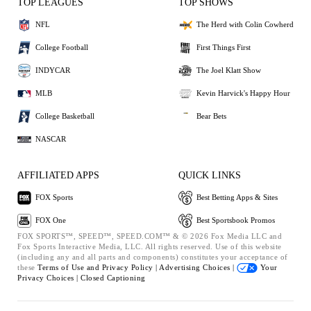
TOP LEAGUES
TOP SHOWS
NFL
The Herd with Colin Cowherd
College Football
First Things First
INDYCAR
The Joel Klatt Show
MLB
Kevin Harvick's Happy Hour
College Basketball
Bear Bets
NASCAR
AFFILIATED APPS
QUICK LINKS
FOX Sports
Best Betting Apps & Sites
FOX One
Best Sportsbook Promos
FOX SPORTS™, SPEED™, SPEED.COM™ & © 2026 Fox Media LLC and
Fox Sports Interactive Media, LLC. All rights reserved. Use of this website
(including any and all parts and components) constitutes your acceptance of
these
Terms of Use and
Privacy Policy |
Advertising Choices |
Your
Privacy Choices |
Closed Captioning