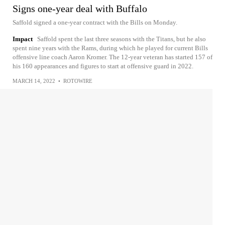
Signs one-year deal with Buffalo
Saffold signed a one-year contract with the Bills on Monday.
Impact
Saffold spent the last three seasons with the Titans, but he also
spent nine years with the Rams, during which he played for current Bills
offensive line coach Aaron Kromer. The 12-year veteran has started 157 of
his 160 appearances and figures to start at offensive guard in 2022.
MARCH 14, 2022
•
ROTOWIRE