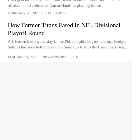
offseason and addressed Damar Hamlin's playing future.
FEBRUARY 28, 2023
•
FOX SPORTS
How Former Titans Fared in NFL Divisional
Playoff Round
A.J. Brown had a quiet day in the Philadelphia Eagles’ victory. Rodger
Saffold has seen better days than Sunday’s loss to the Cincinnati Ben...
JANUARY 23, 2023
•
NEWSOBSERVER.COM