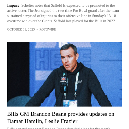
Impact
Schefter notes that Saffold is expected to be promoted to the
active roster. The Jets signed the two-time Pro Bowl guard after the team
sustained a myriad of injuries to their offensive line in Sunday's 13-10
overtime win over the Giants. Saffold last played for the Bills in 2022.
OCTOBER 31, 2023
•
ROTOWIRE
Bills GM Brandon Beane provides updates on
Damar Hamlin, Leslie Frazier
Bills general manager Brandon Beane detailed plans for the team's