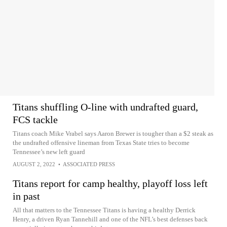
Titans shuffling O-line with undrafted guard,
FCS tackle
Titans coach Mike Vrabel says Aaron Brewer is tougher than a $2 steak as
the undrafted offensive lineman from Texas State tries to become
Tennessee’s new left guard
AUGUST 2, 2022
•
ASSOCIATED PRESS
Titans report for camp healthy, playoff loss left
in past
All that matters to the Tennessee Titans is having a healthy Derrick
Henry, a driven Ryan Tannehill and one of the NFL’s best defenses back