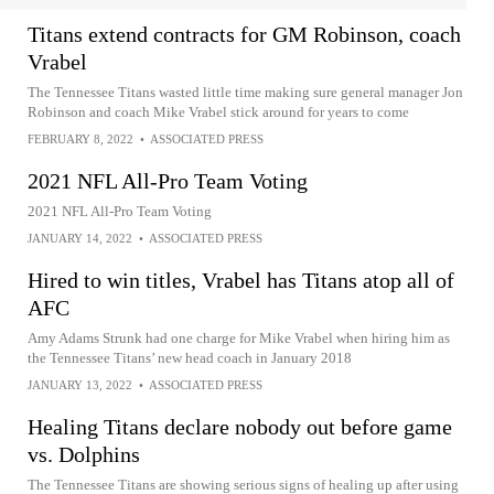
Titans extend contracts for GM Robinson, coach
Vrabel
The Tennessee Titans wasted little time making sure general manager Jon
Robinson and coach Mike Vrabel stick around for years to come
FEBRUARY 8, 2022
•
ASSOCIATED PRESS
2021 NFL All-Pro Team Voting
2021 NFL All-Pro Team Voting
JANUARY 14, 2022
•
ASSOCIATED PRESS
Hired to win titles, Vrabel has Titans atop all of
AFC
Amy Adams Strunk had one charge for Mike Vrabel when hiring him as
the Tennessee Titans’ new head coach in January 2018
JANUARY 13, 2022
•
ASSOCIATED PRESS
Healing Titans declare nobody out before game
vs. Dolphins
The Tennessee Titans are showing serious signs of healing up after using