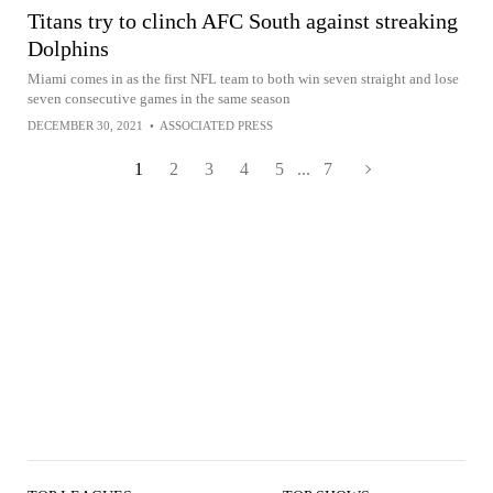
Titans try to clinch AFC South against streaking
Dolphins
Miami comes in as the first NFL team to both win seven straight and lose
seven consecutive games in the same season
DECEMBER 30, 2021
•
ASSOCIATED PRESS
1
2
3
4
5
...
7