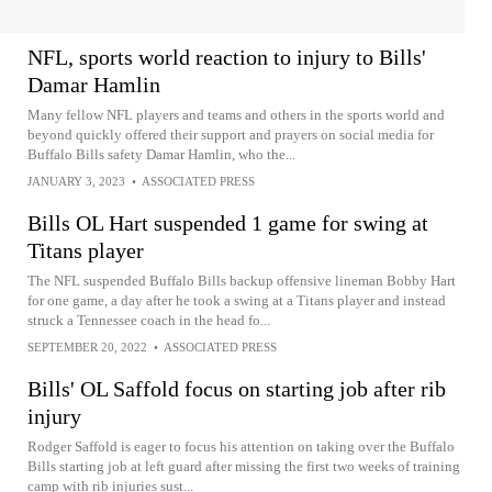
NFL, sports world reaction to injury to Bills'
Damar Hamlin
Many fellow NFL players and teams and others in the sports world and
beyond quickly offered their support and prayers on social media for
Buffalo Bills safety Damar Hamlin, who the...
JANUARY 3, 2023
•
ASSOCIATED PRESS
Bills OL Hart suspended 1 game for swing at
Titans player
The NFL suspended Buffalo Bills backup offensive lineman Bobby Hart
for one game, a day after he took a swing at a Titans player and instead
struck a Tennessee coach in the head fo...
SEPTEMBER 20, 2022
•
ASSOCIATED PRESS
Bills' OL Saffold focus on starting job after rib
injury
Rodger Saffold is eager to focus his attention on taking over the Buffalo
Bills starting job at left guard after missing the first two weeks of training
camp with rib injuries sust...