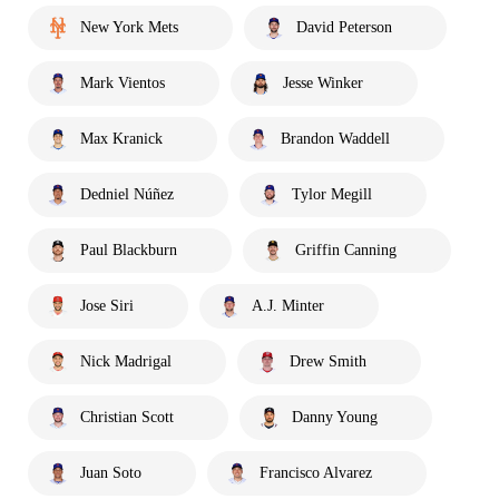
New York Mets
David Peterson
Mark Vientos
Jesse Winker
Max Kranick
Brandon Waddell
Dedniel Núñez
Tylor Megill
Paul Blackburn
Griffin Canning
Jose Siri
A.J. Minter
Nick Madrigal
Drew Smith
Christian Scott
Danny Young
Juan Soto
Francisco Alvarez