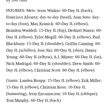
by five runs
INJURIES: Mets:
Jesse Winker
: 60-Day IL (back),
Francisco Alvarez
: day-to-day (head),
Juan Soto
: day-
to-day (foot),
Max Kranick
: 60-Day IL (elbow),
Brandon Waddell
: 15-Day IL (hip),
Dedniel Nunez
: 60-
Day IL (elbow),
Tylor Megill
: 60-Day IL (elbow),
Paul
Blackburn
: 15-Day IL (shoulder),
Griffin Canning
: 60-
Day IL (achilles),
Jose Siri
: 60-Day IL (shin),
Danny
Young
: 60-Day IL (elbow),
A.J. Minter
: 60-Day IL (lat),
Nick Madrigal
: 60-Day IL (shoulder),
Drew Smith
: 60-
Day IL (elbow),
Christian Scott
: 60-Day IL (elbow)
Giants:
Landen Roupp
: 15-Day IL (elbow),
Erik Miller
:
15-Day IL (elbow),
Christian Koss
: 10-Day IL
(hamstring),
Jerar Encarnacion
: 10-Day IL (oblique),
Tom Murphy
: 60-Day IL (back)