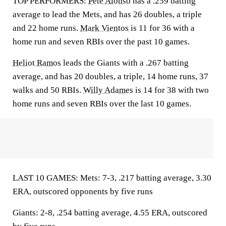
TOP PERFORMERS:
Pete Alonso
has a .259 batting
average to lead the Mets, and has 26 doubles, a triple
and 22 home runs.
Mark Vientos
is 11 for 36 with a
home run and seven RBIs over the past 10 games.
Heliot Ramos
leads the Giants with a .267 batting
average, and has 20 doubles, a triple, 14 home runs, 37
walks and 50 RBIs.
Willy Adames
is 14 for 38 with two
home runs and seven RBIs over the last 10 games.
LAST 10 GAMES: Mets: 7-3, .217 batting average, 3.30
ERA, outscored opponents by five runs
Giants: 2-8, .254 batting average, 4.55 ERA, outscored