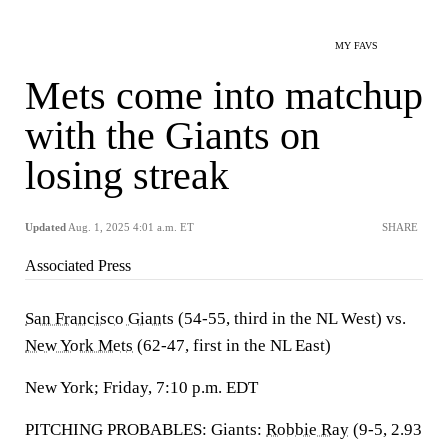
MY FAVS
Mets come into matchup
with the Giants on
losing streak
Updated
Aug. 1, 2025 4:01 a.m. ET
SHARE
Associated Press
San Francisco Giants
(54-55, third in the NL West) vs.
New York Mets
(62-47, first in the NL East)
New York; Friday, 7:10 p.m. EDT
PITCHING PROBABLES: Giants:
Robbie Ray
(9-5, 2.93