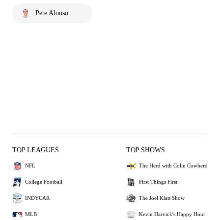
Pete Alonso
TOP LEAGUES
TOP SHOWS
NFL
The Herd with Colin Cowherd
College Football
First Things First
INDYCAR
The Joel Klatt Show
MLB
Kevin Harvick's Happy Hour