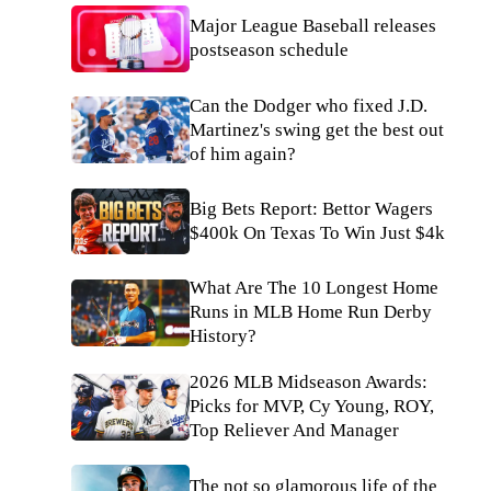
Major League Baseball releases
postseason schedule
Can the Dodger who fixed J.D.
Martinez's swing get the best out
of him again?
Big Bets Report: Bettor Wagers
$400k On Texas To Win Just $4k
What Are The 10 Longest Home
Runs in MLB Home Run Derby
History?
2026 MLB Midseason Awards:
Picks for MVP, Cy Young, ROY,
Top Reliever And Manager
The not so glamorous life of the