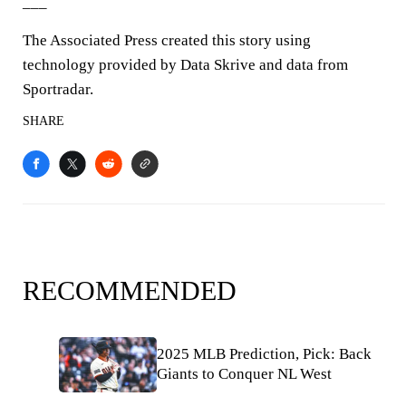
___
The Associated Press created this story using
technology provided by Data Skrive and data from
Sportradar.
SHARE
RECOMMENDED
2025 MLB Prediction, Pick: Back
Giants to Conquer NL West