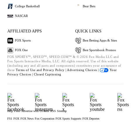
College Basketball
Bear Bets
NASCAR
AFFILIATED APPS
QUICK LINKS
FOX Sports
Best Betting Apps & Sites
FOX One
Best Sportsbook Promos
FOX SPORTS™, SPEED™, SPEED.COM™ & © 2026 Fox Media LLC and
Fox Sports Interactive Media, LLC. All rights reserved. Use of this website
(including any and all parts and components) constitutes your acceptance of
these
Terms of Use and
Privacy Policy |
Advertising Choices |
Your
Privacy Choices |
Closed Captioning
Help
Press
Advertise with Us
Jobs
RSS
Sitemap
FS1
FOX
FOX News
Fox Corporation
FOX Sports Supports
FOX Deportes