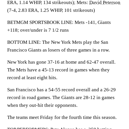
ERA, 1.14 WHIP, 134 strikeouts); Mets:
David Peterson
(7-4, 2.83 ERA, 1.25 WHIP, 101 strikeouts)
BETMGM SPORTSBOOK LINE: Mets -141, Giants
+118; over/under is 7 1/2 runs
BOTTOM LINE: The New York Mets play the San
Francisco Giants as losers of three games in a row.
New York has gone 37-16 at home and 62-47 overall.
The Mets have a 45-13 record in games when they
record at least eight hits.
San Francisco has a 54-55 record overall and a 26-29
record in road games. The Giants are 28-12 in games
when they out-hit their opponents.
The teams meet Friday for the fourth time this season.