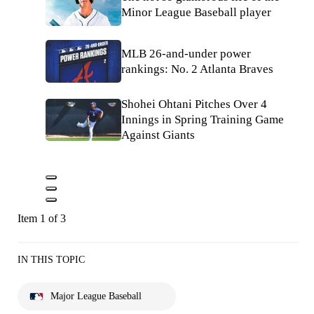
Minor League Baseball player
MLB 26-and-under power
rankings: No. 2 Atlanta Braves
Shohei Ohtani Pitches Over 4
Innings in Spring Training Game
Against Giants
Item 1 of 3
IN THIS TOPIC
Major League Baseball