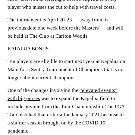
player who misses the cut to help with travel costs.
The tournament is April 20-23 — away from its
previous date one week before the Masters — and will
be held at The Club at Carlton Woods.
KAPALUA BONUS
Ten players are eligible to start next year at Kapalua on
Maui for a Sentry Tournament of Champions that is no
longer about current champions.
One of the changes involving the
“elevated events”
with big purses
was to expand the Kapalua field to
include anyone from the Tour Championship. The PGA
Tour also had that criteria for January 2021 because of
a shorter season brought on by the COVID-19
pandemic.