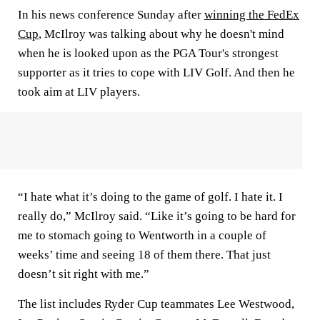
In his news conference Sunday after
winning the FedEx
Cup
, McIlroy was talking about why he doesn't mind
when he is looked upon as the PGA Tour's strongest
supporter as it tries to cope with LIV Golf. And then he
took aim at LIV players.
“I hate what it’s doing to the game of golf. I hate it. I
really do,” McIlroy said. “Like it’s going to be hard for
me to stomach going to Wentworth in a couple of
weeks’ time and seeing 18 of them there. That just
doesn’t sit right with me.”
The list includes Ryder Cup teammates Lee Westwood,