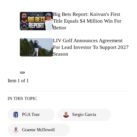
Big Bets Report: Koivun's First
Title Equals $4 Million Win For
Bettor
LIV Golf Announces Agreement
For Lead Investor To Support 2027
Season
Item 1 of 1
IN THIS TOPIC
PGA Tour
Sergio Garcia
Graeme McDowell