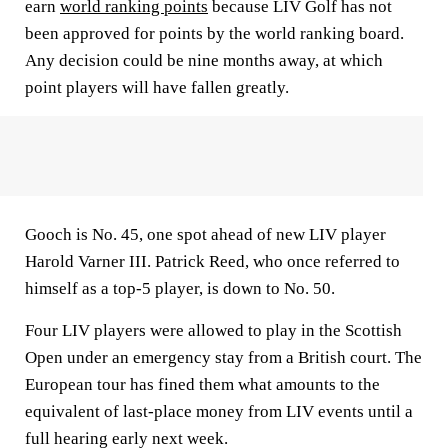
earn
world ranking points
because LIV Golf has not
been approved for points by the world ranking board.
Any decision could be nine months away, at which
point players will have fallen greatly.
Gooch is No. 45, one spot ahead of new LIV player
Harold Varner III. Patrick Reed, who once referred to
himself as a top-5 player, is down to No. 50.
Four LIV players were allowed to play in the Scottish
Open under an emergency stay from a British court. The
European tour has fined them what amounts to the
equivalent of last-place money from LIV events until a
full hearing early next week.