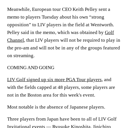
Meanwhile, European tour CEO Keith Pelley sent a
memo to players Tuesday about his own “strong
opposition” to LIV players in the field at Wentworth.
Pelley said in the memo, which was obtained by
Golf
Channel
, that LIV players will not be required to play in
the pro-am and will not be in any of the groups featured
on streaming.
COMING AND GOING
LIV Golf signed up six more PGA Tour players
, and
with the fields capped at 48 players, some players are
not in the Boston area for this week's event.
Most notable is the absence of Japanese players.
Three players from Japan have been to all of LIV Golf
Invitational events — Ryosuke Kinoshita, Jinichiro