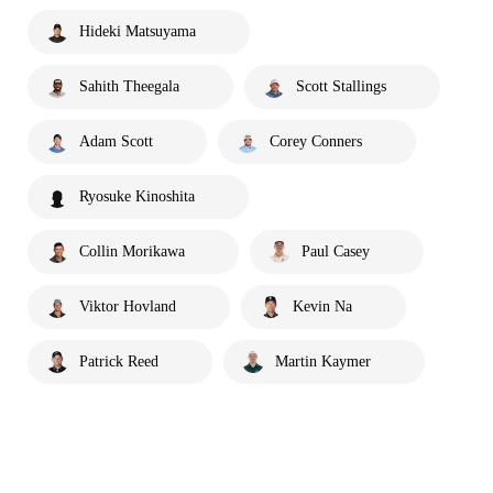
Hideki Matsuyama
Sahith Theegala
Scott Stallings
Adam Scott
Corey Conners
Ryosuke Kinoshita
Collin Morikawa
Paul Casey
Viktor Hovland
Kevin Na
Patrick Reed
Martin Kaymer