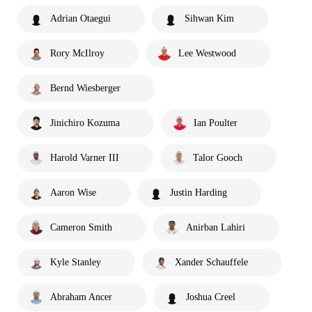
Adrian Otaegui
Sihwan Kim
Rory McIlroy
Lee Westwood
Bernd Wiesberger
Jinichiro Kozuma
Ian Poulter
Harold Varner III
Talor Gooch
Aaron Wise
Justin Harding
Cameron Smith
Anirban Lahiri
Kyle Stanley
Xander Schauffele
Abraham Ancer
Joshua Creel