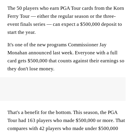
The 50 players who earn PGA Tour cards from the Korn
Ferry Tour — either the regular season or the three-
event finals series — can expect a $500,000 deposit to
start the year.
It's one of the new programs Commissioner Jay
Monahan announced last week. Everyone with a full
card gets $500,000 that counts against their earnings so
they don't lose money.
That's a benefit for the bottom. This season, the PGA
Tour had 163 players who made $500,000 or more. That
compares with 42 players who made under $500,000