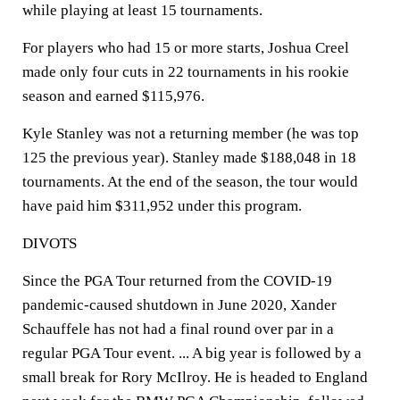
while playing at least 15 tournaments.
For players who had 15 or more starts, Joshua Creel
made only four cuts in 22 tournaments in his rookie
season and earned $115,976.
Kyle Stanley was not a returning member (he was top
125 the previous year). Stanley made $188,048 in 18
tournaments. At the end of the season, the tour would
have paid him $311,952 under this program.
DIVOTS
Since the PGA Tour returned from the COVID-19
pandemic-caused shutdown in June 2020, Xander
Schauffele has not had a final round over par in a
regular PGA Tour event. ... A big year is followed by a
small break for Rory McIlroy. He is headed to England