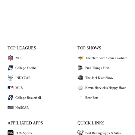
TOP LEAGUES
TOP SHOWS
NFL
The Herd with Colin Cowherd
College Football
First Things First
INDYCAR
The Joel Klatt Show
MLB
Kevin Harvick's Happy Hour
College Basketball
Bear Bets
NASCAR
AFFILIATED APPS
QUICK LINKS
FOX Sports
Best Betting Apps & Sites