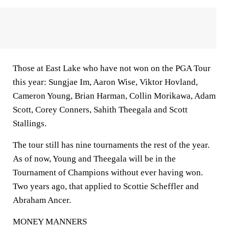
Those at East Lake who have not won on the PGA Tour
this year: Sungjae Im, Aaron Wise, Viktor Hovland,
Cameron Young, Brian Harman, Collin Morikawa, Adam
Scott, Corey Conners, Sahith Theegala and Scott
Stallings.
The tour still has nine tournaments the rest of the year.
As of now, Young and Theegala will be in the
Tournament of Champions without ever having won.
Two years ago, that applied to Scottie Scheffler and
Abraham Ancer.
MONEY MANNERS