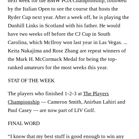
next week for the BMW PGA Championship, followed
by the Italian Open to see the course that hosts the
Ryder Cup next year. After a week off, he is playing the
Dunhill Links in Scotland with his father. He would
have two weeks off before the CJ Cup in South
Carolina, which McIlroy won last year in Las Vegas. ...
Keita Nakajima and Rose Zhang are repeat winners of
the Mark H. McCormack Medal for being the top-
ranked amateurs for the most weeks this year.
STAT OF THE WEEK
The players who finished 1-2-3 at
The Players
Championship
— Cameron Smith, Anirban Lahiri and
Paul Casey — are now part of LIV Golf.
FINAL WORD
“I know that my best stuff is good enough to win any