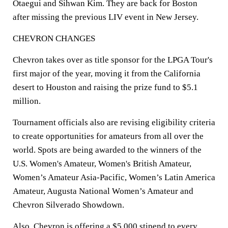
Otaegui and Sihwan Kim. They are back for Boston
after missing the previous LIV event in New Jersey.
CHEVRON CHANGES
Chevron takes over as title sponsor for the LPGA Tour's
first major of the year, moving it from the California
desert to Houston and raising the prize fund to $5.1
million.
Tournament officials also are revising eligibility criteria
to create opportunities for amateurs from all over the
world. Spots are being awarded to the winners of the
U.S. Women's Amateur, Women's British Amateur,
Women’s Amateur Asia-Pacific, Women’s Latin America
Amateur, Augusta National Women’s Amateur and
Chevron Silverado Showdown.
Also, Chevron is offering a $5,000 stipend to every