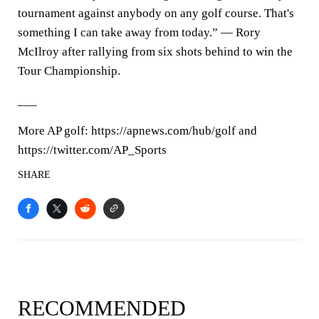
tournament against anybody on any golf course. That's
something I can take away from today.” — Rory
McIlroy after rallying from six shots behind to win the
Tour Championship.
___
More AP golf: https://apnews.com/hub/golf and
https://twitter.com/AP_Sports
SHARE
RECOMMENDED