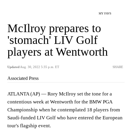
MY FAVS
McIlroy prepares to
'stomach' LIV Golf
players at Wentworth
Updated
Aug. 30, 2022 5:35 p.m. ET
SHARE
Associated Press
ATLANTA (AP) — Rory McIlroy set the tone for a
contentious week at Wentworth for the BMW PGA
Championship when he contemplated 18 players from
Saudi-funded LIV Golf who have entered the European
tour's flagship event.