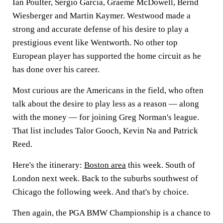
Ian Poulter, Sergio Garcia, Graeme McDowell, Bernd
Wiesberger and Martin Kaymer. Westwood made a
strong and accurate defense of his desire to play a
prestigious event like Wentworth. No other top
European player has supported the home circuit as he
has done over his career.
Most curious are the Americans in the field, who often
talk about the desire to play less as a reason — along
with the money — for joining Greg Norman's league.
That list includes Talor Gooch, Kevin Na and Patrick
Reed.
Here's the itinerary:
Boston area
this week. South of
London next week. Back to the suburbs southwest of
Chicago the following week. And that's by choice.
Then again, the PGA BMW Championship is a chance to