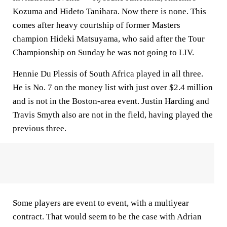
Kozuma and Hideto Tanihara. Now there is none. This
comes after heavy courtship of former Masters
champion Hideki Matsuyama, who said after the Tour
Championship on Sunday he was not going to LIV.
Hennie Du Plessis of South Africa played in all three.
He is No. 7 on the money list with just over $2.4 million
and is not in the Boston-area event. Justin Harding and
Travis Smyth also are not in the field, having played the
previous three.
Some players are event to event, with a multiyear
contract. That would seem to be the case with Adrian