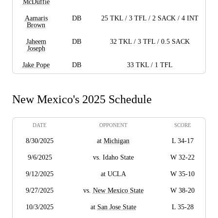
McDuffie
Aamaris
DB
25 TKL / 3 TFL / 2 SACK / 4 INT
Brown
Jaheem
DB
32 TKL / 3 TFL / 0.5 SACK
Joseph
Jake Pope
DB
33 TKL / 1 TFL
New Mexico's 2025 Schedule
DATE
OPPONENT
SCORE
8/30/2025
at
Michigan
L 34-17
9/6/2025
vs. Idaho State
W 32-22
9/12/2025
at UCLA
W 35-10
9/27/2025
vs.
New Mexico State
W 38-20
10/3/2025
at
San Jose State
L 35-28