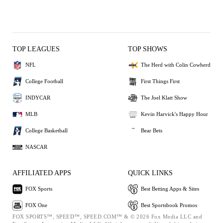
TOP LEAGUES
TOP SHOWS
NFL
The Herd with Colin Cowherd
College Football
First Things First
INDYCAR
The Joel Klatt Show
MLB
Kevin Harvick's Happy Hour
College Basketball
Bear Bets
NASCAR
AFFILIATED APPS
QUICK LINKS
FOX Sports
Best Betting Apps & Sites
FOX One
Best Sportsbook Promos
FOX SPORTS™, SPEED™, SPEED.COM™ & © 2026 Fox Media LLC and