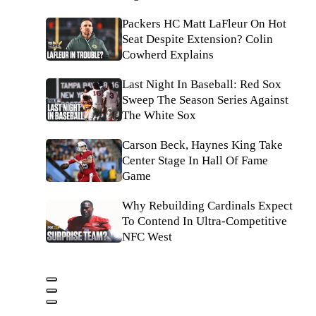
Packers HC Matt LaFleur On Hot
Seat Despite Extension? Colin
Cowherd Explains
Last Night In Baseball: Red Sox
Sweep The Season Series Against
The White Sox
Carson Beck, Haynes King Take
Center Stage In Hall Of Fame
Game
Why Rebuilding Cardinals Expect
To Contend In Ultra-Competitive
NFC West