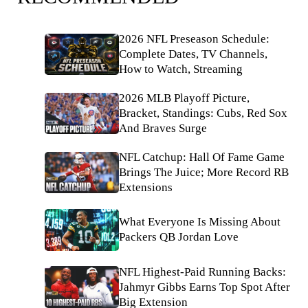
2026 NFL Preseason Schedule:
Complete Dates, TV Channels,
How to Watch, Streaming
2026 MLB Playoff Picture,
Bracket, Standings: Cubs, Red Sox
And Braves Surge
NFL Catchup: Hall Of Fame Game
Brings The Juice; More Record RB
Extensions
What Everyone Is Missing About
Packers QB Jordan Love
NFL Highest-Paid Running Backs:
Jahmyr Gibbs Earns Top Spot After
Big Extension