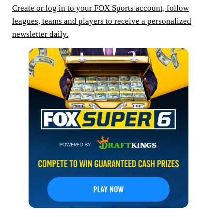
Create or log in to your FOX Sports account, follow
leagues, teams and players to receive a personalized
newsletter daily.