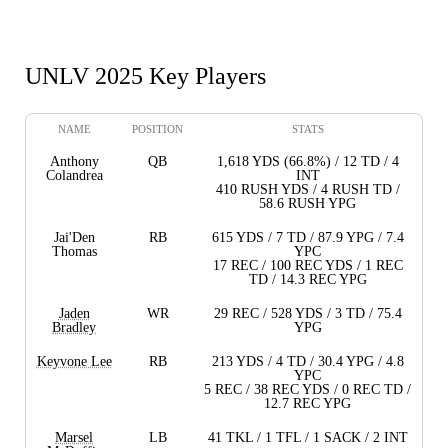
UNLV 2025 Key Players
NAME
POSITION
STATS
Anthony
QB
1,618 YDS (66.8%) / 12 TD / 4
Colandrea
INT
410 RUSH YDS / 4 RUSH TD /
58.6 RUSH YPG
Jai'Den
RB
615 YDS / 7 TD / 87.9 YPG / 7.4
Thomas
YPC
17 REC / 100 REC YDS / 1 REC
TD / 14.3 REC YPG
Jaden
WR
29 REC / 528 YDS / 3 TD / 75.4
Bradley
YPG
Keyvone Lee
RB
213 YDS / 4 TD / 30.4 YPG / 4.8
YPC
5 REC / 38 REC YDS / 0 REC TD /
12.7 REC YPG
Marsel
LB
41 TKL / 1 TFL / 1 SACK / 2 INT