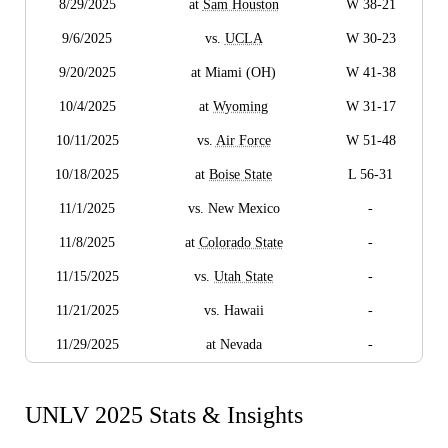
8/29/2025
at
Sam Houston
W 38-21
9/6/2025
vs.
UCLA
W 30-23
9/20/2025
at Miami (OH)
W 41-38
10/4/2025
at
Wyoming
W 31-17
10/11/2025
vs.
Air Force
W 51-48
10/18/2025
at
Boise State
L 56-31
11/1/2025
vs. New Mexico
-
11/8/2025
at
Colorado State
-
11/15/2025
vs.
Utah State
-
11/21/2025
vs. Hawaii
-
11/29/2025
at Nevada
-
UNLV 2025 Stats & Insights