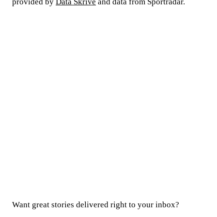
provided by
Data Skrive
and data from Sportradar.
Want great stories delivered right to your inbox?