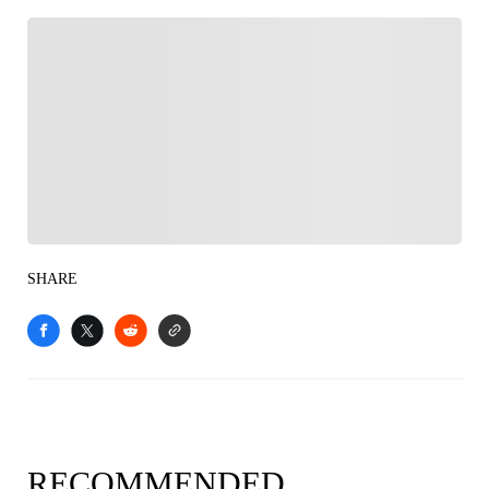
FOLLOW
Follow your favorites to personalize your FOX
Sports experience
SHARE
RECOMMENDED