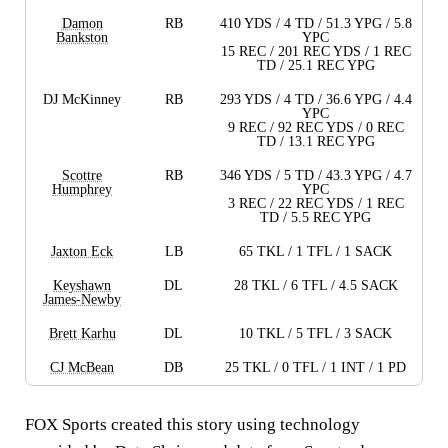
Damon
RB
410 YDS / 4 TD / 51.3 YPG / 5.8
Bankston
YPC
15 REC / 201 REC YDS / 1 REC
TD / 25.1 REC YPG
DJ McKinney
RB
293 YDS / 4 TD / 36.6 YPG / 4.4
YPC
9 REC / 92 REC YDS / 0 REC
TD / 13.1 REC YPG
Scottre
RB
346 YDS / 5 TD / 43.3 YPG / 4.7
Humphrey
YPC
3 REC / 22 REC YDS / 1 REC
TD / 5.5 REC YPG
Jaxton Eck
LB
65 TKL / 1 TFL / 1 SACK
Keyshawn
DL
28 TKL / 6 TFL / 4.5 SACK
James-Newby
Brett Karhu
DL
10 TKL / 5 TFL / 3 SACK
CJ McBean
DB
25 TKL / 0 TFL / 1 INT / 1 PD
FOX Sports created this story using technology