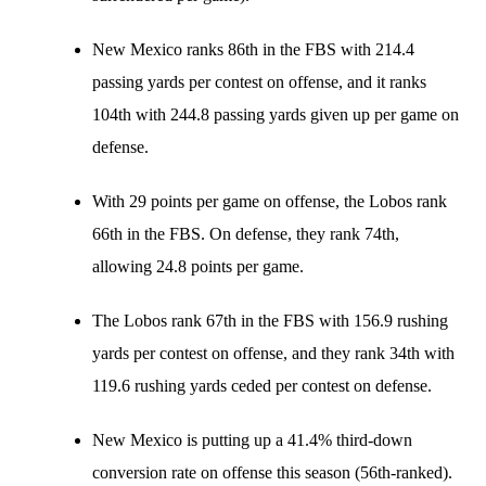
New Mexico ranks 86th in the FBS with 214.4
passing yards per contest on offense, and it ranks
104th with 244.8 passing yards given up per game on
defense.
With 29 points per game on offense, the Lobos rank
66th in the FBS. On defense, they rank 74th,
allowing 24.8 points per game.
The Lobos rank 67th in the FBS with 156.9 rushing
yards per contest on offense, and they rank 34th with
119.6 rushing yards ceded per contest on defense.
New Mexico is putting up a 41.4% third-down
conversion rate on offense this season (56th-ranked).