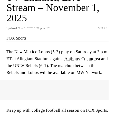
Stream – November 1,
2025
Updated
Nov. 1, 2025 1:28 p.m. ET
SHARE
FOX Sports
The New Mexico Lobos (5-3) play on Saturday at 3 p.m.
ET at Allegiant Stadium against
Anthony Colandrea
and
the UNLV Rebels (6-1). The matchup between the
Rebels and Lobos will be available on MW Network.
Keep up with
college football
all season on FOX Sports.