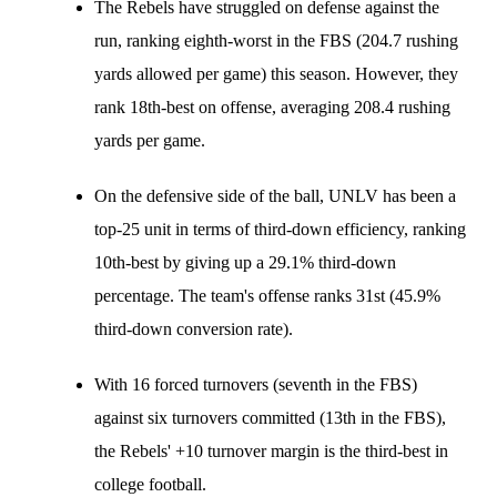
The Rebels have struggled on defense against the
run, ranking eighth-worst in the FBS (204.7 rushing
yards allowed per game) this season. However, they
rank 18th-best on offense, averaging 208.4 rushing
yards per game.
On the defensive side of the ball, UNLV has been a
top-25 unit in terms of third-down efficiency, ranking
10th-best by giving up a 29.1% third-down
percentage. The team's offense ranks 31st (45.9%
third-down conversion rate).
With 16 forced turnovers (seventh in the FBS)
against six turnovers committed (13th in the FBS),
the Rebels' +10 turnover margin is the third-best in
college football.