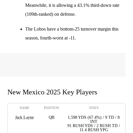
Meanwhile, it is allowing a 43.1% third-down rate
(109th-ranked) on defense.
The Lobos have a bottom-25 turnover margin this
season, fourth-worst at -11.
New Mexico 2025 Key Players
NAME
POSITION
STATS
Jack Layne
QB
1,598 YDS (67.4%) / 9 TD / 8
INT
91 RUSH YDS / 2 RUSH TD /
11.4 RUSH YPG