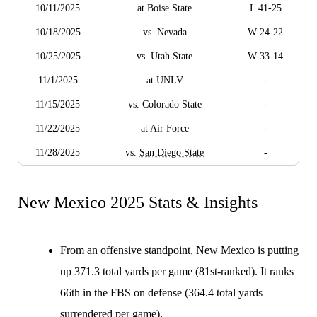
10/11/2025
at Boise State
L 41-25
10/18/2025
vs. Nevada
W 24-22
10/25/2025
vs. Utah State
W 33-14
11/1/2025
at UNLV
-
11/15/2025
vs. Colorado State
-
11/22/2025
at Air Force
-
11/28/2025
vs.
San Diego State
-
New Mexico 2025 Stats & Insights
From an offensive standpoint, New Mexico is putting
up 371.3 total yards per game (81st-ranked). It ranks
66th in the FBS on defense (364.4 total yards
surrendered per game).