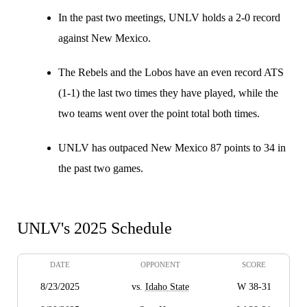
In the past two meetings, UNLV holds a 2-0 record
against New Mexico.
The Rebels and the Lobos have an even record ATS
(1-1) the last two times they have played, while the
two teams went over the point total both times.
UNLV has outpaced New Mexico 87 points to 34 in
the past two games.
UNLV's 2025 Schedule
DATE
OPPONENT
SCORE
8/23/2025
vs.
Idaho State
W 38-31