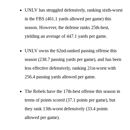
UNLV has struggled defensively, ranking sixth-worst
in the FBS (461.1 yards allowed per game) this
season. However, the defense ranks 25th-best,
yielding an average of 447.1 yards per game.
UNLV owns the 62nd-ranked passing offense this
season (238.7 passing yards per game), and has been
less effective defensively, ranking 21st-worst with
256.4 passing yards allowed per game.
The Rebels have the 17th-best offense this season in
terms of points scored (37.1 points per game), but
they rank 13th-worst defensively (33.4 points
allowed per game).