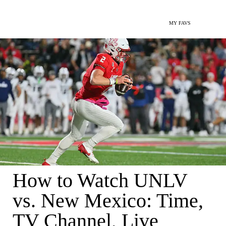
MY FAVS
How to Watch UNLV
vs. New Mexico: Time,
TV Channel, Live