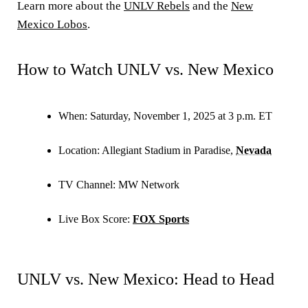
Learn more about the
UNLV Rebels
and the
New
Mexico Lobos
.
How to Watch UNLV vs. New Mexico
When:
Saturday, November 1, 2025 at 3 p.m. ET
Location:
Allegiant Stadium in Paradise,
Nevada
TV Channel:
MW Network
Live Box Score:
FOX Sports
UNLV vs. New Mexico: Head to Head