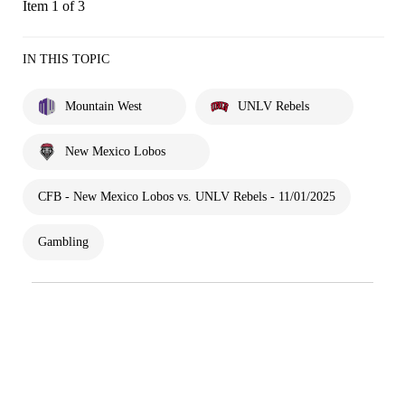
Item 1 of 3
IN THIS TOPIC
Mountain West
UNLV Rebels
New Mexico Lobos
CFB - New Mexico Lobos vs. UNLV Rebels - 11/01/2025
Gambling