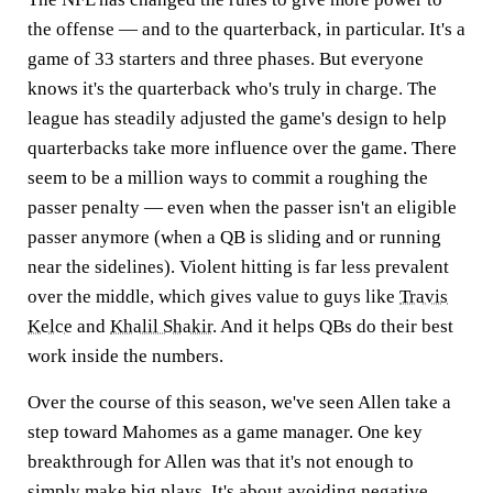
the offense — and to the quarterback, in particular. It's a
game of 33 starters and three phases. But everyone
knows it's the quarterback who's truly in charge. The
league has steadily adjusted the game's design to help
quarterbacks take more influence over the game. There
seem to be a million ways to commit a roughing the
passer penalty — even when the passer isn't an eligible
passer anymore (when a QB is sliding and or running
near the sidelines). Violent hitting is far less prevalent
over the middle, which gives value to guys like
Travis
Kelce
and
Khalil Shakir
. And it helps QBs do their best
work inside the numbers.
Over the course of this season, we've seen Allen take a
step toward Mahomes as a game manager. One key
breakthrough for Allen was that it's not enough to
simply make big plays. It's about avoiding negative