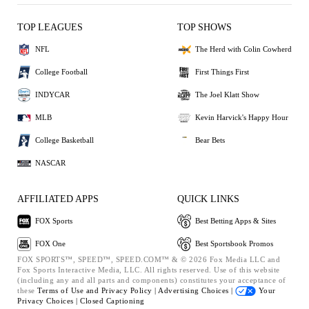
TOP LEAGUES
TOP SHOWS
NFL
The Herd with Colin Cowherd
College Football
First Things First
INDYCAR
The Joel Klatt Show
MLB
Kevin Harvick's Happy Hour
College Basketball
Bear Bets
NASCAR
AFFILIATED APPS
QUICK LINKS
FOX Sports
Best Betting Apps & Sites
FOX One
Best Sportsbook Promos
FOX SPORTS™, SPEED™, SPEED.COM™ & © 2026 Fox Media LLC and
Fox Sports Interactive Media, LLC. All rights reserved. Use of this website
(including any and all parts and components) constitutes your acceptance of
these
Terms of Use and
Privacy Policy |
Advertising Choices |
Your
Privacy Choices |
Closed Captioning