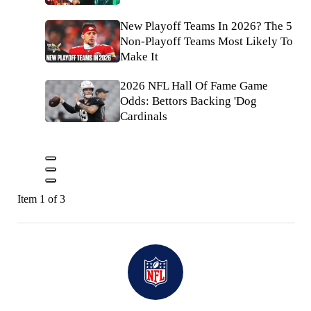
New Playoff Teams In 2026? The 5
Non-Playoff Teams Most Likely To
Make It
2026 NFL Hall Of Fame Game
Odds: Bettors Backing 'Dog
Cardinals
Item 1 of 3