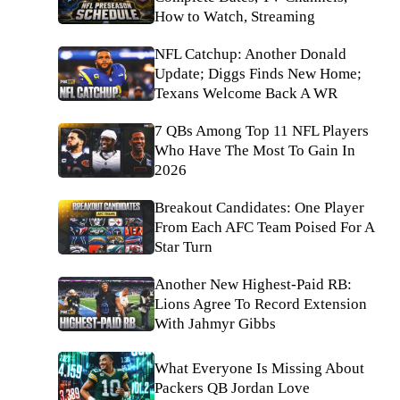
How to Watch, Streaming
NFL Catchup: Another Donald
Update; Diggs Finds New Home;
Texans Welcome Back A WR
7 QBs Among Top 11 NFL Players
Who Have The Most To Gain In
2026
Breakout Candidates: One Player
From Each AFC Team Poised For A
Star Turn
Another New Highest-Paid RB:
Lions Agree To Record Extension
With Jahmyr Gibbs
What Everyone Is Missing About
Packers QB Jordan Love