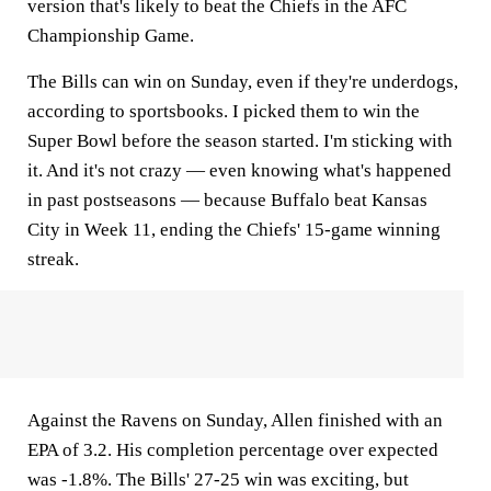
version that's likely to beat the Chiefs in the AFC
Championship Game.
The Bills can win on Sunday, even if they're underdogs,
according to sportsbooks. I picked them to win the
Super Bowl before the season started. I'm sticking with
it. And it's not crazy — even knowing what's happened
in past postseasons — because Buffalo beat Kansas
City in Week 11, ending the Chiefs' 15-game winning
streak.
Against the Ravens on Sunday, Allen finished with an
EPA of 3.2. His completion percentage over expected
was -1.8%. The Bills' 27-25 win was exciting, but