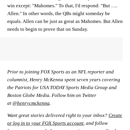
win except: "Mahomes." To that, I'd respond: "But ….
Allen." In other words, the QBs might someday be
equals. Allen can be just as great as Mahomes. But Allen
needs to begin to prove that on Sunday.
Prior to joining FOX Sports as an NFL reporter and
columnist, Henry McKenna spent seven years covering
the Patriots for USA TODAY Sports Media Group and
Boston Globe Media. Follow him on Twitter
at
@henrycmckenna
.
Want great stories delivered right to your inbox?
Create
or log in to your FOX Sports account
, and follow