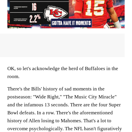
OK, so let's acknowledge the herd of Buffaloes in the
room.
There's the Bills' history of sad moments in the
postseason: "Wide Right," "The Music City Miracle"
and the infamous 13 seconds. There are the four Super
Bowl defeats. In a row. There's the aforementioned
history of Allen losing to Mahomes. That's a lot to
overcome psychologically. The NFL hasn't figuratively