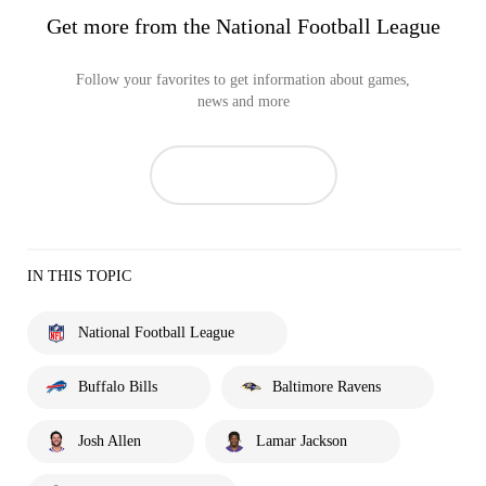
Get more from the National Football League
Follow your favorites to get information about games,
news and more
IN THIS TOPIC
National Football League
Buffalo Bills
Baltimore Ravens
Josh Allen
Lamar Jackson