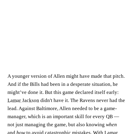
A younger version of Allen might have made that pitch.
And if the Bills had been in a desperate situation, he
might’ve done it. But this game declared itself early:
Lamar Jackson
didn't have it. The Ravens never had the
lead. Against Baltimore, Allen needed to be a game-
manager, which is an important skill for every QB —
not just managing the game, but also knowing
when
and
how
to avoid catastrophic mistakes. With Lamar