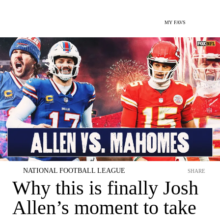
MY FAVS
NATIONAL FOOTBALL LEAGUE
SHARE
Why this is finally Josh
Allen’s moment to take