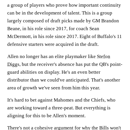
a group of players who prove how important continuity
can be in the development of talent. This is a group
largely composed of draft picks made by GM Brandon
Beane, in his role since 2017, for coach Sean
McDermott, in his role since 2017. Eight of Buffalo's 11
defensive starters were acquired in the draft.
Allen no longer has an elite playmaker like
Stefon
Diggs
, but the receiver's absence has put the QB's point-
guard abilities on display. He's an even better
distributor than we could've anticipated. That's another
area of growth we've seen from him this year.
It's hard to bet against Mahomes and the Chiefs, who
are working toward a three-peat. But everything is
aligning for this to be Allen's moment.
There's not a cohesive argument for why the Bills won't