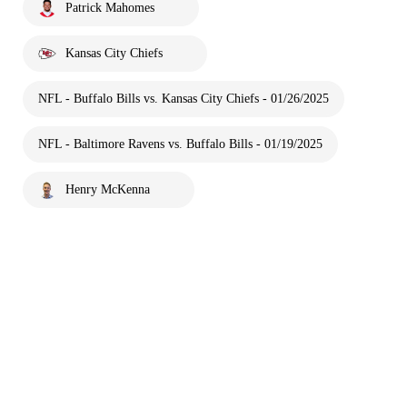
Patrick Mahomes
Kansas City Chiefs
NFL - Buffalo Bills vs. Kansas City Chiefs - 01/26/2025
NFL - Baltimore Ravens vs. Buffalo Bills - 01/19/2025
Henry McKenna