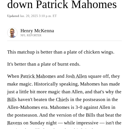
down Patrick Mahomes
Updated
Jan. 20, 2025 3:10 p.m. ET
Henry McKenna
NFL REPORTER
This matchup is better than a plate of chicken wings.
It's better than a plate of burnt ends.
When
Patrick Mahomes
and
Josh Allen
square off, they
make magic. Historically speaking, Mahomes has made
just a little bit more magic than Allen, and that's why the
Bills
haven't beaten the
Chiefs
in the postseason in the
Allen-Mahomes era. Mahomes is 3-0 against Allen in
the postseason. And the version of the Bills that beat the
Ravens
on Sunday night — while impressive — isn't the