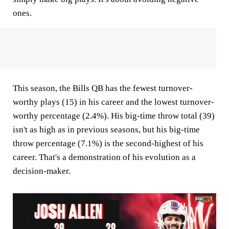
ones.
This season, the Bills QB has the fewest turnover-
worthy plays (15) in his career and the lowest turnover-
worthy percentage (2.4%). His big-time throw total (39)
isn't as high as in previous seasons, but his big-time
throw percentage (7.1%) is the second-highest of his
career. That's a demonstration of his evolution as a
decision-maker.