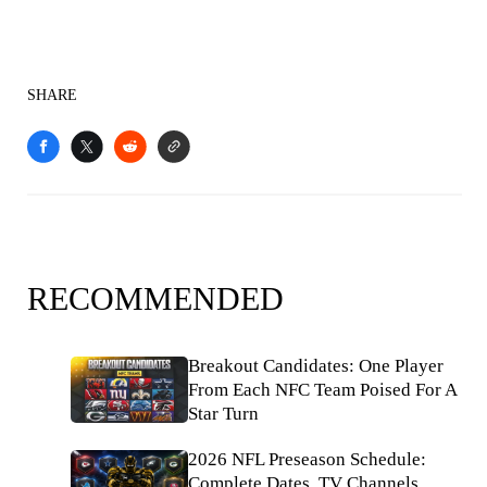
SHARE
RECOMMENDED
Breakout Candidates: One Player
From Each NFC Team Poised For A
Star Turn
2026 NFL Preseason Schedule:
Complete Dates, TV Channels,