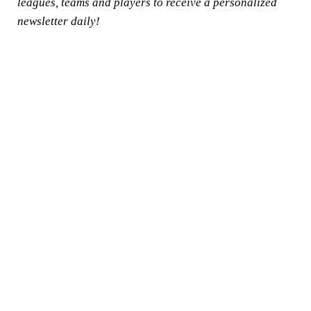
leagues, teams and players to receive a personalized
newsletter daily!