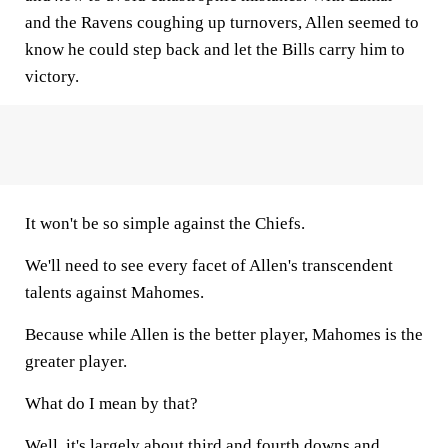
and the Ravens coughing up turnovers, Allen seemed to
know he could step back and let the Bills carry him to
victory.
It won't be so simple against the Chiefs.
We'll need to see every facet of Allen's transcendent
talents against Mahomes.
Because while Allen is the better player, Mahomes is the
greater player.
What do I mean by that?
Well, it's largely about third and fourth downs and