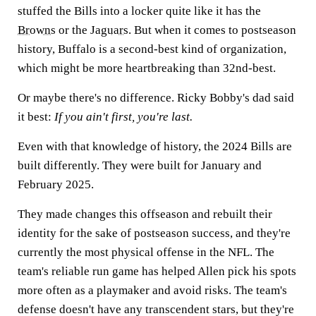
stuffed the Bills into a locker quite like it has the
Browns
or the
Jaguars
. But when it comes to postseason
history, Buffalo is a second-best kind of organization,
which might be more heartbreaking than 32nd-best.
Or maybe there's no difference. Ricky Bobby's dad said
it best:
If you ain't first, you're last.
Even with that knowledge of history, the 2024 Bills are
built differently. They were built for January and
February 2025.
They made changes this offseason and rebuilt their
identity for the sake of postseason success, and they're
currently the most physical offense in the NFL. The
team's reliable run game has helped Allen pick his spots
more often as a playmaker and avoid risks. The team's
defense doesn't have any transcendent stars, but they're