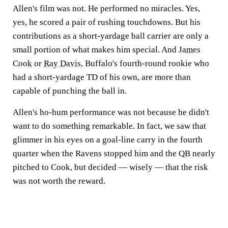
Allen's film was not. He performed no miracles. Yes,
yes, he scored a pair of rushing touchdowns. But his
contributions as a short-yardage ball carrier are only a
small portion of what makes him special. And
James
Cook
or
Ray Davis
, Buffalo's fourth-round rookie who
had a short-yardage TD of his own, are more than
capable of punching the ball in.
Allen's ho-hum performance was not because he didn't
want to do something remarkable. In fact, we saw that
glimmer in his eyes on a goal-line carry in the fourth
quarter when the Ravens stopped him and the QB nearly
pitched to Cook, but decided — wisely — that the risk
was not worth the reward.