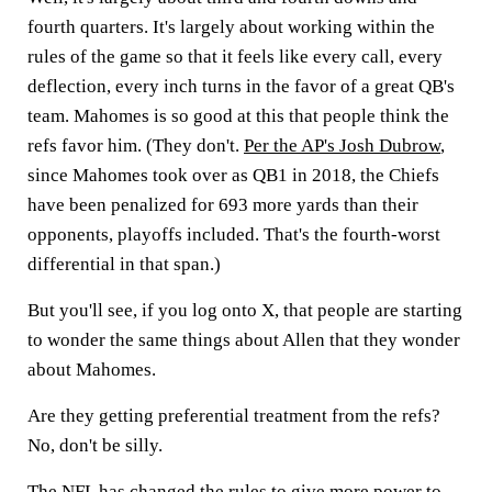
fourth quarters. It's largely about working within the
rules of the game so that it feels like every call, every
deflection, every inch turns in the favor of a great QB's
team. Mahomes is so good at this that people think the
refs favor him. (They don't.
Per the AP's Josh Dubrow
,
since Mahomes took over as QB1 in 2018, the Chiefs
have been penalized for 693 more yards than their
opponents, playoffs included. That's the fourth-worst
differential in that span.)
But you'll see, if you log onto X, that people are starting
to wonder the same things about Allen that they wonder
about Mahomes.
Are they getting preferential treatment from the refs?
No, don't be silly.
The NFL has changed the rules to give more power to