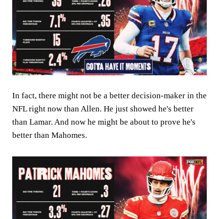
In fact, there might not be a better decision-maker in the
NFL right now than Allen. He just showed he's better
than Lamar. And now he might be about to prove he's
better than Mahomes.