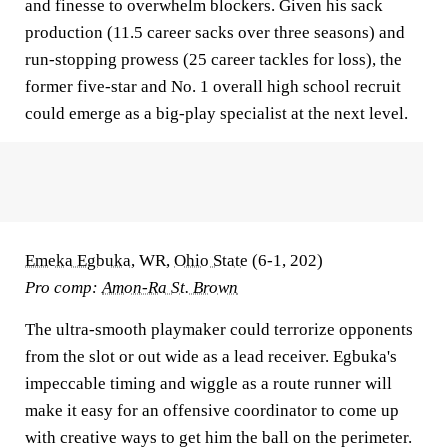
and finesse to overwhelm blockers. Given his sack
production (11.5 career sacks over three seasons) and
run-stopping prowess (25 career tackles for loss), the
former five-star and No. 1 overall high school recruit
could emerge as a big-play specialist at the next level.
Emeka Egbuka
, WR,
Ohio State
(6-1, 202)
Pro comp:
Amon-Ra St. Brown
The ultra-smooth playmaker could terrorize opponents
from the slot or out wide as a lead receiver. Egbuka's
impeccable timing and wiggle as a route runner will
make it easy for an offensive coordinator to come up
with creative ways to get him the ball on the perimeter.