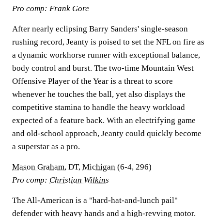
Pro comp: Frank Gore
After nearly eclipsing Barry Sanders' single-season
rushing record, Jeanty is poised to set the NFL on fire as
a dynamic workhorse runner with exceptional balance,
body control and burst. The two-time Mountain West
Offensive Player of the Year is a threat to score
whenever he touches the ball, yet also displays the
competitive stamina to handle the heavy workload
expected of a feature back. With an electrifying game
and old-school approach, Jeanty could quickly become
a superstar as a pro.
Mason Graham
, DT,
Michigan
(6-4, 296)
Pro comp:
Christian Wilkins
The All-American is a "hard-hat-and-lunch pail"
defender with heavy hands and a high-revving motor.