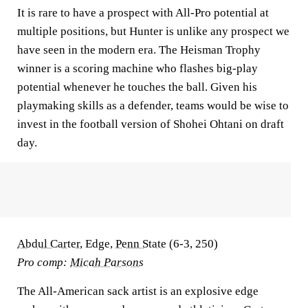
It is rare to have a prospect with All-Pro potential at
multiple positions, but Hunter is unlike any prospect we
have seen in the modern era. The Heisman Trophy
winner is a scoring machine who flashes big-play
potential whenever he touches the ball. Given his
playmaking skills as a defender, teams would be wise to
invest in the football version of Shohei Ohtani on draft
day.
Abdul Carter
, Edge,
Penn State
(6-3, 250)
Pro comp:
Micah Parsons
The All-American sack artist is an explosive edge