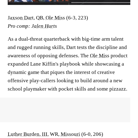
Jaxson Dart
, QB,
Ole Miss
(6-3, 223)
Pro comp:
Jalen Hurts
As a dual-threat quarterback with big-time arm talent
and rugged running skills, Dart tests the discipline and
awareness of opposing defenses. The
Ole Miss
product
expanded Lane Kiffin's playbook while showcasing a
dynamic game that piques the interest of creative
offensive play-callers looking to build around a new
school playmaker with pocket skills and some pizzazz.
Luther Burden, III
, WR,
Missouri
(6-0, 206)