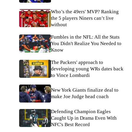
Who’s the 49ers' MVP? Ranking
the 5 players Niners can’t live
without
Fumbles in the NFL: All the Stats
You Didn't Realize You Needed to
Know
The Packers' approach to
developing young WRs dates back
to Vince Lombardi
New York Giants finalize deal to
make Joe Judge head coach
Defending Champion Eagles
Caught Up in Drama Even With
NFC's Best Record