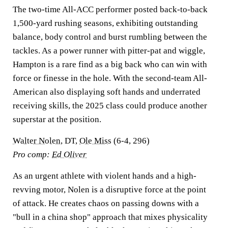
The two-time All-ACC performer posted back-to-back
1,500-yard rushing seasons, exhibiting outstanding
balance, body control and burst rumbling between the
tackles. As a power runner with pitter-pat and wiggle,
Hampton is a rare find as a big back who can win with
force or finesse in the hole. With the second-team All-
American also displaying soft hands and underrated
receiving skills, the 2025 class could produce another
superstar at the position.
Walter Nolen
, DT,
Ole Miss
(6-4, 296)
Pro comp:
Ed Oliver
As an urgent athlete with violent hands and a high-
revving motor, Nolen is a disruptive force at the point
of attack. He creates chaos on passing downs with a
"bull in a china shop" approach that mixes physicality