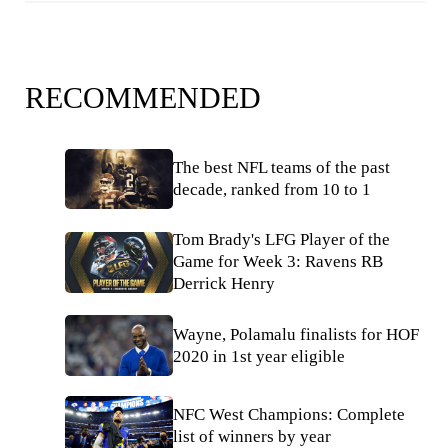
RECOMMENDED
The best NFL teams of the past
decade, ranked from 10 to 1
Tom Brady's LFG Player of the
Game for Week 3: Ravens RB
Derrick Henry
Wayne, Polamalu finalists for HOF
2020 in 1st year eligible
NFC West Champions: Complete
list of winners by year