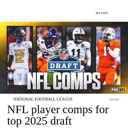
MY FAVS
NATIONAL FOOTBALL LEAGUE
SHARE
NFL player comps for
top 2025 draft