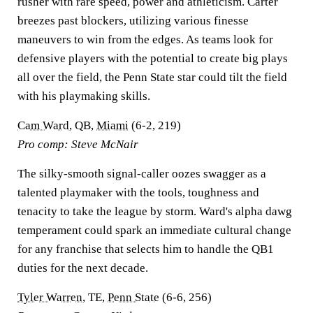
rusher with rare speed, power and athleticism. Carter
breezes past blockers, utilizing various finesse
maneuvers to win from the edges. As teams look for
defensive players with the potential to create big plays
all over the field, the Penn State star could tilt the field
with his playmaking skills.
Cam Ward
, QB,
Miami
(6-2, 219)
Pro comp: Steve McNair
The silky-smooth signal-caller oozes swagger as a
talented playmaker with the tools, toughness and
tenacity to take the league by storm. Ward's alpha dawg
temperament could spark an immediate cultural change
for any franchise that selects him to handle the QB1
duties for the next decade.
Tyler Warren
, TE,
Penn State
(6-6, 256)