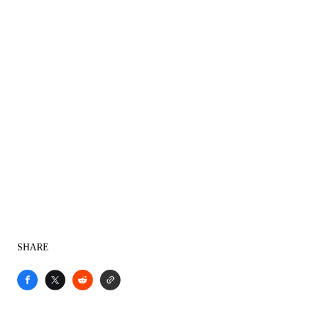
SHARE