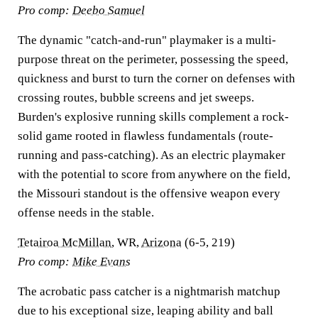
Pro comp:
Deebo Samuel
The dynamic "catch-and-run" playmaker is a multi-
purpose threat on the perimeter, possessing the speed,
quickness and burst to turn the corner on defenses with
crossing routes, bubble screens and jet sweeps.
Burden's explosive running skills complement a rock-
solid game rooted in flawless fundamentals (route-
running and pass-catching). As an electric playmaker
with the potential to score from anywhere on the field,
the Missouri standout is the offensive weapon every
offense needs in the stable.
Tetairoa McMillan
, WR,
Arizona
(6-5, 219)
Pro comp:
Mike Evans
The acrobatic pass catcher is a nightmarish matchup
due to his exceptional size, leaping ability and ball