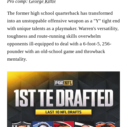
Pro comp:
George Kittle
The former high school quarterback has transformed
into an unstoppable offensive weapon as a "Y" tight end
with unique talents as a playmaker. Warren's versatility,
toughness and route-running skills overwhelm
opponents ill-equipped to deal with a 6-foot-5, 256-
pounder with an old-school game and throwback
mentality.