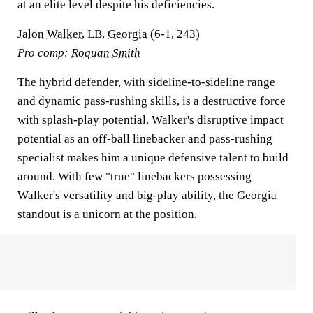
at an elite level despite his deficiencies.
Jalon Walker
, LB,
Georgia
(6-1, 243)
Pro comp:
Roquan Smith
The hybrid defender, with sideline-to-sideline range
and dynamic pass-rushing skills, is a destructive force
with splash-play potential. Walker's disruptive impact
potential as an off-ball linebacker and pass-rushing
specialist makes him a unique defensive talent to build
around. With few "true" linebackers possessing
Walker's versatility and big-play ability, the Georgia
standout is a unicorn at the position.