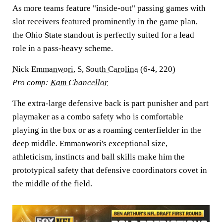
As more teams feature "inside-out" passing games with
slot receivers featured prominently in the game plan,
the Ohio State standout is perfectly suited for a lead
role in a pass-heavy scheme.
Nick Emmanwori
, S,
South Carolina
(6-4, 220)
Pro comp:
Kam Chancellor
The extra-large defensive back is part punisher and part
playmaker as a combo safety who is comfortable
playing in the box or as a roaming centerfielder in the
deep middle. Emmanwori's exceptional size,
athleticism, instincts and ball skills make him the
prototypical safety that defensive coordinators covet in
the middle of the field.