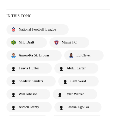
IN THIS TOPIC
National Football League
NFL Draft
Miami FC
Amon-Ra St. Brown
Ed Oliver
Travis Hunter
Abdul Carter
Shedeur Sanders
Cam Ward
Will Johnson
Tyler Warren
Ashton Jeanty
Emeka Egbuka