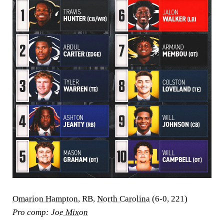
Omarion Hampton
, RB,
North Carolina
(6-0, 221)
Pro comp:
Joe Mixon