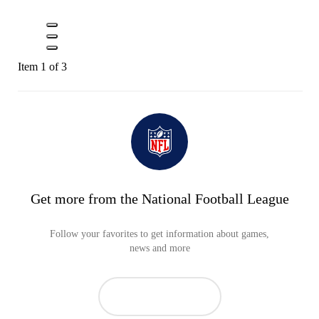
Item 1 of 3
Get more from the National Football League
Follow your favorites to get information about games,
news and more