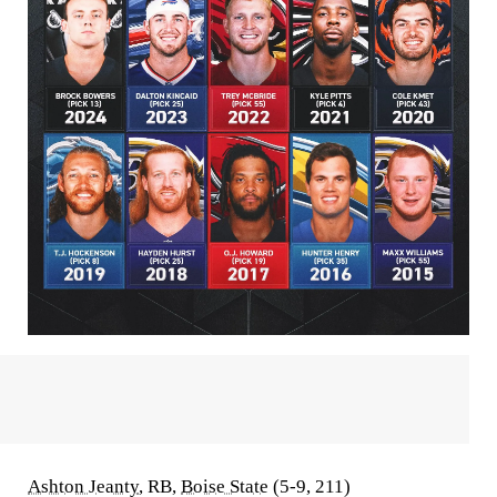
Ashton Jeanty
, RB,
Boise State
(5-9, 211)