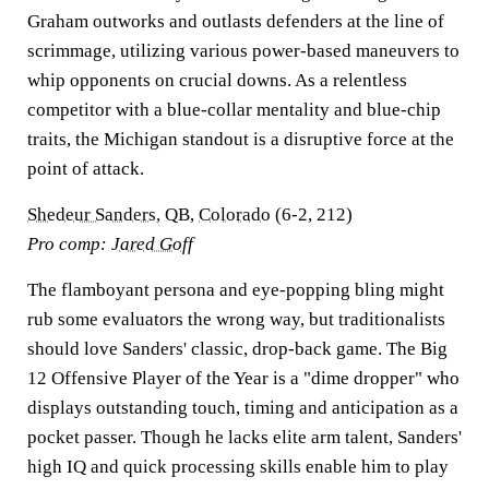
Graham outworks and outlasts defenders at the line of
scrimmage, utilizing various power-based maneuvers to
whip opponents on crucial downs. As a relentless
competitor with a blue-collar mentality and blue-chip
traits, the Michigan standout is a disruptive force at the
point of attack.
Shedeur Sanders
, QB,
Colorado
(6-2, 212)
Pro comp:
Jared Goff
The flamboyant persona and eye-popping bling might
rub some evaluators the wrong way, but traditionalists
should love Sanders' classic, drop-back game. The Big
12 Offensive Player of the Year is a "dime dropper" who
displays outstanding touch, timing and anticipation as a
pocket passer. Though he lacks elite arm talent, Sanders'
high IQ and quick processing skills enable him to play