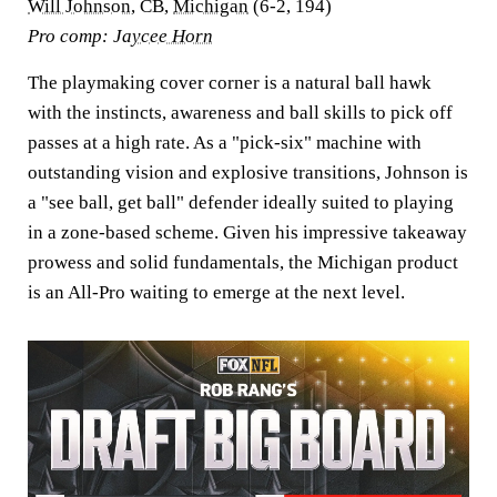
Will Johnson
, CB,
Michigan
(6-2, 194)
Pro comp:
Jaycee Horn
The playmaking cover corner is a natural ball hawk
with the instincts, awareness and ball skills to pick off
passes at a high rate. As a "pick-six" machine with
outstanding vision and explosive transitions, Johnson is
a "see ball, get ball" defender ideally suited to playing
in a zone-based scheme. Given his impressive takeaway
prowess and solid fundamentals, the Michigan product
is an All-Pro waiting to emerge at the next level.