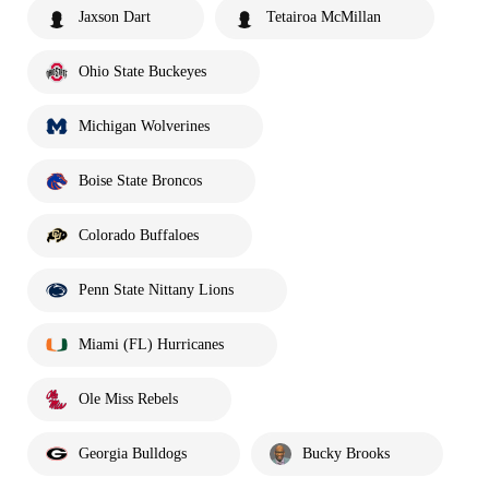
Jaxson Dart
Tetairoa McMillan
Ohio State Buckeyes
Michigan Wolverines
Boise State Broncos
Colorado Buffaloes
Penn State Nittany Lions
Miami (FL) Hurricanes
Ole Miss Rebels
Georgia Bulldogs
Bucky Brooks