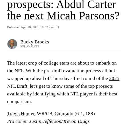
prospects: Abdul Carter
the next Micah Parsons?
Published
Apr. 18, 2025 10:32 a.m. ET
Bucky Brooks
NFL ANALYST
The latest crop of college stars are about to embark on
the NFL. With the pre-draft evaluation process all but
wrapped up ahead of Thursday's first round of the
2025
NFL Draft
, let's get to know some of the top prosects
available by identifying which NFL player is their best
comparison.
Travis Hunter
, WR/CB,
Colorado
(6-1, 188)
Pro comp:
Justin Jefferson
/
Trevon Diggs