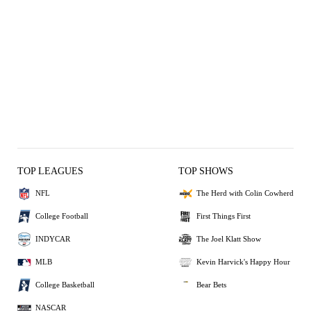
TOP LEAGUES
TOP SHOWS
NFL
The Herd with Colin Cowherd
College Football
First Things First
INDYCAR
The Joel Klatt Show
MLB
Kevin Harvick's Happy Hour
College Basketball
Bear Bets
NASCAR