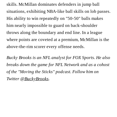
skills. McMillan dominates defenders in jump ball
situations, exhibiting NBA-like ball skills on lob passes.
His ability to win repeatedly on "50-50" balls makes
him nearly impossible to guard on back-shoulder
throws along the boundary and end line. In a league
where points are coveted at a premium, McMillan is the
above-the-rim scorer every offense needs.
Bucky Brooks is an NFL analyst for FOX Sports. He also
breaks down the game for NFL Network and as a cohost
of the "Moving the Sticks" podcast. Follow him on
Twitter
@BuckyBrooks
.