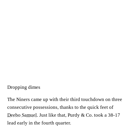
Dropping dimes
The Niners came up with their third touchdown on three
consecutive possessions, thanks to the quick feet of
Deebo Samuel
. Just like that, Purdy & Co. took a 38-17
lead early in the fourth quarter.