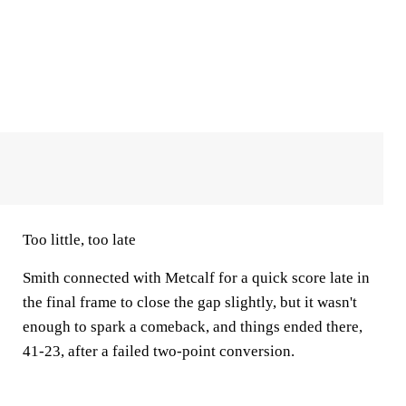
Too little, too late
Smith connected with Metcalf for a quick score late in
the final frame to close the gap slightly, but it wasn't
enough to spark a comeback, and things ended there,
41-23, after a failed two-point conversion.