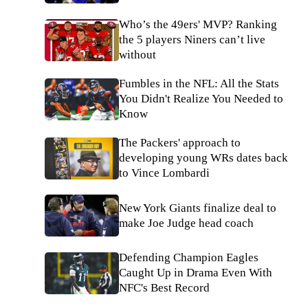
Who’s the 49ers' MVP? Ranking
the 5 players Niners can’t live
without
Fumbles in the NFL: All the Stats
You Didn't Realize You Needed to
Know
The Packers' approach to
developing young WRs dates back
to Vince Lombardi
New York Giants finalize deal to
make Joe Judge head coach
Defending Champion Eagles
Caught Up in Drama Even With
NFC's Best Record