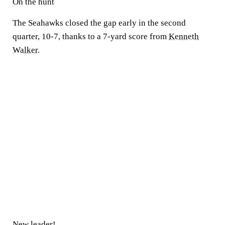
On the hunt
The Seahawks closed the gap early in the second
quarter, 10-7, thanks to a 7-yard score from
Kenneth
Walker
.
New leader!