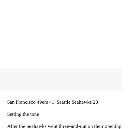
San Francisco 49ers 41, Seattle Seahawks 23
Setting the tone
After the Seahawks went three-and-out on their opening