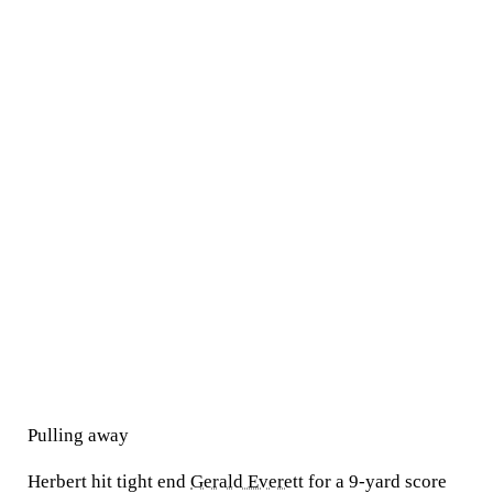
Pulling away
Herbert hit tight end
Gerald Everett
for a 9-yard score