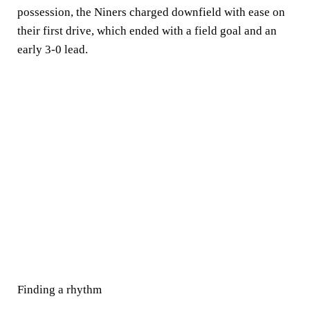
possession, the Niners charged downfield with ease on
their first drive, which ended with a field goal and an
early 3-0 lead.
Finding a rhythm