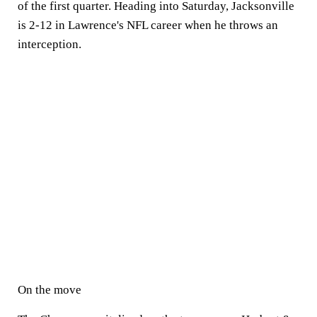
of the first quarter. Heading into Saturday, Jacksonville
is 2-12 in Lawrence's NFL career when he throws an
interception.
On the move