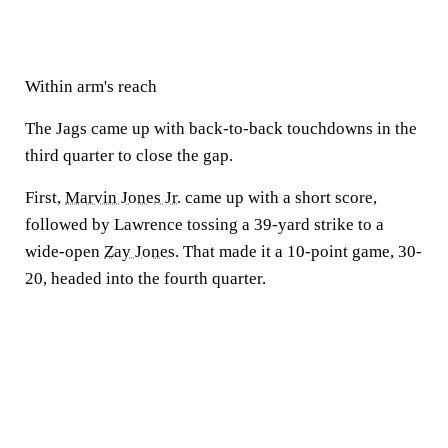
Within arm's reach
The Jags came up with back-to-back touchdowns in the
third quarter to close the gap.
First,
Marvin Jones Jr.
came up with a short score,
followed by Lawrence tossing a 39-yard strike to a
wide-open
Zay Jones
. That made it a 10-point game, 30-
20, headed into the fourth quarter.