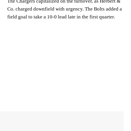
The Chargers capitalized on the turnover, as Herbert &
Co. charged downfield with urgency. The Bolts added a
field goal to take a 10-0 lead late in the first quarter.