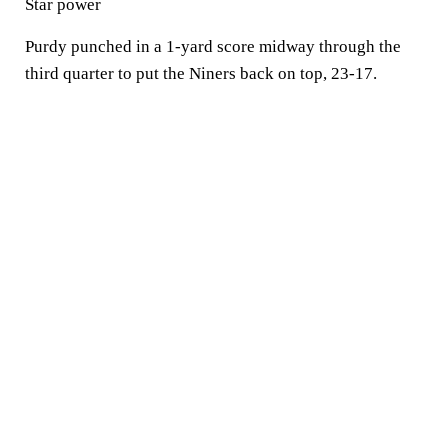
Star power
Purdy punched in a 1-yard score midway through the
third quarter to put the Niners back on top, 23-17.