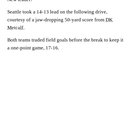
Seattle took a 14-13 lead on the following drive,
courtesy of a jaw-dropping 50-yard score from
DK
Metcalf
.
Both teams traded field goals before the break to keep it
a one-point game, 17-16.