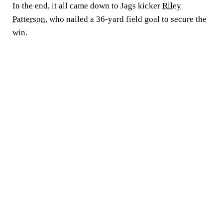
In the end, it all came down to Jags kicker
Riley
Patterson
, who nailed a 36-yard field goal to secure the
win.