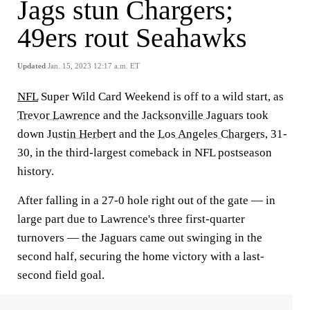
Jags stun Chargers;
49ers rout Seahawks
Updated
Jan. 15, 2023 12:17 a.m. ET
NFL
Super Wild Card Weekend is off to a wild start, as
Trevor
Lawrence
and the
Jacksonville Jaguars
took
down
Justin Herbert
and the
Los Angeles Chargers
, 31-
30, in the third-largest comeback in NFL postseason
history.
After falling in a 27-0 hole right out of the gate — in
large part due to Lawrence's three first-quarter
turnovers — the Jaguars came out swinging in the
second half, securing the home victory with a last-
second field goal.