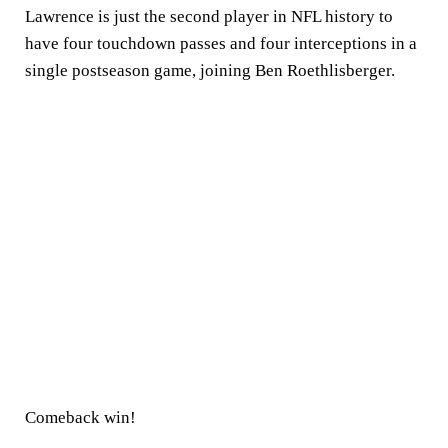
Lawrence is just the second player in NFL history to
have four touchdown passes and four interceptions in a
single postseason game, joining Ben Roethlisberger.
Comeback win!