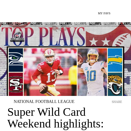
MY FAVS
NATIONAL FOOTBALL LEAGUE
SHARE
Super Wild Card
Weekend highlights: