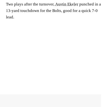
Two plays after the turnover,
Austin Ekeler
punched in a
13-yard touchdown for the Bolts, good for a quick 7-0
lead.