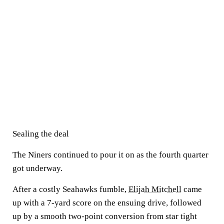
Sealing the deal
The Niners continued to pour it on as the fourth quarter
got underway.
After a costly Seahawks fumble,
Elijah Mitchell
came
up with a 7-yard score on the ensuing drive, followed
up by a smooth two-point conversion from star tight