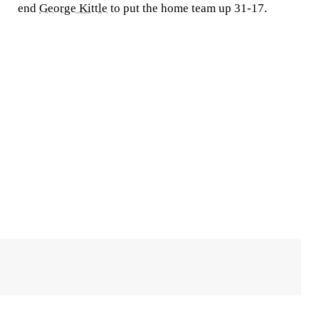
end
George Kittle
to put the home team up 31-17.