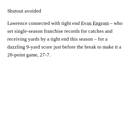
Shutout avoided
Lawrence connected with tight end
Evan Engram
– who
set single-season franchise records for catches and
receiving yards by a tight end this season – for a
dazzling 9-yard score just before the break to make it a
20-point game, 27-7.