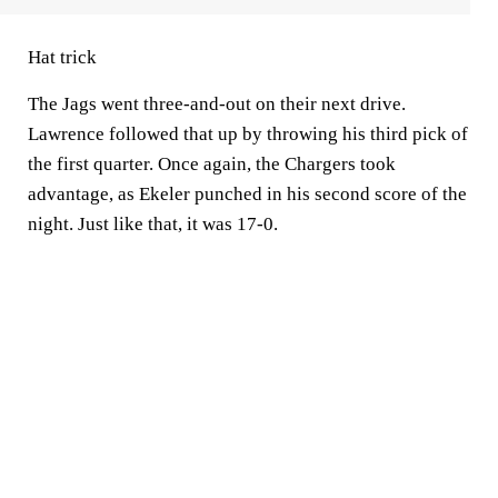
Hat trick
The Jags went three-and-out on their next drive.
Lawrence followed that up by throwing his third pick of
the first quarter. Once again, the Chargers took
advantage, as Ekeler punched in his second score of the
night. Just like that, it was 17-0.