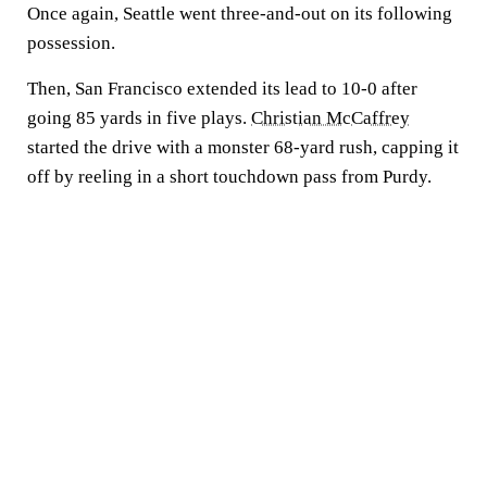
Once again, Seattle went three-and-out on its following
possession.
Then, San Francisco extended its lead to 10-0 after
going 85 yards in five plays.
Christian McCaffrey
started the drive with a monster 68-yard rush, capping it
off by reeling in a short touchdown pass from Purdy.