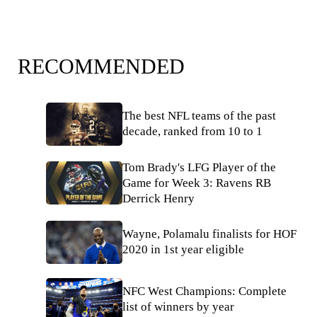
RECOMMENDED
The best NFL teams of the past
decade, ranked from 10 to 1
Tom Brady's LFG Player of the
Game for Week 3: Ravens RB
Derrick Henry
Wayne, Polamalu finalists for HOF
2020 in 1st year eligible
NFC West Champions: Complete
list of winners by year