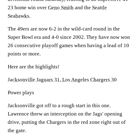
23 home win over
Geno Smith
and the
Seattle
Seahawks
.
The 49ers are now 6-2 in the wild-card round in the
Super Bowl era and 4-0 since 2002. They have now won
26 consecutive playoff games when having a lead of 10
points or more.
Here are the highlights!
Jacksonville Jaguars 31, Los Angeles Chargers 30
Power plays
Jacksonville got off to a rough start in this one.
Lawrence threw an interception on the Jags' opening
drive, putting the Chargers in the red zone right out of
the gate.