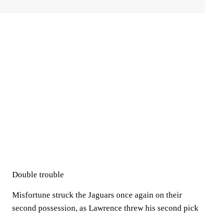
Double trouble
Misfortune struck the Jaguars once again on their
second possession, as Lawrence threw his second pick