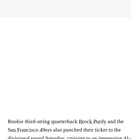
Rookie third-string quarterback
Brock Purdy
and the
San Francisco 49ers
also punched their ticket to the
divisional round Saturday, cruising to an impressive 41-