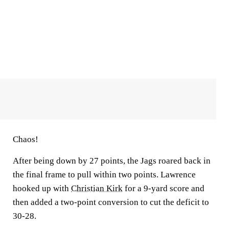
Chaos!
After being down by 27 points, the Jags roared back in
the final frame to pull within two points. Lawrence
hooked up with
Christian Kirk
for a 9-yard score and
then added a two-point conversion to cut the deficit to
30-28.