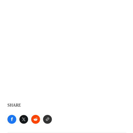
SHARE