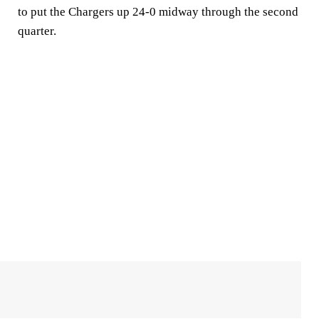
to put the Chargers up 24-0 midway through the second
quarter.