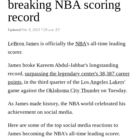
breaking NBA scoring
record
Updated
Feb. 8, 2023 7:29 a.m. ET
LeBron James
is officially the
NBA
's all-time leading
scorer.
James broke Kareem Abdul-Jabbar's longstanding
record,
surpassing the legendary center's 38,387 career
points
, in the third quarter of the
Los Angeles Lakers
'
game against the
Oklahoma City Thunder
on Tuesday.
As James made history, the NBA world celebrated his
achievement on social media.
Here are some of the top social media reactions to
James becoming the NBA's all-time leading scorer.