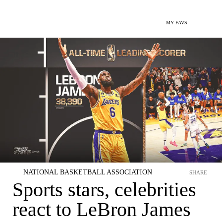
MY FAVS
NATIONAL BASKETBALL ASSOCIATION
SHARE
Sports stars, celebrities
react to LeBron James