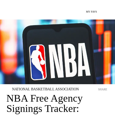
MY FAVS
NATIONAL BASKETBALL ASSOCIATION
SHARE
NBA Free Agency
Signings Tracker: