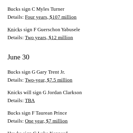
Bucks sign C Myles Turner
Details:
Four years, $107 million
Knicks
sign F Guerschon Yabusele
Details:
Two years, $12 million
June 30
Bucks sign G Gary Trent Jr.
Details
:
Two-year, $7.5 million
Knicks will sign G Jordan Clarkson
Details
:
TBA
Bucks sign F Taurean Prince
Details
:
One year, $7 million