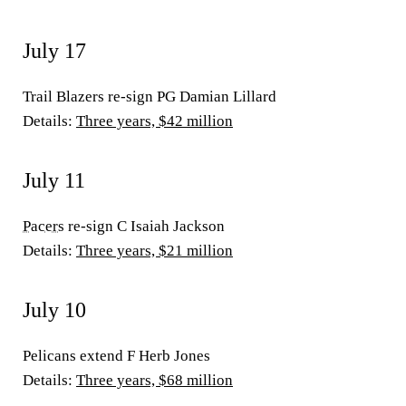
July 17
Trail Blazers re-sign PG Damian Lillard
Details:
Three years, $42 million
July 11
Pacers
re-sign C Isaiah Jackson
Details:
Three years, $21 million
July 10
Pelicans extend F Herb Jones
Details:
Three years, $68 million