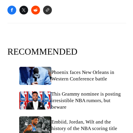
RECOMMENDED
Phoenix faces New Orleans in
Western Conference battle
This Grammy nominee is posting
irresistible NBA rumors, but
beware
Embiid, Jordan, Wilt and the
history of the NBA scoring title