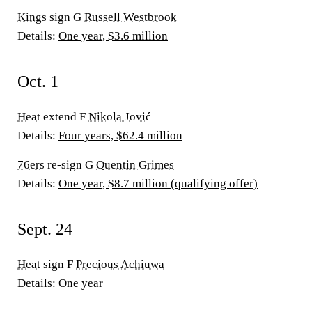
Kings
sign G
Russell Westbrook
Details:
One year, $3.6 million
Oct. 1
Heat
extend F
Nikola Jović
Details:
Four years, $62.4 million
76ers
re-sign G
Quentin Grimes
Details:
One year, $8.7 million (qualifying offer)
Sept. 24
Heat
sign F
Precious Achiuwa
Details:
One year