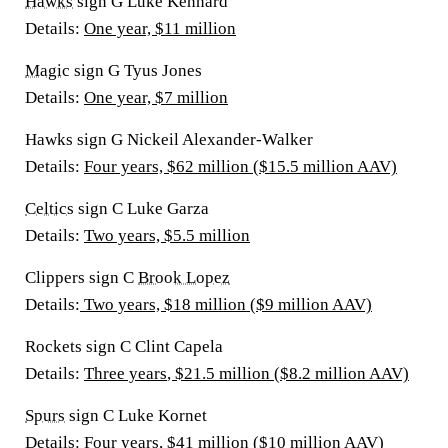
Hawks
sign G Luke Kennard
Details
:
One year, $11 million
Magic
sign G Tyus Jones
Details
:
One year, $7 million
Hawks sign G Nickeil Alexander-Walker
Details
:
Four years, $62 million ($15.5 million AAV)
Celtics
sign C Luke Garza
Details:
Two years, $5.5 million
Clippers sign C
Brook Lopez
Details:
Two years, $18 million ($9 million AAV)
Rockets sign C Clint Capela
Details:
Three years
, $21.5 million ($8.2 million AAV)
Spurs
sign C Luke Kornet
Details:
Four years, $41 million ($10 million AAV)