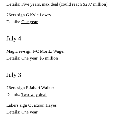
Details:
Five years, max deal (could reach $287 million)
76ers sign G Kyle Lowry
Details:
One year
July 4
Magic re-sign F/C Moritz Wager
Details:
One year, $5 million
July 3
76ers sign F Jabari Walker
Details:
Two-way deal
Lakers sign C Jaxson Hayes
Details:
One year