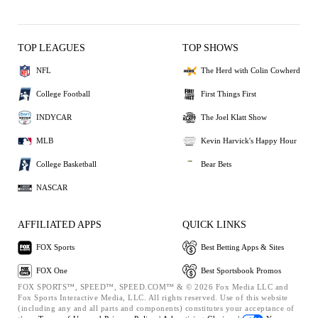
TOP LEAGUES
TOP SHOWS
NFL
The Herd with Colin Cowherd
College Football
First Things First
INDYCAR
The Joel Klatt Show
MLB
Kevin Harvick's Happy Hour
College Basketball
Bear Bets
NASCAR
AFFILIATED APPS
QUICK LINKS
FOX Sports
Best Betting Apps & Sites
FOX One
Best Sportsbook Promos
FOX SPORTS™, SPEED™, SPEED.COM™ & © 2026 Fox Media LLC and
Fox Sports Interactive Media, LLC. All rights reserved. Use of this website
(including any and all parts and components) constitutes your acceptance of