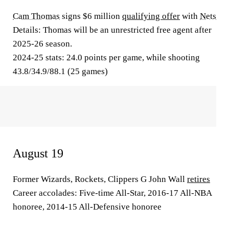
Cam Thomas
signs $6 million
qualifying offer
with
Nets
Details:
Thomas will be an unrestricted free agent after
2025-26 season.
2024-25 stats:
24.0 points per game, while shooting
43.8/34.9/88.1 (25 games)
August 19
Former Wizards, Rockets, Clippers G John Wall
retires
Career accolades:
Five-time All-Star, 2016-17 All-NBA
honoree, 2014-15 All-Defensive honoree