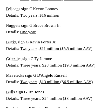
Pelicans
sign C Kevon Looney
Details:
Two years, $16 million
Nuggets
sign G Bruce Brown Jr.
Details:
One year
Bucks
sign G Kevin Porter Jr.
Details:
Two years, $11 million ($5.5 million AAV)
Grizzlies
sign G Ty Jerome
Details:
Three years, $28 million ($9.3 million AAV)
Mavericks
sign G D'Angelo Russell
Details:
Two years, $13 million ($6.5 million AAV)
Bulls
sign G Tre Jones
Details:
Three years, $24 million ($8 million AAV)