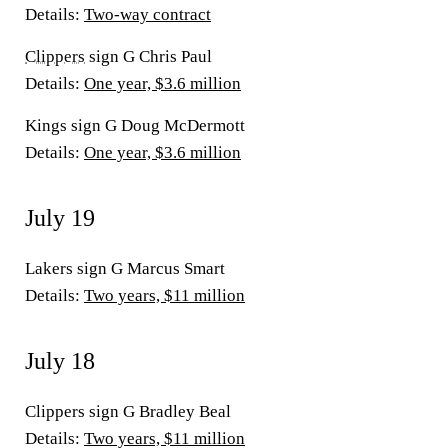
Details
:
Two-way contract
Clippers
sign G Chris Paul
Details:
One year, $3.6 million
Kings sign G Doug McDermott
Details:
One year, $3.6 million
July 19
Lakers sign G Marcus Smart
Details:
Two years, $11 million
July 18
Clippers sign G Bradley Beal
Details:
Two years, $11 million