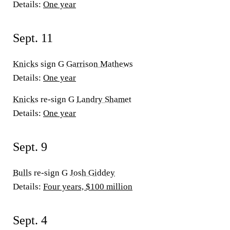
Details:
One year
Sept. 11
Knicks
sign G
Garrison Mathews
Details:
One year
Knicks
re-sign G
Landry Shamet
Details:
One year
Sept. 9
Bulls
re-sign G
Josh Giddey
Details:
Four years, $100 million
Sept. 4