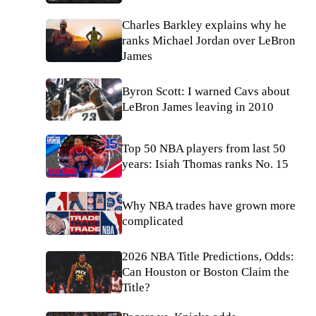
Charles Barkley explains why he
ranks Michael Jordan over LeBron
James
Byron Scott: I warned Cavs about
LeBron James leaving in 2010
Top 50 NBA players from last 50
years: Isiah Thomas ranks No. 15
Why NBA trades have grown more
complicated
2026 NBA Title Predictions, Odds:
Can Houston or Boston Claim the
Title?