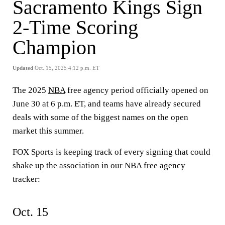
Sacramento Kings Sign
2-Time Scoring
Champion
Updated
Oct. 15, 2025 4:12 p.m. ET
The 2025
NBA
free agency period officially opened on
June 30 at 6 p.m. ET, and teams have already secured
deals with some of the biggest names on the open
market this summer.
FOX Sports is keeping track of every signing that could
shake up the association in our NBA free agency
tracker:
Oct. 15