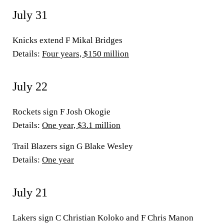
July 31
Knicks extend F Mikal Bridges
Details:
Four years, $150 million
July 22
Rockets sign F Josh Okogie
Details:
One year, $3.1 million
Trail Blazers sign G Blake Wesley
Details:
One year
July 21
Lakers sign C Christian Koloko and F Chris Manon