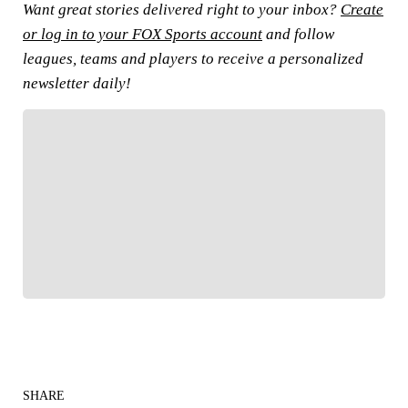
Want great stories delivered right to your inbox?
Create
or log in to your FOX Sports account
and follow
leagues, teams and players to receive a personalized
newsletter daily!
FOLLOW
Follow your favorites to personalize your FOX
Sports experience
SHARE