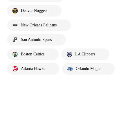
Denver Nuggets
New Orleans Pelicans
San Antonio Spurs
Boston Celtics
LA Clippers
Atlanta Hawks
Orlando Magic