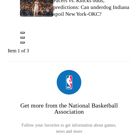
Pacers vs. Knicks odds,
predictions: Can underdog Indiana
spoil New York-OKC?
Item 1 of 3
Get more from the National Basketball
Association
Follow your favorites to get information about games,
news and more