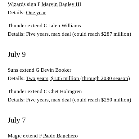
Wizards
sign F
Marvin Bagley III
Details:
One year
Thunder extend G Jalen Williams
Details:
Five years, max deal (could reach $287 million)
July 9
Suns
extend G Devin Booker
Details:
Two years, $145 million (through 2030 season)
Thunder extend C Chet Holmgren
Details:
Five years, max deal (could reach $250 million)
July 7
Magic extend F
Paolo Banchero