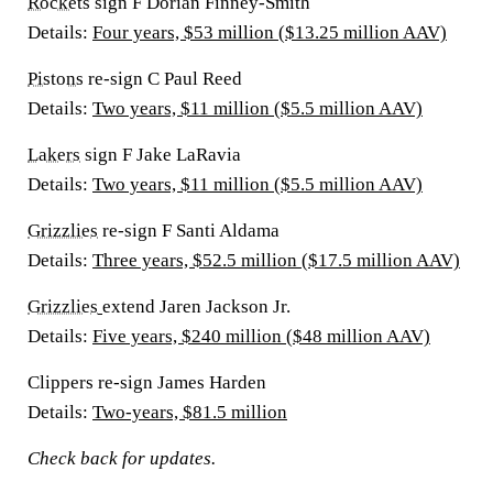
Rockets
sign F Dorian Finney-Smith
Details:
Four years, $53 million ($13.25 million AAV)
Pistons
re-sign C Paul Reed
Details:
Two years, $11 million ($5.5 million AAV)
Lakers
sign F Jake LaRavia
Details:
Two years, $11 million ($5.5 million AAV)
Grizzlies
re-sign F Santi Aldama
Details:
Three years, $52.5 million ($17.5 million AAV)
Grizzlies
extend Jaren Jackson Jr.
Details:
Five years, $240 million ($48 million AAV)
Clippers re-sign James Harden
Details:
Two-years, $81.5 million
Check back for updates.