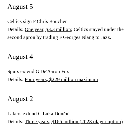
August 5
Celtics sign F Chris Boucher
Details:
One year, $3.3 million
; Celtics stayed under the
second apron by trading F Georges Niang to Jazz.
August 4
Spurs extend G De'Aaron Fox
Details:
Four years, $229 million maximum
August 2
Lakers extend G Luka Dončić
Details:
Three years, $165 million (2028 player option)