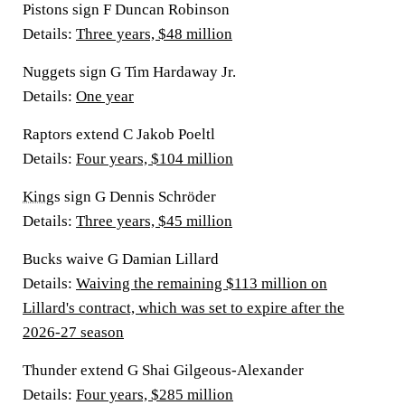
Pistons sign F Duncan Robinson
Details
:
Three years, $48 million
Nuggets sign G Tim Hardaway Jr.
Details
:
One year
Raptors extend C Jakob Poeltl
Details:
Four years, $104 million
Kings
sign G Dennis Schröder
Details:
Three years, $45 million
Bucks waive G Damian Lillard
Details:
Waiving the remaining $113 million on
Lillard's contract, which was set to expire after the
2026-27 season
Thunder extend G Shai Gilgeous-Alexander
Details:
Four years, $285 million