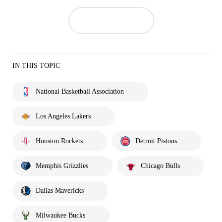
IN THIS TOPIC
National Basketball Association
Los Angeles Lakers
Houston Rockets
Detroit Pistons
Memphis Grizzlies
Chicago Bulls
Dallas Mavericks
Milwaukee Bucks