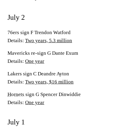
July 2
76ers sign F Trendon Watford
Details:
Two years, 5.3 million
Mavericks re-sign G Dante Exum
Details:
One year
Lakers sign C Deandre Ayton
Details:
Two years, $16 million
Hornets
sign G Spencer Dinwiddie
Details:
One year
July 1