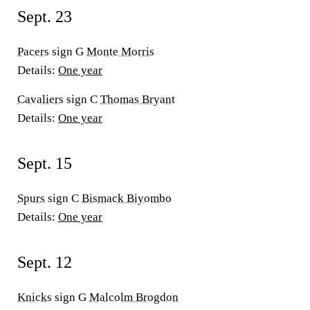
Sept. 23
Pacers
sign G
Monte Morris
Details:
One year
Cavaliers
sign C
Thomas Bryant
Details:
One year
Sept. 15
Spurs
sign C
Bismack Biyombo
Details:
One year
Sept. 12
Knicks
sign G
Malcolm Brogdon