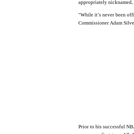
appropriately nicknamed, 
"While it’s never been off
Commissioner Adam Silver s
Prior to his successful NB