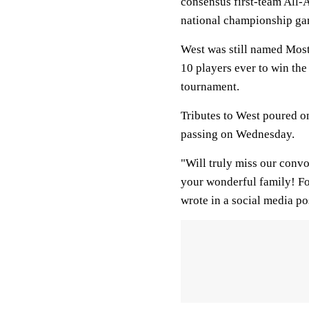
consensus first-team All-
national championship gam
West was still named Most
10 players ever to win the
tournament.
Tributes to West poured on
passing on Wednesday.
"Will truly miss our conv
your wonderful family! Fo
wrote in a social media po