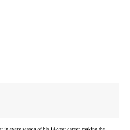
r in every season of his 14-year career, making the