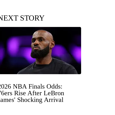
NEXT STORY
2026 NBA Finals Odds:
76ers Rise After LeBron
James' Shocking Arrival