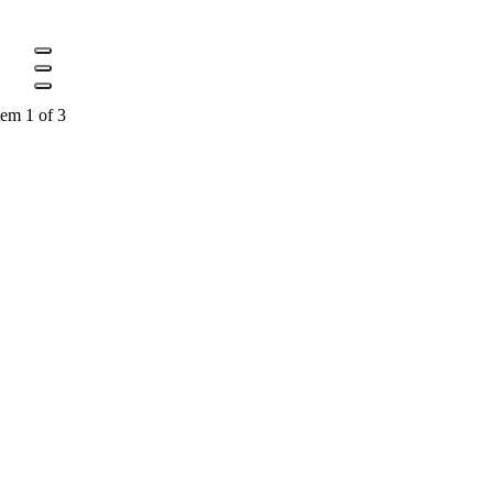
tem 1 of 3