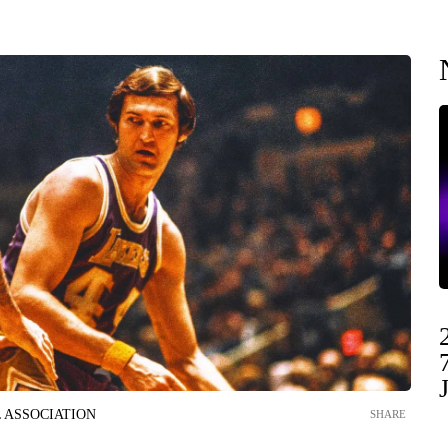
 ASSOCIATION
SHARE