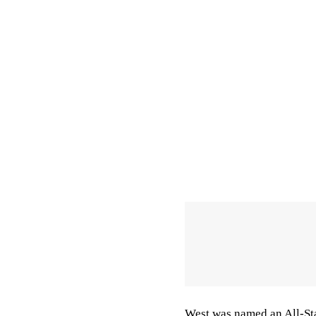
West was named an All-Sta