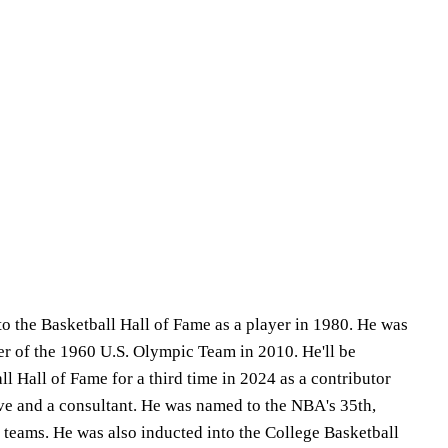
to the Basketball Hall of Fame as a player in 1980. He was
r of the 1960 U.S. Olympic Team in 2010. He'll be
ll Hall of Fame for a third time in 2024 as a contributor
ive and a consultant. He was named to the NBA's 35th,
 teams. He was also inducted into the College Basketball