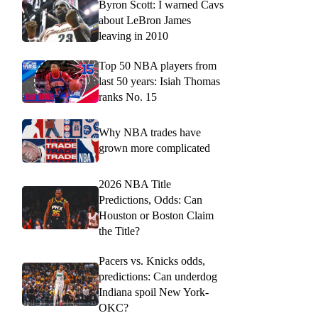
Byron Scott: I warned Cavs
about LeBron James
leaving in 2010
Top 50 NBA players from
last 50 years: Isiah Thomas
ranks No. 15
Why NBA trades have
grown more complicated
2026 NBA Title
Predictions, Odds: Can
Houston or Boston Claim
the Title?
Pacers vs. Knicks odds,
predictions: Can underdog
Indiana spoil New York-
OKC?