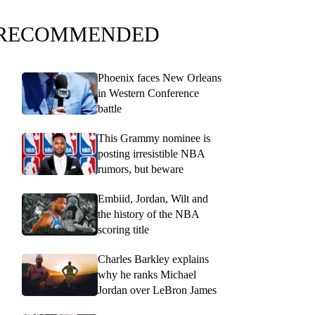
RECOMMENDED
Phoenix faces New Orleans
in Western Conference
battle
This Grammy nominee is
posting irresistible NBA
rumors, but beware
Embiid, Jordan, Wilt and
the history of the NBA
scoring title
Charles Barkley explains
why he ranks Michael
Jordan over LeBron James