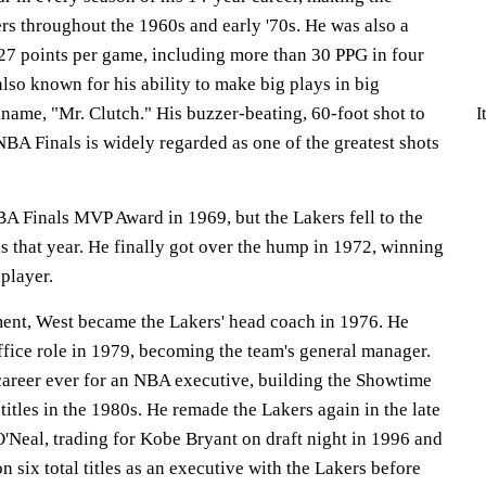
rs throughout the 1960s and early '70s. He was also a
 27 points per game, including more than 30 PPG in four
lso known for his ability to make big plays in big
name, "Mr. Clutch." His buzzer-beating, 60-foot shot to
I
BA Finals is widely regarded as one of the greatest shots
BA Finals MVP Award in 1969, but the Lakers fell to the
ls that year. He finally got over the hump in 1972, winning
 player.
ement, West became the Lakers' head coach in 1976. He
office role in 1979, becoming the team's general manager.
career ever for an NBA executive, building the Showtime
itles in the 1980s. He remade the Lakers again in the late
O'Neal, trading for Kobe Bryant on draft night in 1996 and
n six total titles as an executive with the Lakers before