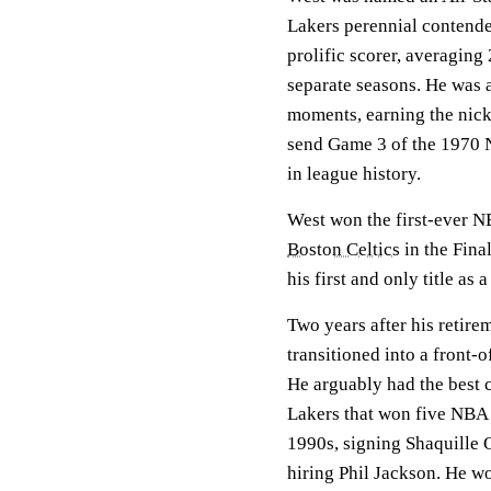
Lakers perennial contende
prolific scorer, averaging
separate seasons. He was a
moments, earning the nick
send Game 3 of the 1970 N
in league history.
West won the first-ever N
Boston Celtics
in the Fina
his first and only title as a
Two years after his retir
transitioned into a front-
He arguably had the best 
Lakers that won five NBA t
1990s, signing Shaquille 
hiring Phil Jackson. He wo