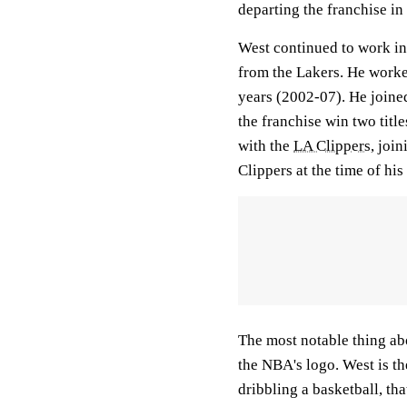
departing the franchise in
West continued to work in 
from the Lakers. He work
years (2002-07). He joine
the franchise win two titl
with the
LA Clippers
, joi
Clippers at the time of his
The most notable thing ab
the NBA's logo. West is the
dribbling a basketball, th