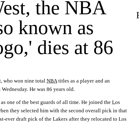
West, the NBA
lso known as
go,' dies at 86
t, who won nine total
NBA
titles as a player and an
n Wednesday. He was 86 years old.
s one of the best guards of all time. He joined the
Los
hen they selected him with the second overall pick in that
rst-ever draft pick of the Lakers after they relocated to Los