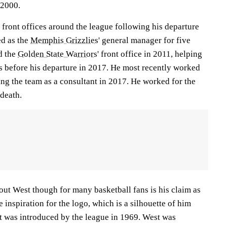
 2000.
front offices around the league following his departure
ed as the
Memphis Grizzlies
' general manager for five
d the
Golden State Warriors
' front office in 2011, helping
es before his departure in 2017. He most recently worked
ning the team as a consultant in 2017. He worked for the
 death.
out West though for many basketball fans is his claim as
 inspiration for the logo, which is a silhouette of him
at was introduced by the league in 1969. West was