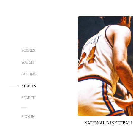
SCORES
WATCH
BETTING
STORIES
SEARCH
SIGN IN
NATIONAL BASKETBALL