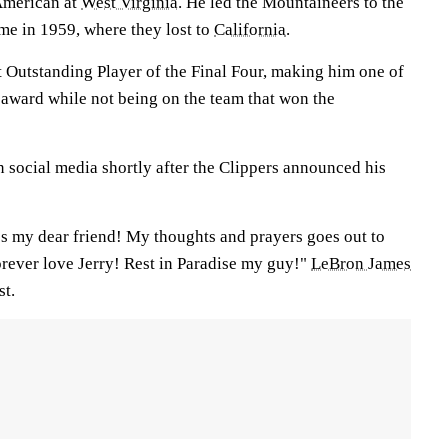
American at
West Virginia
. He led the Mountaineers to the
e in 1959, where they lost to
California
.
 Outstanding Player of the Final Four, making him one of
 award while not being on the team that won the
 social media shortly after the Clippers announced his
os my dear friend! My thoughts and prayers goes out to
rever love Jerry! Rest in Paradise my guy!"
LeBron James
st.