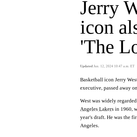
Jerry 
icon a
'The Lo
Updated
Jun. 12, 2024 10:47 a.m. ET
Basketball icon Jerry Wes
executive, passed away o
West was widely regarded a
Angeles Lakers
in 1960, w
year's draft. He was the fi
Angeles.