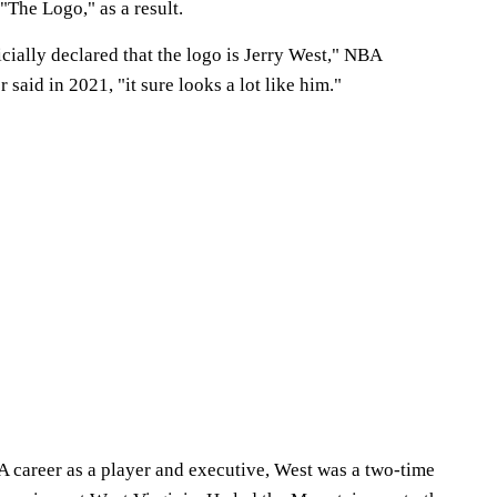
"The Logo," as a result.
icially declared that the logo is Jerry West," NBA
aid in 2021, "it sure looks a lot like him."
A career as a player and executive, West was a two-time