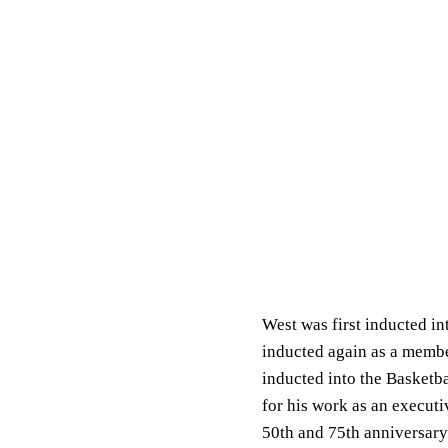
West was first inducted in
inducted again as a membe
inducted into the Basketba
for his work as an execut
50th and 75th anniversary