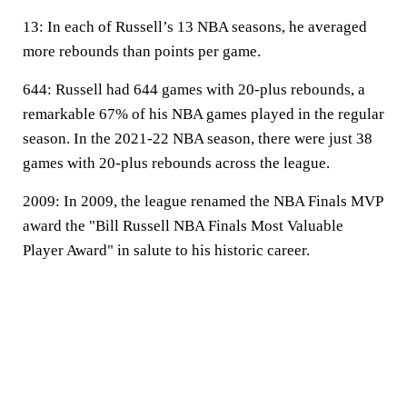
13:
In each of Russell’s 13 NBA seasons, he averaged
more rebounds than points per game.
644:
Russell had 644 games with 20-plus rebounds, a
remarkable 67% of his NBA games played in the regular
season. In the 2021-22 NBA season, there were just 38
games with 20-plus rebounds across the league.
2009:
In 2009, the league renamed the NBA Finals MVP
award the "Bill Russell NBA Finals Most Valuable
Player Award" in salute to his historic career.