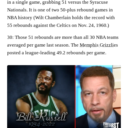
in a single game, grabbing 51 versus the Syracuse
Nationals. It is one of two 50-plus rebound games in
NBA history (Wilt Chamberlain holds the record with
55 rebounds against the Celtics on Nov. 24, 1960.)
30:
Those 51 rebounds are more than all 30 NBA teams
averaged per game last season. The
Memphis Grizzlies
posted a league-leading 49.2 rebounds per game.