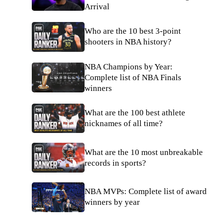
Arrival
Who are the 10 best 3-point
shooters in NBA history?
NBA Champions by Year:
Complete list of NBA Finals
winners
What are the 100 best athlete
nicknames of all time?
What are the 10 most unbreakable
records in sports?
NBA MVPs: Complete list of award
winners by year