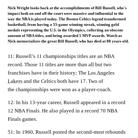
Nick Wright looks back at the accomplishments of Bill Russell, who's
impact both on and off the court were massive and influential to the
way the NBA is played today. The Boston Celtics legend transformed
basketball, from having a 55-game winning streak, winning gold
medals representing the U.S. in the Olympics, collecting an obscene
amount of NBA titles, and being awarded 5 MVP awards. Watch as
Nick memorializes the great Bill Russell, who has died at 88 years old.
11:
Russell’s 11 championships titles are an NBA
record. Those 11 titles are more than all but two
franchises have in their history; The
Los Angeles
Lakers
and the Celtics both have 17. Two of
the championships were won as a player-coach.
12:
In his 13-year career, Russell appeared in a record
12 NBA Finals. He also played in a record 70 NBA
Finals games.
51:
In 1960, Russell posted the second-most rebounds