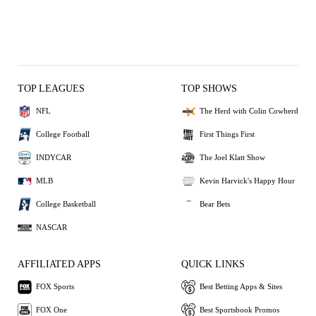
TOP LEAGUES
TOP SHOWS
NFL
The Herd with Colin Cowherd
College Football
First Things First
INDYCAR
The Joel Klatt Show
MLB
Kevin Harvick's Happy Hour
College Basketball
Bear Bets
NASCAR
AFFILIATED APPS
QUICK LINKS
FOX Sports
Best Betting Apps & Sites
FOX One
Best Sportsbook Promos