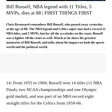
Bill Russell, NBA legend with 11 Titles, 5
MVPs, dies at 88 | FIRST THINGS FIRST
Chris Broussard remembers Bill Russell, who passed away yesterday
at the age of 88. The NBA legend and Celtics super-star had a record 11
NBA titles, and 5 MVPs, but for all the accolades on the court, Russell
was a fighter off the court as well. Watch as he share his greatest
memories of Bill Russell, and talks about his impact on both the sports
world and the political world.
14:
From 1955 to 1969, Russell won 14 titles (11 NBA
Finals, two NCAA championships and one Olympic
gold medal), and was part of an NBA record eight
straight titles for the Celtics from 1959-66.