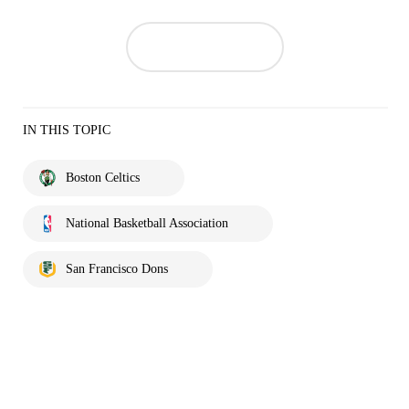
IN THIS TOPIC
Boston Celtics
National Basketball Association
San Francisco Dons