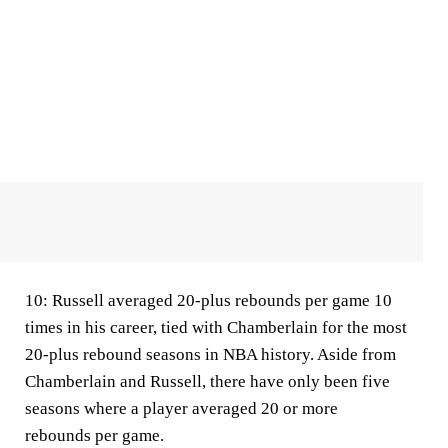
10:
Russell averaged 20-plus rebounds per game 10
times in his career, tied with Chamberlain for the most
20-plus rebound seasons in NBA history. Aside from
Chamberlain and Russell, there have only been five
seasons where a player averaged 20 or more
rebounds per game.