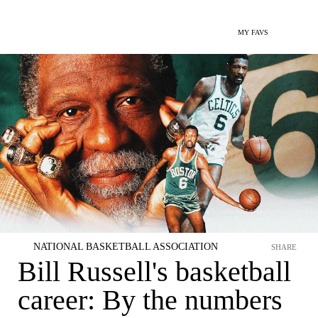
MY FAVS
NATIONAL BASKETBALL ASSOCIATION
SHARE
Bill Russell's basketball
career: By the numbers