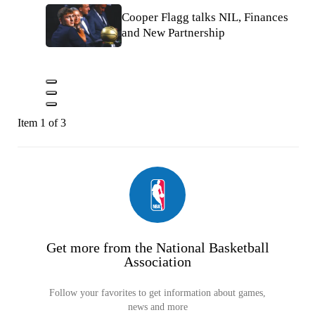
Cooper Flagg talks NIL, Finances
and New Partnership
Item 1 of 3
Get more from the National Basketball
Association
Follow your favorites to get information about games,
news and more