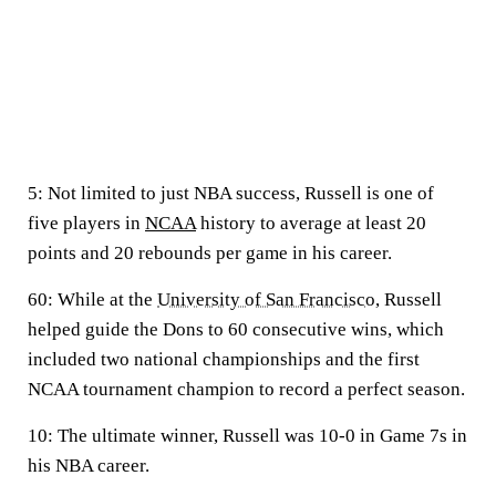
5:
Not limited to just NBA success, Russell is one of
five players in
NCAA
history to average at least 20
points and 20 rebounds per game in his career.
60:
While at the
University of San Francisco
, Russell
helped guide the Dons to 60 consecutive wins, which
included two national championships and the first
NCAA tournament champion to record a perfect season.
10:
The ultimate winner, Russell was 10-0 in Game 7s in
his NBA career.