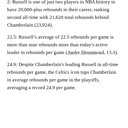
2:
Russell is one of just two players in NBA history to
have 20,000-plus rebounds in their career, ranking
second all-time with 21,620 total rebounds behind
Chamberlain (23,924).
22.5:
Russell’s average of 22.5 rebounds per game is
more than nine rebounds more than today's active
leader in rebounds per game (
Andre Drummond
, 13.3).
24.9:
Despite Chamberlain's leading Russell in all-time
rebounds per game, the Celtics icon tops Chamberlain
in average rebounds per game in the playoffs,
averaging a record 24.9 per game.