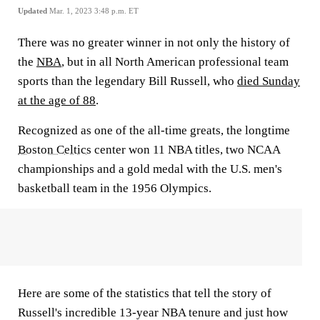
Updated
Mar. 1, 2023 3:48 p.m. ET
There was no greater winner in not only the history of
the
NBA
, but in all North American professional team
sports than the legendary Bill Russell, who
died Sunday
at the age of 88
.
Recognized as one of the all-time greats, the longtime
Boston Celtics
center won 11 NBA titles, two NCAA
championships and a gold medal with the U.S. men's
basketball team in the 1956 Olympics.
Here are some of the statistics that tell the story of
Russell's incredible 13-year NBA tenure and just how