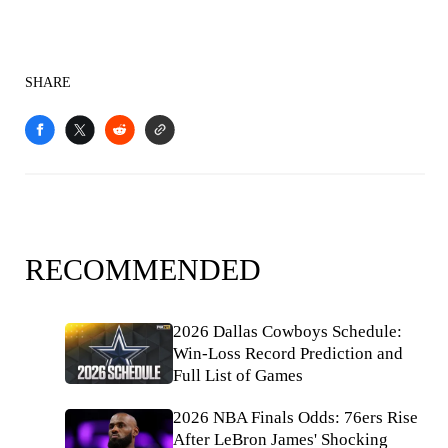
SHARE
RECOMMENDED
2026 Dallas Cowboys Schedule:
Win-Loss Record Prediction and
Full List of Games
2026 NBA Finals Odds: 76ers Rise
After LeBron James' Shocking