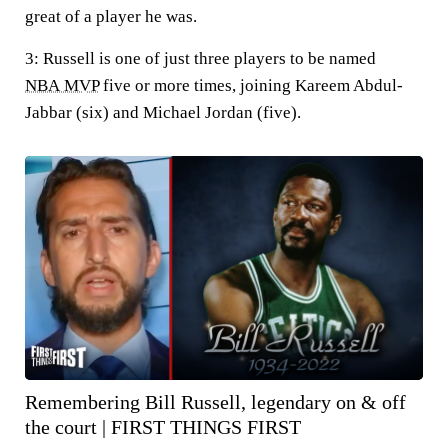
great of a player he was.
3:
Russell is one of just three players to be named
NBA MVP
five or more times, joining Kareem Abdul-
Jabbar (six) and Michael Jordan (five).
Remembering Bill Russell, legendary on & off
the court | FIRST THINGS FIRST