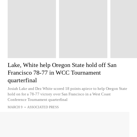
Lake, White help Oregon State hold off San
Francisco 78-77 in WCC Tournament
quarterfinal
Josiah Lake and Dez White scored 18 points apiece to help Oregon State
hold on for a 78-77 victory over San Francisco in a West Coast
Conference Tournament quarterfinal
MARCH 9
•
ASSOCIATED PRESS