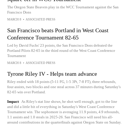
The Oregon State Beavers play in the WCC Tournament against the San
Francisco Dons
MARCH 8
•
ASSOCIATED PRESS
San Francisco beats Portland in West Coast
Conference Tournament 82-65
Led by David Fuchs' 23 points, the San Francisco Dons defeated the
Portland Pilots 82-65 in the third round of the West Coast Conference
Tournament
MARCH 8
•
ASSOCIATED PRESS
Tyrone Riley IV - Helps team advance
Riley ended with 18 points (5-11 FG, 1-5 3Pt, 7-8 FT), three rebounds,
four assists, two blocks and one steal across 37 minutes during Saturday's
82-65 win over Portland.
Impact
As Riley's stat line shows, he shot well enough, got to the line
and did a little bit of everything in Saturday's West Coast Conference
Tournament win. The sophomore is averaging 11.9 points, 4.9 rebounds,
1.1 assists and 1.0 steals in 2025-26. San Francisco will need his all-
around contributions in the quarterfinals against Oregon State on Sunday.