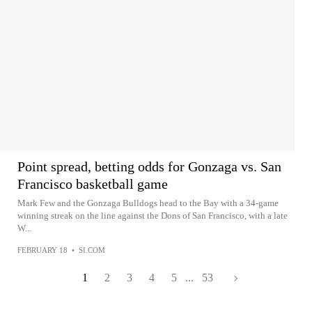
Point spread, betting odds for Gonzaga vs. San
Francisco basketball game
Mark Few and the Gonzaga Bulldogs head to the Bay with a 34-game
winning streak on the line against the Dons of San Francisco, with a late
W...
FEBRUARY 18
•
SI.COM
1
2
3
4
5
...
53