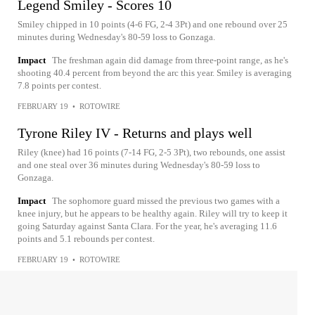
Legend Smiley - Scores 10
Smiley chipped in 10 points (4-6 FG, 2-4 3Pt) and one rebound over 25
minutes during Wednesday's 80-59 loss to Gonzaga.
Impact
The freshman again did damage from three-point range, as he's
shooting 40.4 percent from beyond the arc this year. Smiley is averaging
7.8 points per contest.
FEBRUARY 19
•
ROTOWIRE
Tyrone Riley IV - Returns and plays well
Riley (knee) had 16 points (7-14 FG, 2-5 3Pt), two rebounds, one assist
and one steal over 36 minutes during Wednesday's 80-59 loss to
Gonzaga.
Impact
The sophomore guard missed the previous two games with a
knee injury, but he appears to be healthy again. Riley will try to keep it
going Saturday against Santa Clara. For the year, he's averaging 11.6
points and 5.1 rebounds per contest.
FEBRUARY 19
•
ROTOWIRE