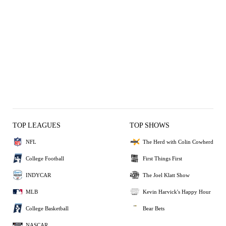
TOP LEAGUES
TOP SHOWS
NFL
The Herd with Colin Cowherd
College Football
First Things First
INDYCAR
The Joel Klatt Show
MLB
Kevin Harvick's Happy Hour
College Basketball
Bear Bets
NASCAR