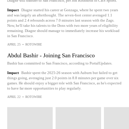
Diagne will transfer to San Francisco, per Jon Rothstein of CBS Sports.
Impact
Diagne started his career at Gonzaga, where he spent two years
and was largely an afterthought. The seven-foot center averaged 1.1
points and 2.4 rebounds across 7.0 minutes last season with the Zags.
Now, he'll take his talents to the Dons with two more years of eligibility
remaining. Diagne should manage to immediately increase his workload
in San Francisco.
APRIL 25
•
ROTOWIRE
Abdul Bashir - Joining San Francisco
Bashir has committed to San Francisco, according to PortalUpdates.
Impact
Bashir spent the 2025-26 season with Auburn but failed to get
things going, averaging just 2.0 points in 8.8 minutes per game over six
games. He should enjoy a bigger role with San Francisco, as he's expected
to have far more opportunities to play regularly.
APRIL 22
•
ROTOWIRE