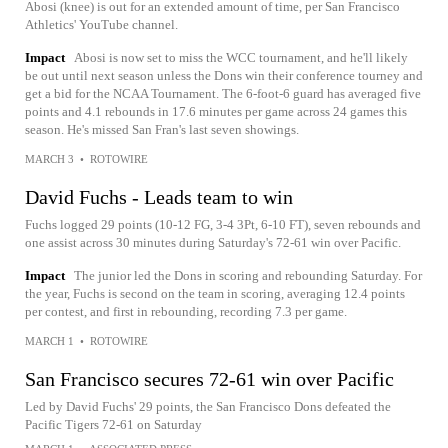
Abosi (knee) is out for an extended amount of time, per San Francisco
Athletics' YouTube channel.
Impact
Abosi is now set to miss the WCC tournament, and he'll likely
be out until next season unless the Dons win their conference tourney and
get a bid for the NCAA Tournament. The 6-foot-6 guard has averaged five
points and 4.1 rebounds in 17.6 minutes per game across 24 games this
season. He's missed San Fran's last seven showings.
MARCH 3
•
ROTOWIRE
David Fuchs - Leads team to win
Fuchs logged 29 points (10-12 FG, 3-4 3Pt, 6-10 FT), seven rebounds and
one assist across 30 minutes during Saturday's 72-61 win over Pacific.
Impact
The junior led the Dons in scoring and rebounding Saturday. For
the year, Fuchs is second on the team in scoring, averaging 12.4 points
per contest, and first in rebounding, recording 7.3 per game.
MARCH 1
•
ROTOWIRE
San Francisco secures 72-61 win over Pacific
Led by David Fuchs' 29 points, the San Francisco Dons defeated the
Pacific Tigers 72-61 on Saturday