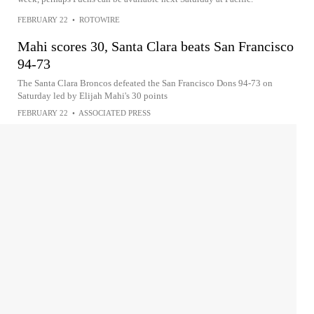
FEBRUARY 22
•
ROTOWIRE
Mahi scores 30, Santa Clara beats San Francisco
94-73
The Santa Clara Broncos defeated the San Francisco Dons 94-73 on
Saturday led by Elijah Mahi's 30 points
FEBRUARY 22
•
ASSOCIATED PRESS