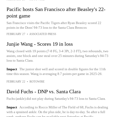
Pacific hosts San Francisco after Beasley's 22-
point game
San Francisco visits the Pacific Tigers after Ryan Beasley scored 22
points in the Dons' 94-73 loss to the Santa Clara Broncos
FEBRUARY 27
•
ASSOCIATED PRESS
Junjie Wang - Scores 19 in loss
Wang closed with 19 points (7-8 FG, 3-4 3Pt, 2-3 FT), two rebounds, two
assists, one block and one steal over 25 minutes during Saturday's 94-73
loss to Santa Clara.
Impact
The junior shot well and scored in double figures for the 11th
time this season. Wang is averaging 8.7 points per game in 2025-26.
FEBRUARY 22
•
ROTOWIRE
David Fuchs - DNP vs. Santa Clara
Fuchs (ankle) did not play during Saturday's 94-73 loss to Santa Clara.
Impact
According to Rocco Miller of The Field of 68, Fuchs is dealing
with a sprained ankle. On the plus side, he is day-to-day. So after a full
week, perhaps Fuchs can be available next Saturday at Pacific.