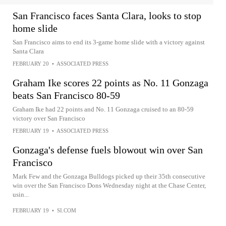
San Francisco faces Santa Clara, looks to stop
home slide
San Francisco aims to end its 3-game home slide with a victory against
Santa Clara
FEBRUARY 20
•
ASSOCIATED PRESS
Graham Ike scores 22 points as No. 11 Gonzaga
beats San Francisco 80-59
Graham Ike had 22 points and No. 11 Gonzaga cruised to an 80-59
victory over San Francisco
FEBRUARY 19
•
ASSOCIATED PRESS
Gonzaga's defense fuels blowout win over San
Francisco
Mark Few and the Gonzaga Bulldogs picked up their 35th consecutive
win over the San Francisco Dons Wednesday night at the Chase Center,
usin...
FEBRUARY 19
•
SI.COM