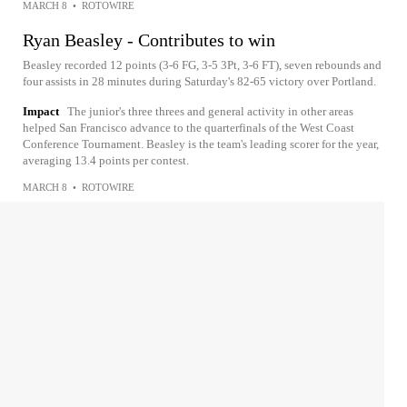
MARCH 8
•
ROTOWIRE
Ryan Beasley - Contributes to win
Beasley recorded 12 points (3-6 FG, 3-5 3Pt, 3-6 FT), seven rebounds and
four assists in 28 minutes during Saturday's 82-65 victory over Portland.
Impact
The junior's three threes and general activity in other areas
helped San Francisco advance to the quarterfinals of the West Coast
Conference Tournament. Beasley is the team's leading scorer for the year,
averaging 13.4 points per contest.
MARCH 8
•
ROTOWIRE