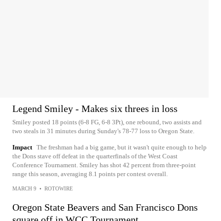
Legend Smiley - Makes six threes in loss
Smiley posted 18 points (6-8 FG, 6-8 3Pt), one rebound, two assists and
two steals in 31 minutes during Sunday's 78-77 loss to Oregon State.
Impact
The freshman had a big game, but it wasn't quite enough to help
the Dons stave off defeat in the quarterfinals of the West Coast
Conference Tournament. Smiley has shot 42 percent from three-point
range this season, averaging 8.1 points per contest overall.
MARCH 9
•
ROTOWIRE
Oregon State Beavers and San Francisco Dons
square off in WCC Tournament