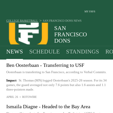
MY FAVS
>
COLLEGE BASKETBALL
SAN FRANCISCO DONS
NEWS
SAN
FRANCISCO
DONS
17-16 · 7TH IN WCC
NEWS
SCHEDULE
STANDINGS
RO
Ben Oosterbaan - Transferring to USF
Oosterbaan is transferring to San Francisco, according to Verbal Commits.
Impact
St. Thomas (MN) logged Oosterbaan's 2025-26 season. For its 34
games, the guard averaged not only 7.6 points but also 1.6 assists and 1.1
three-pointers made.
APRIL 26
•
ROTOWIRE
Ismaila Diagne - Headed to the Bay Area