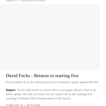
MARCH 1
•
ASSOCIATED PRESS
David Fuchs - Returns to starting five
Fuchs (ankle) is in the starting lineup for Saturday's game against Pacific.
Impact
Fuchs will return to action after a one-game absence due to an
ankle sprain. He will slot back into his usual role in the starting five,
sending Guillermo Diaz Graham back to the bench.
FEBRUARY 28
•
ROTOWIRE