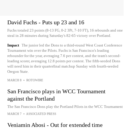
David Fuchs - Puts up 23 and 16
Fuchs totaled 23 points (8-13 FG, 0-2 3Pt, 7-10 FT), 16 rebounds and one
steal in 28 minutes during Saturday's 82-65 victory over Portland.
Impact
The junior led the Dons to a third-round West Coast Conference
Tournament win over the Pilots. Fuchs is San Francisco's leading
rebounder for the year, averaging 7.6 per contest, and the team's second-
leading scorer, averaging 12.8 points per contest. The fifth-seeded Dons
will need him in their quarterfinal matchup Sunday with fourth-seeded
Oregon State.
MARCH 8
•
ROTOWIRE
San Francisco plays in WCC Tournament
against the Portland
The San Francisco Dons play the Portland Pilots in the WCC Tournament
MARCH 7
•
ASSOCIATED PRESS
Veniamin Abosi - Out for extended time