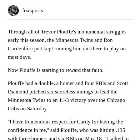
foxsports
Through all of Trevor Plouffe's monumental struggles
early this season, the Minnesota Twins and Ron
Gardenhire just kept running him out there to play on
most days.
Now Plouffe is starting to reward that faith.
Plouffe had a double, a homer and four RBIs and Scott
Diamond pitched six scoreless innings to lead the
Minnesota Twins to an 11-3 victory over the Chicago
Cubs on Saturday.
''I have tremendous respect for Gardy for having the
confidence in me,'' said Plouffe, who was hitting .135
with three homers and six RBIs on May 18. ''I talked to