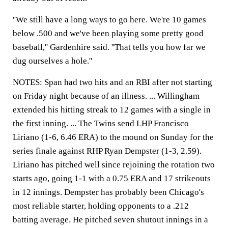
''We still have a long ways to go here. We're 10 games
below .500 and we've been playing some pretty good
baseball,'' Gardenhire said. ''That tells you how far we
dug ourselves a hole.''
NOTES: Span had two hits and an RBI after not starting
on Friday night because of an illness. ... Willingham
extended his hitting streak to 12 games with a single in
the first inning. ... The Twins send LHP Francisco
Liriano (1-6, 6.46 ERA) to the mound on Sunday for the
series finale against RHP Ryan Dempster (1-3, 2.59).
Liriano has pitched well since rejoining the rotation two
starts ago, going 1-1 with a 0.75 ERA and 17 strikeouts
in 12 innings. Dempster has probably been Chicago's
most reliable starter, holding opponents to a .212
batting average. He pitched seven shutout innings in a