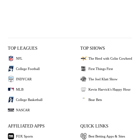
TOP LEAGUES
TOP SHOWS
NFL
The Herd with Colin Cowherd
College Football
First Things First
INDYCAR
The Joel Klatt Show
MLB
Kevin Harvick's Happy Hour
College Basketball
Bear Bets
NASCAR
AFFILIATED APPS
QUICK LINKS
FOX Sports
Best Betting Apps & Sites