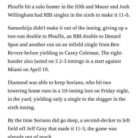
Plouffe hit a solo homer in the fifth and Mauer and Josh
Willingham had RBI singles in the sixth to make it 11-0.
Samardzija didn't make it out of the inning, giving up a
two-run double to Plouffe, an RBI double to Denard
Span and another run on an infield single from Ben
Revere before yielding to Casey Coleman. The right-
hander also lasted on 3 2-3 innings in a start against
Miami on April 19.
Diamond was able to keep Soriano, who hit two
towering home runs in a 10-inning loss on Friday night,
in the yard, yielding only a single to the slugger in the
sixth inning.
By the time Soriano did go deep, a second-decker to left
field off Jeff Gray that made it 11-3, the game was
already out of reach.