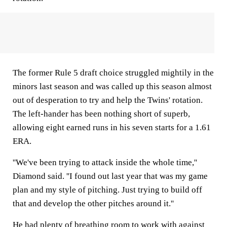
The former Rule 5 draft choice struggled mightily in the
minors last season and was called up this season almost
out of desperation to try and help the Twins' rotation.
The left-hander has been nothing short of superb,
allowing eight earned runs in his seven starts for a 1.61
ERA.
''We've been trying to attack inside the whole time,''
Diamond said. ''I found out last year that was my game
plan and my style of pitching. Just trying to build off
that and develop the other pitches around it.''
He had plenty of breathing room to work with against