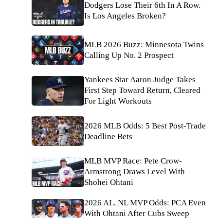
Dodgers Lose Their 6th In A Row.
Is Los Angeles Broken?
MLB 2026 Buzz: Minnesota Twins
Calling Up No. 2 Prospect
Yankees Star Aaron Judge Takes
First Step Toward Return, Cleared
For Light Workouts
2026 MLB Odds: 5 Best Post-Trade
Deadline Bets
MLB MVP Race: Pete Crow-
Armstrong Draws Level With
Shohei Ohtani
2026 AL, NL MVP Odds: PCA Even
With Ohtani After Cubs Sweep