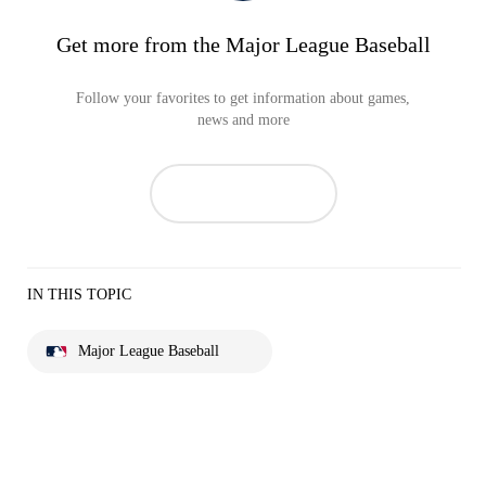
Get more from the Major League Baseball
Follow your favorites to get information about games,
news and more
IN THIS TOPIC
Major League Baseball