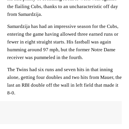
the flailing Cubs, thanks to an uncharacteristic off day
from Samardzija.
Samardzija has had an impressive season for the Cubs,
entering the game having allowed three earned runs or
fewer in eight straight starts. His fastball was again
humming around 97 mph, but the former Notre Dame
receiver was pummeled in the fourth.
The Twins had six runs and seven hits in that inning
alone, getting four doubles and two hits from Mauer, the
last an RBI double off the wall in left field that made it
8-0.