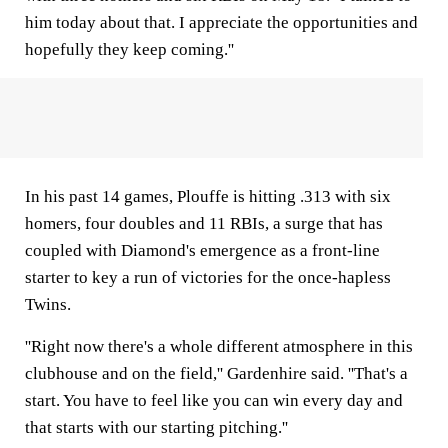
him today about that. I appreciate the opportunities and
hopefully they keep coming.''
In his past 14 games, Plouffe is hitting .313 with six
homers, four doubles and 11 RBIs, a surge that has
coupled with Diamond's emergence as a front-line
starter to key a run of victories for the once-hapless
Twins.
''Right now there's a whole different atmosphere in this
clubhouse and on the field,'' Gardenhire said. ''That's a
start. You have to feel like you can win every day and
that starts with our starting pitching.''