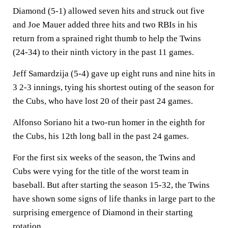
Diamond (5-1) allowed seven hits and struck out five
and Joe Mauer added three hits and two RBIs in his
return from a sprained right thumb to help the Twins
(24-34) to their ninth victory in the past 11 games.
Jeff Samardzija (5-4) gave up eight runs and nine hits in
3 2-3 innings, tying his shortest outing of the season for
the Cubs, who have lost 20 of their past 24 games.
Alfonso Soriano hit a two-run homer in the eighth for
the Cubs, his 12th long ball in the past 24 games.
For the first six weeks of the season, the Twins and
Cubs were vying for the title of the worst team in
baseball. But after starting the season 15-32, the Twins
have shown some signs of life thanks in large part to the
surprising emergence of Diamond in their starting
rotation.