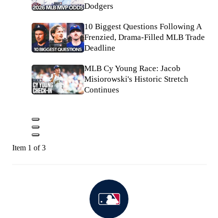
Dodgers
10 Biggest Questions Following A
Frenzied, Drama-Filled MLB Trade
Deadline
MLB Cy Young Race: Jacob
Misiorowski's Historic Stretch
Continues
Item 1 of 3