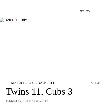
MY FAVS
MAJOR LEAGUE BASEBALL
SHARE
Twins 11, Cubs 3
Published
Jun. 9, 2012 11:40 p.m. ET