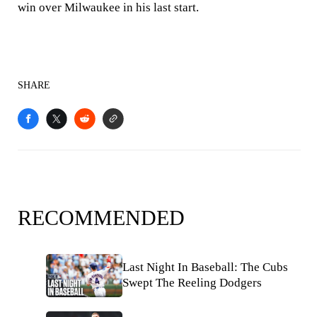
win over Milwaukee in his last start.
SHARE
RECOMMENDED
Last Night In Baseball: The Cubs
Swept The Reeling Dodgers