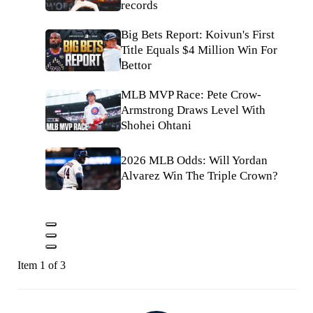
records
Big Bets Report: Koivun's First
Title Equals $4 Million Win For
Bettor
MLB MVP Race: Pete Crow-
Armstrong Draws Level With
Shohei Ohtani
2026 MLB Odds: Will Yordan
Alvarez Win The Triple Crown?
Item 1 of 3