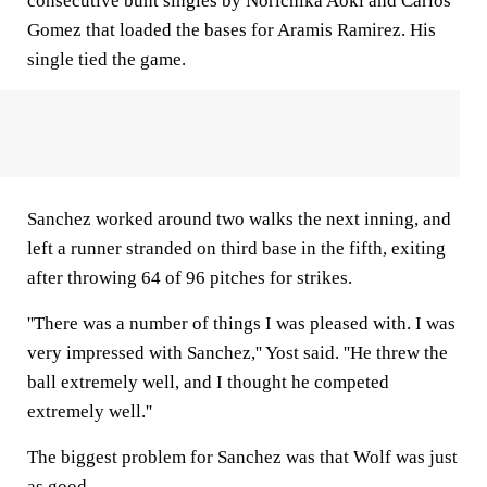
consecutive bunt singles by Norichika Aoki and Carlos
Gomez that loaded the bases for Aramis Ramirez. His
single tied the game.
Sanchez worked around two walks the next inning, and
left a runner stranded on third base in the fifth, exiting
after throwing 64 of 96 pitches for strikes.
''There was a number of things I was pleased with. I was
very impressed with Sanchez,'' Yost said. ''He threw the
ball extremely well, and I thought he competed
extremely well.''
The biggest problem for Sanchez was that Wolf was just
as good.