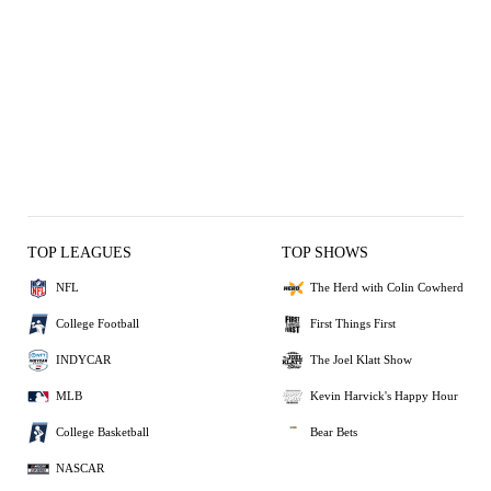
TOP LEAGUES
TOP SHOWS
NFL
The Herd with Colin Cowherd
College Football
First Things First
INDYCAR
The Joel Klatt Show
MLB
Kevin Harvick's Happy Hour
College Basketball
Bear Bets
NASCAR