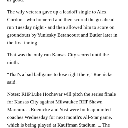
The wily veteran gave up a leadoff single to Alex
Gordon - who homered and then scored the go-ahead
run Tuesday night - and then allowed him to score on
groundouts by Yuniesky Betancourt and Butler later in
the first inning.
That was the only run Kansas City scored until the
ninth.
''That's a bad ballgame to lose right there,'' Roenicke
said.
Notes: RHP Luke Hochevar will pitch the series finale
for Kansas City against Milwaukee RHP Shawn
Marcum. ... Roenicke and Yost were both appointed
coaches Wednesday for next month's All-Star game,
which is being played at Kauffman Stadium. ... The