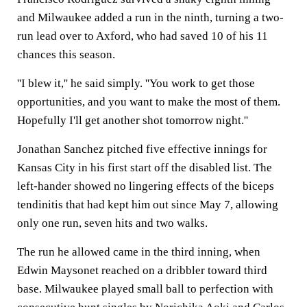
and Milwaukee added a run in the ninth, turning a two-
run lead over to Axford, who had saved 10 of his 11
chances this season.
''I blew it,'' he said simply. ''You work to get those
opportunities, and you want to make the most of them.
Hopefully I'll get another shot tomorrow night.''
Jonathan Sanchez pitched five effective innings for
Kansas City in his first start off the disabled list. The
left-hander showed no lingering effects of the biceps
tendinitis that had kept him out since May 7, allowing
only one run, seven hits and two walks.
The run he allowed came in the third inning, when
Edwin Maysonet reached on a dribbler toward third
base. Milwaukee played small ball to perfection with