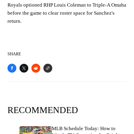
Royals optioned RHP Louis Coleman to Triple-A Omaha
before the game to clear roster space for Sanchez's
return.
SHARE
RECOMMENDED
MLB Schedule Today: How to