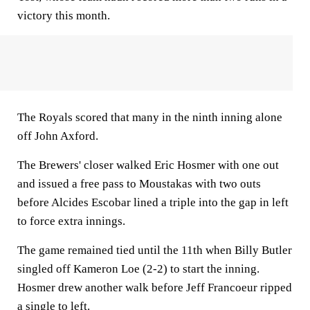
victory this month.
The Royals scored that many in the ninth inning alone
off John Axford.
The Brewers' closer walked Eric Hosmer with one out
and issued a free pass to Moustakas with two outs
before Alcides Escobar lined a triple into the gap in left
to force extra innings.
The game remained tied until the 11th when Billy Butler
singled off Kameron Loe (2-2) to start the inning.
Hosmer drew another walk before Jeff Francoeur ripped
a single to left.