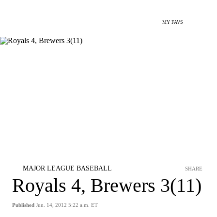
MY FAVS
MAJOR LEAGUE BASEBALL
SHARE
Royals 4, Brewers 3(11)
Published
Jun. 14, 2012 5:22 a.m. ET