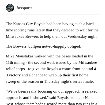
foxsports
The Kansas City Royals had been having such a hard
time scoring runs lately that they decided to wait for the
Milwaukee Brewers to help them out Wednesday night.
The Brewers' bullpen not-so-happily obliged.
Mike Moustakas walked with the bases loaded in the
11th inning - the second walk issued by the Milwaukee
relief corps - to give the Royals a come-from-behind 4-
3 victory and a chance to wrap up their first home
sweep of the season in Thursday night's series finale.
''We've been really focusing on our approach, a relaxed
approach, and it showed,'' said Royals manager Ned
Yost, whose team hadn't scored more than two runs in a