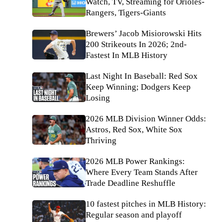
Watch, TV, Streaming for Orioles-
Rangers, Tigers-Giants
Brewers’ Jacob Misiorowski Hits
200 Strikeouts In 2026; 2nd-
Fastest In MLB History
Last Night In Baseball: Red Sox
Keep Winning; Dodgers Keep
Losing
2026 MLB Division Winner Odds:
Astros, Red Sox, White Sox
Thriving
2026 MLB Power Rankings:
Where Every Team Stands After
Trade Deadline Reshuffle
10 fastest pitches in MLB History:
Regular season and playoff