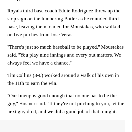
Royals third base coach Eddie Rodriguez threw up the
stop sign on the lumbering Butler as he rounded third
base, leaving them loaded for Moustakas, who walked
on five pitches from Jose Veras.
''There's just so much baseball to be played,'' Moustakas
said. ''You play nine innings and every out matters. We
always feel we have a chance.''
Tim Collins (3-0) worked around a walk of his own in
the 11th to earn the win.
''Our lineup is good enough that no one has to be the
guy,'' Hosmer said. ''If they're not pitching to you, let the
next guy do it, and we did a good job of that tonight.''