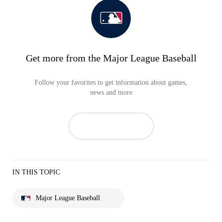
Get more from the Major League Baseball
Follow your favorites to get information about games,
news and more
IN THIS TOPIC
Major League Baseball