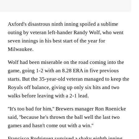
Axford's disastrous ninth inning spoiled a sublime
outing by veteran left-hander Randy Wolf, who went
seven innings in his best start of the year for
Milwaukee.
Wolf had been miserable on the road coming into the
game, going 1-2 with an 8.28 ERA in five previous
starts. But the 35-year-old veteran managed to keep the
Royals off balance, giving up only six hits and two
walks before leaving with a 2-1 lead.
''It's too bad for him,'' Brewers manager Ron Roenicke
said, ''because he's thrown the ball well the last two
games and hasn't come out with a win.''
Francisco Rodriguez survived a shaky eighth inning