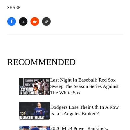
SHARE
RECOMMENDED
Last Night In Baseball: Red Sox
Sweep The Season Series Against
The White Sox
Dodgers Lose Their 6th In A Row.
Is Los Angeles Broken?
2026 MLB Power Rankings: