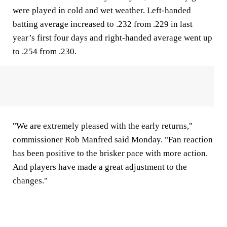
were played in cold and wet weather. Left-handed
batting average increased to .232 from .229 in last
year’s first four days and right-handed average went up
to .254 from .230.
"We are extremely pleased with the early returns,"
commissioner Rob Manfred said Monday. "Fan reaction
has been positive to the brisker pace with more action.
And players have made a great adjustment to the
changes."