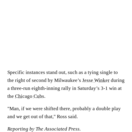
Specific instances stand out, such as a tying single to
the right of second by Milwaukee’s
Jesse Winker
during
a three-run eighth-inning rally in Saturday’s 3-1 win at
the
Chicago Cubs
.
"Man, if we were shifted there, probably a double play
and we get out of that," Ross said.
Reporting
by The Associated Press.