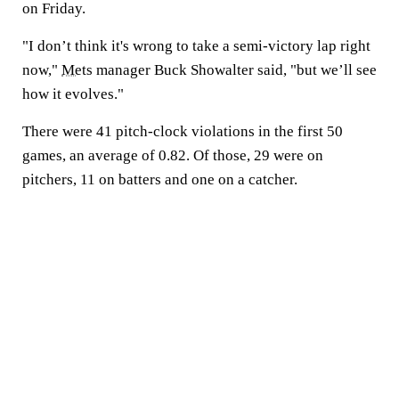
on Friday.
"I don’t think it's wrong to take a semi-victory lap right
now,"
Mets
manager Buck Showalter said, "but we’ll see
how it evolves."
There were 41 pitch-clock violations in the first 50
games, an average of 0.82. Of those, 29 were on
pitchers, 11 on batters and one on a catcher.