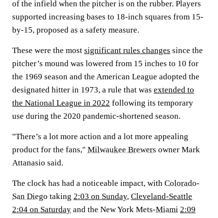
of the infield when the pitcher is on the rubber. Players
supported increasing bases to 18-inch squares from 15-
by-15, proposed as a safety measure.
These were the most
significant rules changes
since the
pitcher’s mound was lowered from 15 inches to 10 for
the 1969 season and the American League adopted the
designated hitter in 1973, a rule that was
extended to
the National League in 2022
following its temporary
use during the 2020 pandemic-shortened season.
"There’s a lot more action and a lot more appealing
product for the fans,"
Milwaukee Brewers
owner Mark
Attanasio said.
The clock has had a noticeable impact, with
Colorado
-
San Diego
taking
2:03 on Sunday
,
Cleveland-Seattle
2:04 on Saturday
and the New York Mets-
Miami
2:09