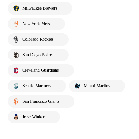
Milwaukee Brewers
New York Mets
Colorado Rockies
San Diego Padres
Cleveland Guardians
Seattle Mariners
Miami Marlins
San Francisco Giants
Jesse Winker