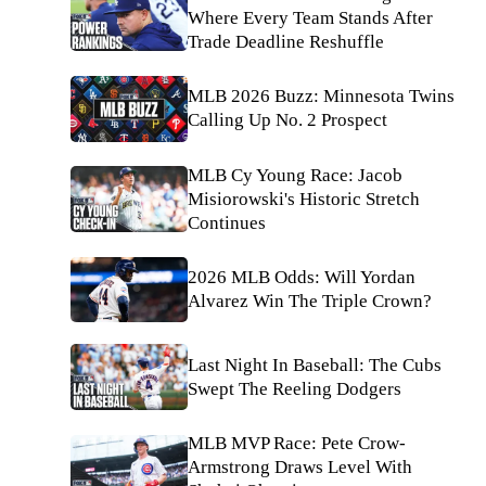
Where Every Team Stands After
Trade Deadline Reshuffle
MLB 2026 Buzz: Minnesota Twins
Calling Up No. 2 Prospect
MLB Cy Young Race: Jacob
Misiorowski's Historic Stretch
Continues
2026 MLB Odds: Will Yordan
Alvarez Win The Triple Crown?
Last Night In Baseball: The Cubs
Swept The Reeling Dodgers
MLB MVP Race: Pete Crow-
Armstrong Draws Level With