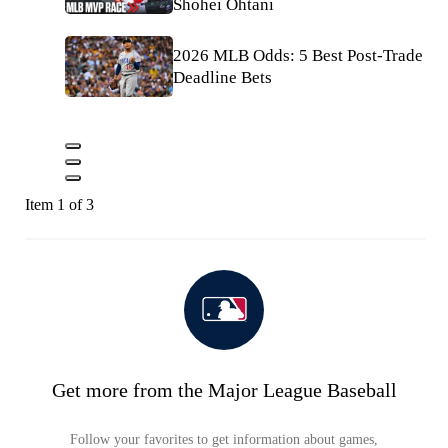
Shohei Ohtani
2026 MLB Odds: 5 Best Post-Trade
Deadline Bets
Item 1 of 3
Get more from the Major League Baseball
Follow your favorites to get information about games,