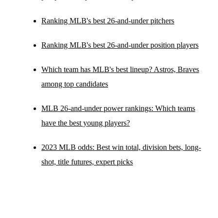
Ranking MLB's best 26-and-under pitchers
Ranking MLB's best 26-and-under position players
Which team has MLB's best lineup? Astros, Braves
among top candidates
MLB 26-and-under power rankings: Which teams
have the best young players?
2023 MLB odds: Best win total, division bets, long-
shot, title futures, expert picks