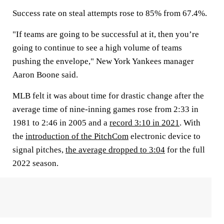
Success rate on steal attempts rose to 85% from 67.4%.
"If teams are going to be successful at it, then you’re
going to continue to see a high volume of teams
pushing the envelope," New York Yankees manager
Aaron Boone said.
MLB felt it was about time for drastic change after the
average time of nine-inning games rose from 2:33 in
1981 to 2:46 in 2005 and a
record 3:10 in 2021
. With
the
introduction of the PitchCom
electronic device to
signal pitches,
the average dropped to 3:04
for the full
2022 season.