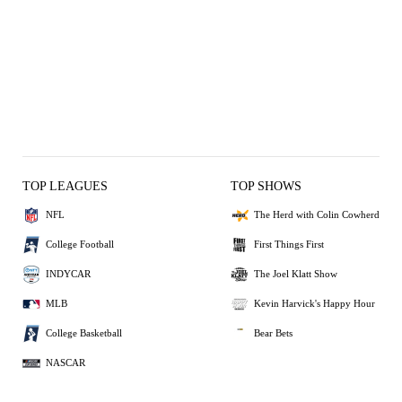
TOP LEAGUES
TOP SHOWS
NFL
The Herd with Colin Cowherd
College Football
First Things First
INDYCAR
The Joel Klatt Show
MLB
Kevin Harvick's Happy Hour
College Basketball
Bear Bets
NASCAR