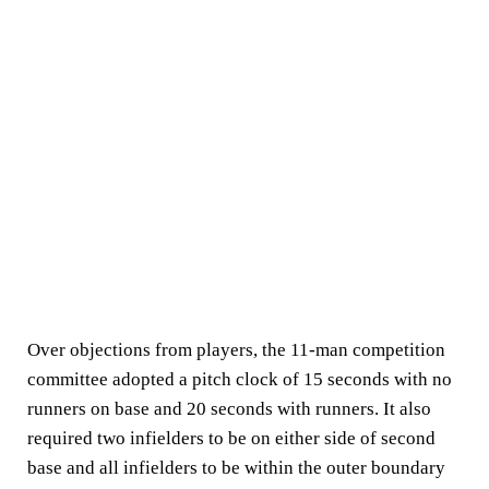
Over objections from players, the 11-man competition
committee adopted a pitch clock of 15 seconds with no
runners on base and 20 seconds with runners. It also
required two infielders to be on either side of second
base and all infielders to be within the outer boundary