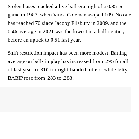
Stolen bases reached a live ball-era high of a 0.85 per
game in 1987, when Vince Coleman swiped 109. No one
has reached 70 since Jacoby Ellsbury in 2009, and the
0.46 average in 2021 was the lowest in a half-century
before an uptick to 0.51 last year.
Shift restriction impact has been more modest. Batting
average on balls in play has increased from .295 for all
of last year to .310 for right-handed hitters, while lefty
BABIP rose from .283 to .288.