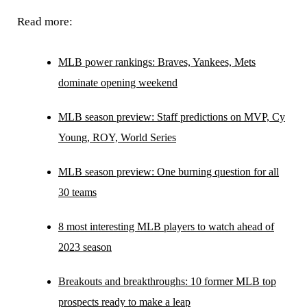
Read more:
MLB power rankings: Braves, Yankees, Mets
dominate opening weekend
MLB season preview: Staff predictions on MVP, Cy
Young, ROY, World Series
MLB season preview: One burning question for all
30 teams
8 most interesting MLB players to watch ahead of
2023 season
Breakouts and breakthroughs: 10 former MLB top
prospects ready to make a leap