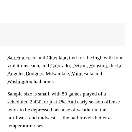
San Francisco
and
Cleveland
tied for the high with four
violations each, and
Colorado
,
Detroit
,
Houston
, the
Los
Angeles Dodgers
, Milwaukee,
Minnesota
and
Washington
had none.
Sample size is small, with 50 games played of a
scheduled 2,430, or just 2%. And early season offense
tends to be depressed because of weather in the
northwest and midwest — the ball travels better as
temperature rises.