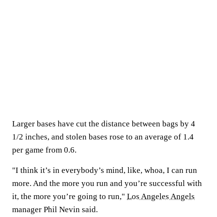
Larger bases have cut the distance between bags by 4
1/2 inches, and stolen bases rose to an average of 1.4
per game from 0.6.
"I think it’s in everybody’s mind, like, whoa, I can run
more. And the more you run and you’re successful with
it, the more you’re going to run,"
Los Angeles Angels
manager Phil Nevin said.