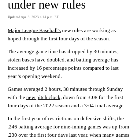
under new rules
Updated
Apr. 3, 2023 4:14 p.m. ET
Major League Baseball's
new rules are working as
hoped through the first four days of the season.
The average game time has dropped by 30 minutes,
stolen bases have doubled, and batting average has
increased by 16 percentage points compared to last
year’s opening weekend.
Games averaged 2 hours, 38 minutes through Sunday
with the
new pitch clock,
down from 3:08 for the first
four days of the 2022 season and a 3:04 final average.
In the first year of restrictions on defensive shifts, the
.246 batting average for nine-inning games was up from
.230 over the first four days last year, when many games