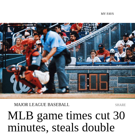
MY FAVS
MAJOR LEAGUE BASEBALL
SHARE
MLB game times cut 30
minutes, steals double