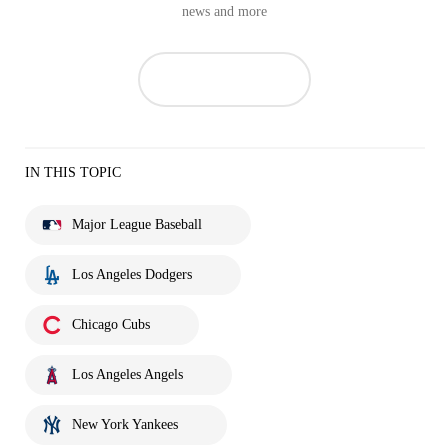
news and more
IN THIS TOPIC
Major League Baseball
Los Angeles Dodgers
Chicago Cubs
Los Angeles Angels
New York Yankees