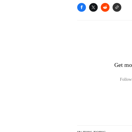
Get mo
Follow 