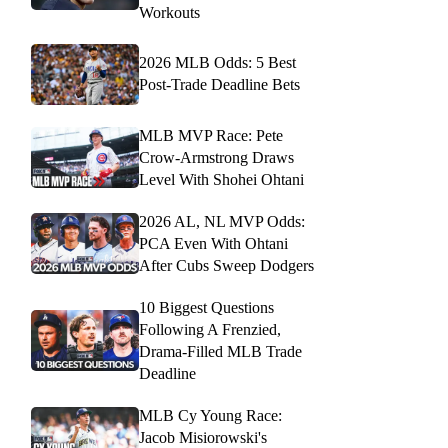
Workouts
2026 MLB Odds: 5 Best
Post-Trade Deadline Bets
MLB MVP Race: Pete
Crow-Armstrong Draws
Level With Shohei Ohtani
2026 AL, NL MVP Odds:
PCA Even With Ohtani
After Cubs Sweep Dodgers
10 Biggest Questions
Following A Frenzied,
Drama-Filled MLB Trade
Deadline
MLB Cy Young Race:
Jacob Misiorowski's