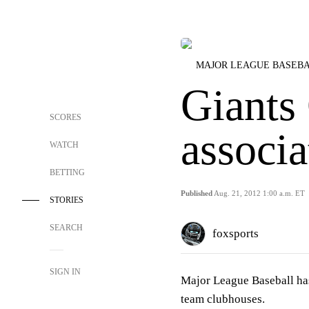
MAJOR LEAGUE BASEB
Giants
SCORES
associ
WATCH
BETTING
Published
Aug. 21, 2012 1:00 a.m. ET
STORIES
SEARCH
foxsports
SIGN IN
Major League Baseball ha
team clubhouses.