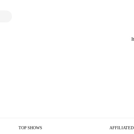
I
TOP SHOWS
AFFILIATED