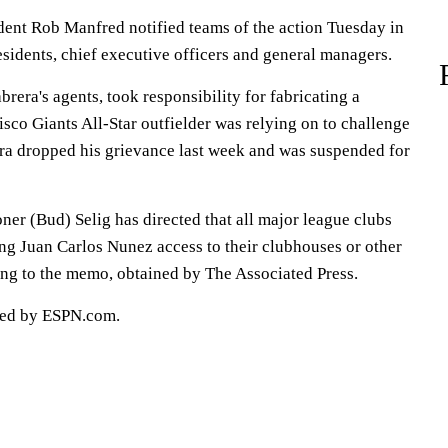
ent Rob Manfred notified teams of the action Tuesday in
idents, chief executive officers and general managers.
brera's agents, took responsibility for fabricating a
isco Giants All-Star outfielder was relying on to challenge
rera dropped his grievance last week and was suspended for
er (Bud) Selig has directed that all major league clubs
ing Juan Carlos Nunez access to their clubhouses or other
ding to the memo, obtained by The Associated Press.
ted by ESPN.com.