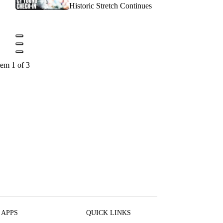
Historic Stretch Continues
tem 1 of 3
 APPS
QUICK LINKS