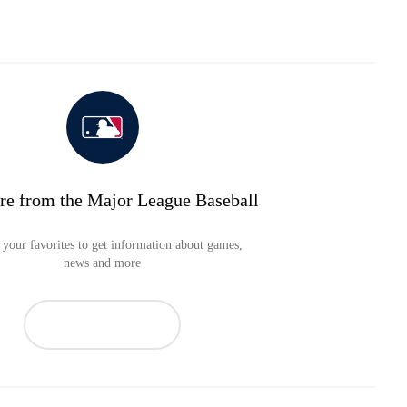
re from the Major League Baseball
your favorites to get information about games,
news and more