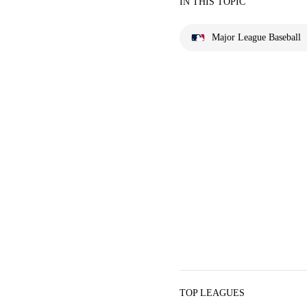
IN THIS TOPIC
Major League Baseball
TOP LEAGUES