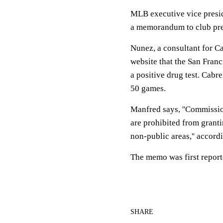
MLB executive vice presid
a memorandum to club pres
Nunez, a consultant for Ca
website that the San Franc
a positive drug test. Cab
50 games.
Manfred says, ''Commission
are prohibited from grant
non-public areas,'' accor
The memo was first repor
SHARE