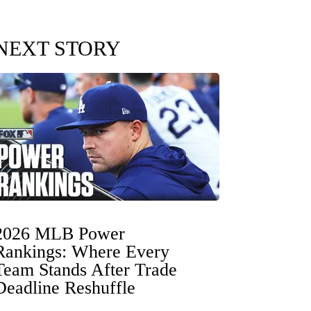
NEXT STORY
2026 MLB Power
Rankings: Where Every
Team Stands After Trade
Deadline Reshuffle