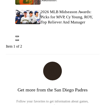
2026 MLB Midseason Awards:
Picks for MVP, Cy Young, ROY,
Top Reliever And Manager
Item 1 of 2
Get more from the San Diego Padres
Follow your favorites to get information about games,