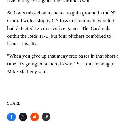
five innings of a game the Cardinals won.
St. Louis missed on a chance to gain ground in the NL
Central with a sloppy 6-3 loss in Cincinnati, which it
had defeated 13 consecutive games. The Cardinals
outhit the Reds 11-5, but four pitchers combined to
issue 11 walks.
"When you give up that many free bases in that short a
time, it's going to be hard to win," St. Louis manager
Mike Matheny said.
SHARE