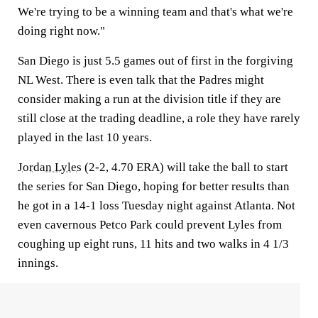
We're trying to be a winning team and that's what we're
doing right now."
San Diego is just 5.5 games out of first in the forgiving
NL West. There is even talk that the Padres might
consider making a run at the division title if they are
still close at the trading deadline, a role they have rarely
played in the last 10 years.
Jordan Lyles
(2-2, 4.70 ERA) will take the ball to start
the series for San Diego, hoping for better results than
he got in a 14-1 loss Tuesday night against Atlanta. Not
even cavernous Petco Park could prevent Lyles from
coughing up eight runs, 11 hits and two walks in 4 1/3
innings.