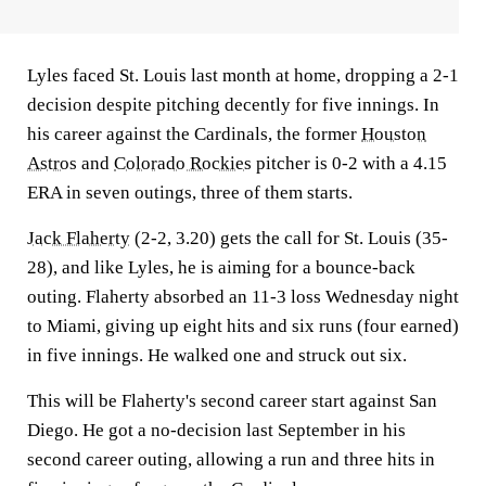
Lyles faced St. Louis last month at home, dropping a 2-1
decision despite pitching decently for five innings. In
his career against the Cardinals, the former
Houston
Astros
and
Colorado Rockies
pitcher is 0-2 with a 4.15
ERA in seven outings, three of them starts.
Jack Flaherty
(2-2, 3.20) gets the call for St. Louis (35-
28), and like Lyles, he is aiming for a bounce-back
outing. Flaherty absorbed an 11-3 loss Wednesday night
to Miami, giving up eight hits and six runs (four earned)
in five innings. He walked one and struck out six.
This will be Flaherty's second career start against San
Diego. He got a no-decision last September in his
second career outing, allowing a run and three hits in