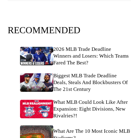
RECOMMENDED
2026 MLB Trade Deadline
Winners and Losers: Which Teams
Fared The Best?
Biggest MLB Trade Deadline
Deals, Steals And Blockbusters Of
The 21st Century
What MLB Could Look Like After
Expansion: Eight Divisions, New
Rivalries?!
What Are The 10 Most Iconic MLB
Stadiums?