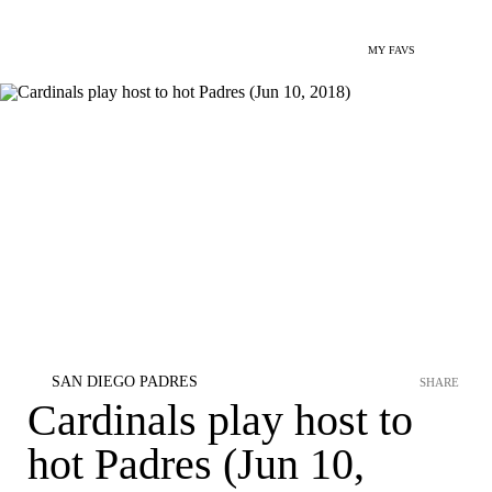
MY FAVS
SAN DIEGO PADRES
SHARE
Cardinals play host to
hot Padres (Jun 10,