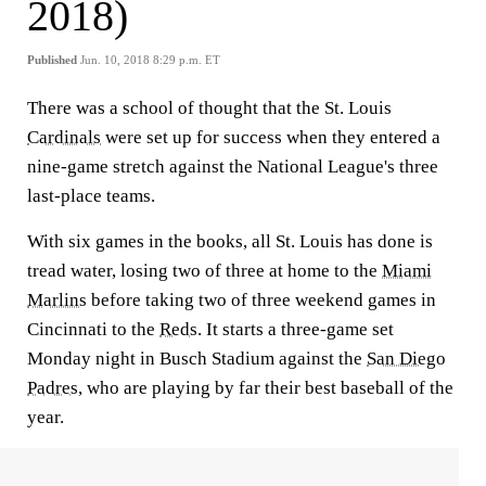
2018)
Published
Jun. 10, 2018 8:29 p.m. ET
There was a school of thought that the St. Louis
Cardinals
were set up for success when they entered a
nine-game stretch against the National League's three
last-place teams.
With six games in the books, all St. Louis has done is
tread water, losing two of three at home to the
Miami
Marlins
before taking two of three weekend games in
Cincinnati to the
Reds
. It starts a three-game set
Monday night in Busch Stadium against the
San Diego
Padres
, who are playing by far their best baseball of the
year.