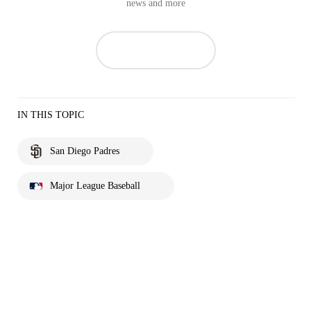
news and more
IN THIS TOPIC
San Diego Padres
Major League Baseball