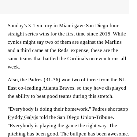
Sunday's 3-1 victory in Miami gave San Diego four
straight series wins for the first time since 2015. While
cynics might say two of them are against the Marlins
and a third came at the Reds' expense, these are the
same teams that battled the Cardinals on even terms all
week.
Also, the Padres (31-36) won two of three from the NL
East co-leading
Atlanta Braves
, so they have displayed
the ability to beat good teams during this stretch.
"Everybody is doing their homework," Padres shortstop
Freddy Galvis
told the San Diego Union-Tribune.
"Everybody is playing the game the right way. The
pitching has been good. The bullpen has been awesome.