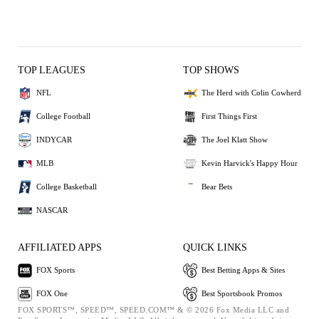
TOP LEAGUES
TOP SHOWS
NFL
The Herd with Colin Cowherd
College Football
First Things First
INDYCAR
The Joel Klatt Show
MLB
Kevin Harvick's Happy Hour
College Basketball
Bear Bets
NASCAR
AFFILIATED APPS
QUICK LINKS
FOX Sports
Best Betting Apps & Sites
FOX One
Best Sportsbook Promos
FOX SPORTS™, SPEED™, SPEED.COM™ & © 2026 Fox Media LLC and