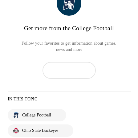
Get more from the College Football
Follow your favorites to get information about games,
news and more
IN THIS TOPIC
College Football
Ohio State Buckeyes