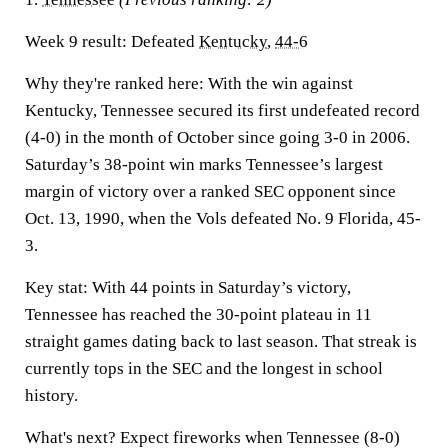
Week 9 result:
Defeated
Kentucky
,
44-6
Why they're ranked here:
With the win against
Kentucky, Tennessee secured its first undefeated record
(4-0) in the month of October since going 3-0 in 2006.
Saturday’s 38-point win marks Tennessee’s largest
margin of victory over a ranked SEC opponent since
Oct. 13, 1990, when the Vols defeated No. 9 Florida, 45-
3.
Key stat:
With 44 points in Saturday’s victory,
Tennessee has reached the 30-point plateau in 11
straight games dating back to last season. That streak is
currently tops in the SEC and the longest in school
history.
What's next?
Expect fireworks when Tennessee (8-0)