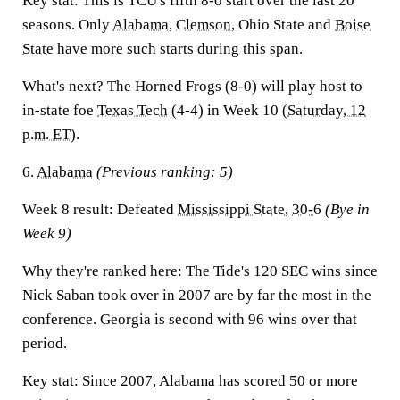
Key stat:
This is TCU's fifth 8-0 start over the last 20
seasons. Only
Alabama
,
Clemson
, Ohio State and
Boise
State
have more such starts during this span.
What's next?
The Horned Frogs (8-0) will play host to
in-state foe
Texas Tech
(4-4) in Week 10 (
Saturday, 12
p.m. ET
).
6.
Alabama
(Previous ranking: 5)
Week 8 result:
Defeated
Mississippi State
,
30-6
(Bye in
Week 9)
Why they're ranked here:
The Tide's 120 SEC wins since
Nick Saban took over in 2007 are by far the most in the
conference. Georgia is second with 96 wins over that
period.
Key stat:
Since 2007, Alabama has scored 50 or more