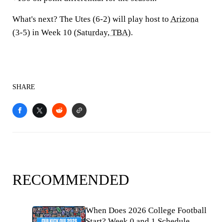
What's next?
The Utes (6-2) will play host to
Arizona
(3-5) in Week 10 (
Saturday, TBA
).
SHARE
RECOMMENDED
When Does 2026 College Football
Start? Week 0 and 1 Schedule,