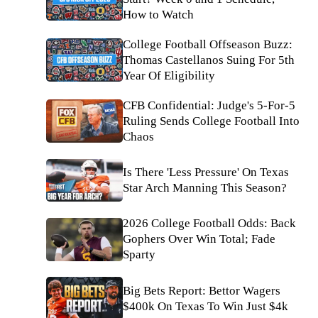
How to Watch
College Football Offseason Buzz:
Thomas Castellanos Suing For 5th
Year Of Eligibility
CFB Confidential: Judge's 5-For-5
Ruling Sends College Football Into
Chaos
Is There 'Less Pressure' On Texas
Star Arch Manning This Season?
2026 College Football Odds: Back
Gophers Over Win Total; Fade
Sparty
Big Bets Report: Bettor Wagers
$400k On Texas To Win Just $4k