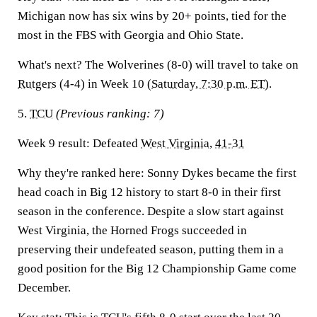
Michigan now has six wins by 20+ points, tied for the
most in the FBS with Georgia and Ohio State.
What's next?
The Wolverines (8-0) will travel to take on
Rutgers
(4-4) in Week 10 (
Saturday, 7:30 p.m. ET
).
5.
TCU
(Previous ranking: 7)
Week 9 result:
Defeated
West Virginia
,
41-31
Why they're ranked here:
Sonny Dykes became the first
head coach in Big 12 history to start 8-0 in their first
season in the conference. Despite a slow start against
West Virginia, the Horned Frogs succeeded in
preserving their undefeated season, putting them in a
good position for the Big 12 Championship Game come
December.