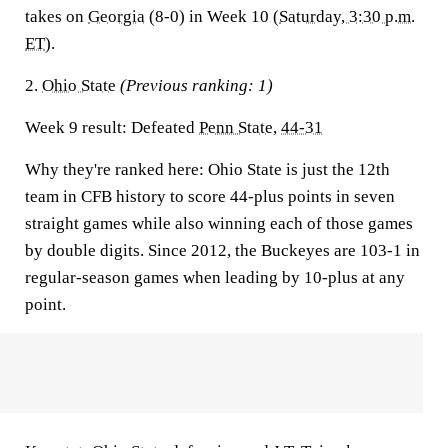
takes on
Georgia
(8-0) in Week 10 (
Saturday, 3:30 p.m.
ET
).
2.
Ohio State
(Previous ranking: 1)
Week 9 result:
Defeated
Penn State
,
44-31
Why they're ranked here:
Ohio State is just the 12th
team in CFB history to score 44-plus points in seven
straight games while also winning each of those games
by double digits. Since 2012, the Buckeyes are 103-1 in
regular-season games when leading by 10-plus at any
point.