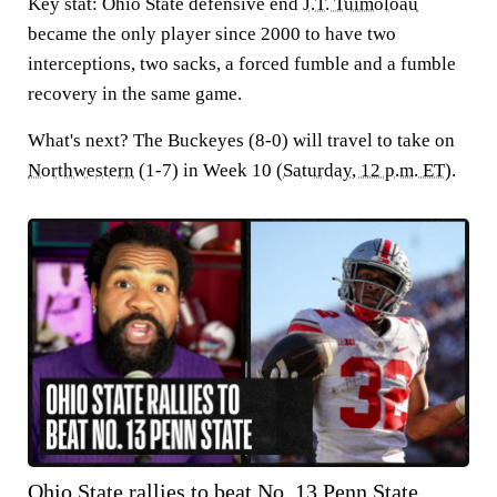
Key stat:
Ohio State defensive end
J.T. Tuimoloau
became the only player since 2000 to have two
interceptions, two sacks, a forced fumble and a fumble
recovery in the same game.
What's next?
The Buckeyes (8-0) will travel to take on
Northwestern
(1-7) in Week 10 (
Saturday, 12 p.m. ET
).
Ohio State rallies to beat No. 13 Penn State