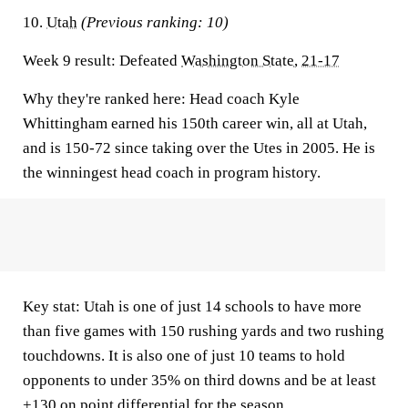
10.
Utah
(Previous ranking: 10)
Week 9 result:
Defeated
Washington State
,
21-17
Why they're ranked here:
Head coach Kyle
Whittingham earned his 150th career win, all at Utah,
and is 150-72 since taking over the Utes in 2005. He is
the winningest head coach in program history.
Key stat:
Utah is one of just 14 schools to have more
than five games with 150 rushing yards and two rushing
touchdowns. It is also one of just 10 teams to hold
opponents to under 35% on third downs and be at least
+130 on point differential for the season.