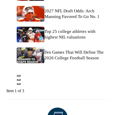
2027 NFL Draft Odds: Arch
Manning Favored To Go No. 1
Top 25 college athletes with
highest NIL valuations
Ten Games That Will Define The
2026 College Football Season
Item 1 of 3