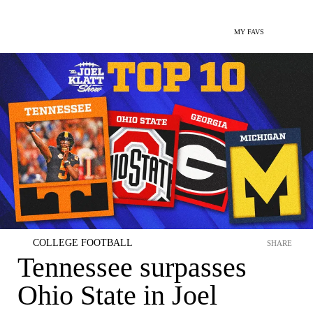
MY FAVS
COLLEGE FOOTBALL
SHARE
Tennessee surpasses
Ohio State in Joel