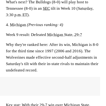
What's next?
The Bulldogs (8-0) will play host to
Tennessee (8-0) in an
SEC
tilt in Week 10 (
Saturday,
3:30 p.m. ET
).
4.
Michigan
(Previous ranking: 4)
Week 9 result:
Defeated
Michigan State
,
29-7
Why they're ranked here:
After its win, Michigan is 8-0
for the third time since 1997 (2006 and 2016). The
Wolverines made effective second-half adjustments in
Saturday's tilt with their in-state rivals to maintain their
undefeated record.
Key stat:
With their 29-7 win over Michigan State,