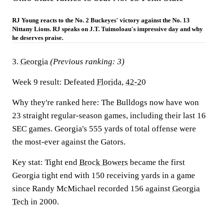
RJ Young reacts to the No. 2 Buckeyes' victory against the No. 13
Nittany Lions. RJ speaks on J.T. Tuimoloau's impressive day and why
he deserves praise.
3.
Georgia
(Previous ranking: 3)
Week 9 result:
Defeated
Florida
,
42-20
Why they're ranked here:
The Bulldogs now have won
23 straight regular-season games, including their last 16
SEC games. Georgia's 555 yards of total offense were
the most-ever against the Gators.
Key stat:
Tight end
Brock Bowers
became the first
Georgia tight end with 150 receiving yards in a game
since Randy McMichael recorded 156 against
Georgia
Tech
in 2000.