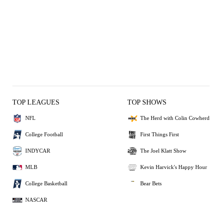
TOP LEAGUES
TOP SHOWS
NFL
The Herd with Colin Cowherd
College Football
First Things First
INDYCAR
The Joel Klatt Show
MLB
Kevin Harvick's Happy Hour
College Basketball
Bear Bets
NASCAR