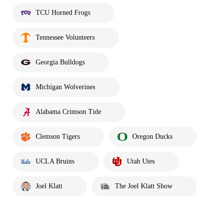
TCU Horned Frogs
Tennessee Volunteers
Georgia Bulldogs
Michigan Wolverines
Alabama Crimson Tide
Clemson Tigers
Oregon Ducks
UCLA Bruins
Utah Utes
Joel Klatt
The Joel Klatt Show