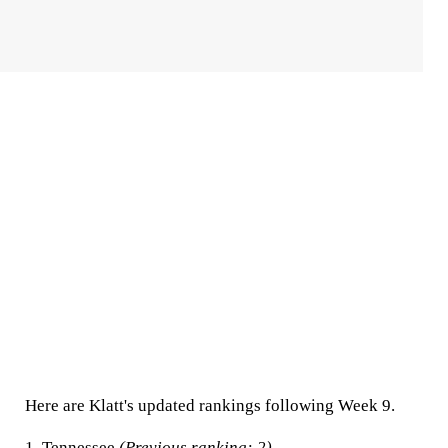
Here are Klatt's updated rankings following Week 9.
1.
Tennessee
(Previous ranking: 2)