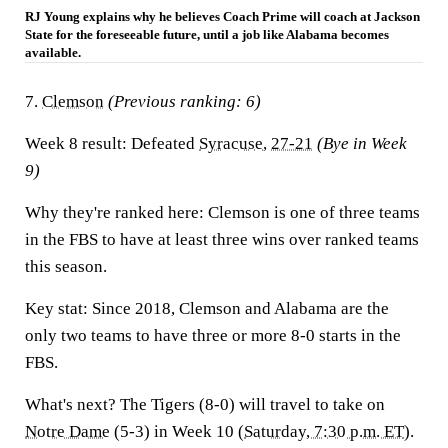
RJ Young explains why he believes Coach Prime will coach at Jackson
State for the foreseeable future, until a job like Alabama becomes
available.
7.
Clemson
(Previous ranking: 6)
Week 8 result:
Defeated
Syracuse
,
27-21
(Bye in Week
9)
Why they're ranked here:
Clemson is one of three teams
in the FBS to have at least three wins over ranked teams
this season.
Key stat:
Since 2018, Clemson and Alabama are the
only two teams to have three or more 8-0 starts in the
FBS.
What's next?
The Tigers (8-0) will travel to take on
Notre Dame
(5-3) in Week 10 (
Saturday, 7:30 p.m. ET
).