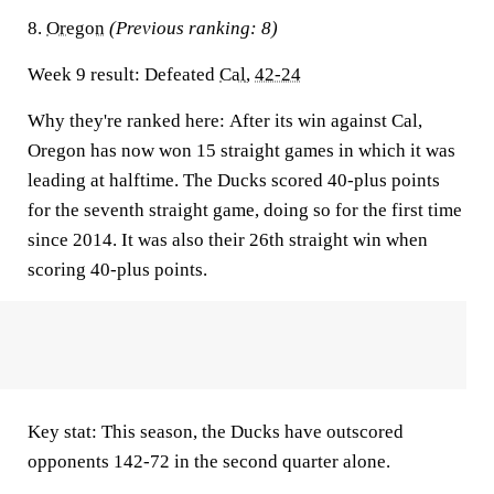
8.
Oregon
(Previous ranking: 8)
Week 9 result:
Defeated
Cal
,
42-24
Why they're ranked here:
After its win against Cal,
Oregon has now won 15 straight games in which it was
leading at halftime. The Ducks scored 40-plus points
for the seventh straight game, doing so for the first time
since 2014. It was also their 26th straight win when
scoring 40-plus points.
Key stat:
This season, the Ducks have outscored
opponents 142-72 in the second quarter alone.