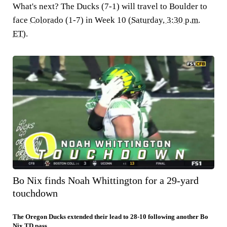
What's next?
The Ducks (7-1) will travel to Boulder to
face
Colorado
(1-7) in Week 10 (
Saturday, 3:30 p.m.
ET
).
Bo Nix finds Noah Whittington for a 29-yard
touchdown
The Oregon Ducks extended their lead to 28-10 following another Bo
Nix TD pass.