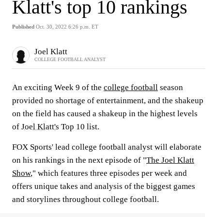
Klatt's top 10 rankings
Published
Oct. 30, 2022 6:26 p.m. ET
Joel Klatt
COLLEGE FOOTBALL ANALYST
An exciting Week 9 of the
college football
season
provided no shortage of entertainment, and the shakeup
on the field has caused a shakeup in the highest levels
of
Joel Klatt's
Top 10 list.
FOX Sports' lead college football analyst will elaborate
on his rankings in the next episode of "
The Joel Klatt
Show
," which features three episodes per week and
offers unique takes and analysis of the biggest games
and storylines throughout college football.