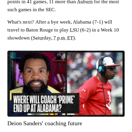
points in 41 games, 11 more than
Auburn
for the most
such games in the SEC.
What's next?
After a bye week, Alabama (7-1) will
travel to Baton Rouge to play
LSU
(6-2) in a Week 10
showdown (
Saturday, 7 p.m. ET
).
Deion Sanders' coaching future