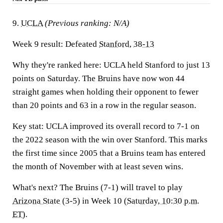
9.
UCLA
(Previous ranking: N/A)
Week 9 result:
Defeated
Stanford
,
38-13
Why they're ranked here:
UCLA held Stanford to just 13
points on Saturday. The Bruins have now won 44
straight games when holding their opponent to fewer
than 20 points and 63 in a row in the regular season.
Key stat:
UCLA improved its overall record to 7-1 on
the 2022 season with the win over Stanford. This marks
the first time since 2005 that a Bruins team has entered
the month of November with at least seven wins.
What's next?
The Bruins (7-1) will travel to play
Arizona State
(3-5) in Week 10 (
Saturday, 10:30 p.m.
ET
).